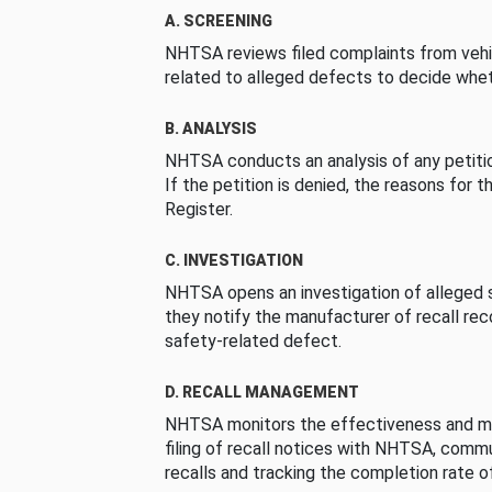
A. SCREENING
NHTSA reviews filed complaints from vehi
related to alleged defects to decide whet
B. ANALYSIS
NHTSA conducts an analysis of any petition
If the petition is denied, the reasons for t
Register.
C. INVESTIGATION
NHTSA opens an investigation of alleged s
they notify the manufacturer of recall re
safety-related defect.
D. RECALL MANAGEMENT
NHTSA monitors the effectiveness and ma
filing of recall notices with NHTSA, comm
recalls and tracking the completion rate of