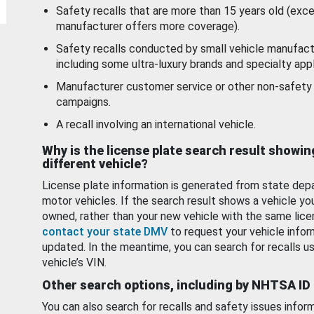
Safety recalls that are more than 15 years old (exc
manufacturer offers more coverage).
Safety recalls conducted by small vehicle manufact
including some ultra-luxury brands and specialty appl
Manufacturer customer service or other non-safety 
campaigns.
A recall involving an international vehicle.
Why is the license plate search result showin
different vehicle?
License plate information is generated from state dep
motor vehicles. If the search result shows a vehicle yo
owned, rather than your new vehicle with the same lice
contact your state DMV
to request your vehicle infor
updated. In the meantime, you can search for recalls us
vehicle’s VIN.
Other search options, including by NHTSA ID
You can also search for recalls and safety issues infor