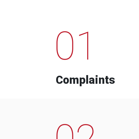
01
Complaints
02