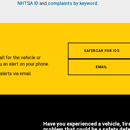
NHTSA ID
and
complaints by keyword
.
.
SAFERCAR FOR IOS
l for the vehicle or
u an alert on your phone.
EMAIL
alerts via email.
Have you experienced a vehicle, tir
problem that could be a safety def