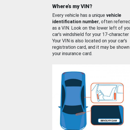
Where’s my VIN?
Every vehicle has a unique
vehicle
identification number
, often referre
as a VIN. Look on the lower left of yo
car’s windshield for your 17-character
Your VIN is also located on your car’s
registration card, and it may be shown
your insurance card.