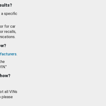
esults?
 a specific
or for car
or recalls,
ications.
how?
facturers
.
the
VIN."
show?
ot all VINs
o please