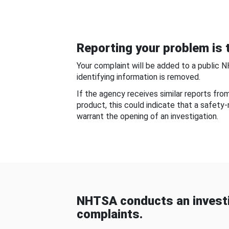
Reporting your problem is t
Your complaint will be added to a public 
identifying information is removed.
If the agency receives similar reports fr
product, this could indicate that a safety
warrant the opening of an investigation.
NHTSA conducts an investi
complaints.