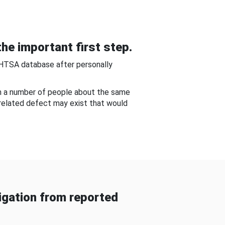
he important first step.
NHTSA database after personally
om a number of people about the same
-related defect may exist that would
gation from reported