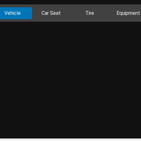
Vehicle
Car Seat
Tire
Equipment