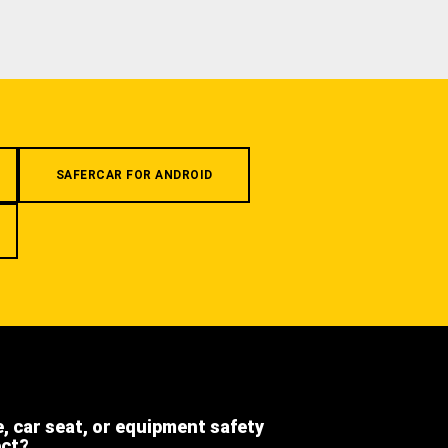
SAFERCAR FOR ANDROID
e, car seat, or equipment safety
ect?