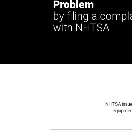
Problem
by filing a compl
with NHTSA
NHTSA issues
equipmen