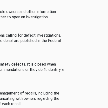
cle owners and other information
her to open an investigation.
s calling for defect investigations.
he denial are published in the Federal
afety defects. It is closed when
commendations or they don’t identify a
nagement of recalls, including the
unicating with owners regarding the
 each recall.