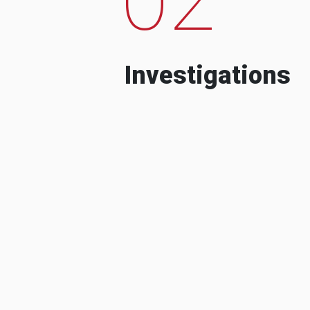
Investigations