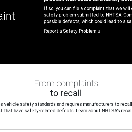
If so, you can file a complaint that we will
aint
safety problem submitted to NHTSA. Compl
possible defects, which could lead to a saf
Report a Safety Problem
From complaints
to recall
 vehicle safety standards and requires manufacturers to recall
t that have safety-related defects. Learn about NHTSA's recall