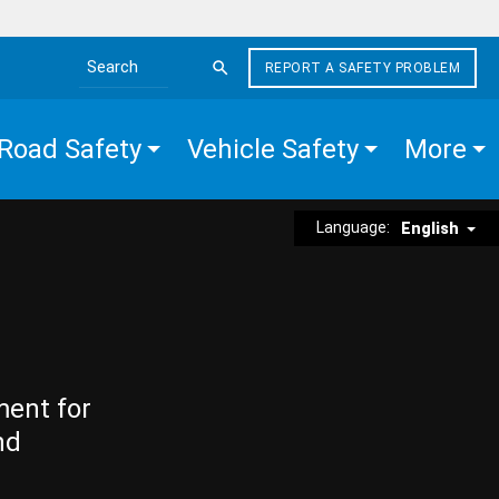
REPORT A SAFETY PROBLEM
Search the site
Road Safety
Vehicle Safety
More
Language:
English
ment for
nd