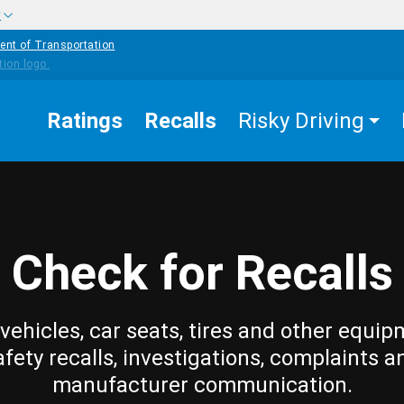
w
ent of Transportation
Ratings
Recalls
Risky Driving
Check for Recalls
vehicles, car seats, tires and other equip
afety recalls, investigations, complaints a
manufacturer communication.