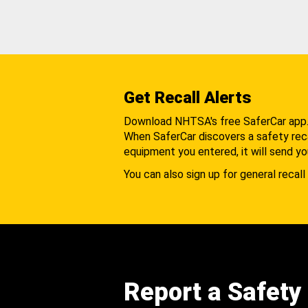
Get Recall Alerts
Download NHTSA's free SaferCar app
When SaferCar discovers a safety recal
equipment you entered, it will send yo
You can also sign up for general recall 
Report a Safety