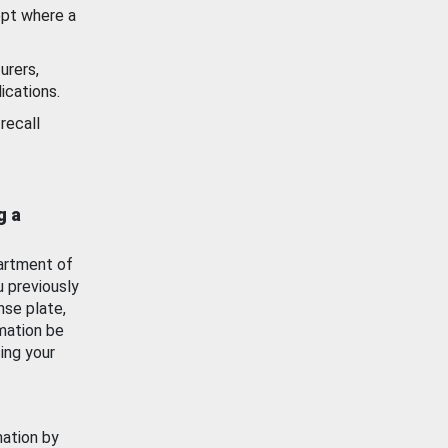
ept where a
urers,
ications.
recall
g a
artment of
u previously
nse plate,
mation be
ing your
mation by