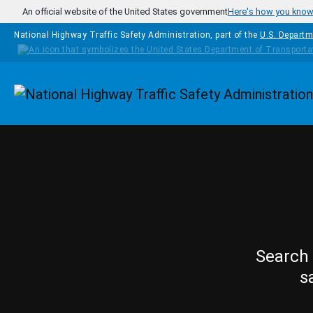
Skip to main content
An official website of the United States government
Here's how you kno
National Highway Traffic Safety Administration, part of the
U.S. Departm
Homepage
Search 
s