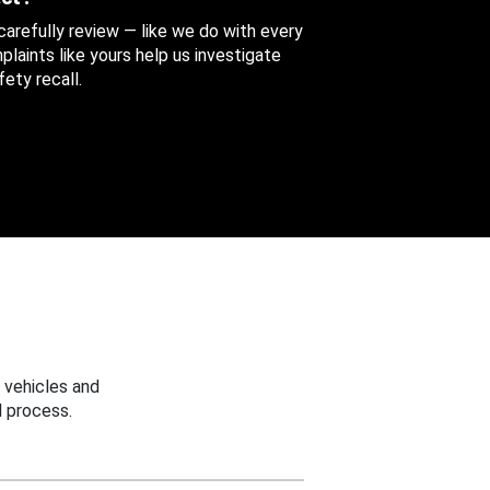
 carefully review — like we do with every
aints like yours help us investigate
ety recall.
 vehicles and
 process.