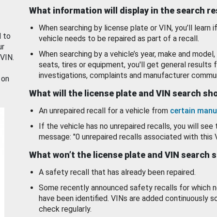
What information will display in the search r
When searching by license plate or VIN, you’ll learn if
d to
vehicle needs to be repaired as part of a recall.
ur
When searching by a vehicle’s year, make and model, 
 VIN.
seats, tires or equipment, you'll get general results f
investigations, complaints and manufacturer commun
 on
What will the license plate and VIN search s
An unrepaired recall for a vehicle from
certain manu
If the vehicle has no unrepaired recalls, you will see 
message: "0 unrepaired recalls associated with this 
What won’t the license plate and VIN search 
A safety recall that has already been repaired.
Some recently announced safety recalls for which n
have been identified. VINs are added continuously s
check regularly.