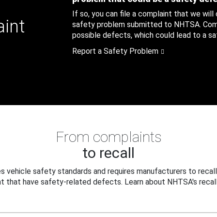
If so, you can file a complaint that we will
aint
safety problem submitted to NHTSA. Compl
possible defects, which could lead to a saf
Report a Safety Problem
From complaints
to recall
 vehicle safety standards and requires manufacturers to recall
t that have safety-related defects. Learn about NHTSA's recall