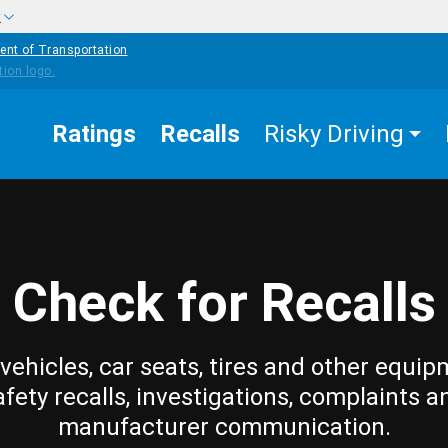
w
ent of Transportation
Ratings
Recalls
Risky Driving
Check for Recalls
vehicles, car seats, tires and other equip
afety recalls, investigations, complaints a
manufacturer communication.