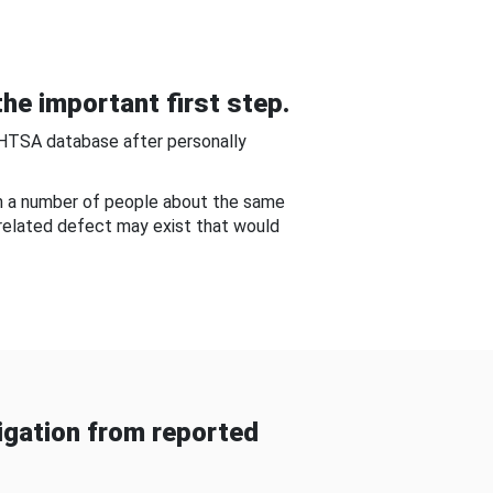
he important first step.
NHTSA database after personally
om a number of people about the same
-related defect may exist that would
gation from reported