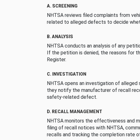
A. SCREENING
NHTSA reviews filed complaints from vehi
related to alleged defects to decide whet
B. ANALYSIS
NHTSA conducts an analysis of any petition
If the petition is denied, the reasons for t
Register.
C. INVESTIGATION
NHTSA opens an investigation of alleged s
they notify the manufacturer of recall re
safety-related defect.
D. RECALL MANAGEMENT
NHTSA monitors the effectiveness and ma
filing of recall notices with NHTSA, comm
recalls and tracking the completion rate of