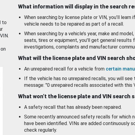
What information will display in the search r
When searching by license plate or VIN, you’ll learn if
d to
vehicle needs to be repaired as part of a recall.
ur
When searching by a vehicle’s year, make and model, 
 VIN.
seats, tires or equipment, you'll get general results f
investigations, complaints and manufacturer commun
 on
What will the license plate and VIN search s
An unrepaired recall for a vehicle from
certain manu
If the vehicle has no unrepaired recalls, you will see 
message: "0 unrepaired recalls associated with this 
What won’t the license plate and VIN search 
A safety recall that has already been repaired.
Some recently announced safety recalls for which n
have been identified. VINs are added continuously s
check regularly.