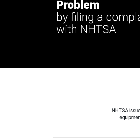
Problem
by filing a compl
with NHTSA
NHTSA issues
equipmen