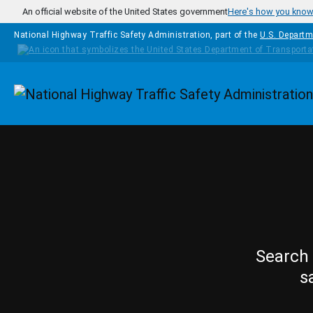
Skip to main content
An official website of the United States government
Here's how you kno
National Highway Traffic Safety Administration, part of the
U.S. Departm
Homepage
Search 
s