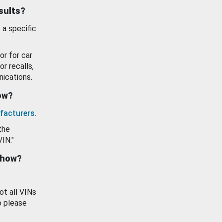
esults?
 a specific
or for car
or recalls,
ications.
how?
facturers
.
the
VIN."
show?
ot all VINs
o please