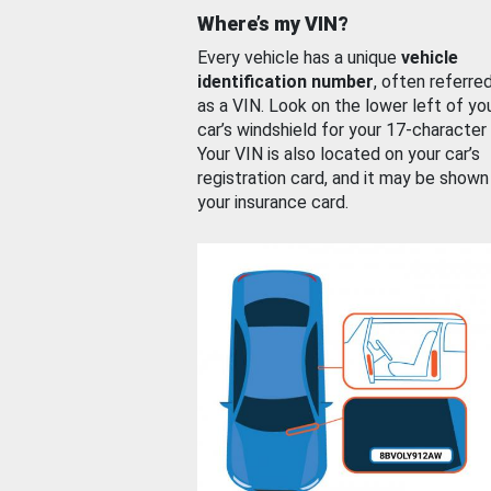
Where’s my VIN?
Every vehicle has a unique
vehicle
identification number
, often referre
as a VIN. Look on the lower left of yo
car’s windshield for your 17-character
Your VIN is also located on your car’s
registration card, and it may be shown
your insurance card.