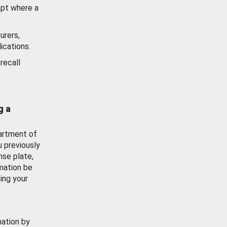
ept where a
urers,
ications.
recall
g a
artment of
u previously
nse plate,
mation be
ing your
mation by