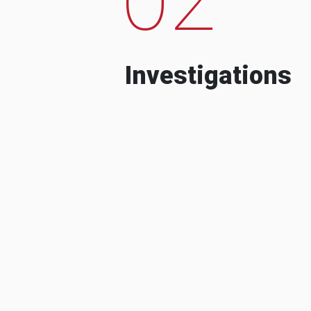
Investigations