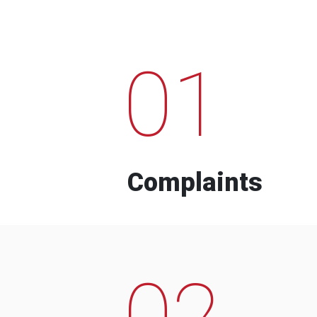
01
Complaints
02