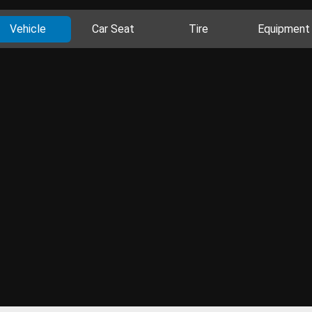
Vehicle
Car Seat
Tire
Equipment