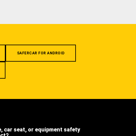
SAFERCAR FOR ANDROID
e, car seat, or equipment safety
ect?