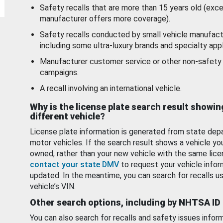
Safety recalls that are more than 15 years old (exc
manufacturer offers more coverage).
Safety recalls conducted by small vehicle manufact
including some ultra-luxury brands and specialty appl
Manufacturer customer service or other non-safety 
campaigns.
A recall involving an international vehicle.
Why is the license plate search result showin
different vehicle?
License plate information is generated from state dep
motor vehicles. If the search result shows a vehicle yo
owned, rather than your new vehicle with the same lice
contact your state DMV
to request your vehicle infor
updated. In the meantime, you can search for recalls us
vehicle’s VIN.
Other search options, including by NHTSA ID
You can also search for recalls and safety issues infor