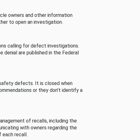
cle owners and other information
her to open an investigation.
s calling for defect investigations.
he denial are published in the Federal
afety defects. It is closed when
commendations or they don’t identify a
nagement of recalls, including the
unicating with owners regarding the
 each recall.