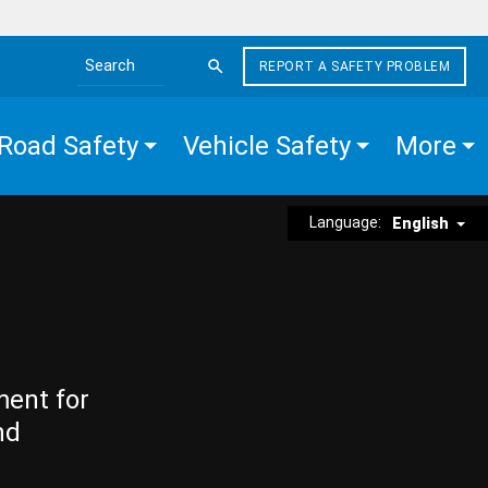
REPORT A SAFETY PROBLEM
Search the site
Road Safety
Vehicle Safety
More
Language:
English
ment for
nd