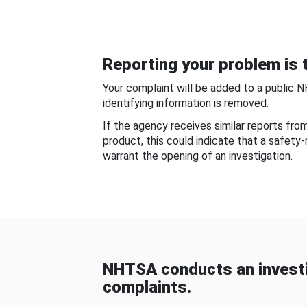
Reporting your problem is t
Your complaint will be added to a public 
identifying information is removed.
If the agency receives similar reports fr
product, this could indicate that a safety
warrant the opening of an investigation.
NHTSA conducts an investi
complaints.