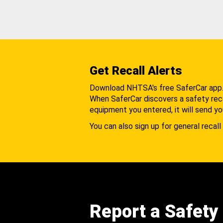
Get Recall Alerts
Download NHTSA's free SaferCar app
When SaferCar discovers a safety recal
equipment you entered, it will send yo
You can also sign up for general recall 
Report a Safety