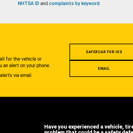
NHTSA ID
and
complaints by keyword
.
.
SAFERCAR FOR IOS
l for the vehicle or
u an alert on your phone.
EMAIL
alerts via email.
Have you experienced a vehicle, tir
problem that could be a safety def