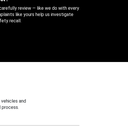
 carefully review — like we do with every
aints like yours help us investigate
ety recall.
 vehicles and
 process.