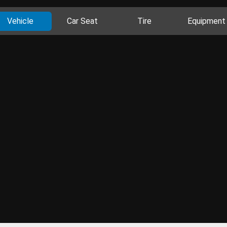
Vehicle
Car Seat
Tire
Equipment