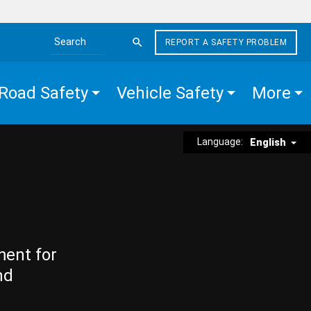
REPORT A SAFETY PROBLEM
Search the site
Road Safety
Vehicle Safety
More
Language:
English
ment for
nd