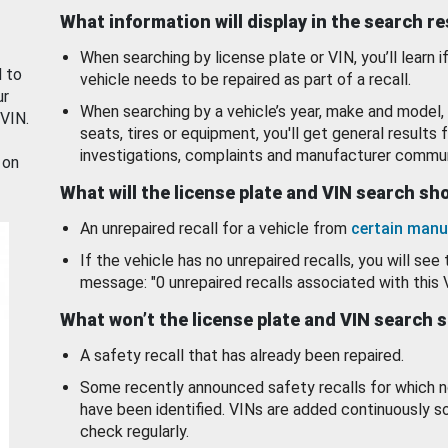
What information will display in the search r
When searching by license plate or VIN, you’ll learn if
d to
vehicle needs to be repaired as part of a recall.
ur
When searching by a vehicle’s year, make and model, 
 VIN.
seats, tires or equipment, you'll get general results f
investigations, complaints and manufacturer commun
 on
What will the license plate and VIN search s
An unrepaired recall for a vehicle from
certain manu
If the vehicle has no unrepaired recalls, you will see 
message: "0 unrepaired recalls associated with this 
What won’t the license plate and VIN search 
A safety recall that has already been repaired.
Some recently announced safety recalls for which n
have been identified. VINs are added continuously s
check regularly.