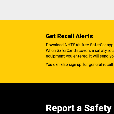
Get Recall Alerts
Download NHTSA's free SaferCar app
When SaferCar discovers a safety recal
equipment you entered, it will send yo
You can also sign up for general recall 
Report a Safety