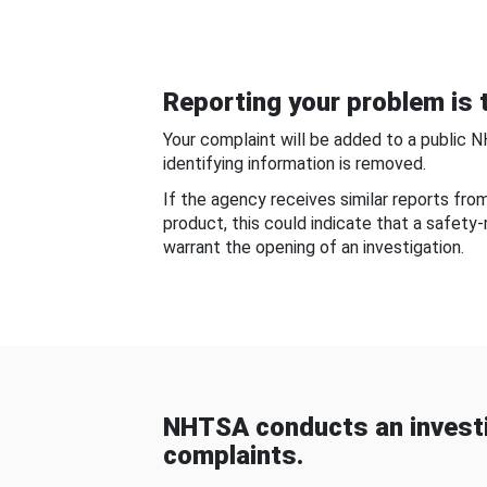
Reporting your problem is t
Your complaint will be added to a public 
identifying information is removed.
If the agency receives similar reports fr
product, this could indicate that a safety
warrant the opening of an investigation.
NHTSA conducts an investi
complaints.