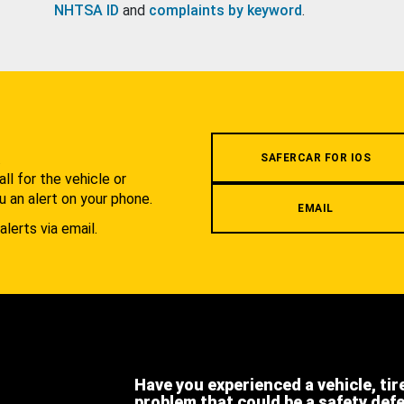
NHTSA ID
and
complaints by keyword
.
.
SAFERCAR FOR IOS
l for the vehicle or
u an alert on your phone.
EMAIL
alerts via email.
Have you experienced a vehicle, tir
problem that could be a safety def