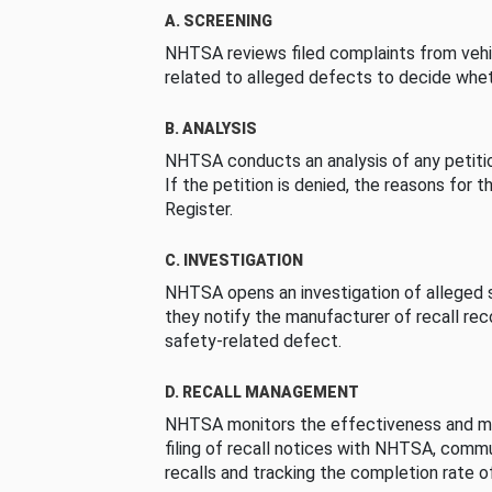
A. SCREENING
NHTSA reviews filed complaints from vehi
related to alleged defects to decide whet
B. ANALYSIS
NHTSA conducts an analysis of any petition
If the petition is denied, the reasons for t
Register.
C. INVESTIGATION
NHTSA opens an investigation of alleged s
they notify the manufacturer of recall re
safety-related defect.
D. RECALL MANAGEMENT
NHTSA monitors the effectiveness and ma
filing of recall notices with NHTSA, comm
recalls and tracking the completion rate of