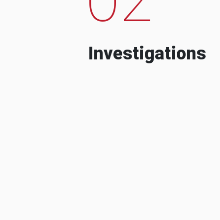
Investigations