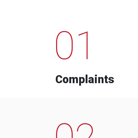
01
Complaints
02