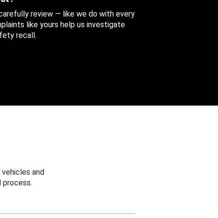
 carefully review — like we do with every
aints like yours help us investigate
ety recall.
 vehicles and
 process.