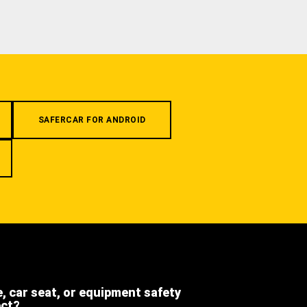
SAFERCAR FOR ANDROID
e, car seat, or equipment safety
ect?