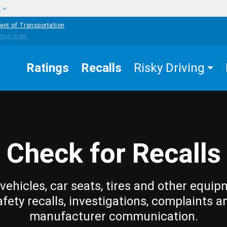
w
ent of Transportation
Ratings
Recalls
Risky Driving
Check for Recalls
vehicles, car seats, tires and other equip
afety recalls, investigations, complaints a
manufacturer communication.