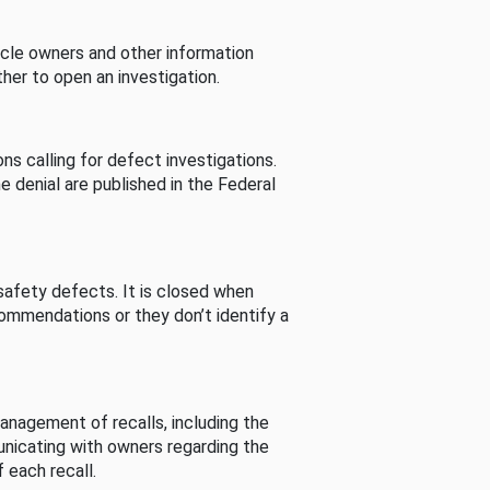
cle owners and other information
her to open an investigation.
s calling for defect investigations.
he denial are published in the Federal
afety defects. It is closed when
commendations or they don’t identify a
nagement of recalls, including the
unicating with owners regarding the
 each recall.