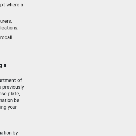
ept where a
urers,
ications.
recall
g a
artment of
u previously
nse plate,
mation be
ing your
mation by