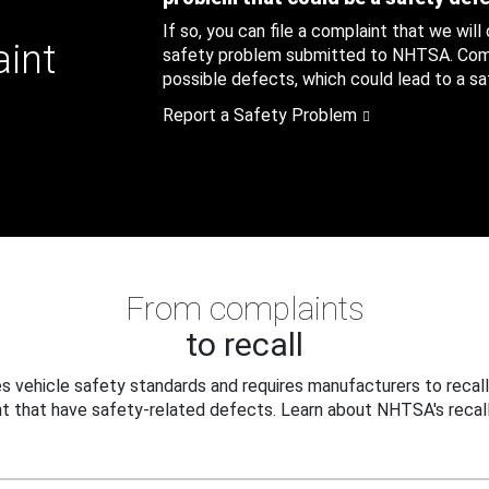
If so, you can file a complaint that we will
aint
safety problem submitted to NHTSA. Compl
possible defects, which could lead to a saf
Report a Safety Problem
From complaints
to recall
 vehicle safety standards and requires manufacturers to recall
t that have safety-related defects. Learn about NHTSA's recall