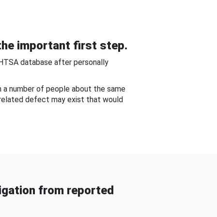
he important first step.
NHTSA database after personally
om a number of people about the same
-related defect may exist that would
gation from reported