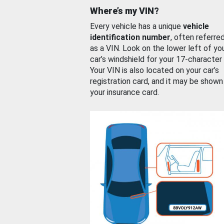
Where’s my VIN?
Every vehicle has a unique
vehicle
identification number
, often referre
as a VIN. Look on the lower left of yo
car’s windshield for your 17-character
Your VIN is also located on your car’s
registration card, and it may be shown
your insurance card.