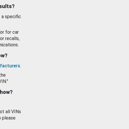
esults?
 a specific
or for car
or recalls,
ications.
how?
facturers
.
the
VIN."
show?
ot all VINs
o please