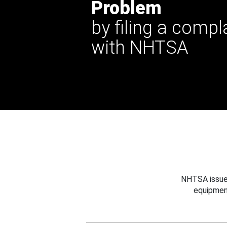
Problem
by filing a compl
with NHTSA
NHTSA issues
equipmen