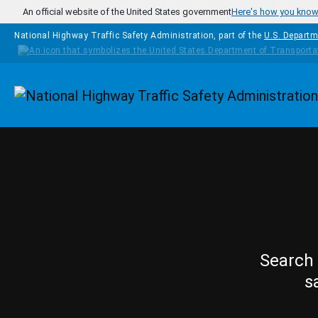
Skip to main content
An official website of the United States government
Here's how you kno
National Highway Traffic Safety Administration, part of the
U.S. Departm
Homepage
Search 
s