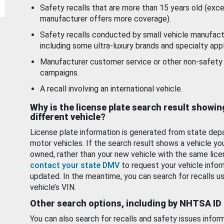
Safety recalls that are more than 15 years old (exc
manufacturer offers more coverage).
Safety recalls conducted by small vehicle manufact
including some ultra-luxury brands and specialty appl
Manufacturer customer service or other non-safety 
campaigns.
A recall involving an international vehicle.
Why is the license plate search result showin
different vehicle?
License plate information is generated from state dep
motor vehicles. If the search result shows a vehicle yo
owned, rather than your new vehicle with the same lice
contact your state DMV
to request your vehicle infor
updated. In the meantime, you can search for recalls us
vehicle’s VIN.
Other search options, including by NHTSA ID
You can also search for recalls and safety issues infor