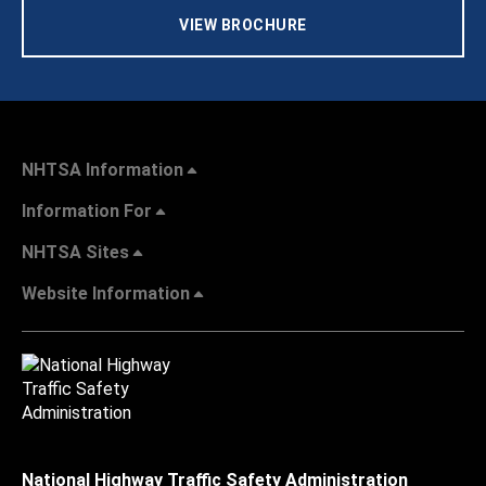
VIEW BROCHURE
NHTSA Information
Information For
NHTSA Sites
Website Information
National Highway Traffic Safety Administration