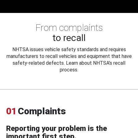
From complaints
to recall
NHTSA issues vehicle safety standards and requires
manufacturers to recall vehicles and equipment that have
safety-related defects. Learn about NHTSA's recall
process.
01
Complaints
Reporting your problem is the
important first step.