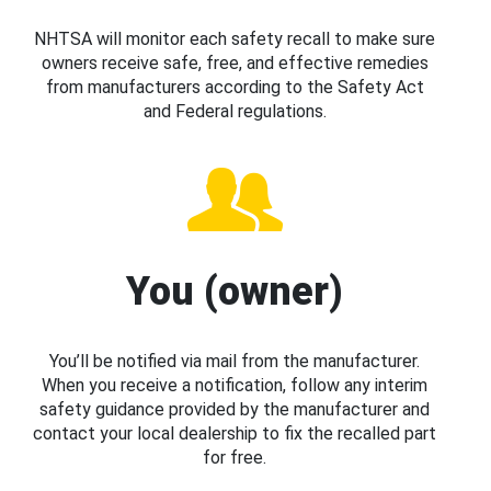
NHTSA will monitor each safety recall to make sure
owners receive safe, free, and effective remedies
from manufacturers according to the Safety Act
and Federal regulations.
You (owner)
You’ll be notified via mail from the manufacturer.
When you receive a notification, follow any interim
safety guidance provided by the manufacturer and
contact your local dealership to fix the recalled part
for free.