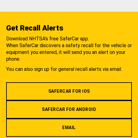
Get Recall Alerts
Download NHTSA's free SaferCar app.
When SaferCar discovers a safety recall for the vehicle or
equipment you entered, it will send you an alert on your
phone.
You can also sign up for general recall alerts via email.
SAFERCAR FOR IOS
SAFERCAR FOR ANDROID
EMAIL