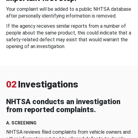
Your complaint will be added to a public NHTSA database
after personally identifying information is removed.
If the agency receives similar reports from a number of
people about the same product, this could indicate that a
safety-related defect may exist that would warrant the
opening of an investigation.
02
Investigations
NHTSA conducts an investigation
from reported complaints.
A. SCREENING
NHTSA reviews filed complaints from vehicle owners and