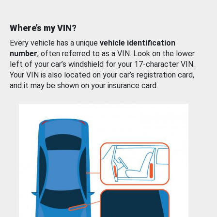
Where’s my VIN?
Every vehicle has a unique
vehicle identification
number
, often referred to as a VIN. Look on the lower
left of your car’s windshield for your 17-character VIN.
Your VIN is also located on your car’s registration card,
and it may be shown on your insurance card.