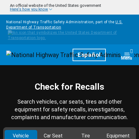
Skip to main content
An official website of the United States government
Here's how you know
National Highway Traffic Safety Administration, part of the
U.S.
Department of Transportation
Homepage
Español
Togg
Menu
Check for Recalls
Search vehicles, car seats, tires and other
equipment for safety recalls, investigations,
complaints and manufacturer communication.
Vehicle
Car Seat
Tire
Equipment