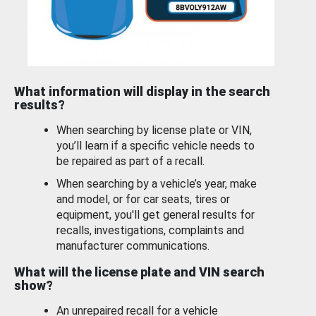
What information will display in the search
results?
When searching by license plate or VIN,
you’ll learn if a specific vehicle needs to
be repaired as part of a recall.
When searching by a vehicle’s year, make
and model, or for car seats, tires or
equipment, you'll get general results for
recalls, investigations, complaints and
manufacturer communications.
What will the license plate and VIN search
show?
An unrepaired recall for a vehicle