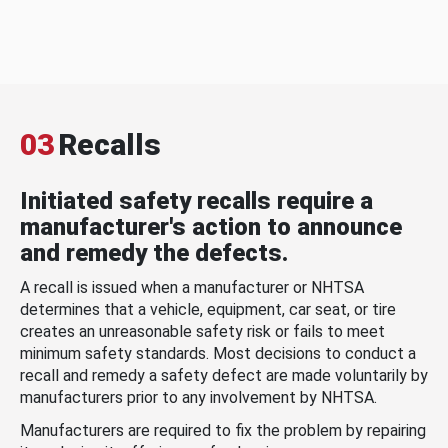
03
Recalls
Initiated safety recalls require a
manufacturer's action to announce
and remedy the defects.
A recall is issued when a manufacturer or NHTSA
determines that a vehicle, equipment, car seat, or tire
creates an unreasonable safety risk or fails to meet
minimum safety standards. Most decisions to conduct a
recall and remedy a safety defect are made voluntarily by
manufacturers prior to any involvement by NHTSA.
Manufacturers are required to fix the problem by repairing