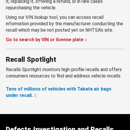
it, replacing it, offering a refund, or in rare cases
repurchasing the vehicle.
Using our VIN lookup tool, you can access recall
information provided by the manufacturer conducting the
recall which may be not posted yet on NHTSA’s site.
Go to search by VIN or license plate
Recall Spotlight
Recalls Spotlight monitors high-profile recalls and offers
consumers resources to find and address vehicle recalls.
Tens of millions of vehicles with Takata air bags
under recall.
Defects Investigation and Recalls