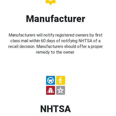
Manufacturer
Manufacturers will notify registered owners by first
class mail within 60 days of notifying NHTSA of a
recall decision. Manufacturers should offer a proper
remedy to the owner.
NHTSA