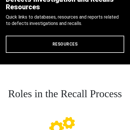
Resources
Quick links to databases, resources and reports related
to defects investigations and recalls.
RESOURCES
Roles in the Recall Process