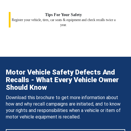
Tips For Your Safety
Register your vehicle, tires, car seats & equipment and check recalls twice a
year.
Motor Vehicle Safety Defects And
Recalls - What Every Vehicle Owner
Should Know
Download this brochure to get more information about
how and why recall campaigns are initiated, and to know
your rights and responsibilities when a vehicle or item of
motor vehicle equipment is recalled.