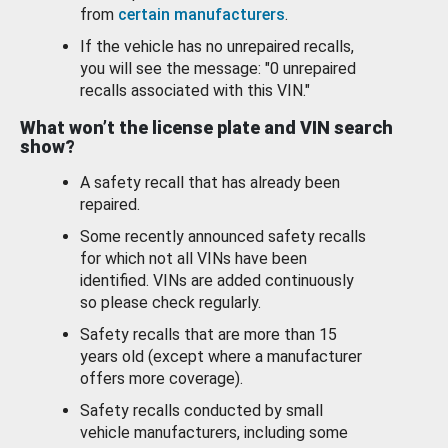
from
certain manufacturers
.
If the vehicle has no unrepaired recalls,
you will see the message: "0 unrepaired
recalls associated with this VIN."
What won’t the license plate and VIN search
show?
A safety recall that has already been
repaired.
Some recently announced safety recalls
for which not all VINs have been
identified. VINs are added continuously
so please check regularly.
Safety recalls that are more than 15
years old (except where a manufacturer
offers more coverage).
Safety recalls conducted by small
vehicle manufacturers, including some