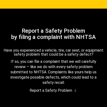
Report a Safety Problem
by filing a complaint with NHTSA
Have you experienced a vehicle, tire, car seat, or equipment
safety problem that could be a safety defect?
If so, you can file a complaint that we will carefully
review — like we do with every safety problem
submitted to NHTSA. Complaints like yours help us
investigate possible defects, which could lead to a
safety recall.
Report a Safety Problem