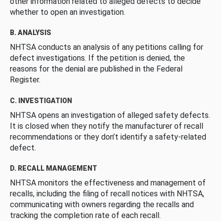
other information related to alleged defects to decide
whether to open an investigation.
B. ANALYSIS
NHTSA conducts an analysis of any petitions calling for
defect investigations. If the petition is denied, the
reasons for the denial are published in the Federal
Register.
C. INVESTIGATION
NHTSA opens an investigation of alleged safety defects.
It is closed when they notify the manufacturer of recall
recommendations or they don’t identify a safety-related
defect.
D. RECALL MANAGEMENT
NHTSA monitors the effectiveness and management of
recalls, including the filing of recall notices with NHTSA,
communicating with owners regarding the recalls and
tracking the completion rate of each recall.