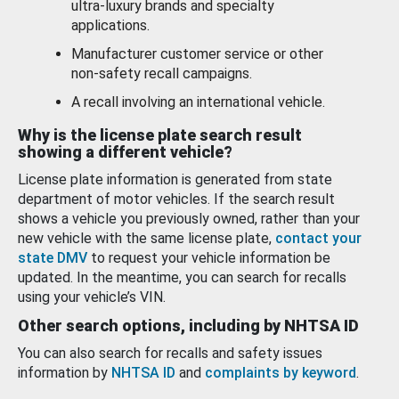
ultra-luxury brands and specialty
applications.
Manufacturer customer service or other
non-safety recall campaigns.
A recall involving an international vehicle.
Why is the license plate search result
showing a different vehicle?
License plate information is generated from state
department of motor vehicles. If the search result
shows a vehicle you previously owned, rather than your
new vehicle with the same license plate,
contact your
state DMV
to request your vehicle information be
updated. In the meantime, you can search for recalls
using your vehicle’s VIN.
Other search options, including by NHTSA ID
You can also search for recalls and safety issues
information by
NHTSA ID
and
complaints by keyword
.