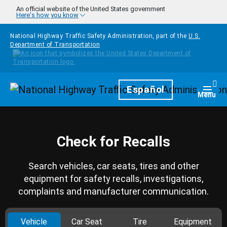
Skip to main content
An official website of the United States government
Here's how you know
National Highway Traffic Safety Administration, part of the
U.S.
Department of Transportation
Homepage
Español
Togg
Menu
Check for Recalls
Search vehicles, car seats, tires and other
equipment for safety recalls, investigations,
complaints and manufacturer communication.
Vehicle
Car Seat
Tire
Equipment