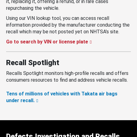
it, replacing it, offering a refund, or in rare cases
repurchasing the vehicle.
Using our VIN lookup tool, you can access recall
information provided by the manufacturer conducting the
recall which may be not posted yet on NHTSA’s site.
Go to search by VIN or license plate
Recall Spotlight
Recalls Spotlight monitors high-profile recalls and offers
consumers resources to find and address vehicle recalls.
Tens of millions of vehicles with Takata air bags
under recall.
Defects Investigation and Recalls