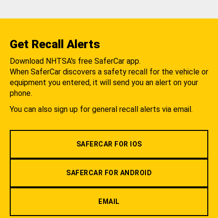
Get Recall Alerts
Download NHTSA's free SaferCar app.
When SaferCar discovers a safety recall for the vehicle or
equipment you entered, it will send you an alert on your
phone.
You can also sign up for general recall alerts via email.
SAFERCAR FOR IOS
SAFERCAR FOR ANDROID
EMAIL