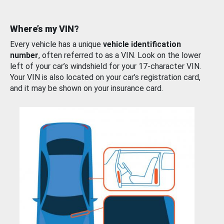
Where’s my VIN?
Every vehicle has a unique
vehicle identification
number
, often referred to as a VIN. Look on the lower
left of your car’s windshield for your 17-character VIN.
Your VIN is also located on your car’s registration card,
and it may be shown on your insurance card.