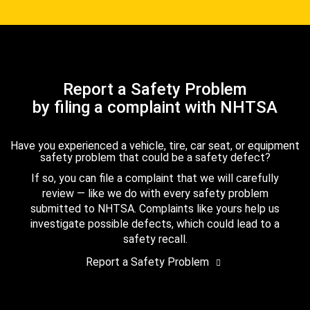
Report a Safety Problem
by filing a complaint with NHTSA
Have you experienced a vehicle, tire, car seat, or equipment
safety problem that could be a safety defect?
If so, you can file a complaint that we will carefully
review — like we do with every safety problem
submitted to NHTSA. Complaints like yours help us
investigate possible defects, which could lead to a
safety recall.
Report a Safety Problem