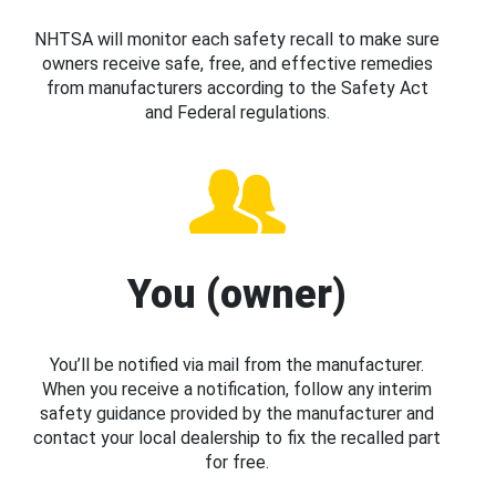
NHTSA will monitor each safety recall to make sure
owners receive safe, free, and effective remedies
from manufacturers according to the Safety Act
and Federal regulations.
You (owner)
You’ll be notified via mail from the manufacturer.
When you receive a notification, follow any interim
safety guidance provided by the manufacturer and
contact your local dealership to fix the recalled part
for free.