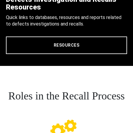
Resources
Quick links to databases, resources and reports related
to defects investigations and recalls.
RESOURCES
Roles in the Recall Process