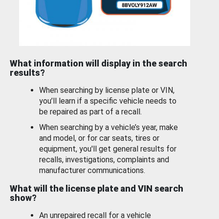
What information will display in the search
results?
When searching by license plate or VIN,
you’ll learn if a specific vehicle needs to
be repaired as part of a recall.
When searching by a vehicle’s year, make
and model, or for car seats, tires or
equipment, you'll get general results for
recalls, investigations, complaints and
manufacturer communications.
What will the license plate and VIN search
show?
An unrepaired recall for a vehicle