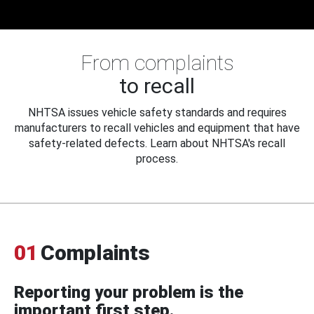
From complaints
to recall
NHTSA issues vehicle safety standards and requires
manufacturers to recall vehicles and equipment that have
safety-related defects. Learn about NHTSA's recall
process.
01
Complaints
Reporting your problem is the
important first step.