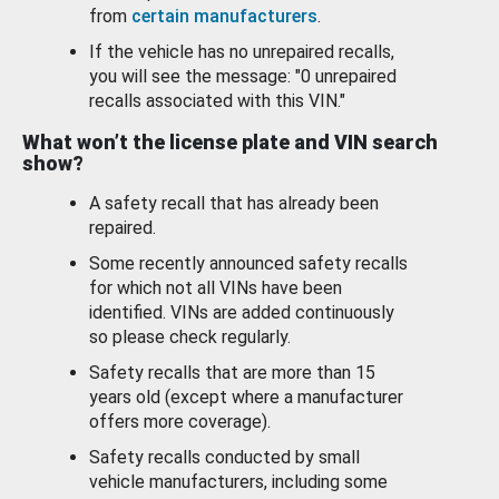
from
certain manufacturers
.
If the vehicle has no unrepaired recalls,
you will see the message: "0 unrepaired
recalls associated with this VIN."
What won’t the license plate and VIN search
show?
A safety recall that has already been
repaired.
Some recently announced safety recalls
for which not all VINs have been
identified. VINs are added continuously
so please check regularly.
Safety recalls that are more than 15
years old (except where a manufacturer
offers more coverage).
Safety recalls conducted by small
vehicle manufacturers, including some