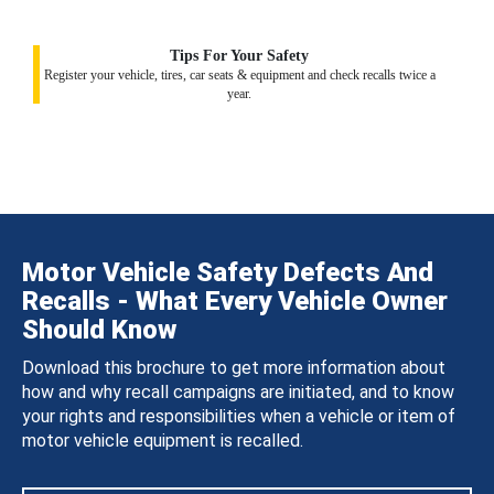
Tips For Your Safety
Register your vehicle, tires, car seats & equipment and check recalls twice a
year.
Motor Vehicle Safety Defects And
Recalls - What Every Vehicle Owner
Should Know
Download this brochure to get more information about
how and why recall campaigns are initiated, and to know
your rights and responsibilities when a vehicle or item of
motor vehicle equipment is recalled.