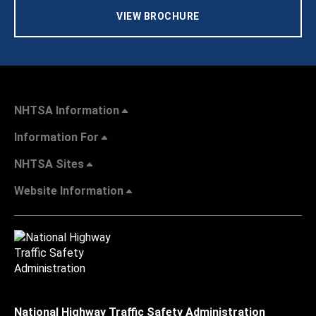
VIEW BROCHURE
NHTSA Information
Information For
NHTSA Sites
Website Information
National Highway Traffic Safety Administration