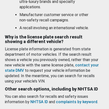
ultra-luxury brands and specialty
applications.
Manufacturer customer service or other
non-safety recall campaigns.
A recall involving an international vehicle.
Why is the license plate search result
showing a different vehicle?
License plate information is generated from state
department of motor vehicles. If the search result
shows a vehicle you previously owned, rather than your
new vehicle with the same license plate,
contact your
state DMV
to request your vehicle information be
updated. In the meantime, you can search for recalls
using your vehicle’s VIN.
Other search options, including by NHTSA ID
You can also search for recalls and safety issues
information by
NHTSA ID
and
complaints by keyword
.