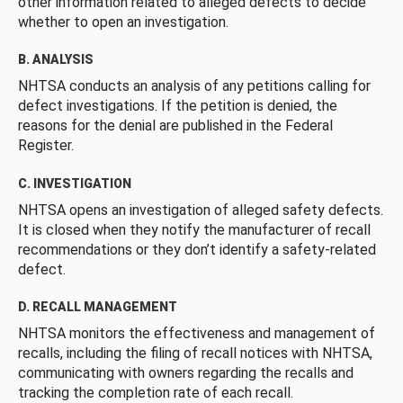
other information related to alleged defects to decide
whether to open an investigation.
B. ANALYSIS
NHTSA conducts an analysis of any petitions calling for
defect investigations. If the petition is denied, the
reasons for the denial are published in the Federal
Register.
C. INVESTIGATION
NHTSA opens an investigation of alleged safety defects.
It is closed when they notify the manufacturer of recall
recommendations or they don’t identify a safety-related
defect.
D. RECALL MANAGEMENT
NHTSA monitors the effectiveness and management of
recalls, including the filing of recall notices with NHTSA,
communicating with owners regarding the recalls and
tracking the completion rate of each recall.