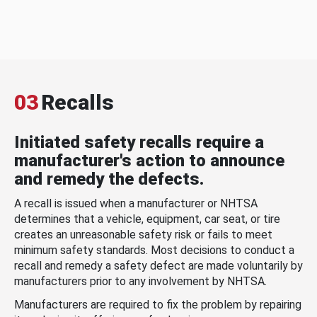
03
Recalls
Initiated safety recalls require a
manufacturer's action to announce
and remedy the defects.
A recall is issued when a manufacturer or NHTSA
determines that a vehicle, equipment, car seat, or tire
creates an unreasonable safety risk or fails to meet
minimum safety standards. Most decisions to conduct a
recall and remedy a safety defect are made voluntarily by
manufacturers prior to any involvement by NHTSA.
Manufacturers are required to fix the problem by repairing