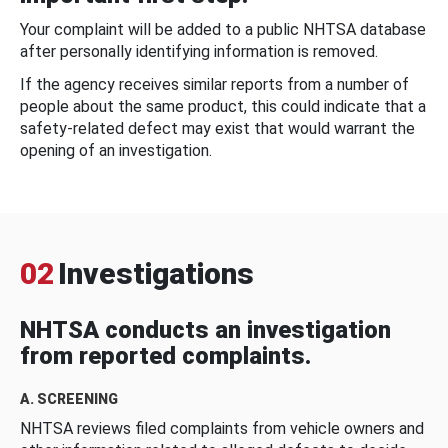
Your complaint will be added to a public NHTSA database
after personally identifying information is removed.
If the agency receives similar reports from a number of
people about the same product, this could indicate that a
safety-related defect may exist that would warrant the
opening of an investigation.
02
Investigations
NHTSA conducts an investigation
from reported complaints.
A. SCREENING
NHTSA reviews filed complaints from vehicle owners and