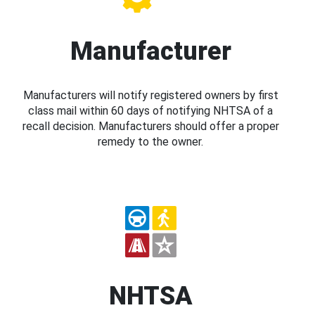
Manufacturer
Manufacturers will notify registered owners by first
class mail within 60 days of notifying NHTSA of a
recall decision. Manufacturers should offer a proper
remedy to the owner.
NHTSA