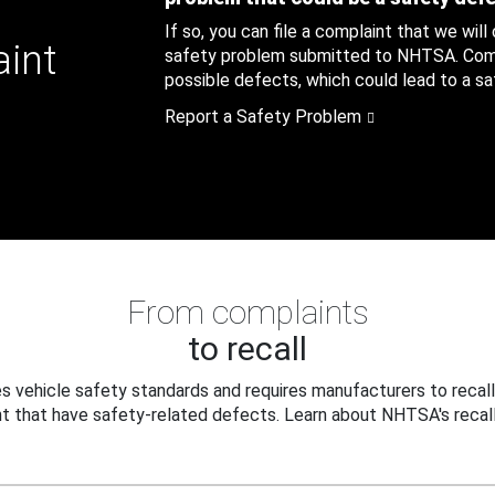
If so, you can file a complaint that we will
aint
safety problem submitted to NHTSA. Compl
possible defects, which could lead to a saf
Report a Safety Problem
From complaints
to recall
 vehicle safety standards and requires manufacturers to recall
t that have safety-related defects. Learn about NHTSA's recall