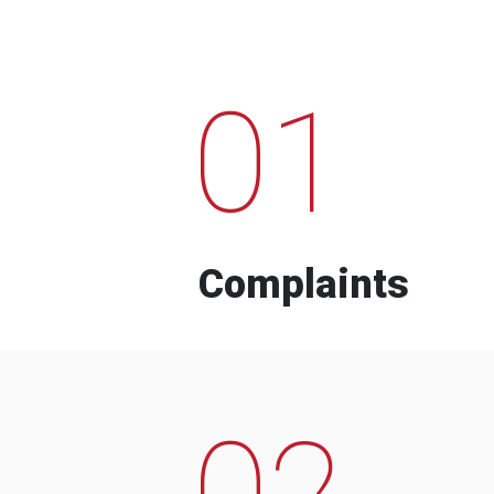
01
Complaints
02