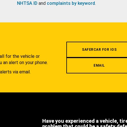
NHTSA ID
and
complaints by keyword
.
.
SAFERCAR FOR IOS
l for the vehicle or
u an alert on your phone.
EMAIL
alerts via email.
Have you experienced a vehicle, tir
problem that could be a safety def