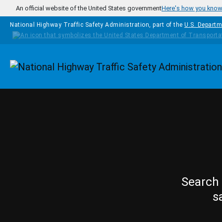
Skip to main content
An official website of the United States government
Here's how you kno
National Highway Traffic Safety Administration, part of the
U.S. Departm
Homepage
Search 
s