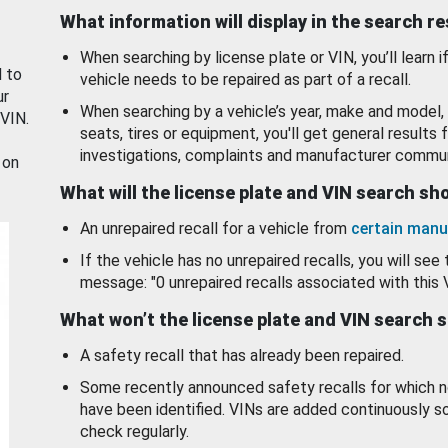
What information will display in the search r
When searching by license plate or VIN, you’ll learn if
d to
vehicle needs to be repaired as part of a recall.
ur
When searching by a vehicle’s year, make and model, 
 VIN.
seats, tires or equipment, you'll get general results f
investigations, complaints and manufacturer commun
 on
What will the license plate and VIN search s
An unrepaired recall for a vehicle from
certain manu
If the vehicle has no unrepaired recalls, you will see 
message: "0 unrepaired recalls associated with this 
What won’t the license plate and VIN search 
A safety recall that has already been repaired.
Some recently announced safety recalls for which n
have been identified. VINs are added continuously s
check regularly.