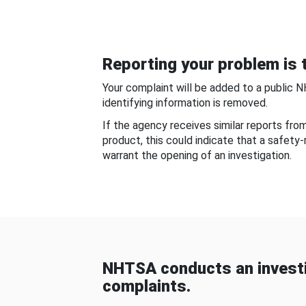
Reporting your problem is t
Your complaint will be added to a public 
identifying information is removed.
If the agency receives similar reports fr
product, this could indicate that a safety
warrant the opening of an investigation.
NHTSA conducts an investi
complaints.