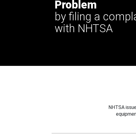
Problem
by filing a compl
with NHTSA
NHTSA issues
equipmen