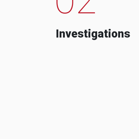
Investigations