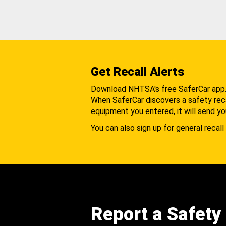
Get Recall Alerts
Download NHTSA's free SaferCar app
When SaferCar discovers a safety recal
equipment you entered, it will send yo
You can also sign up for general recall 
Report a Safety