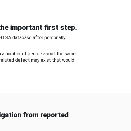
he important first step.
NHTSA database after personally
om a number of people about the same
-related defect may exist that would
gation from reported