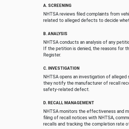
A. SCREENING
NHTSA reviews filed complaints from vehi
related to alleged defects to decide whet
B. ANALYSIS
NHTSA conducts an analysis of any petition
If the petition is denied, the reasons for t
Register.
C. INVESTIGATION
NHTSA opens an investigation of alleged s
they notify the manufacturer of recall re
safety-related defect.
D. RECALL MANAGEMENT
NHTSA monitors the effectiveness and ma
filing of recall notices with NHTSA, comm
recalls and tracking the completion rate of