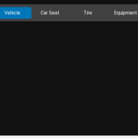
Vehicle
Car Seat
Tire
Equipment