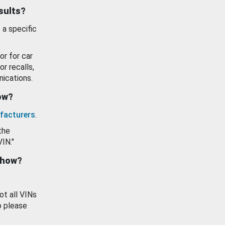
esults?
 a specific
or for car
or recalls,
ications.
how?
facturers
.
the
VIN."
show?
ot all VINs
o please