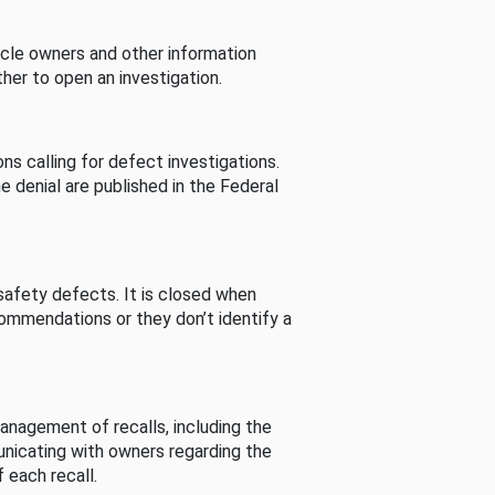
cle owners and other information
her to open an investigation.
s calling for defect investigations.
he denial are published in the Federal
afety defects. It is closed when
commendations or they don’t identify a
nagement of recalls, including the
unicating with owners regarding the
 each recall.