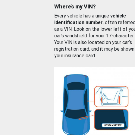
Where’s my VIN?
Every vehicle has a unique
vehicle
identification number
, often referre
as a VIN. Look on the lower left of yo
car’s windshield for your 17-character
Your VIN is also located on your car’s
registration card, and it may be shown
your insurance card.