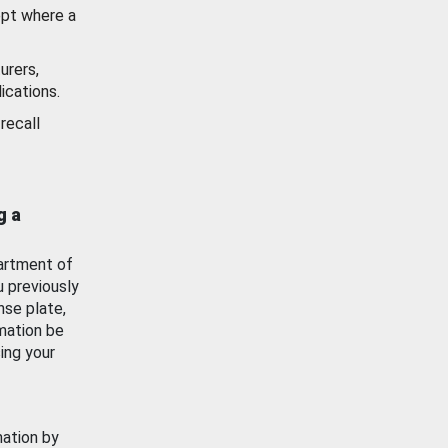
ept where a
urers,
ications.
recall
g a
artment of
u previously
nse plate,
mation be
ing your
mation by