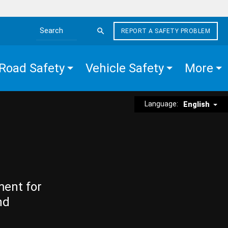
REPORT A SAFETY PROBLEM
Search the site
Road Safety
Vehicle Safety
More
Language:
English
ment for
nd