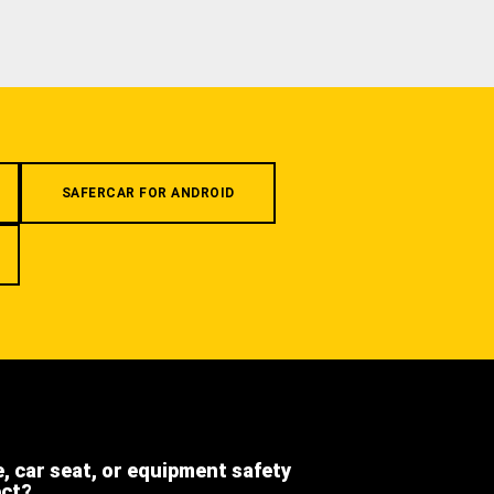
SAFERCAR FOR ANDROID
e, car seat, or equipment safety
ect?