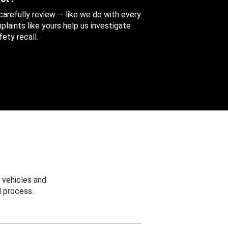
 carefully review — like we do with every
aints like yours help us investigate
ety recall.
 vehicles and
 process.