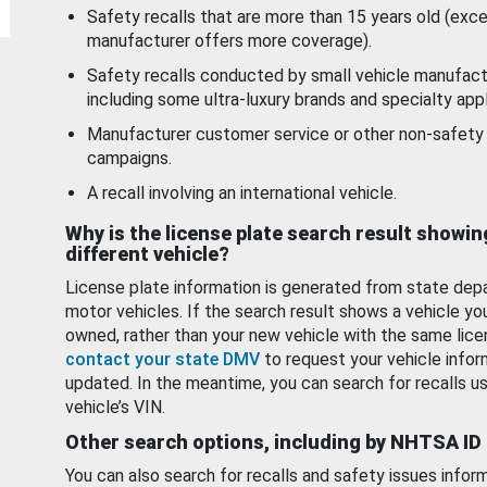
Safety recalls that are more than 15 years old (exc
manufacturer offers more coverage).
Safety recalls conducted by small vehicle manufact
including some ultra-luxury brands and specialty appl
Manufacturer customer service or other non-safety 
campaigns.
A recall involving an international vehicle.
Why is the license plate search result showin
different vehicle?
License plate information is generated from state dep
motor vehicles. If the search result shows a vehicle yo
owned, rather than your new vehicle with the same lice
contact your state DMV
to request your vehicle infor
updated. In the meantime, you can search for recalls us
vehicle’s VIN.
Other search options, including by NHTSA ID
You can also search for recalls and safety issues infor