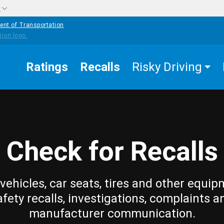
w
ent of Transportation
Ratings
Recalls
Risky Driving
Check for Recalls
vehicles, car seats, tires and other equip
afety recalls, investigations, complaints a
manufacturer communication.