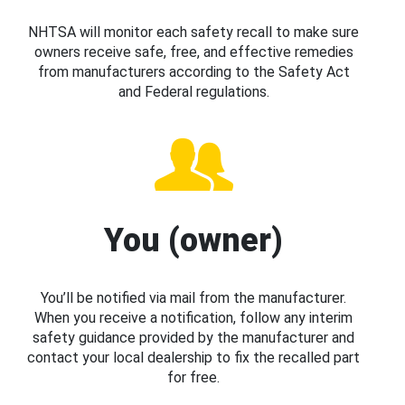
NHTSA will monitor each safety recall to make sure
owners receive safe, free, and effective remedies
from manufacturers according to the Safety Act
and Federal regulations.
You (owner)
You’ll be notified via mail from the manufacturer.
When you receive a notification, follow any interim
safety guidance provided by the manufacturer and
contact your local dealership to fix the recalled part
for free.