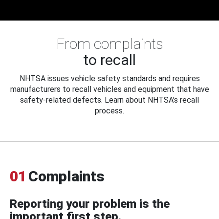
From complaints
to recall
NHTSA issues vehicle safety standards and requires
manufacturers to recall vehicles and equipment that have
safety-related defects. Learn about NHTSA's recall
process.
01
Complaints
Reporting your problem is the
important first step.