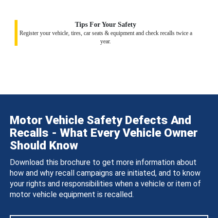
Tips For Your Safety
Register your vehicle, tires, car seats & equipment and check recalls twice a
year.
Motor Vehicle Safety Defects And
Recalls - What Every Vehicle Owner
Should Know
Download this brochure to get more information about
how and why recall campaigns are initiated, and to know
your rights and responsibilities when a vehicle or item of
motor vehicle equipment is recalled.