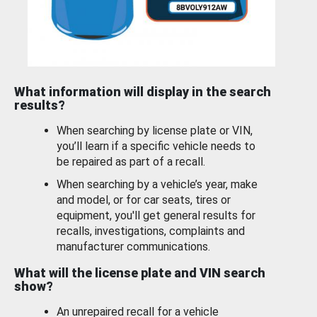
What information will display in the search
results?
When searching by license plate or VIN,
you’ll learn if a specific vehicle needs to
be repaired as part of a recall.
When searching by a vehicle’s year, make
and model, or for car seats, tires or
equipment, you'll get general results for
recalls, investigations, complaints and
manufacturer communications.
What will the license plate and VIN search
show?
An unrepaired recall for a vehicle