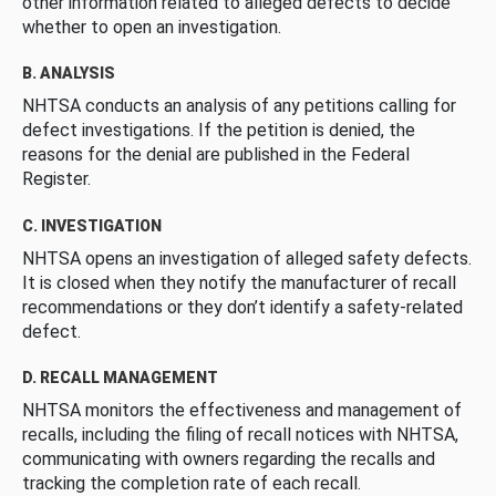
other information related to alleged defects to decide
whether to open an investigation.
B. ANALYSIS
NHTSA conducts an analysis of any petitions calling for
defect investigations. If the petition is denied, the
reasons for the denial are published in the Federal
Register.
C. INVESTIGATION
NHTSA opens an investigation of alleged safety defects.
It is closed when they notify the manufacturer of recall
recommendations or they don’t identify a safety-related
defect.
D. RECALL MANAGEMENT
NHTSA monitors the effectiveness and management of
recalls, including the filing of recall notices with NHTSA,
communicating with owners regarding the recalls and
tracking the completion rate of each recall.