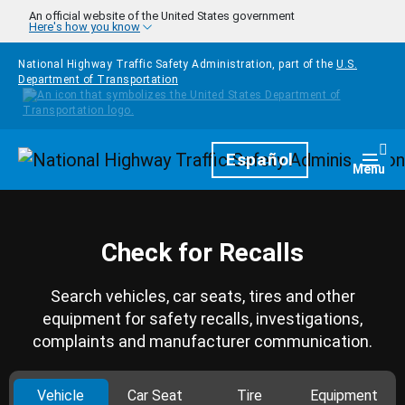
Skip to main content
An official website of the United States government
Here's how you know
National Highway Traffic Safety Administration, part of the
U.S.
Department of Transportation
Homepage
Español
Togg
Menu
Check for Recalls
Search vehicles, car seats, tires and other
equipment for safety recalls, investigations,
complaints and manufacturer communication.
Vehicle
Car Seat
Tire
Equipment