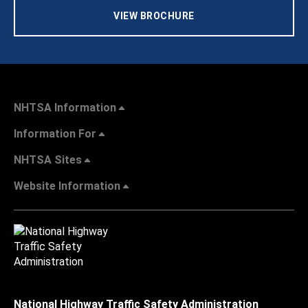
VIEW BROCHURE
NHTSA Information
Information For
NHTSA Sites
Website Information
National Highway Traffic Safety Administration