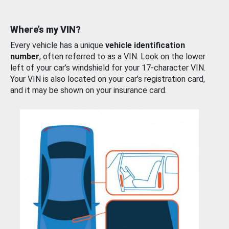
Where’s my VIN?
Every vehicle has a unique
vehicle identification
number
, often referred to as a VIN. Look on the lower
left of your car’s windshield for your 17-character VIN.
Your VIN is also located on your car’s registration card,
and it may be shown on your insurance card.