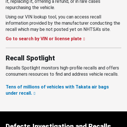
it, replacing it, offering a refund, or in rare cases
repurchasing the vehicle.
Using our VIN lookup tool, you can access recall
information provided by the manufacturer conducting the
recall which may be not posted yet on NHTSA’s site.
Go to search by VIN or license plate
Recall Spotlight
Recalls Spotlight monitors high-profile recalls and offers
consumers resources to find and address vehicle recalls.
Tens of millions of vehicles with Takata air bags
under recall.
Defects Investigation and Recalls