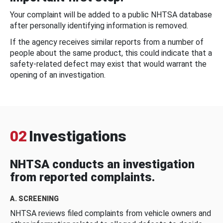
Your complaint will be added to a public NHTSA database
after personally identifying information is removed.
If the agency receives similar reports from a number of
people about the same product, this could indicate that a
safety-related defect may exist that would warrant the
opening of an investigation.
02
Investigations
NHTSA conducts an investigation
from reported complaints.
A. SCREENING
NHTSA reviews filed complaints from vehicle owners and