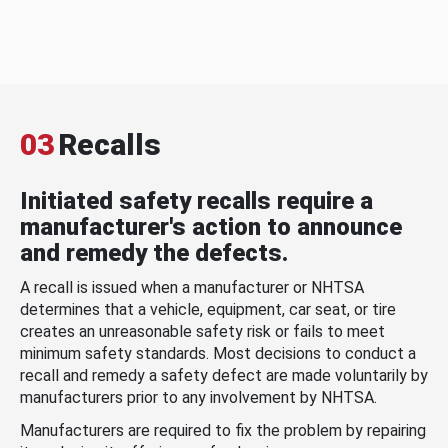
03
Recalls
Initiated safety recalls require a
manufacturer's action to announce
and remedy the defects.
A recall is issued when a manufacturer or NHTSA
determines that a vehicle, equipment, car seat, or tire
creates an unreasonable safety risk or fails to meet
minimum safety standards. Most decisions to conduct a
recall and remedy a safety defect are made voluntarily by
manufacturers prior to any involvement by NHTSA.
Manufacturers are required to fix the problem by repairing