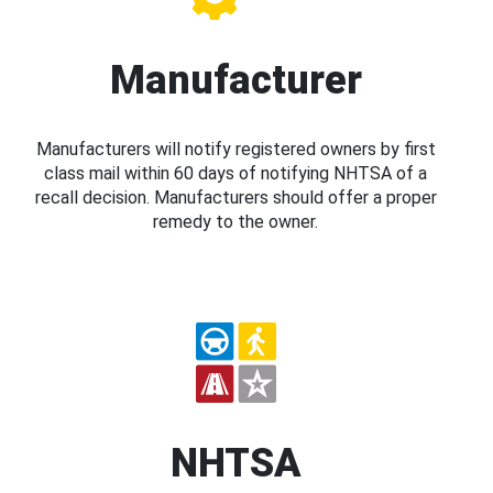
Manufacturer
Manufacturers will notify registered owners by first
class mail within 60 days of notifying NHTSA of a
recall decision. Manufacturers should offer a proper
remedy to the owner.
NHTSA