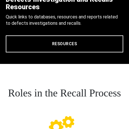
Resources
Quick links to databases, resources and reports related
to defects investigations and recalls.
RESOURCES
Roles in the Recall Process