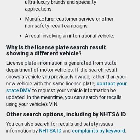
ultra-luxury brands and specialty
applications.
Manufacturer customer service or other
non-safety recall campaigns.
A recall involving an international vehicle.
Why is the license plate search result
showing a different vehicle?
License plate information is generated from state
department of motor vehicles. If the search result
shows a vehicle you previously owned, rather than your
new vehicle with the same license plate,
contact your
state DMV
to request your vehicle information be
updated. In the meantime, you can search for recalls
using your vehicle’s VIN.
Other search options, including by NHTSA ID
You can also search for recalls and safety issues
information by
NHTSA ID
and
complaints by keyword
.