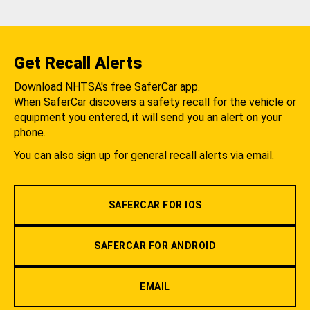
Get Recall Alerts
Download NHTSA's free SaferCar app.
When SaferCar discovers a safety recall for the vehicle or
equipment you entered, it will send you an alert on your
phone.
You can also sign up for general recall alerts via email.
SAFERCAR FOR IOS
SAFERCAR FOR ANDROID
EMAIL