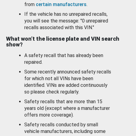
from
certain manufacturers
.
If the vehicle has no unrepaired recalls,
you will see the message: "0 unrepaired
recalls associated with this VIN."
What won’t the license plate and VIN search
show?
A safety recall that has already been
repaired.
Some recently announced safety recalls
for which not all VINs have been
identified. VINs are added continuously
so please check regularly.
Safety recalls that are more than 15
years old (except where a manufacturer
offers more coverage).
Safety recalls conducted by small
vehicle manufacturers, including some