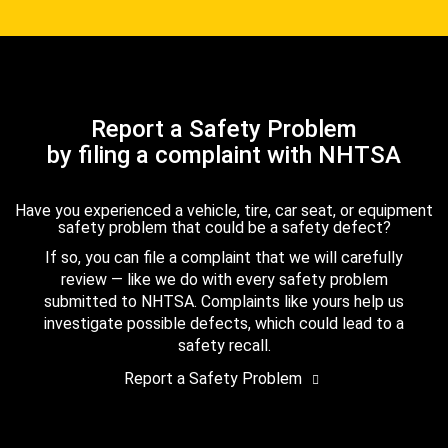
Report a Safety Problem
by filing a complaint with NHTSA
Have you experienced a vehicle, tire, car seat, or equipment
safety problem that could be a safety defect?
If so, you can file a complaint that we will carefully
review — like we do with every safety problem
submitted to NHTSA. Complaints like yours help us
investigate possible defects, which could lead to a
safety recall.
Report a Safety Problem