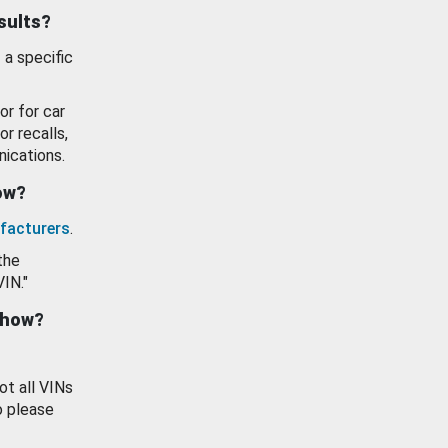
esults?
 a specific
or for car
or recalls,
ications.
how?
facturers
.
the
VIN."
show?
ot all VINs
o please