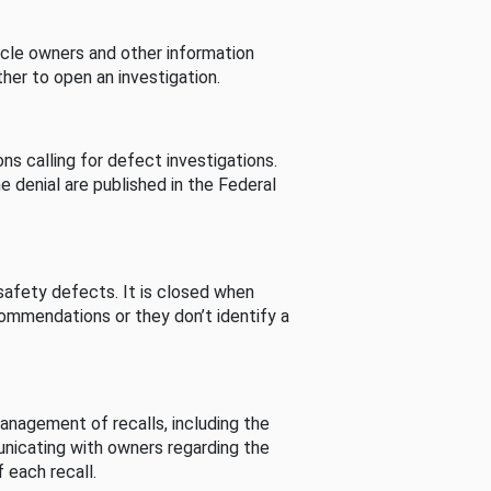
cle owners and other information
her to open an investigation.
s calling for defect investigations.
he denial are published in the Federal
afety defects. It is closed when
commendations or they don’t identify a
nagement of recalls, including the
unicating with owners regarding the
 each recall.