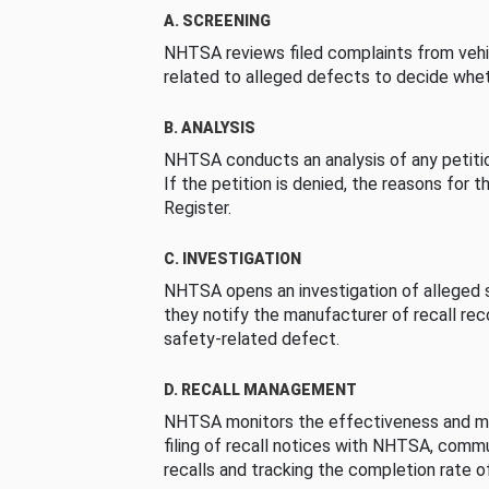
A. SCREENING
NHTSA reviews filed complaints from vehi
related to alleged defects to decide whet
B. ANALYSIS
NHTSA conducts an analysis of any petition
If the petition is denied, the reasons for t
Register.
C. INVESTIGATION
NHTSA opens an investigation of alleged s
they notify the manufacturer of recall re
safety-related defect.
D. RECALL MANAGEMENT
NHTSA monitors the effectiveness and ma
filing of recall notices with NHTSA, comm
recalls and tracking the completion rate of