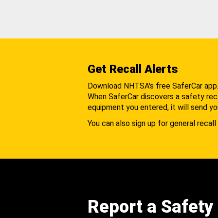
Get Recall Alerts
Download NHTSA's free SaferCar app
When SaferCar discovers a safety recal
equipment you entered, it will send yo
You can also sign up for general recall 
Report a Safety