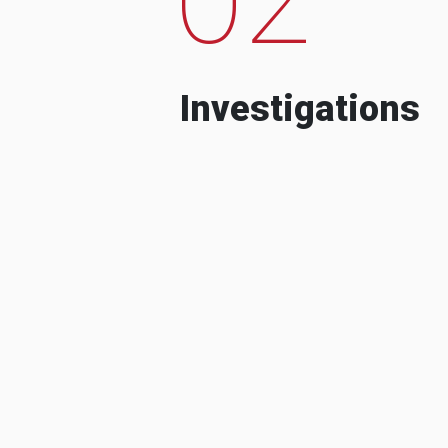
Investigations