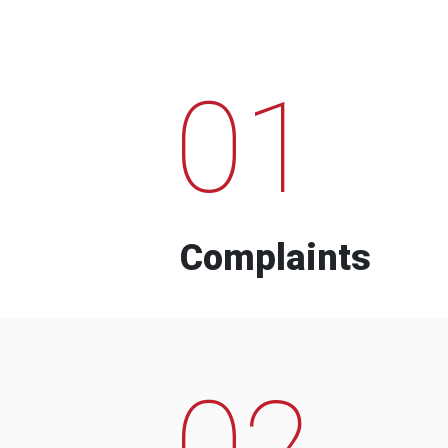
01
Complaints
02