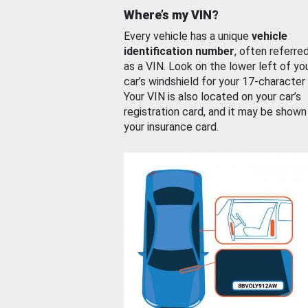
Where’s my VIN?
Every vehicle has a unique
vehicle
identification number
, often referre
as a VIN. Look on the lower left of yo
car’s windshield for your 17-character
Your VIN is also located on your car’s
registration card, and it may be shown
your insurance card.