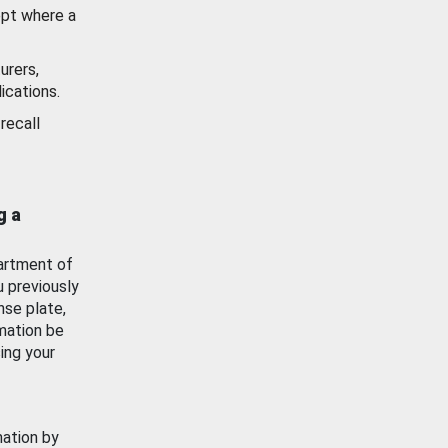
ept where a
urers,
ications.
recall
g a
artment of
u previously
nse plate,
mation be
ing your
mation by