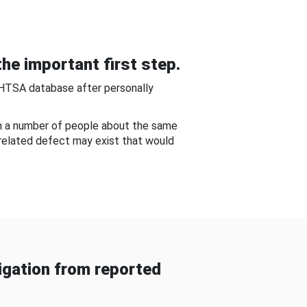
he important first step.
NHTSA database after personally
om a number of people about the same
-related defect may exist that would
gation from reported