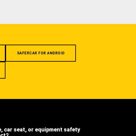
SAFERCAR FOR ANDROID
e, car seat, or equipment safety
ect?