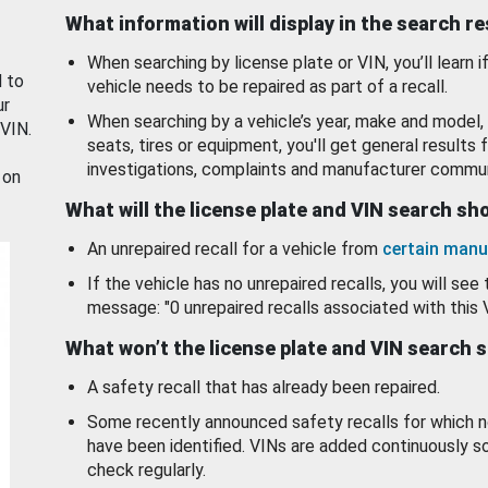
What information will display in the search r
When searching by license plate or VIN, you’ll learn if
d to
vehicle needs to be repaired as part of a recall.
ur
When searching by a vehicle’s year, make and model, 
 VIN.
seats, tires or equipment, you'll get general results f
investigations, complaints and manufacturer commun
 on
What will the license plate and VIN search s
An unrepaired recall for a vehicle from
certain manu
If the vehicle has no unrepaired recalls, you will see 
message: "0 unrepaired recalls associated with this 
What won’t the license plate and VIN search 
A safety recall that has already been repaired.
Some recently announced safety recalls for which n
have been identified. VINs are added continuously s
check regularly.