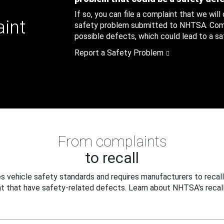
If so, you can file a complaint that we will
aint
safety problem submitted to NHTSA. Compl
possible defects, which could lead to a saf
Report a Safety Problem
From complaints
to recall
 vehicle safety standards and requires manufacturers to recall
t that have safety-related defects. Learn about NHTSA's recall