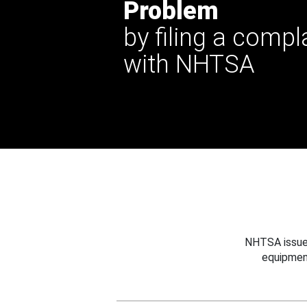
Problem
by filing a compl
with NHTSA
NHTSA issues
equipmen