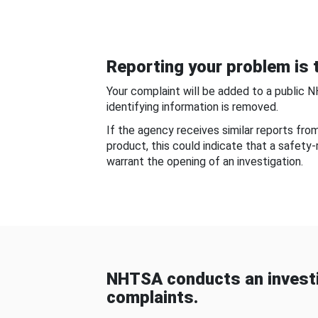
Reporting your problem is t
Your complaint will be added to a public 
identifying information is removed.
If the agency receives similar reports fr
product, this could indicate that a safety
warrant the opening of an investigation.
NHTSA conducts an investi
complaints.