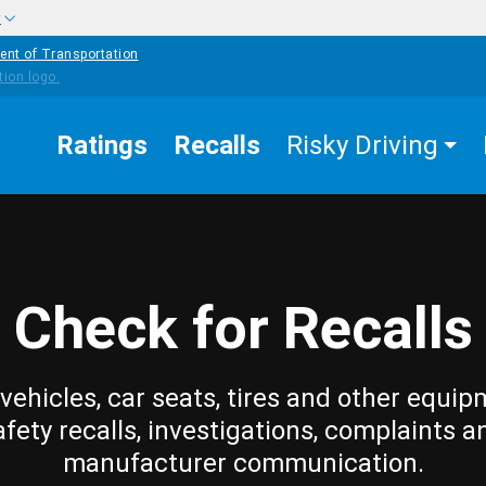
w
ent of Transportation
Ratings
Recalls
Risky Driving
Check for Recalls
vehicles, car seats, tires and other equip
afety recalls, investigations, complaints a
manufacturer communication.