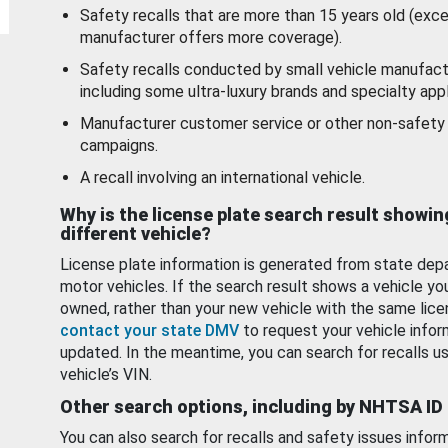
Safety recalls that are more than 15 years old (exc
manufacturer offers more coverage).
Safety recalls conducted by small vehicle manufact
including some ultra-luxury brands and specialty appl
Manufacturer customer service or other non-safety 
campaigns.
A recall involving an international vehicle.
Why is the license plate search result showin
different vehicle?
License plate information is generated from state dep
motor vehicles. If the search result shows a vehicle yo
owned, rather than your new vehicle with the same lice
contact your state DMV
to request your vehicle infor
updated. In the meantime, you can search for recalls us
vehicle’s VIN.
Other search options, including by NHTSA ID
You can also search for recalls and safety issues infor