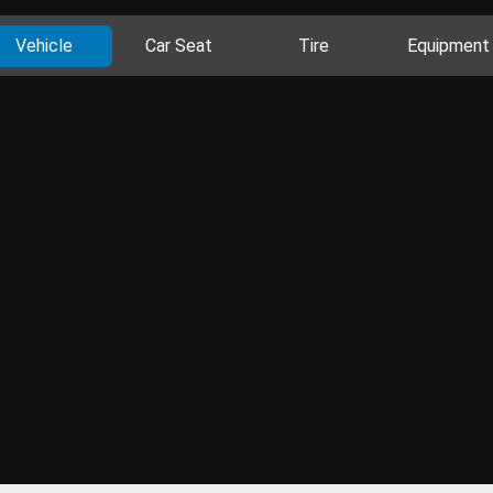
Vehicle
Car Seat
Tire
Equipment