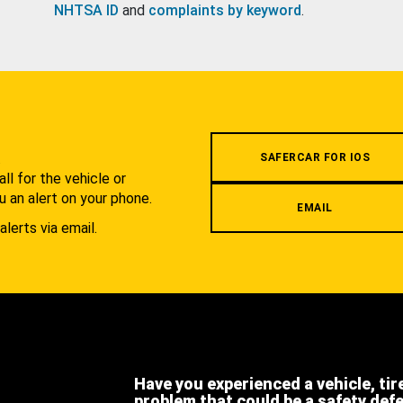
NHTSA ID
and
complaints by keyword
.
.
SAFERCAR FOR IOS
l for the vehicle or
u an alert on your phone.
EMAIL
alerts via email.
Have you experienced a vehicle, tir
problem that could be a safety def