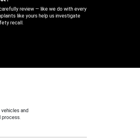
 carefully review — like we do with every
aints like yours help us investigate
ety recall.
 vehicles and
 process.