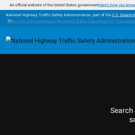
Skip to main content
An official website of the United States government
Here's how you kno
National Highway Traffic Safety Administration, part of the
U.S. Departm
Homepage
Search 
s