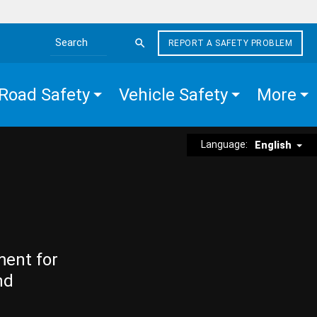
REPORT A SAFETY PROBLEM
Search the site
Road Safety
Vehicle Safety
More
Language:
English
ment for
nd