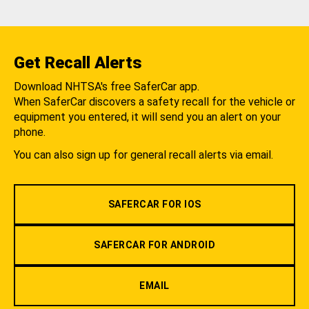
Get Recall Alerts
Download NHTSA's free SaferCar app.
When SaferCar discovers a safety recall for the vehicle or
equipment you entered, it will send you an alert on your
phone.
You can also sign up for general recall alerts via email.
SAFERCAR FOR IOS
SAFERCAR FOR ANDROID
EMAIL