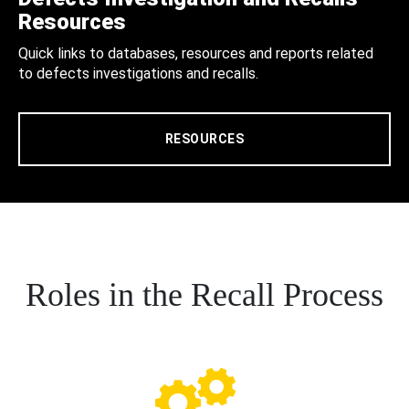
Resources
Quick links to databases, resources and reports related
to defects investigations and recalls.
RESOURCES
Roles in the Recall Process