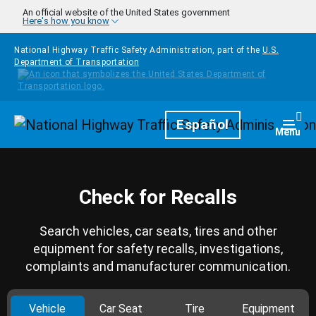
Skip to main content
An official website of the United States government
Here's how you know
National Highway Traffic Safety Administration, part of the
U.S.
Department of Transportation
Homepage
Español
Togg
Menu
Check for Recalls
Search vehicles, car seats, tires and other
equipment for safety recalls, investigations,
complaints and manufacturer communication.
Vehicle
Car Seat
Tire
Equipment