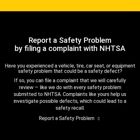
Report a Safety Problem
by filing a complaint with NHTSA
Have you experienced a vehicle, tire, car seat, or equipment
safety problem that could be a safety defect?
If so, you can file a complaint that we will carefully
review — like we do with every safety problem
submitted to NHTSA. Complaints like yours help us
investigate possible defects, which could lead to a
safety recall.
Report a Safety Problem