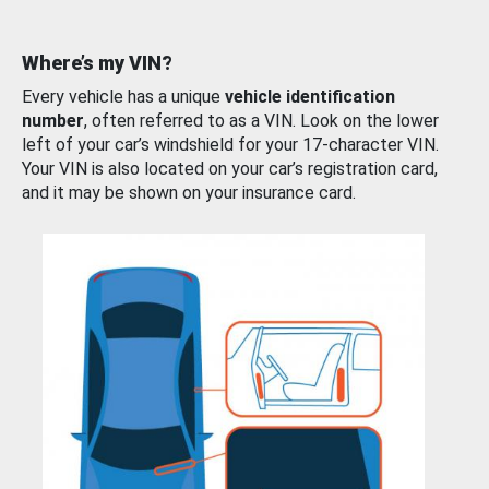
Where’s my VIN?
Every vehicle has a unique
vehicle identification
number
, often referred to as a VIN. Look on the lower
left of your car’s windshield for your 17-character VIN.
Your VIN is also located on your car’s registration card,
and it may be shown on your insurance card.