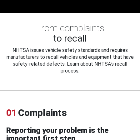
From complaints
to recall
NHTSA issues vehicle safety standards and requires
manufacturers to recall vehicles and equipment that have
safety-related defects. Learn about NHTSA's recall
process.
01
Complaints
Reporting your problem is the
important first step.