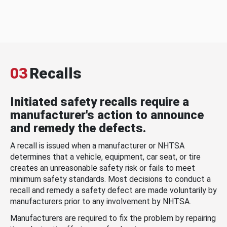
03
Recalls
Initiated safety recalls require a
manufacturer's action to announce
and remedy the defects.
A recall is issued when a manufacturer or NHTSA
determines that a vehicle, equipment, car seat, or tire
creates an unreasonable safety risk or fails to meet
minimum safety standards. Most decisions to conduct a
recall and remedy a safety defect are made voluntarily by
manufacturers prior to any involvement by NHTSA.
Manufacturers are required to fix the problem by repairing