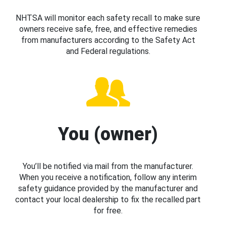
NHTSA will monitor each safety recall to make sure
owners receive safe, free, and effective remedies
from manufacturers according to the Safety Act
and Federal regulations.
You (owner)
You’ll be notified via mail from the manufacturer.
When you receive a notification, follow any interim
safety guidance provided by the manufacturer and
contact your local dealership to fix the recalled part
for free.