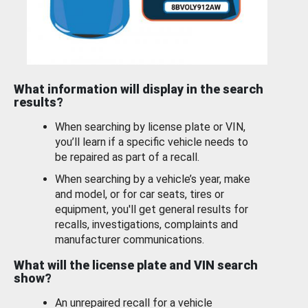
What information will display in the search
results?
When searching by license plate or VIN,
you’ll learn if a specific vehicle needs to
be repaired as part of a recall.
When searching by a vehicle’s year, make
and model, or for car seats, tires or
equipment, you'll get general results for
recalls, investigations, complaints and
manufacturer communications.
What will the license plate and VIN search
show?
An unrepaired recall for a vehicle