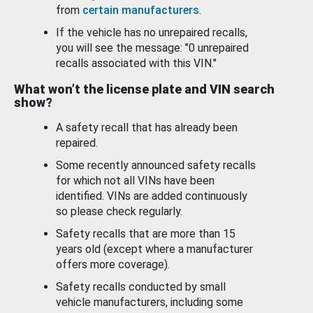
from
certain manufacturers
.
If the vehicle has no unrepaired recalls,
you will see the message: "0 unrepaired
recalls associated with this VIN."
What won’t the license plate and VIN search
show?
A safety recall that has already been
repaired.
Some recently announced safety recalls
for which not all VINs have been
identified. VINs are added continuously
so please check regularly.
Safety recalls that are more than 15
years old (except where a manufacturer
offers more coverage).
Safety recalls conducted by small
vehicle manufacturers, including some