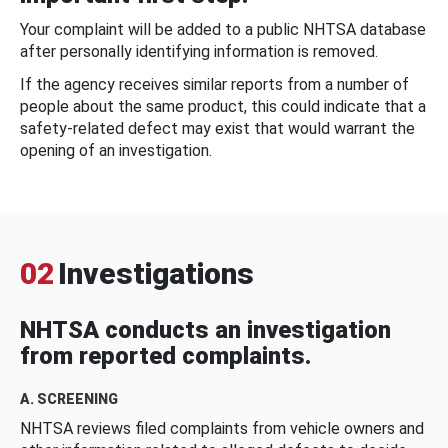
Your complaint will be added to a public NHTSA database
after personally identifying information is removed.
If the agency receives similar reports from a number of
people about the same product, this could indicate that a
safety-related defect may exist that would warrant the
opening of an investigation.
02
Investigations
NHTSA conducts an investigation
from reported complaints.
A. SCREENING
NHTSA reviews filed complaints from vehicle owners and