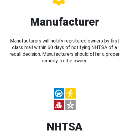
Manufacturer
Manufacturers will notify registered owners by first
class mail within 60 days of notifying NHTSA of a
recall decision. Manufacturers should offer a proper
remedy to the owner.
NHTSA