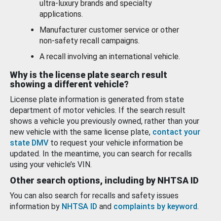
ultra-luxury brands and specialty
applications.
Manufacturer customer service or other
non-safety recall campaigns.
A recall involving an international vehicle.
Why is the license plate search result
showing a different vehicle?
License plate information is generated from state
department of motor vehicles. If the search result
shows a vehicle you previously owned, rather than your
new vehicle with the same license plate,
contact your
state DMV
to request your vehicle information be
updated. In the meantime, you can search for recalls
using your vehicle’s VIN.
Other search options, including by NHTSA ID
You can also search for recalls and safety issues
information by
NHTSA ID
and
complaints by keyword
.