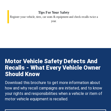
Tips For Your Safety
Register your vehicle, tires, car seats & equipment and check recalls twice a
year.
Motor Vehicle Safety Defects And
Recalls - What Every Vehicle Owner
Should Know
Download this brochure to get more information about
how and why recall campaigns are initiated, and to know
your rights and responsibilities when a vehicle or item of
motor vehicle equipment is recalled.