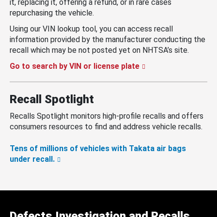
it, replacing it, offering a refund, or in rare cases
repurchasing the vehicle.
Using our VIN lookup tool, you can access recall
information provided by the manufacturer conducting the
recall which may be not posted yet on NHTSA’s site.
Go to search by VIN or license plate
Recall Spotlight
Recalls Spotlight monitors high-profile recalls and offers
consumers resources to find and address vehicle recalls.
Tens of millions of vehicles with Takata air bags
under recall.
Defects Investigation and Recalls