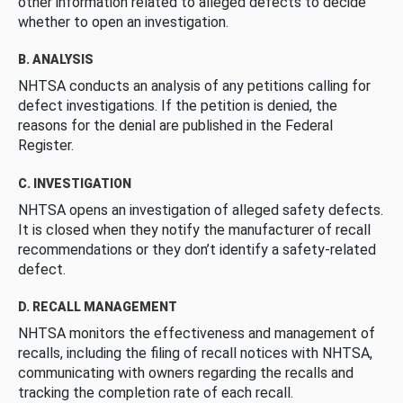
other information related to alleged defects to decide
whether to open an investigation.
B. ANALYSIS
NHTSA conducts an analysis of any petitions calling for
defect investigations. If the petition is denied, the
reasons for the denial are published in the Federal
Register.
C. INVESTIGATION
NHTSA opens an investigation of alleged safety defects.
It is closed when they notify the manufacturer of recall
recommendations or they don’t identify a safety-related
defect.
D. RECALL MANAGEMENT
NHTSA monitors the effectiveness and management of
recalls, including the filing of recall notices with NHTSA,
communicating with owners regarding the recalls and
tracking the completion rate of each recall.