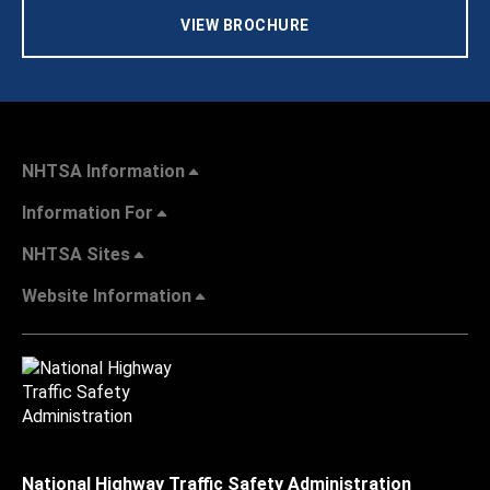
VIEW BROCHURE
NHTSA Information
Information For
NHTSA Sites
Website Information
National Highway Traffic Safety Administration