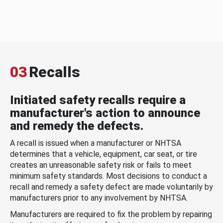
03
Recalls
Initiated safety recalls require a
manufacturer's action to announce
and remedy the defects.
A recall is issued when a manufacturer or NHTSA
determines that a vehicle, equipment, car seat, or tire
creates an unreasonable safety risk or fails to meet
minimum safety standards. Most decisions to conduct a
recall and remedy a safety defect are made voluntarily by
manufacturers prior to any involvement by NHTSA.
Manufacturers are required to fix the problem by repairing