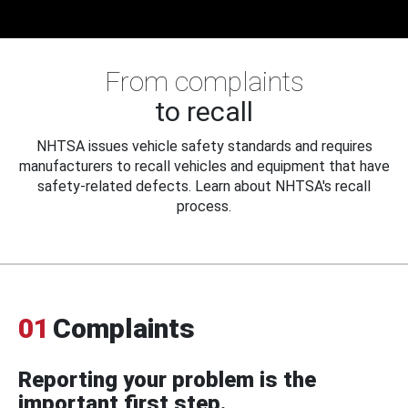
From complaints
to recall
NHTSA issues vehicle safety standards and requires
manufacturers to recall vehicles and equipment that have
safety-related defects. Learn about NHTSA's recall
process.
01
Complaints
Reporting your problem is the
important first step.