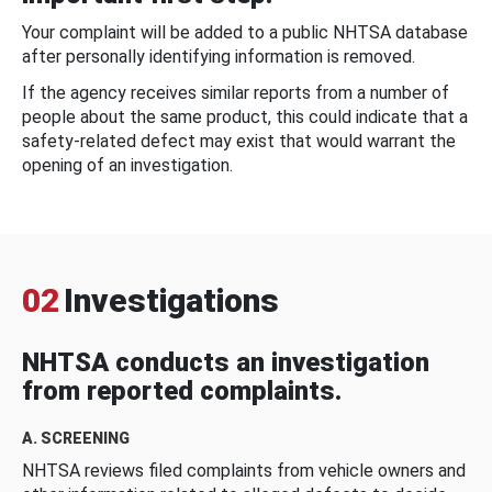
Your complaint will be added to a public NHTSA database
after personally identifying information is removed.
If the agency receives similar reports from a number of
people about the same product, this could indicate that a
safety-related defect may exist that would warrant the
opening of an investigation.
02
Investigations
NHTSA conducts an investigation
from reported complaints.
A. SCREENING
NHTSA reviews filed complaints from vehicle owners and