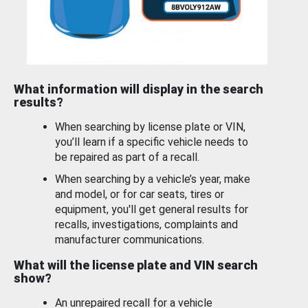
What information will display in the search
results?
When searching by license plate or VIN,
you’ll learn if a specific vehicle needs to
be repaired as part of a recall.
When searching by a vehicle’s year, make
and model, or for car seats, tires or
equipment, you'll get general results for
recalls, investigations, complaints and
manufacturer communications.
What will the license plate and VIN search
show?
An unrepaired recall for a vehicle