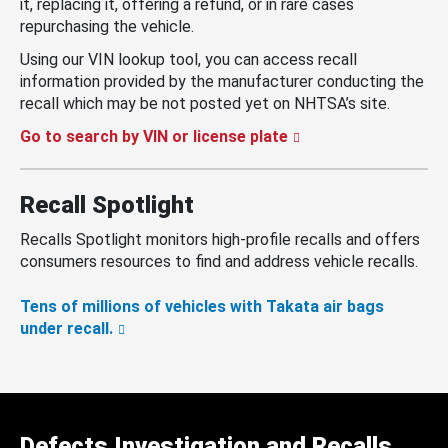
it, replacing it, offering a refund, or in rare cases
repurchasing the vehicle.
Using our VIN lookup tool, you can access recall
information provided by the manufacturer conducting the
recall which may be not posted yet on NHTSA’s site.
Go to search by VIN or license plate
Recall Spotlight
Recalls Spotlight monitors high-profile recalls and offers
consumers resources to find and address vehicle recalls.
Tens of millions of vehicles with Takata air bags
under recall.
Defects Investigation and Recalls