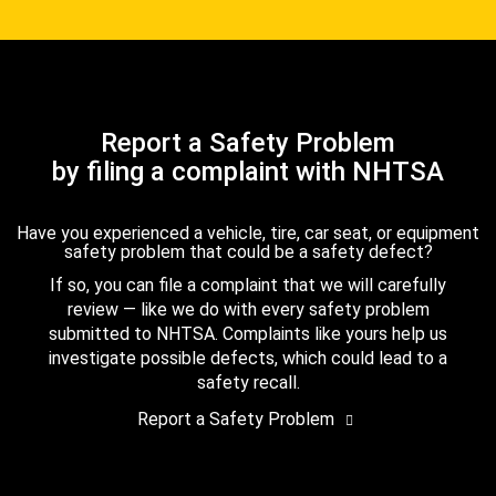
Report a Safety Problem
by filing a complaint with NHTSA
Have you experienced a vehicle, tire, car seat, or equipment
safety problem that could be a safety defect?
If so, you can file a complaint that we will carefully
review — like we do with every safety problem
submitted to NHTSA. Complaints like yours help us
investigate possible defects, which could lead to a
safety recall.
Report a Safety Problem