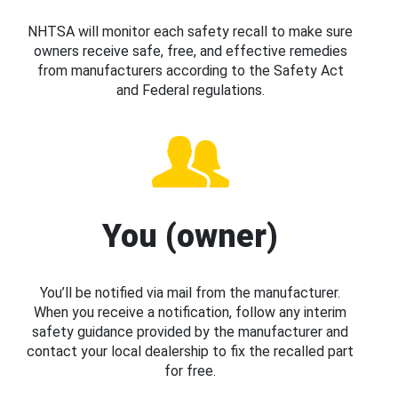
NHTSA will monitor each safety recall to make sure
owners receive safe, free, and effective remedies
from manufacturers according to the Safety Act
and Federal regulations.
You (owner)
You’ll be notified via mail from the manufacturer.
When you receive a notification, follow any interim
safety guidance provided by the manufacturer and
contact your local dealership to fix the recalled part
for free.