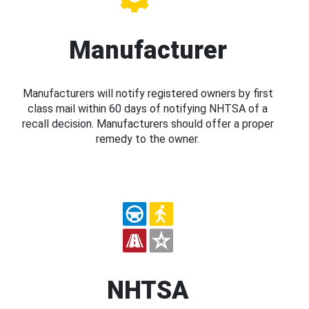
Manufacturer
Manufacturers will notify registered owners by first
class mail within 60 days of notifying NHTSA of a
recall decision. Manufacturers should offer a proper
remedy to the owner.
NHTSA