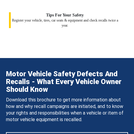
Tips For Your Safety
Register your vehicle, tires, car seats & equipment and check recalls twice a
year.
Motor Vehicle Safety Defects And
Recalls - What Every Vehicle Owner
Should Know
Download this brochure to get more information about
how and why recall campaigns are initiated, and to know
your rights and responsibilities when a vehicle or item of
motor vehicle equipment is recalled.