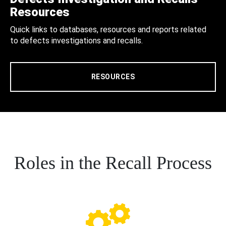
Resources
Quick links to databases, resources and reports related
to defects investigations and recalls.
RESOURCES
Roles in the Recall Process