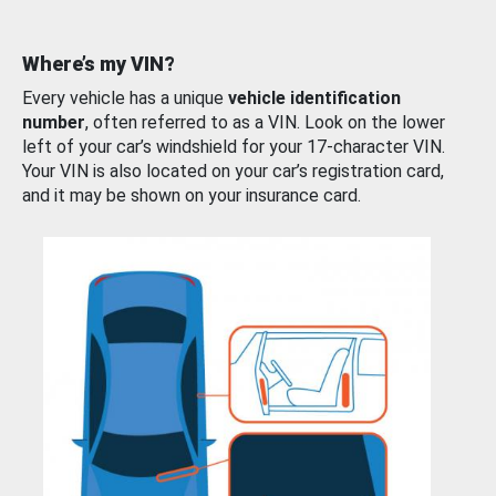
Where’s my VIN?
Every vehicle has a unique
vehicle identification
number
, often referred to as a VIN. Look on the lower
left of your car’s windshield for your 17-character VIN.
Your VIN is also located on your car’s registration card,
and it may be shown on your insurance card.