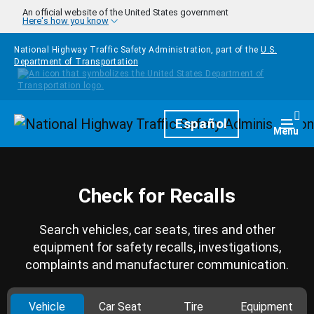
Skip to main content
An official website of the United States government
Here's how you know
National Highway Traffic Safety Administration, part of the
U.S.
Department of Transportation
Homepage
Español
Togg
Menu
Check for Recalls
Search vehicles, car seats, tires and other
equipment for safety recalls, investigations,
complaints and manufacturer communication.
Vehicle
Car Seat
Tire
Equipment