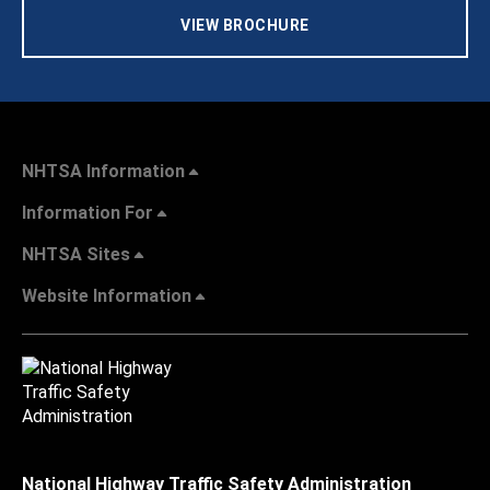
VIEW BROCHURE
NHTSA Information
Information For
NHTSA Sites
Website Information
National Highway Traffic Safety Administration