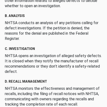
other information related to alleged defects to decide
whether to open an investigation.
B. ANALYSIS
NHTSA conducts an analysis of any petitions calling for
defect investigations. If the petition is denied, the
reasons for the denial are published in the Federal
Register.
C. INVESTIGATION
NHTSA opens an investigation of alleged safety defects.
It is closed when they notify the manufacturer of recall
recommendations or they don’t identify a safety-related
defect.
D. RECALL MANAGEMENT
NHTSA monitors the effectiveness and management of
recalls, including the filing of recall notices with NHTSA,
communicating with owners regarding the recalls and
tracking the completion rate of each recall.