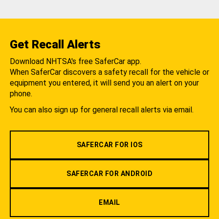
Get Recall Alerts
Download NHTSA's free SaferCar app.
When SaferCar discovers a safety recall for the vehicle or
equipment you entered, it will send you an alert on your
phone.
You can also sign up for general recall alerts via email.
SAFERCAR FOR IOS
SAFERCAR FOR ANDROID
EMAIL