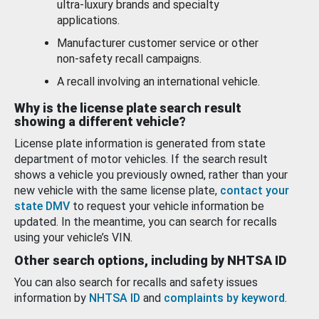
ultra-luxury brands and specialty
applications.
Manufacturer customer service or other
non-safety recall campaigns.
A recall involving an international vehicle.
Why is the license plate search result
showing a different vehicle?
License plate information is generated from state
department of motor vehicles. If the search result
shows a vehicle you previously owned, rather than your
new vehicle with the same license plate,
contact your
state DMV
to request your vehicle information be
updated. In the meantime, you can search for recalls
using your vehicle’s VIN.
Other search options, including by NHTSA ID
You can also search for recalls and safety issues
information by
NHTSA ID
and
complaints by keyword
.