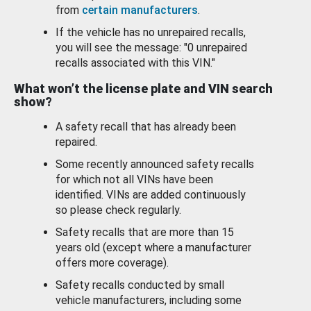
from
certain manufacturers
.
If the vehicle has no unrepaired recalls,
you will see the message: "0 unrepaired
recalls associated with this VIN."
What won’t the license plate and VIN search
show?
A safety recall that has already been
repaired.
Some recently announced safety recalls
for which not all VINs have been
identified. VINs are added continuously
so please check regularly.
Safety recalls that are more than 15
years old (except where a manufacturer
offers more coverage).
Safety recalls conducted by small
vehicle manufacturers, including some