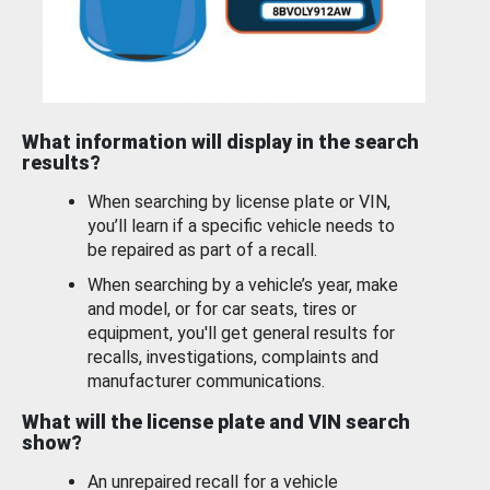
What information will display in the search
results?
When searching by license plate or VIN,
you’ll learn if a specific vehicle needs to
be repaired as part of a recall.
When searching by a vehicle’s year, make
and model, or for car seats, tires or
equipment, you'll get general results for
recalls, investigations, complaints and
manufacturer communications.
What will the license plate and VIN search
show?
An unrepaired recall for a vehicle