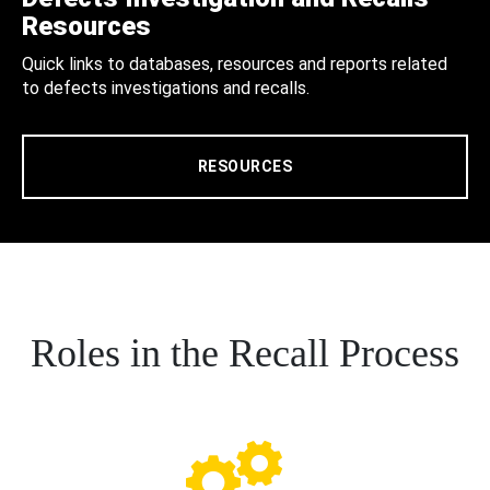
Resources
Quick links to databases, resources and reports related
to defects investigations and recalls.
RESOURCES
Roles in the Recall Process