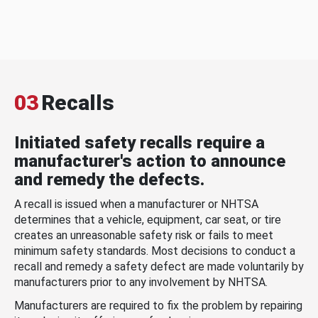
03
Recalls
Initiated safety recalls require a
manufacturer's action to announce
and remedy the defects.
A recall is issued when a manufacturer or NHTSA
determines that a vehicle, equipment, car seat, or tire
creates an unreasonable safety risk or fails to meet
minimum safety standards. Most decisions to conduct a
recall and remedy a safety defect are made voluntarily by
manufacturers prior to any involvement by NHTSA.
Manufacturers are required to fix the problem by repairing