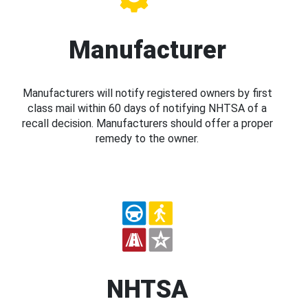
Manufacturer
Manufacturers will notify registered owners by first
class mail within 60 days of notifying NHTSA of a
recall decision. Manufacturers should offer a proper
remedy to the owner.
NHTSA