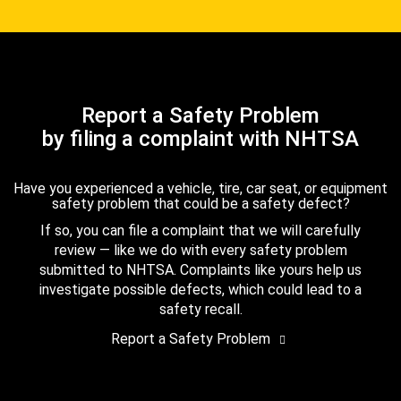
Report a Safety Problem
by filing a complaint with NHTSA
Have you experienced a vehicle, tire, car seat, or equipment
safety problem that could be a safety defect?
If so, you can file a complaint that we will carefully
review — like we do with every safety problem
submitted to NHTSA. Complaints like yours help us
investigate possible defects, which could lead to a
safety recall.
Report a Safety Problem