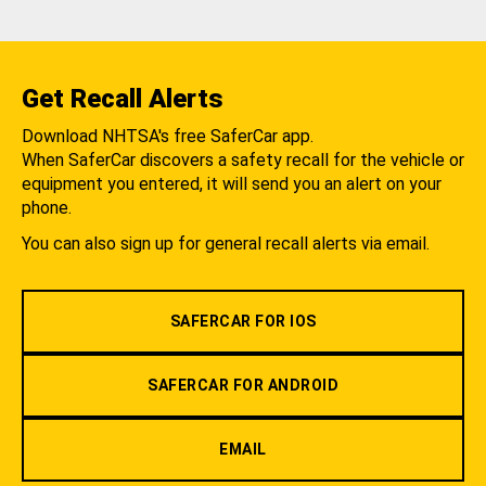
Get Recall Alerts
Download NHTSA's free SaferCar app.
When SaferCar discovers a safety recall for the vehicle or
equipment you entered, it will send you an alert on your
phone.
You can also sign up for general recall alerts via email.
SAFERCAR FOR IOS
SAFERCAR FOR ANDROID
EMAIL