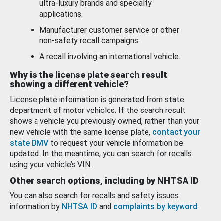
ultra-luxury brands and specialty
applications.
Manufacturer customer service or other
non-safety recall campaigns.
A recall involving an international vehicle.
Why is the license plate search result
showing a different vehicle?
License plate information is generated from state
department of motor vehicles. If the search result
shows a vehicle you previously owned, rather than your
new vehicle with the same license plate,
contact your
state DMV
to request your vehicle information be
updated. In the meantime, you can search for recalls
using your vehicle’s VIN.
Other search options, including by NHTSA ID
You can also search for recalls and safety issues
information by
NHTSA ID
and
complaints by keyword
.