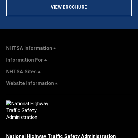
VIEW BROCHURE
NHTSA Information
Information For
NHTSA Sites
Website Information
National Highway Traffic Safety Administration