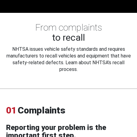
From complaints
to recall
NHTSA issues vehicle safety standards and requires
manufacturers to recall vehicles and equipment that have
safety-related defects. Learn about NHTSA's recall
process.
01
Complaints
Reporting your problem is the
important first step.