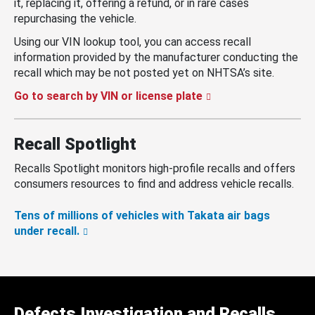
it, replacing it, offering a refund, or in rare cases
repurchasing the vehicle.
Using our VIN lookup tool, you can access recall
information provided by the manufacturer conducting the
recall which may be not posted yet on NHTSA’s site.
Go to search by VIN or license plate
Recall Spotlight
Recalls Spotlight monitors high-profile recalls and offers
consumers resources to find and address vehicle recalls.
Tens of millions of vehicles with Takata air bags
under recall.
Defects Investigation and Recalls