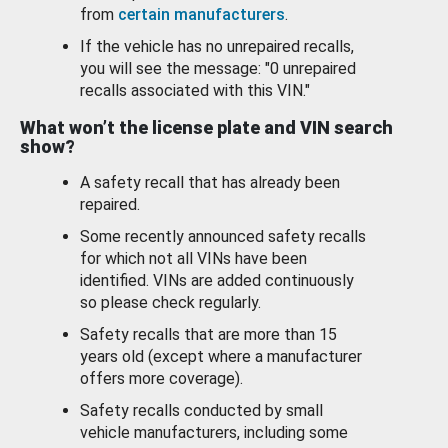
from
certain manufacturers
.
If the vehicle has no unrepaired recalls,
you will see the message: "0 unrepaired
recalls associated with this VIN."
What won’t the license plate and VIN search
show?
A safety recall that has already been
repaired.
Some recently announced safety recalls
for which not all VINs have been
identified. VINs are added continuously
so please check regularly.
Safety recalls that are more than 15
years old (except where a manufacturer
offers more coverage).
Safety recalls conducted by small
vehicle manufacturers, including some