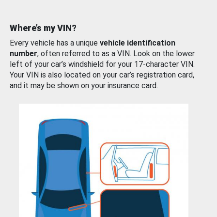
Where’s my VIN?
Every vehicle has a unique
vehicle identification
number
, often referred to as a VIN. Look on the lower
left of your car’s windshield for your 17-character VIN.
Your VIN is also located on your car’s registration card,
and it may be shown on your insurance card.