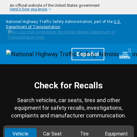
Skip to main content
An official website of the United States government
Here's how you know
National Highway Traffic Safety Administration, part of the
U.S.
Department of Transportation
Homepage
Español
Togg
Menu
Check for Recalls
Search vehicles, car seats, tires and other
equipment for safety recalls, investigations,
complaints and manufacturer communication.
Vehicle
Car Seat
Tire
Equipment