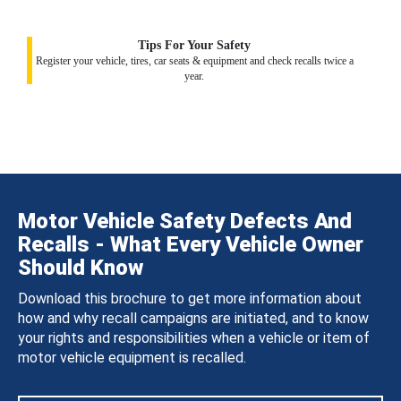
Tips For Your Safety
Register your vehicle, tires, car seats & equipment and check recalls twice a
year.
Motor Vehicle Safety Defects And
Recalls - What Every Vehicle Owner
Should Know
Download this brochure to get more information about
how and why recall campaigns are initiated, and to know
your rights and responsibilities when a vehicle or item of
motor vehicle equipment is recalled.