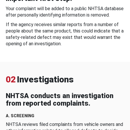
Your complaint will be added to a public NHTSA database
after personally identifying information is removed.
If the agency receives similar reports from a number of
people about the same product, this could indicate that a
safety-related defect may exist that would warrant the
opening of an investigation.
02
Investigations
NHTSA conducts an investigation
from reported complaints.
A. SCREENING
NHTSA reviews filed complaints from vehicle owners and