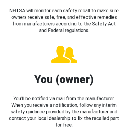
NHTSA will monitor each safety recall to make sure
owners receive safe, free, and effective remedies
from manufacturers according to the Safety Act
and Federal regulations.
You (owner)
You’ll be notified via mail from the manufacturer.
When you receive a notification, follow any interim
safety guidance provided by the manufacturer and
contact your local dealership to fix the recalled part
for free.