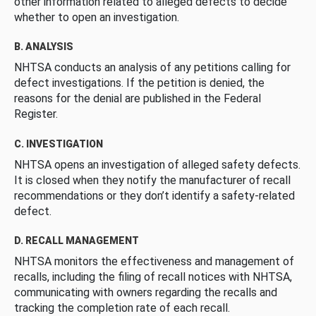
other information related to alleged defects to decide
whether to open an investigation.
B. ANALYSIS
NHTSA conducts an analysis of any petitions calling for
defect investigations. If the petition is denied, the
reasons for the denial are published in the Federal
Register.
C. INVESTIGATION
NHTSA opens an investigation of alleged safety defects.
It is closed when they notify the manufacturer of recall
recommendations or they don’t identify a safety-related
defect.
D. RECALL MANAGEMENT
NHTSA monitors the effectiveness and management of
recalls, including the filing of recall notices with NHTSA,
communicating with owners regarding the recalls and
tracking the completion rate of each recall.