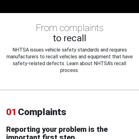
From complaints
to recall
NHTSA issues vehicle safety standards and requires
manufacturers to recall vehicles and equipment that have
safety-related defects. Learn about NHTSA's recall
process.
01
Complaints
Reporting your problem is the
important first step.