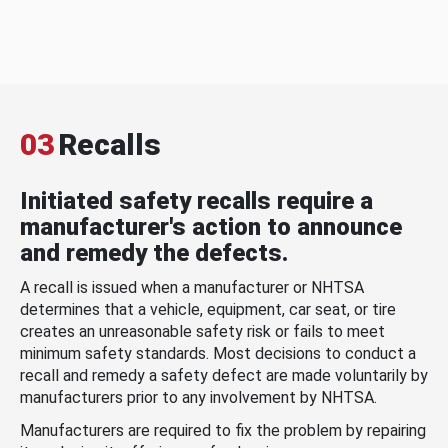
03
Recalls
Initiated safety recalls require a
manufacturer's action to announce
and remedy the defects.
A recall is issued when a manufacturer or NHTSA
determines that a vehicle, equipment, car seat, or tire
creates an unreasonable safety risk or fails to meet
minimum safety standards. Most decisions to conduct a
recall and remedy a safety defect are made voluntarily by
manufacturers prior to any involvement by NHTSA.
Manufacturers are required to fix the problem by repairing