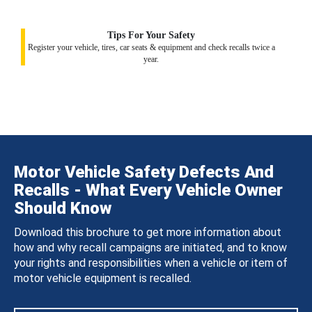
Tips For Your Safety
Register your vehicle, tires, car seats & equipment and check recalls twice a
year.
Motor Vehicle Safety Defects And
Recalls - What Every Vehicle Owner
Should Know
Download this brochure to get more information about
how and why recall campaigns are initiated, and to know
your rights and responsibilities when a vehicle or item of
motor vehicle equipment is recalled.