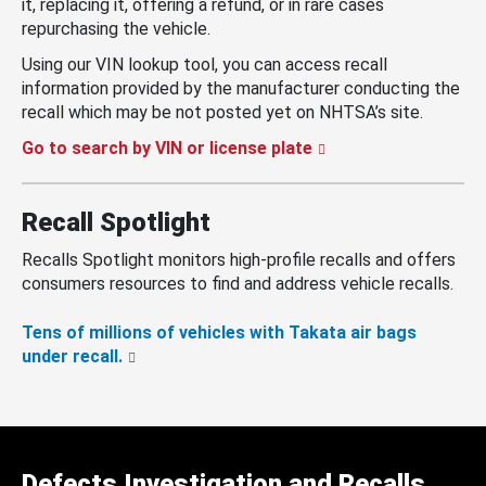
it, replacing it, offering a refund, or in rare cases
repurchasing the vehicle.
Using our VIN lookup tool, you can access recall
information provided by the manufacturer conducting the
recall which may be not posted yet on NHTSA’s site.
Go to search by VIN or license plate
Recall Spotlight
Recalls Spotlight monitors high-profile recalls and offers
consumers resources to find and address vehicle recalls.
Tens of millions of vehicles with Takata air bags
under recall.
Defects Investigation and Recalls