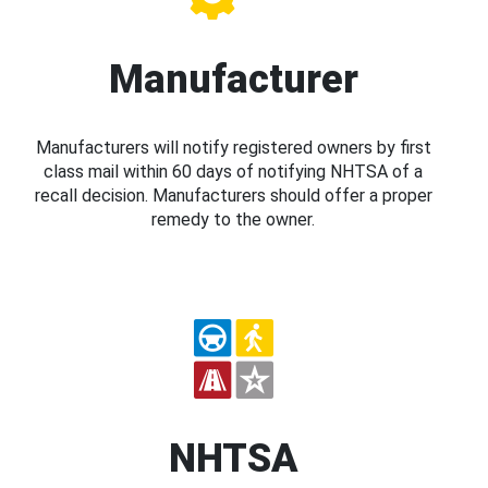
Manufacturer
Manufacturers will notify registered owners by first
class mail within 60 days of notifying NHTSA of a
recall decision. Manufacturers should offer a proper
remedy to the owner.
NHTSA