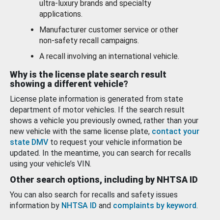
ultra-luxury brands and specialty
applications.
Manufacturer customer service or other
non-safety recall campaigns.
A recall involving an international vehicle.
Why is the license plate search result
showing a different vehicle?
License plate information is generated from state
department of motor vehicles. If the search result
shows a vehicle you previously owned, rather than your
new vehicle with the same license plate,
contact your
state DMV
to request your vehicle information be
updated. In the meantime, you can search for recalls
using your vehicle’s VIN.
Other search options, including by NHTSA ID
You can also search for recalls and safety issues
information by
NHTSA ID
and
complaints by keyword
.