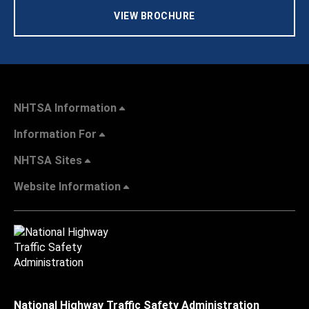
VIEW BROCHURE
NHTSA Information
Information For
NHTSA Sites
Website Information
National Highway Traffic Safety Administration