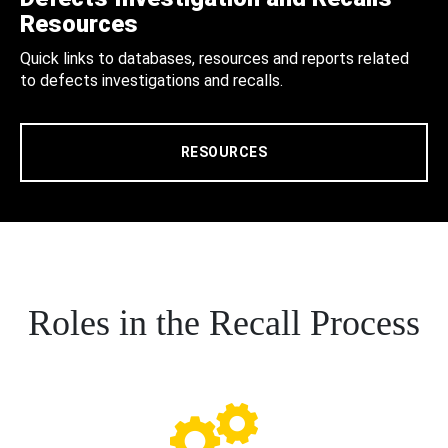
Resources
Quick links to databases, resources and reports related
to defects investigations and recalls.
RESOURCES
Roles in the Recall Process