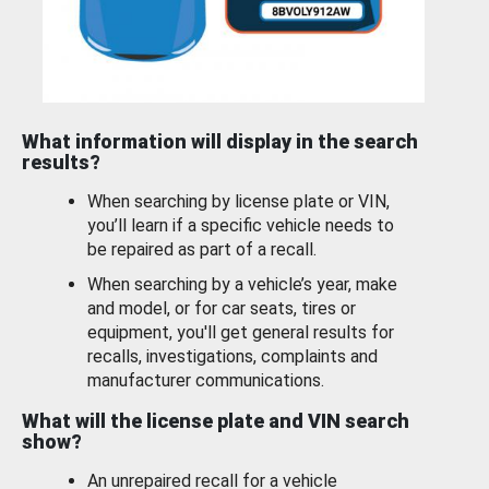
What information will display in the search
results?
When searching by license plate or VIN,
you’ll learn if a specific vehicle needs to
be repaired as part of a recall.
When searching by a vehicle’s year, make
and model, or for car seats, tires or
equipment, you'll get general results for
recalls, investigations, complaints and
manufacturer communications.
What will the license plate and VIN search
show?
An unrepaired recall for a vehicle