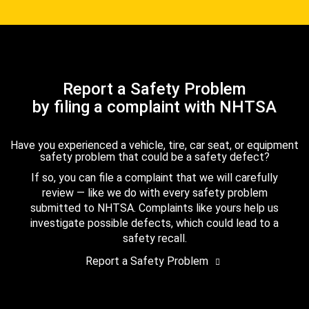
Report a Safety Problem
by filing a complaint with NHTSA
Have you experienced a vehicle, tire, car seat, or equipment
safety problem that could be a safety defect?
If so, you can file a complaint that we will carefully
review — like we do with every safety problem
submitted to NHTSA. Complaints like yours help us
investigate possible defects, which could lead to a
safety recall.
Report a Safety Problem