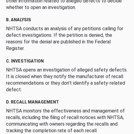
other information related to alleged defects to decide
whether to open an investigation.
B. ANALYSIS
NHTSA conducts an analysis of any petitions calling for
defect investigations. If the petition is denied, the
reasons for the denial are published in the Federal
Register.
C. INVESTIGATION
NHTSA opens an investigation of alleged safety defects.
It is closed when they notify the manufacturer of recall
recommendations or they don’t identify a safety-related
defect.
D. RECALL MANAGEMENT
NHTSA monitors the effectiveness and management of
recalls, including the filing of recall notices with NHTSA,
communicating with owners regarding the recalls and
tracking the completion rate of each recall.