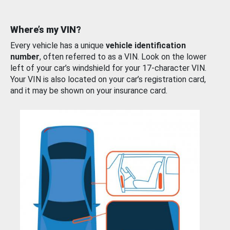
Where’s my VIN?
Every vehicle has a unique
vehicle identification
number
, often referred to as a VIN. Look on the lower
left of your car’s windshield for your 17-character VIN.
Your VIN is also located on your car’s registration card,
and it may be shown on your insurance card.