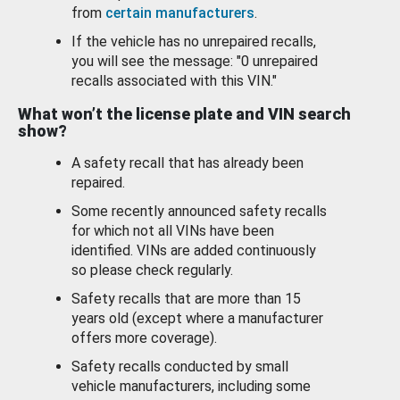
from
certain manufacturers
.
If the vehicle has no unrepaired recalls,
you will see the message: "0 unrepaired
recalls associated with this VIN."
What won’t the license plate and VIN search
show?
A safety recall that has already been
repaired.
Some recently announced safety recalls
for which not all VINs have been
identified. VINs are added continuously
so please check regularly.
Safety recalls that are more than 15
years old (except where a manufacturer
offers more coverage).
Safety recalls conducted by small
vehicle manufacturers, including some