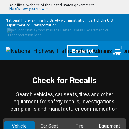
Skip to main content
An official website of the United States government
Here's how you know
National Highway Traffic Safety Administration, part of the
U.S.
Department of Transportation
Homepage
Español
Togg
Menu
Check for Recalls
Search vehicles, car seats, tires and other
equipment for safety recalls, investigations,
complaints and manufacturer communication.
Vehicle
Car Seat
Tire
Equipment