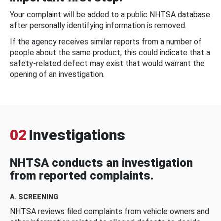
Your complaint will be added to a public NHTSA database
after personally identifying information is removed.
If the agency receives similar reports from a number of
people about the same product, this could indicate that a
safety-related defect may exist that would warrant the
opening of an investigation.
02
Investigations
NHTSA conducts an investigation
from reported complaints.
A. SCREENING
NHTSA reviews filed complaints from vehicle owners and