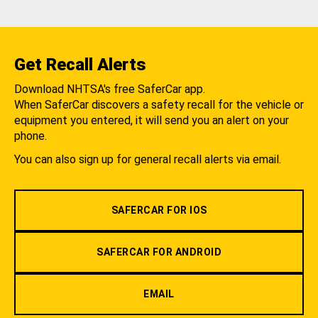
Get Recall Alerts
Download NHTSA's free SaferCar app.
When SaferCar discovers a safety recall for the vehicle or
equipment you entered, it will send you an alert on your
phone.
You can also sign up for general recall alerts via email.
SAFERCAR FOR IOS
SAFERCAR FOR ANDROID
EMAIL