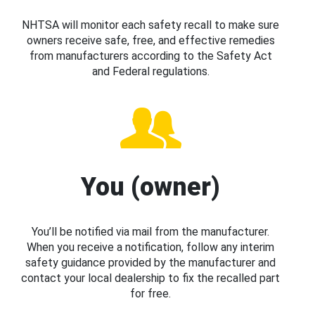
NHTSA will monitor each safety recall to make sure
owners receive safe, free, and effective remedies
from manufacturers according to the Safety Act
and Federal regulations.
You (owner)
You’ll be notified via mail from the manufacturer.
When you receive a notification, follow any interim
safety guidance provided by the manufacturer and
contact your local dealership to fix the recalled part
for free.