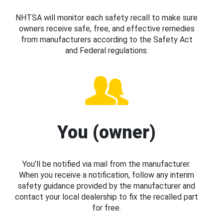
NHTSA will monitor each safety recall to make sure
owners receive safe, free, and effective remedies
from manufacturers according to the Safety Act
and Federal regulations.
You (owner)
You’ll be notified via mail from the manufacturer.
When you receive a notification, follow any interim
safety guidance provided by the manufacturer and
contact your local dealership to fix the recalled part
for free.