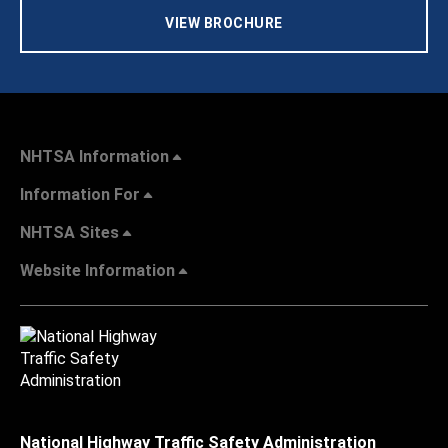
VIEW BROCHURE
NHTSA Information
Information For
NHTSA Sites
Website Information
National Highway Traffic Safety Administration