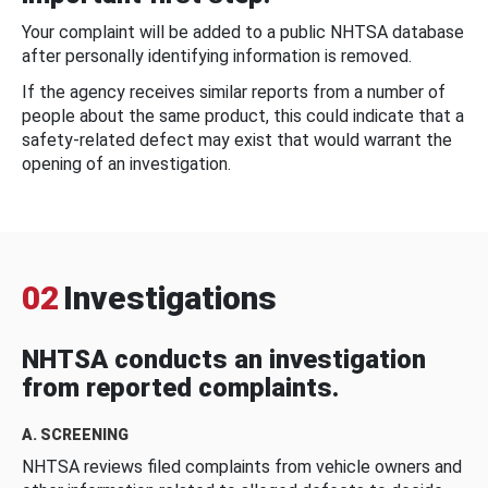
Your complaint will be added to a public NHTSA database
after personally identifying information is removed.
If the agency receives similar reports from a number of
people about the same product, this could indicate that a
safety-related defect may exist that would warrant the
opening of an investigation.
02
Investigations
NHTSA conducts an investigation
from reported complaints.
A. SCREENING
NHTSA reviews filed complaints from vehicle owners and