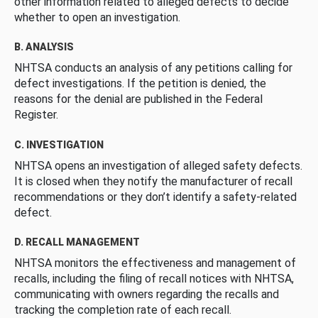
other information related to alleged defects to decide
whether to open an investigation.
B. ANALYSIS
NHTSA conducts an analysis of any petitions calling for
defect investigations. If the petition is denied, the
reasons for the denial are published in the Federal
Register.
C. INVESTIGATION
NHTSA opens an investigation of alleged safety defects.
It is closed when they notify the manufacturer of recall
recommendations or they don’t identify a safety-related
defect.
D. RECALL MANAGEMENT
NHTSA monitors the effectiveness and management of
recalls, including the filing of recall notices with NHTSA,
communicating with owners regarding the recalls and
tracking the completion rate of each recall.