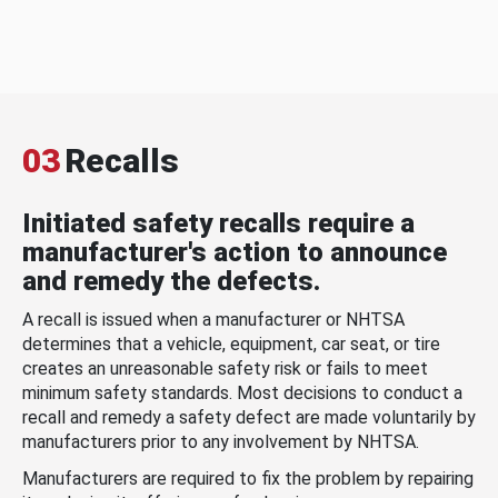
03
Recalls
Initiated safety recalls require a
manufacturer's action to announce
and remedy the defects.
A recall is issued when a manufacturer or NHTSA
determines that a vehicle, equipment, car seat, or tire
creates an unreasonable safety risk or fails to meet
minimum safety standards. Most decisions to conduct a
recall and remedy a safety defect are made voluntarily by
manufacturers prior to any involvement by NHTSA.
Manufacturers are required to fix the problem by repairing