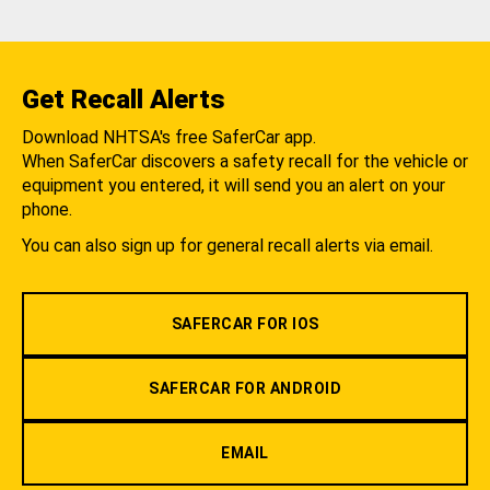
Get Recall Alerts
Download NHTSA's free SaferCar app.
When SaferCar discovers a safety recall for the vehicle or
equipment you entered, it will send you an alert on your
phone.
You can also sign up for general recall alerts via email.
SAFERCAR FOR IOS
SAFERCAR FOR ANDROID
EMAIL