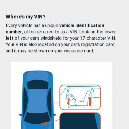
Where’s my VIN?
Every vehicle has a unique
vehicle identification
number
, often referred to as a VIN. Look on the lower
left of your car’s windshield for your 17-character VIN.
Your VIN is also located on your car’s registration card,
and it may be shown on your insurance card.