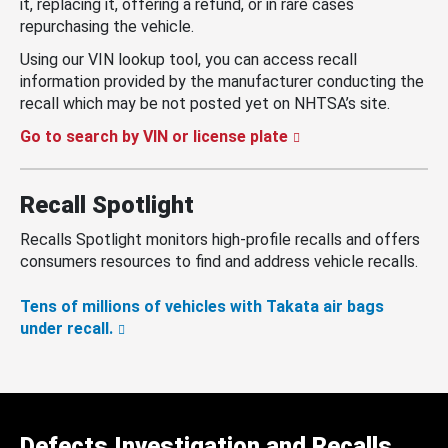
it, replacing it, offering a refund, or in rare cases
repurchasing the vehicle.
Using our VIN lookup tool, you can access recall
information provided by the manufacturer conducting the
recall which may be not posted yet on NHTSA’s site.
Go to search by VIN or license plate
Recall Spotlight
Recalls Spotlight monitors high-profile recalls and offers
consumers resources to find and address vehicle recalls.
Tens of millions of vehicles with Takata air bags
under recall.
Defects Investigation and Recalls