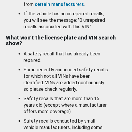
from
certain manufacturers
.
If the vehicle has no unrepaired recalls,
you will see the message: "0 unrepaired
recalls associated with this VIN."
What won’t the license plate and VIN search
show?
A safety recall that has already been
repaired.
Some recently announced safety recalls
for which not all VINs have been
identified. VINs are added continuously
so please check regularly.
Safety recalls that are more than 15
years old (except where a manufacturer
offers more coverage).
Safety recalls conducted by small
vehicle manufacturers, including some