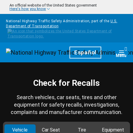
Skip to main content
An official website of the United States government
Here's how you know
National Highway Traffic Safety Administration, part of the
U.S.
Department of Transportation
Homepage
Español
Togg
Menu
Check for Recalls
Search vehicles, car seats, tires and other
equipment for safety recalls, investigations,
complaints and manufacturer communication.
Vehicle
Car Seat
Tire
Equipment