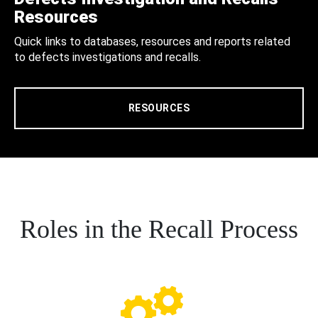
Resources
Quick links to databases, resources and reports related
to defects investigations and recalls.
RESOURCES
Roles in the Recall Process