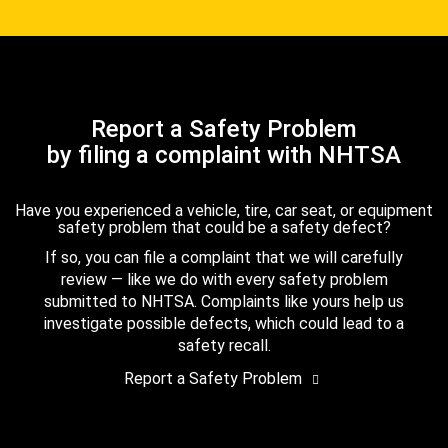
Report a Safety Problem
by filing a complaint with NHTSA
Have you experienced a vehicle, tire, car seat, or equipment
safety problem that could be a safety defect?
If so, you can file a complaint that we will carefully
review — like we do with every safety problem
submitted to NHTSA. Complaints like yours help us
investigate possible defects, which could lead to a
safety recall.
Report a Safety Problem