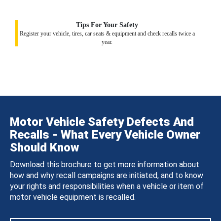
Tips For Your Safety
Register your vehicle, tires, car seats & equipment and check recalls twice a
year.
Motor Vehicle Safety Defects And
Recalls - What Every Vehicle Owner
Should Know
Download this brochure to get more information about
how and why recall campaigns are initiated, and to know
your rights and responsibilities when a vehicle or item of
motor vehicle equipment is recalled.