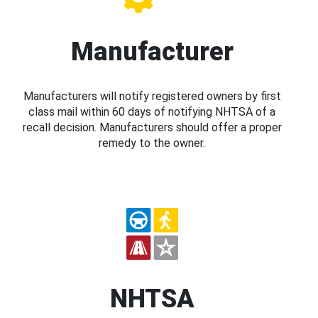
Manufacturer
Manufacturers will notify registered owners by first
class mail within 60 days of notifying NHTSA of a
recall decision. Manufacturers should offer a proper
remedy to the owner.
NHTSA