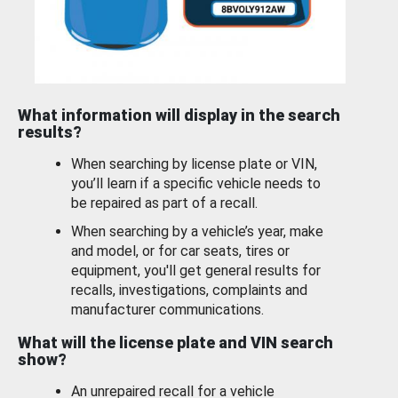
What information will display in the search
results?
When searching by license plate or VIN,
you’ll learn if a specific vehicle needs to
be repaired as part of a recall.
When searching by a vehicle’s year, make
and model, or for car seats, tires or
equipment, you'll get general results for
recalls, investigations, complaints and
manufacturer communications.
What will the license plate and VIN search
show?
An unrepaired recall for a vehicle