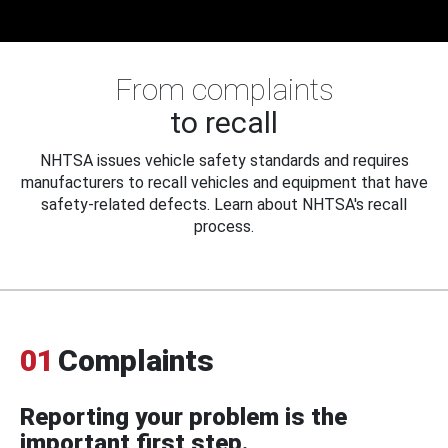
From complaints
to recall
NHTSA issues vehicle safety standards and requires
manufacturers to recall vehicles and equipment that have
safety-related defects. Learn about NHTSA's recall
process.
01
Complaints
Reporting your problem is the
important first step.