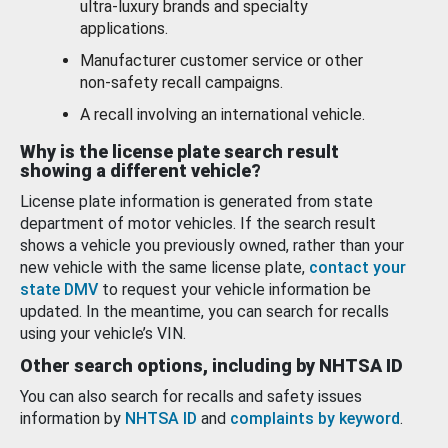
ultra-luxury brands and specialty
applications.
Manufacturer customer service or other
non-safety recall campaigns.
A recall involving an international vehicle.
Why is the license plate search result
showing a different vehicle?
License plate information is generated from state
department of motor vehicles. If the search result
shows a vehicle you previously owned, rather than your
new vehicle with the same license plate,
contact your
state DMV
to request your vehicle information be
updated. In the meantime, you can search for recalls
using your vehicle’s VIN.
Other search options, including by NHTSA ID
You can also search for recalls and safety issues
information by
NHTSA ID
and
complaints by keyword
.