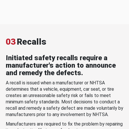
03
Recalls
Initiated safety recalls require a
manufacturer's action to announce
and remedy the defects.
A recall is issued when a manufacturer or NHTSA
determines that a vehicle, equipment, car seat, or tire
creates an unreasonable safety risk or fails to meet
minimum safety standards. Most decisions to conduct a
recall and remedy a safety defect are made voluntarily by
manufacturers prior to any involvement by NHTSA.
Manufacturers are required to fix the problem by repairing