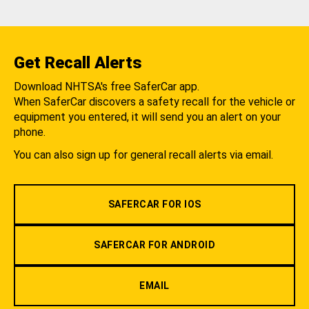
Get Recall Alerts
Download NHTSA's free SaferCar app.
When SaferCar discovers a safety recall for the vehicle or
equipment you entered, it will send you an alert on your
phone.
You can also sign up for general recall alerts via email.
SAFERCAR FOR IOS
SAFERCAR FOR ANDROID
EMAIL