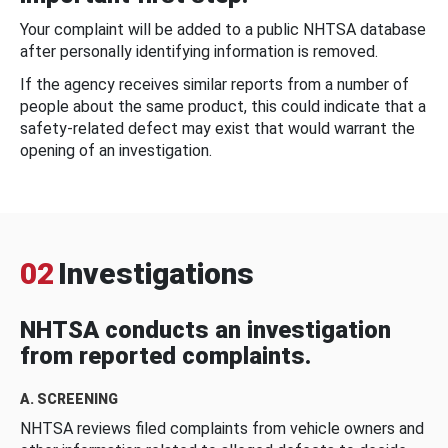
Your complaint will be added to a public NHTSA database
after personally identifying information is removed.
If the agency receives similar reports from a number of
people about the same product, this could indicate that a
safety-related defect may exist that would warrant the
opening of an investigation.
02
Investigations
NHTSA conducts an investigation
from reported complaints.
A. SCREENING
NHTSA reviews filed complaints from vehicle owners and