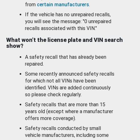
from
certain manufacturers
.
If the vehicle has no unrepaired recalls,
you will see the message: "0 unrepaired
recalls associated with this VIN."
What won’t the license plate and VIN search
show?
A safety recall that has already been
repaired.
Some recently announced safety recalls
for which not all VINs have been
identified. VINs are added continuously
so please check regularly.
Safety recalls that are more than 15
years old (except where a manufacturer
offers more coverage).
Safety recalls conducted by small
vehicle manufacturers, including some