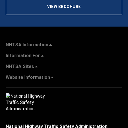
VIEW BROCHURE
NHTSA Information
Information For
NHTSA Sites
Website Information
National Highway Traffic Safety Administration