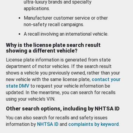
ultra-luxury brands and specialty
applications.
Manufacturer customer service or other
non-safety recall campaigns.
A recall involving an international vehicle.
Why is the license plate search result
showing a different vehicle?
License plate information is generated from state
department of motor vehicles. If the search result
shows a vehicle you previously owned, rather than your
new vehicle with the same license plate,
contact your
state DMV
to request your vehicle information be
updated. In the meantime, you can search for recalls
using your vehicle’s VIN.
Other search options, including by NHTSA ID
You can also search for recalls and safety issues
information by
NHTSA ID
and
complaints by keyword
.