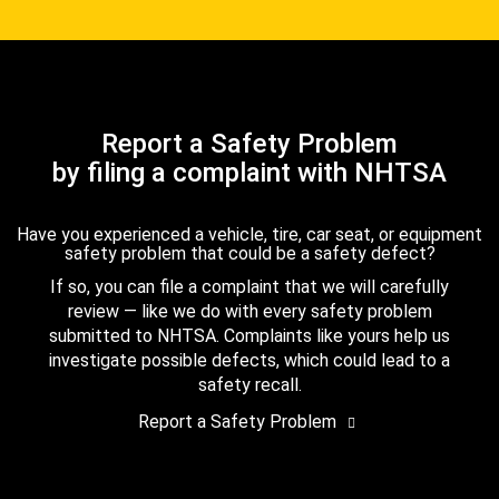
Report a Safety Problem
by filing a complaint with NHTSA
Have you experienced a vehicle, tire, car seat, or equipment
safety problem that could be a safety defect?
If so, you can file a complaint that we will carefully
review — like we do with every safety problem
submitted to NHTSA. Complaints like yours help us
investigate possible defects, which could lead to a
safety recall.
Report a Safety Problem