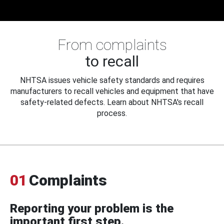
From complaints
to recall
NHTSA issues vehicle safety standards and requires
manufacturers to recall vehicles and equipment that have
safety-related defects. Learn about NHTSA's recall
process.
01
Complaints
Reporting your problem is the
important first step.