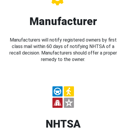
Manufacturer
Manufacturers will notify registered owners by first
class mail within 60 days of notifying NHTSA of a
recall decision. Manufacturers should offer a proper
remedy to the owner.
NHTSA