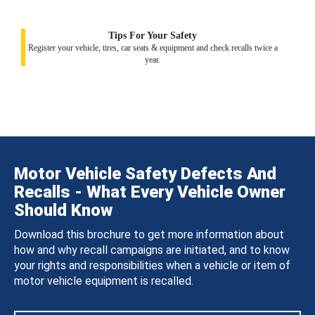
Tips For Your Safety
Register your vehicle, tires, car seats & equipment and check recalls twice a
year.
Motor Vehicle Safety Defects And
Recalls - What Every Vehicle Owner
Should Know
Download this brochure to get more information about
how and why recall campaigns are initiated, and to know
your rights and responsibilities when a vehicle or item of
motor vehicle equipment is recalled.