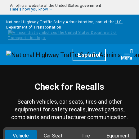
Skip to main content
An official website of the United States government
Here's how you know
National Highway Traffic Safety Administration, part of the
U.S.
Department of Transportation
Homepage
Español
Togg
Menu
Check for Recalls
Search vehicles, car seats, tires and other
equipment for safety recalls, investigations,
complaints and manufacturer communication.
Vehicle
Car Seat
Tire
Equipment