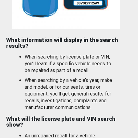
What information will display in the search
results?
When searching by license plate or VIN,
you’ll learn if a specific vehicle needs to
be repaired as part of a recall.
When searching by a vehicle’s year, make
and model, or for car seats, tires or
equipment, you'll get general results for
recalls, investigations, complaints and
manufacturer communications.
What will the license plate and VIN search
show?
An unrepaired recall for a vehicle