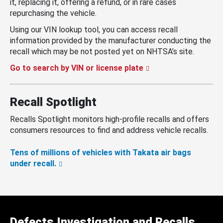
it, replacing it, offering a refund, or in rare cases
repurchasing the vehicle.
Using our VIN lookup tool, you can access recall
information provided by the manufacturer conducting the
recall which may be not posted yet on NHTSA’s site.
Go to search by VIN or license plate
Recall Spotlight
Recalls Spotlight monitors high-profile recalls and offers
consumers resources to find and address vehicle recalls.
Tens of millions of vehicles with Takata air bags
under recall.
Defects Investigation and Recalls