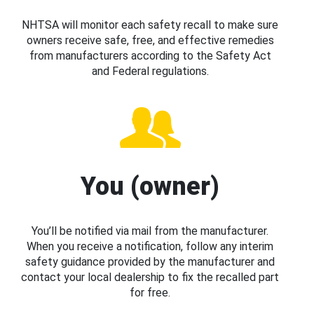
NHTSA will monitor each safety recall to make sure
owners receive safe, free, and effective remedies
from manufacturers according to the Safety Act
and Federal regulations.
You (owner)
You’ll be notified via mail from the manufacturer.
When you receive a notification, follow any interim
safety guidance provided by the manufacturer and
contact your local dealership to fix the recalled part
for free.