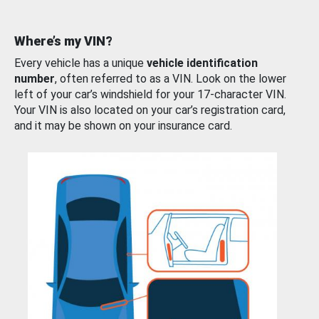
Where’s my VIN?
Every vehicle has a unique
vehicle identification
number
, often referred to as a VIN. Look on the lower
left of your car’s windshield for your 17-character VIN.
Your VIN is also located on your car’s registration card,
and it may be shown on your insurance card.