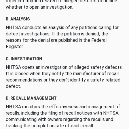
other information related to alleged defects to decide
whether to open an investigation.
B. ANALYSIS
NHTSA conducts an analysis of any petitions calling for
defect investigations. If the petition is denied, the
reasons for the denial are published in the Federal
Register.
C. INVESTIGATION
NHTSA opens an investigation of alleged safety defects.
It is closed when they notify the manufacturer of recall
recommendations or they don’t identify a safety-related
defect.
D. RECALL MANAGEMENT
NHTSA monitors the effectiveness and management of
recalls, including the filing of recall notices with NHTSA,
communicating with owners regarding the recalls and
tracking the completion rate of each recall.