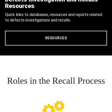
Resources
Quick links to databases, resources and reports related
to defects investigations and recalls.
RESOURCES
Roles in the Recall Process