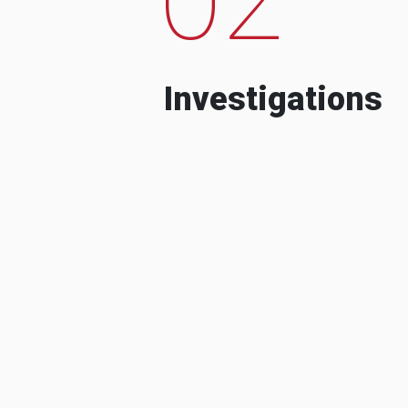
Investigations