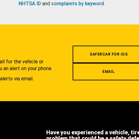
NHTSA ID
and
complaints by keyword
.
.
SAFERCAR FOR IOS
l for the vehicle or
u an alert on your phone.
EMAIL
alerts via email.
Have you experienced a vehicle, tir
problem that could be a safety def