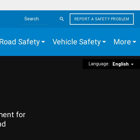
REPORT A SAFETY PROBLEM
Search the site
Road Safety
Vehicle Safety
More
Language:
English
ment for
nd