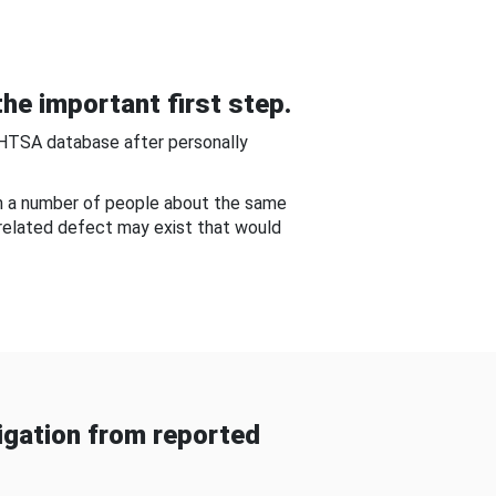
he important first step.
NHTSA database after personally
om a number of people about the same
-related defect may exist that would
gation from reported