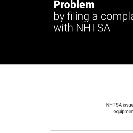
Problem
by filing a compl
with NHTSA
NHTSA issues
equipmen