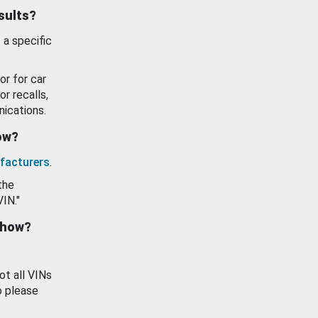
esults?
 a specific
or for car
or recalls,
ications.
how?
facturers
.
the
VIN."
show?
ot all VINs
o please