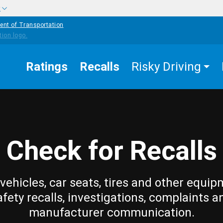
w
ent of Transportation
Ratings
Recalls
Risky Driving
Check for Recalls
vehicles, car seats, tires and other equip
afety recalls, investigations, complaints a
manufacturer communication.