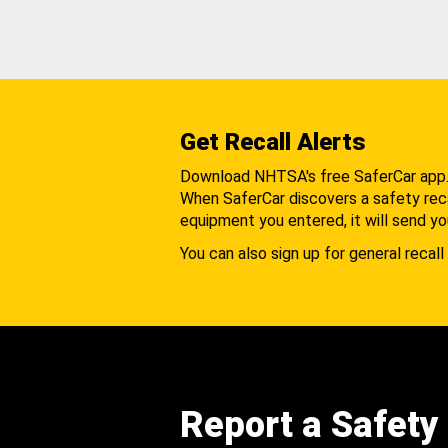
Get Recall Alerts
Download NHTSA's free SaferCar app
When SaferCar discovers a safety recal
equipment you entered, it will send yo
You can also sign up for general recall 
Report a Safety