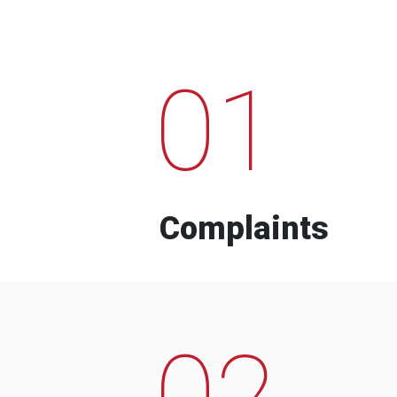
01
Complaints
02