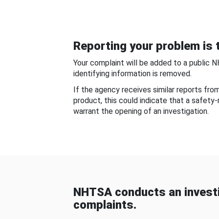
Reporting your problem is t
Your complaint will be added to a public 
identifying information is removed.
If the agency receives similar reports fr
product, this could indicate that a safety
warrant the opening of an investigation.
NHTSA conducts an investi
complaints.