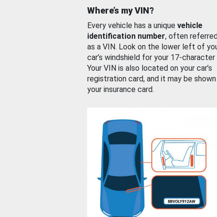
Where’s my VIN?
Every vehicle has a unique
vehicle
identification number
, often referre
as a VIN. Look on the lower left of yo
car’s windshield for your 17-character
Your VIN is also located on your car’s
registration card, and it may be shown
your insurance card.