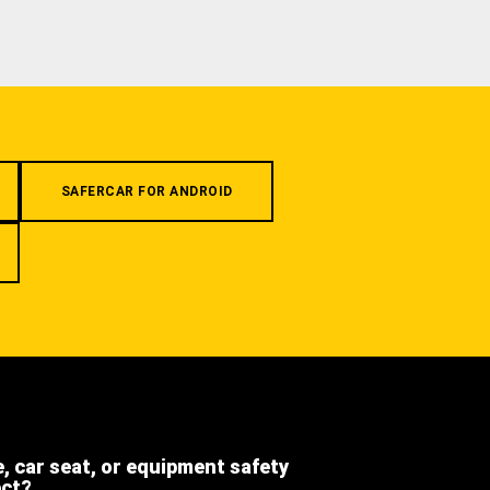
SAFERCAR FOR ANDROID
e, car seat, or equipment safety
ect?