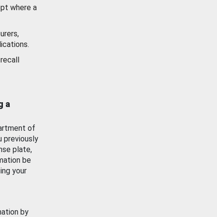
ept where a
urers,
ications.
recall
g a
artment of
u previously
nse plate,
mation be
ing your
mation by