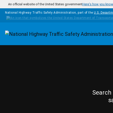
Skip to main content
An official website of the United States government
Here's how you kno
National Highway Traffic Safety Administration, part of the
U.S. Departm
Homepage
Search 
s