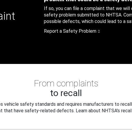
If so, you can file a complaint that we will
aint
safety problem submitted to NHTSA. Compl
possible defects, which could lead to a saf
Report a Safety Problem
From complaints
to recall
 vehicle safety standards and requires manufacturers to recall
t that have safety-related defects. Learn about NHTSA's recall