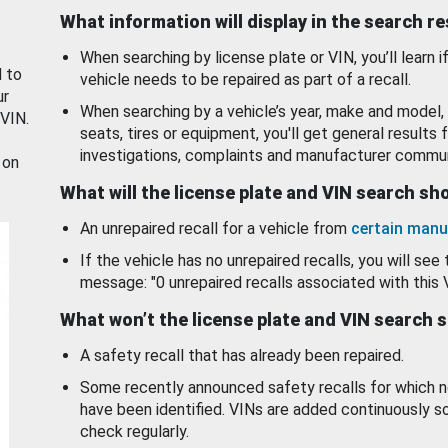
What information will display in the search r
When searching by license plate or VIN, you’ll learn if
d to
vehicle needs to be repaired as part of a recall.
ur
When searching by a vehicle’s year, make and model, 
 VIN.
seats, tires or equipment, you'll get general results f
investigations, complaints and manufacturer commun
 on
What will the license plate and VIN search s
An unrepaired recall for a vehicle from
certain manu
If the vehicle has no unrepaired recalls, you will see 
message: "0 unrepaired recalls associated with this 
What won’t the license plate and VIN search 
A safety recall that has already been repaired.
Some recently announced safety recalls for which n
have been identified. VINs are added continuously s
check regularly.