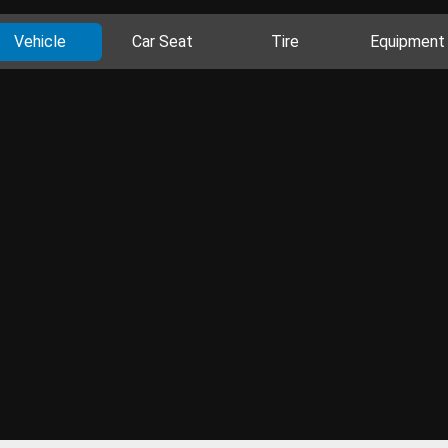
Vehicle
Car Seat
Tire
Equipment