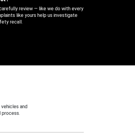
 carefully review — like we do with every
aints like yours help us investigate
ety recall.
 vehicles and
 process.