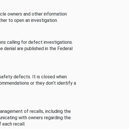
cle owners and other information
her to open an investigation.
s calling for defect investigations.
he denial are published in the Federal
afety defects. It is closed when
commendations or they don’t identify a
nagement of recalls, including the
unicating with owners regarding the
 each recall.