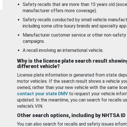
Safety recalls that are more than 15 years old (exc
manufacturer offers more coverage).
Safety recalls conducted by small vehicle manufact
including some ultra-luxury brands and specialty appl
Manufacturer customer service or other non-safety 
campaigns.
A recall involving an international vehicle.
Why is the license plate search result showin
different vehicle?
License plate information is generated from state dep
motor vehicles. If the search result shows a vehicle yo
owned, rather than your new vehicle with the same lice
contact your state DMV
to request your vehicle infor
updated. In the meantime, you can search for recalls us
vehicle’s VIN.
Other search options, including by NHTSA ID
You can also search for recalls and safety issues infor