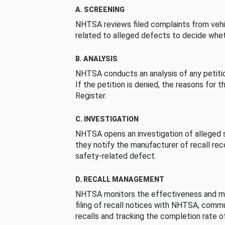
A. SCREENING
NHTSA reviews filed complaints from vehi
related to alleged defects to decide whet
B. ANALYSIS
NHTSA conducts an analysis of any petition
If the petition is denied, the reasons for t
Register.
C. INVESTIGATION
NHTSA opens an investigation of alleged s
they notify the manufacturer of recall re
safety-related defect.
D. RECALL MANAGEMENT
NHTSA monitors the effectiveness and ma
filing of recall notices with NHTSA, comm
recalls and tracking the completion rate of