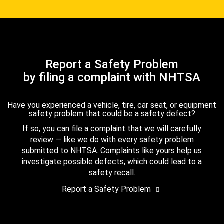
Report a Safety Problem
by filing a complaint with NHTSA
Have you experienced a vehicle, tire, car seat, or equipment
safety problem that could be a safety defect?
If so, you can file a complaint that we will carefully
review — like we do with every safety problem
submitted to NHTSA. Complaints like yours help us
investigate possible defects, which could lead to a
safety recall.
Report a Safety Problem