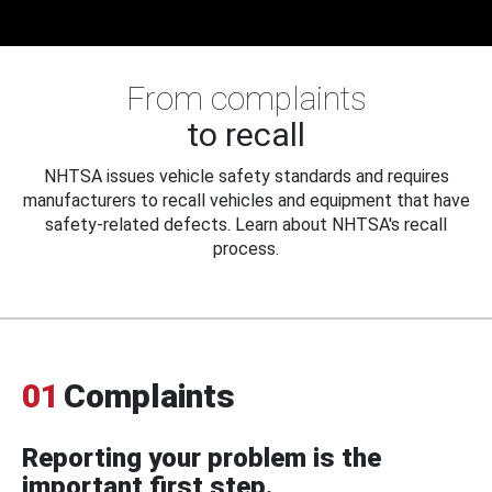
From complaints
to recall
NHTSA issues vehicle safety standards and requires
manufacturers to recall vehicles and equipment that have
safety-related defects. Learn about NHTSA's recall
process.
01
Complaints
Reporting your problem is the
important first step.