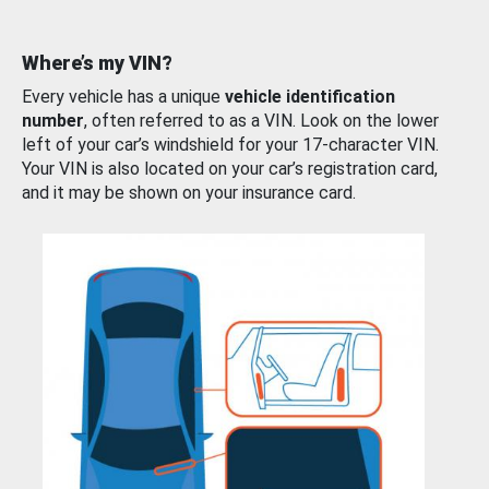
Where’s my VIN?
Every vehicle has a unique
vehicle identification
number
, often referred to as a VIN. Look on the lower
left of your car’s windshield for your 17-character VIN.
Your VIN is also located on your car’s registration card,
and it may be shown on your insurance card.