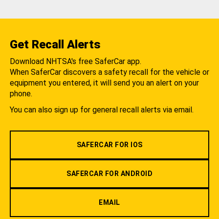
Get Recall Alerts
Download NHTSA's free SaferCar app.
When SaferCar discovers a safety recall for the vehicle or
equipment you entered, it will send you an alert on your
phone.
You can also sign up for general recall alerts via email.
SAFERCAR FOR IOS
SAFERCAR FOR ANDROID
EMAIL