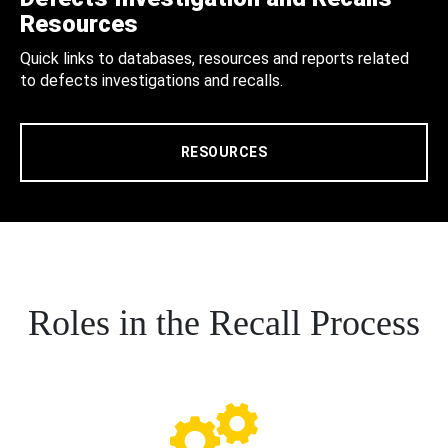
Resources
Quick links to databases, resources and reports related
to defects investigations and recalls.
RESOURCES
Roles in the Recall Process