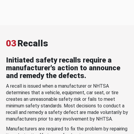
03
Recalls
Initiated safety recalls require a
manufacturer's action to announce
and remedy the defects.
A recall is issued when a manufacturer or NHTSA
determines that a vehicle, equipment, car seat, or tire
creates an unreasonable safety risk or fails to meet
minimum safety standards. Most decisions to conduct a
recall and remedy a safety defect are made voluntarily by
manufacturers prior to any involvement by NHTSA.
Manufacturers are required to fix the problem by repairing