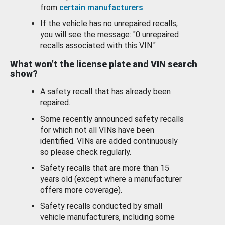
from
certain manufacturers
.
If the vehicle has no unrepaired recalls,
you will see the message: "0 unrepaired
recalls associated with this VIN."
What won’t the license plate and VIN search
show?
A safety recall that has already been
repaired.
Some recently announced safety recalls
for which not all VINs have been
identified. VINs are added continuously
so please check regularly.
Safety recalls that are more than 15
years old (except where a manufacturer
offers more coverage).
Safety recalls conducted by small
vehicle manufacturers, including some