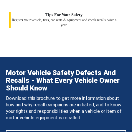
Tips For Your Safety
Register your vehicle, tires, car seats & equipment and check recalls twice a
year.
Motor Vehicle Safety Defects And
Recalls - What Every Vehicle Owner
Should Know
Download this brochure to get more information about
how and why recall campaigns are initiated, and to know
your rights and responsibilities when a vehicle or item of
motor vehicle equipment is recalled.