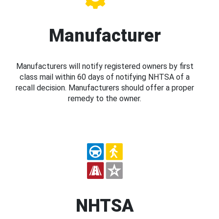
Manufacturer
Manufacturers will notify registered owners by first
class mail within 60 days of notifying NHTSA of a
recall decision. Manufacturers should offer a proper
remedy to the owner.
NHTSA