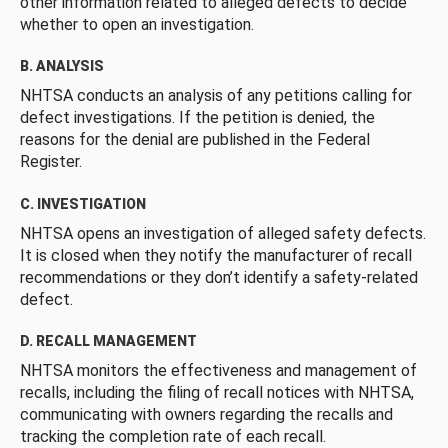
other information related to alleged defects to decide
whether to open an investigation.
B. ANALYSIS
NHTSA conducts an analysis of any petitions calling for
defect investigations. If the petition is denied, the
reasons for the denial are published in the Federal
Register.
C. INVESTIGATION
NHTSA opens an investigation of alleged safety defects.
It is closed when they notify the manufacturer of recall
recommendations or they don’t identify a safety-related
defect.
D. RECALL MANAGEMENT
NHTSA monitors the effectiveness and management of
recalls, including the filing of recall notices with NHTSA,
communicating with owners regarding the recalls and
tracking the completion rate of each recall.