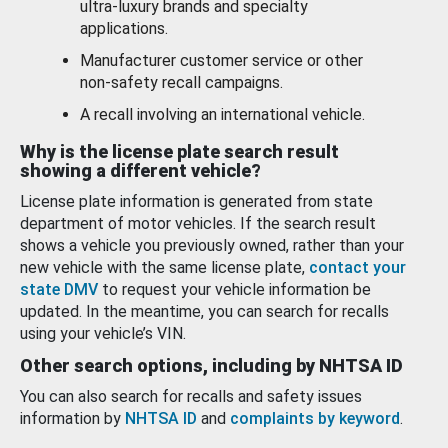
ultra-luxury brands and specialty
applications.
Manufacturer customer service or other
non-safety recall campaigns.
A recall involving an international vehicle.
Why is the license plate search result
showing a different vehicle?
License plate information is generated from state
department of motor vehicles. If the search result
shows a vehicle you previously owned, rather than your
new vehicle with the same license plate,
contact your
state DMV
to request your vehicle information be
updated. In the meantime, you can search for recalls
using your vehicle’s VIN.
Other search options, including by NHTSA ID
You can also search for recalls and safety issues
information by
NHTSA ID
and
complaints by keyword
.