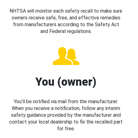
NHTSA will monitor each safety recall to make sure
owners receive safe, free, and effective remedies
from manufacturers according to the Safety Act
and Federal regulations.
You (owner)
You’ll be notified via mail from the manufacturer.
When you receive a notification, follow any interim
safety guidance provided by the manufacturer and
contact your local dealership to fix the recalled part
for free.