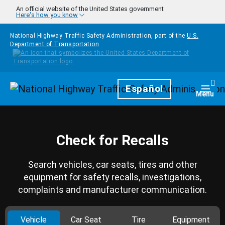
Skip to main content
An official website of the United States government
Here's how you know
National Highway Traffic Safety Administration, part of the
U.S.
Department of Transportation
Homepage
Español
Togg
Menu
Check for Recalls
Search vehicles, car seats, tires and other
equipment for safety recalls, investigations,
complaints and manufacturer communication.
Vehicle
Car Seat
Tire
Equipment