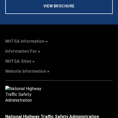
VIEW BROCHURE
NHTSA Information
Information For
NHTSA Sites
Website Information
National Highway Traffic Safety Administration