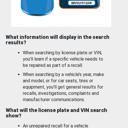
What information will display in the search
results?
When searching by license plate or VIN,
you’ll learn if a specific vehicle needs to
be repaired as part of a recall.
When searching by a vehicle’s year, make
and model, or for car seats, tires or
equipment, you'll get general results for
recalls, investigations, complaints and
manufacturer communications.
What will the license plate and VIN search
show?
An unrepaired recall for a vehicle