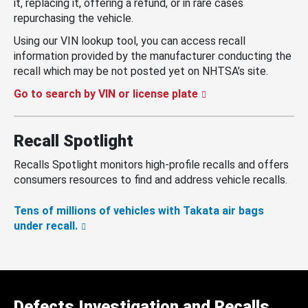
it, replacing it, offering a refund, or in rare cases
repurchasing the vehicle.
Using our VIN lookup tool, you can access recall
information provided by the manufacturer conducting the
recall which may be not posted yet on NHTSA’s site.
Go to search by VIN or license plate
Recall Spotlight
Recalls Spotlight monitors high-profile recalls and offers
consumers resources to find and address vehicle recalls.
Tens of millions of vehicles with Takata air bags
under recall.
Defects Investigation and Recalls