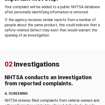
Your complaint will be added to a public NHTSA database
after personally identifying information is removed.
If the agency receives similar reports from a number of
people about the same product, this could indicate that a
safety-related defect may exist that would warrant the
opening of an investigation.
02
Investigations
NHTSA conducts an investigation
from reported complaints.
A. SCREENING
NHTSA reviews filed complaints from vehicle owners and