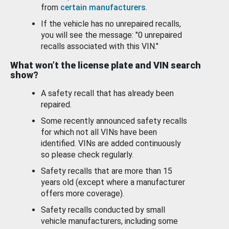
from
certain manufacturers
.
If the vehicle has no unrepaired recalls,
you will see the message: "0 unrepaired
recalls associated with this VIN."
What won’t the license plate and VIN search
show?
A safety recall that has already been
repaired.
Some recently announced safety recalls
for which not all VINs have been
identified. VINs are added continuously
so please check regularly.
Safety recalls that are more than 15
years old (except where a manufacturer
offers more coverage).
Safety recalls conducted by small
vehicle manufacturers, including some