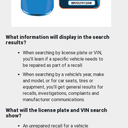
What information will display in the search
results?
When searching by license plate or VIN,
you’ll learn if a specific vehicle needs to
be repaired as part of a recall.
When searching by a vehicle’s year, make
and model, or for car seats, tires or
equipment, you'll get general results for
recalls, investigations, complaints and
manufacturer communications.
What will the license plate and VIN search
show?
An unrepaired recall for a vehicle