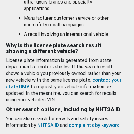
ultra-luxury brands and specialty
applications.
Manufacturer customer service or other
non-safety recall campaigns.
A recall involving an international vehicle.
Why is the license plate search result
showing a different vehicle?
License plate information is generated from state
department of motor vehicles. If the search result
shows a vehicle you previously owned, rather than your
new vehicle with the same license plate,
contact your
state DMV
to request your vehicle information be
updated. In the meantime, you can search for recalls
using your vehicle’s VIN.
Other search options, including by NHTSA ID
You can also search for recalls and safety issues
information by
NHTSA ID
and
complaints by keyword
.