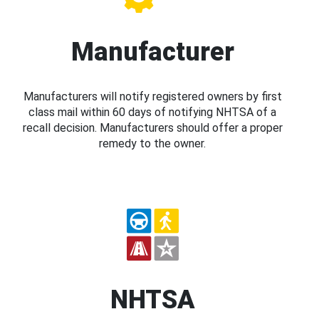
Manufacturer
Manufacturers will notify registered owners by first
class mail within 60 days of notifying NHTSA of a
recall decision. Manufacturers should offer a proper
remedy to the owner.
NHTSA