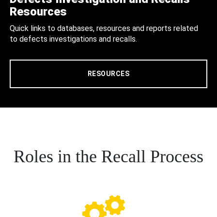
Resources
Quick links to databases, resources and reports related
to defects investigations and recalls.
RESOURCES
Roles in the Recall Process