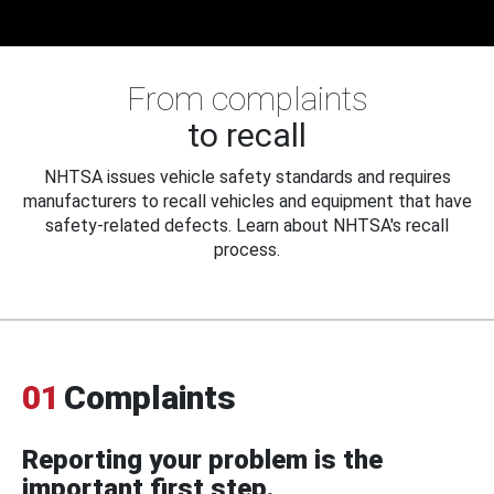
From complaints
to recall
NHTSA issues vehicle safety standards and requires
manufacturers to recall vehicles and equipment that have
safety-related defects. Learn about NHTSA's recall
process.
01
Complaints
Reporting your problem is the
important first step.