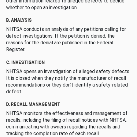
other information related to alleged defects to decide
whether to open an investigation.
B. ANALYSIS
NHTSA conducts an analysis of any petitions calling for
defect investigations. If the petition is denied, the
reasons for the denial are published in the Federal
Register.
C. INVESTIGATION
NHTSA opens an investigation of alleged safety defects.
It is closed when they notify the manufacturer of recall
recommendations or they don’t identify a safety-related
defect.
D. RECALL MANAGEMENT
NHTSA monitors the effectiveness and management of
recalls, including the filing of recall notices with NHTSA,
communicating with owners regarding the recalls and
tracking the completion rate of each recall.