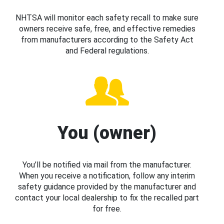
NHTSA will monitor each safety recall to make sure
owners receive safe, free, and effective remedies
from manufacturers according to the Safety Act
and Federal regulations.
You (owner)
You’ll be notified via mail from the manufacturer.
When you receive a notification, follow any interim
safety guidance provided by the manufacturer and
contact your local dealership to fix the recalled part
for free.