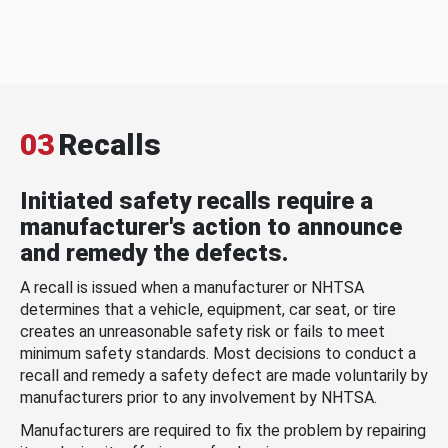
03
Recalls
Initiated safety recalls require a
manufacturer's action to announce
and remedy the defects.
A recall is issued when a manufacturer or NHTSA
determines that a vehicle, equipment, car seat, or tire
creates an unreasonable safety risk or fails to meet
minimum safety standards. Most decisions to conduct a
recall and remedy a safety defect are made voluntarily by
manufacturers prior to any involvement by NHTSA.
Manufacturers are required to fix the problem by repairing