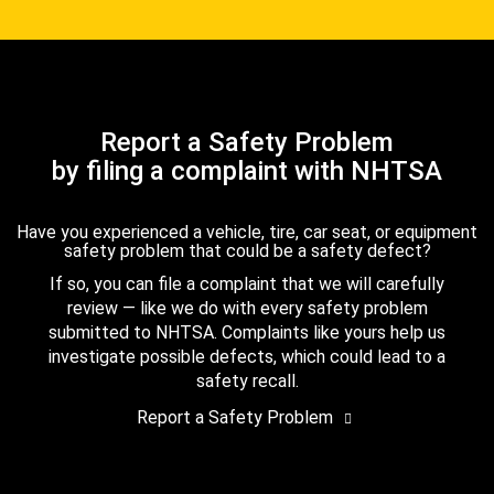
Report a Safety Problem
by filing a complaint with NHTSA
Have you experienced a vehicle, tire, car seat, or equipment
safety problem that could be a safety defect?
If so, you can file a complaint that we will carefully
review — like we do with every safety problem
submitted to NHTSA. Complaints like yours help us
investigate possible defects, which could lead to a
safety recall.
Report a Safety Problem