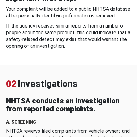
Your complaint will be added to a public NHTSA database
after personally identifying information is removed.
If the agency receives similar reports from a number of
people about the same product, this could indicate that a
safety-related defect may exist that would warrant the
opening of an investigation.
02
Investigations
NHTSA conducts an investigation
from reported complaints.
A. SCREENING
NHTSA reviews filed complaints from vehicle owners and