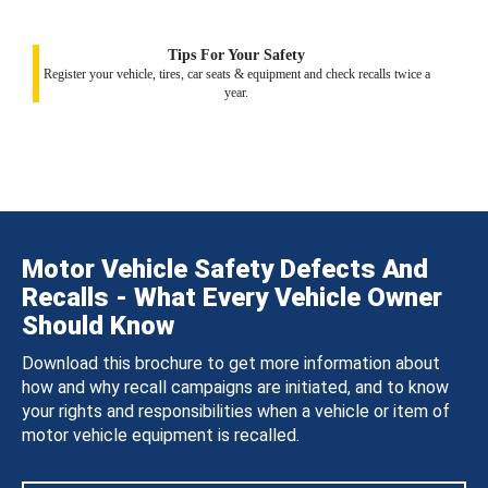
Tips For Your Safety
Register your vehicle, tires, car seats & equipment and check recalls twice a
year.
Motor Vehicle Safety Defects And
Recalls - What Every Vehicle Owner
Should Know
Download this brochure to get more information about
how and why recall campaigns are initiated, and to know
your rights and responsibilities when a vehicle or item of
motor vehicle equipment is recalled.