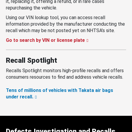
it, replacing it, offering a refund, or in rare cases
repurchasing the vehicle.
Using our VIN lookup tool, you can access recall
information provided by the manufacturer conducting the
recall which may be not posted yet on NHTSA’s site.
Go to search by VIN or license plate
Recall Spotlight
Recalls Spotlight monitors high-profile recalls and offers
consumers resources to find and address vehicle recalls.
Tens of millions of vehicles with Takata air bags
under recall.
Defects Investigation and Recalls