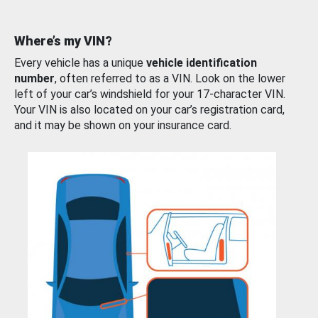
Where’s my VIN?
Every vehicle has a unique
vehicle identification
number
, often referred to as a VIN. Look on the lower
left of your car’s windshield for your 17-character VIN.
Your VIN is also located on your car’s registration card,
and it may be shown on your insurance card.