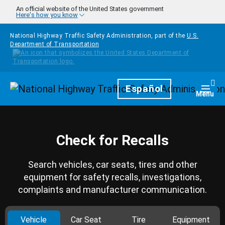
Skip to main content
An official website of the United States government
Here's how you know
National Highway Traffic Safety Administration, part of the
U.S.
Department of Transportation
Homepage
Español
Togg
Menu
Check for Recalls
Search vehicles, car seats, tires and other
equipment for safety recalls, investigations,
complaints and manufacturer communication.
Vehicle
Car Seat
Tire
Equipment