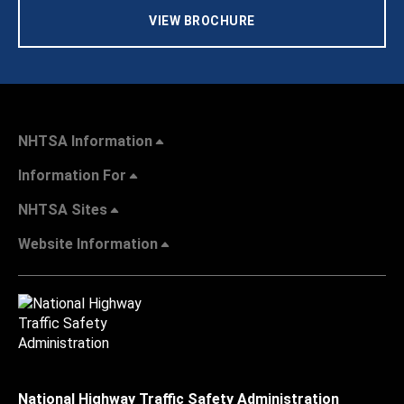
VIEW BROCHURE
NHTSA Information
Information For
NHTSA Sites
Website Information
National Highway Traffic Safety Administration