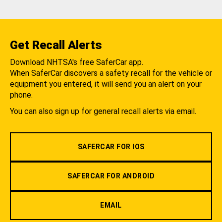
Get Recall Alerts
Download NHTSA's free SaferCar app.
When SaferCar discovers a safety recall for the vehicle or
equipment you entered, it will send you an alert on your
phone.
You can also sign up for general recall alerts via email.
SAFERCAR FOR IOS
SAFERCAR FOR ANDROID
EMAIL