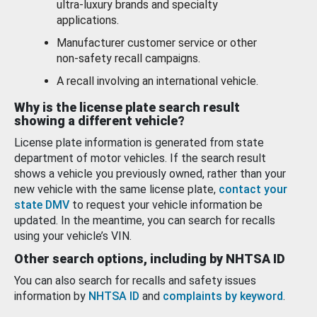
ultra-luxury brands and specialty
applications.
Manufacturer customer service or other
non-safety recall campaigns.
A recall involving an international vehicle.
Why is the license plate search result
showing a different vehicle?
License plate information is generated from state
department of motor vehicles. If the search result
shows a vehicle you previously owned, rather than your
new vehicle with the same license plate,
contact your
state DMV
to request your vehicle information be
updated. In the meantime, you can search for recalls
using your vehicle’s VIN.
Other search options, including by NHTSA ID
You can also search for recalls and safety issues
information by
NHTSA ID
and
complaints by keyword
.