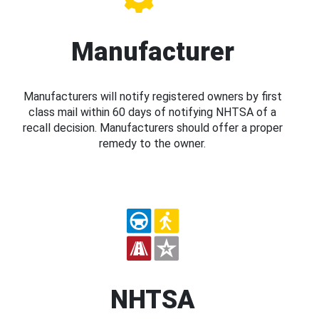
Manufacturer
Manufacturers will notify registered owners by first
class mail within 60 days of notifying NHTSA of a
recall decision. Manufacturers should offer a proper
remedy to the owner.
NHTSA