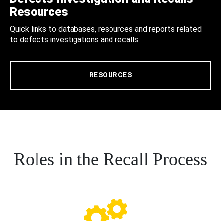
Resources
Quick links to databases, resources and reports related
to defects investigations and recalls.
RESOURCES
Roles in the Recall Process