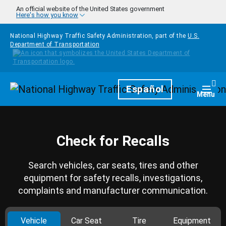
Skip to main content
An official website of the United States government
Here's how you know
National Highway Traffic Safety Administration, part of the
U.S.
Department of Transportation
Homepage
Español
Togg
Menu
Check for Recalls
Search vehicles, car seats, tires and other
equipment for safety recalls, investigations,
complaints and manufacturer communication.
Vehicle
Car Seat
Tire
Equipment