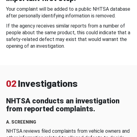
Your complaint will be added to a public NHTSA database
after personally identifying information is removed.
If the agency receives similar reports from a number of
people about the same product, this could indicate that a
safety-related defect may exist that would warrant the
opening of an investigation.
02
Investigations
NHTSA conducts an investigation
from reported complaints.
A. SCREENING
NHTSA reviews filed complaints from vehicle owners and