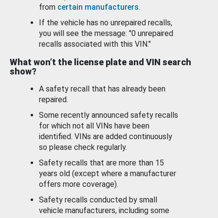
from
certain manufacturers
.
If the vehicle has no unrepaired recalls,
you will see the message: "0 unrepaired
recalls associated with this VIN."
What won’t the license plate and VIN search
show?
A safety recall that has already been
repaired.
Some recently announced safety recalls
for which not all VINs have been
identified. VINs are added continuously
so please check regularly.
Safety recalls that are more than 15
years old (except where a manufacturer
offers more coverage).
Safety recalls conducted by small
vehicle manufacturers, including some