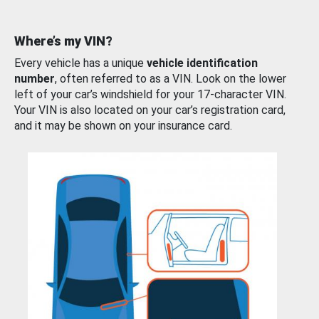
Where’s my VIN?
Every vehicle has a unique
vehicle identification
number
, often referred to as a VIN. Look on the lower
left of your car’s windshield for your 17-character VIN.
Your VIN is also located on your car’s registration card,
and it may be shown on your insurance card.