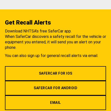
Get Recall Alerts
Download NHTSA's free SaferCar app.
When SaferCar discovers a safety recall for the vehicle or
equipment you entered, it will send you an alert on your
phone.
You can also sign up for general recall alerts via email.
SAFERCAR FOR IOS
SAFERCAR FOR ANDROID
EMAIL