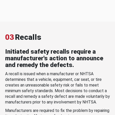
03
Recalls
Initiated safety recalls require a
manufacturer's action to announce
and remedy the defects.
A recall is issued when a manufacturer or NHTSA
determines that a vehicle, equipment, car seat, or tire
creates an unreasonable safety risk or fails to meet
minimum safety standards. Most decisions to conduct a
recall and remedy a safety defect are made voluntarily by
manufacturers prior to any involvement by NHTSA.
Manufacturers are required to fix the problem by repairing