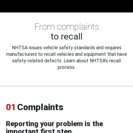
From complaints
to recall
NHTSA issues vehicle safety standards and requires
manufacturers to recall vehicles and equipment that have
safety-related defects. Learn about NHTSA's recall
process.
01
Complaints
Reporting your problem is the
important first step.