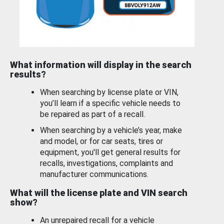
What information will display in the search
results?
When searching by license plate or VIN,
you’ll learn if a specific vehicle needs to
be repaired as part of a recall.
When searching by a vehicle’s year, make
and model, or for car seats, tires or
equipment, you'll get general results for
recalls, investigations, complaints and
manufacturer communications.
What will the license plate and VIN search
show?
An unrepaired recall for a vehicle