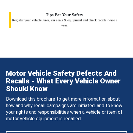
Tips For Your Safety
Register your vehicle, tires, car seats & equipment and check recalls twice a
year.
Motor Vehicle Safety Defects And
Recalls - What Every Vehicle Owner
Should Know
Download this brochure to get more information about
how and why recall campaigns are initiated, and to know
your rights and responsibilities when a vehicle or item of
motor vehicle equipment is recalled.