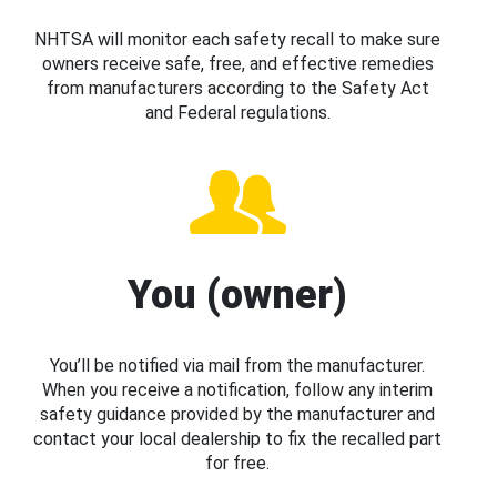
NHTSA will monitor each safety recall to make sure
owners receive safe, free, and effective remedies
from manufacturers according to the Safety Act
and Federal regulations.
You (owner)
You’ll be notified via mail from the manufacturer.
When you receive a notification, follow any interim
safety guidance provided by the manufacturer and
contact your local dealership to fix the recalled part
for free.