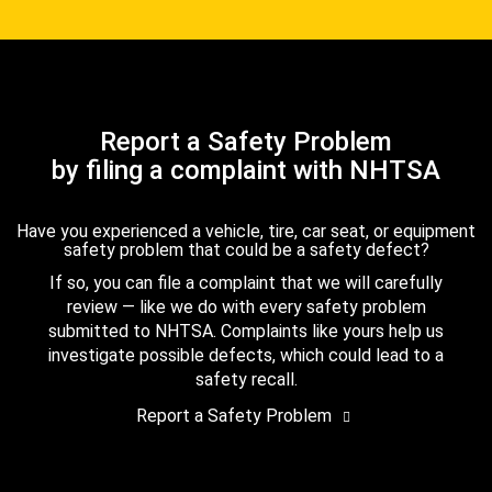
Report a Safety Problem
by filing a complaint with NHTSA
Have you experienced a vehicle, tire, car seat, or equipment
safety problem that could be a safety defect?
If so, you can file a complaint that we will carefully
review — like we do with every safety problem
submitted to NHTSA. Complaints like yours help us
investigate possible defects, which could lead to a
safety recall.
Report a Safety Problem