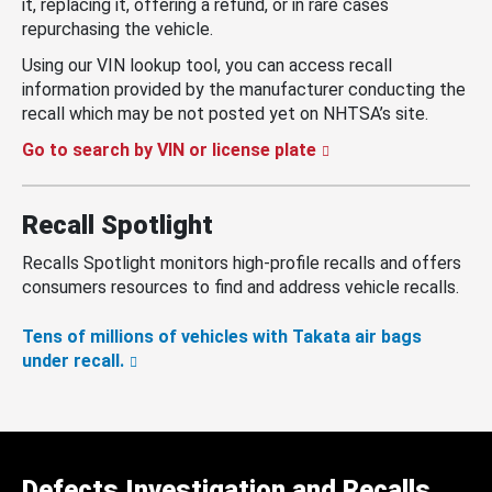
it, replacing it, offering a refund, or in rare cases
repurchasing the vehicle.
Using our VIN lookup tool, you can access recall
information provided by the manufacturer conducting the
recall which may be not posted yet on NHTSA’s site.
Go to search by VIN or license plate
Recall Spotlight
Recalls Spotlight monitors high-profile recalls and offers
consumers resources to find and address vehicle recalls.
Tens of millions of vehicles with Takata air bags
under recall.
Defects Investigation and Recalls