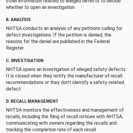
other information related to alleged defects to decide
whether to open an investigation.
B. ANALYSIS
NHTSA conducts an analysis of any petitions calling for
defect investigations. If the petition is denied, the
reasons for the denial are published in the Federal
Register.
C. INVESTIGATION
NHTSA opens an investigation of alleged safety defects.
It is closed when they notify the manufacturer of recall
recommendations or they don’t identify a safety-related
defect.
D. RECALL MANAGEMENT
NHTSA monitors the effectiveness and management of
recalls, including the filing of recall notices with NHTSA,
communicating with owners regarding the recalls and
tracking the completion rate of each recall.