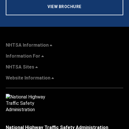
VIEW BROCHURE
NHTSA Information
Information For
NHTSA Sites
Website Information
National Highway Traffic Safety Administration