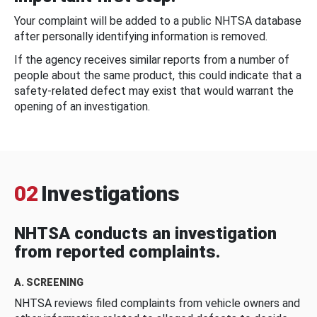
Your complaint will be added to a public NHTSA database
after personally identifying information is removed.
If the agency receives similar reports from a number of
people about the same product, this could indicate that a
safety-related defect may exist that would warrant the
opening of an investigation.
02
Investigations
NHTSA conducts an investigation
from reported complaints.
A. SCREENING
NHTSA reviews filed complaints from vehicle owners and