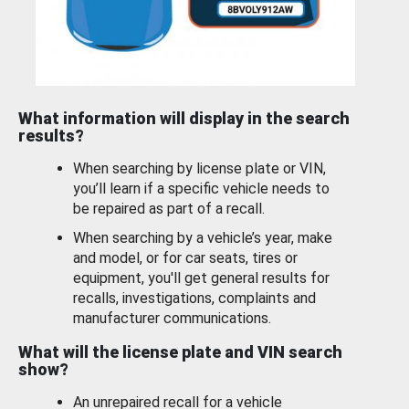
What information will display in the search
results?
When searching by license plate or VIN,
you’ll learn if a specific vehicle needs to
be repaired as part of a recall.
When searching by a vehicle’s year, make
and model, or for car seats, tires or
equipment, you'll get general results for
recalls, investigations, complaints and
manufacturer communications.
What will the license plate and VIN search
show?
An unrepaired recall for a vehicle