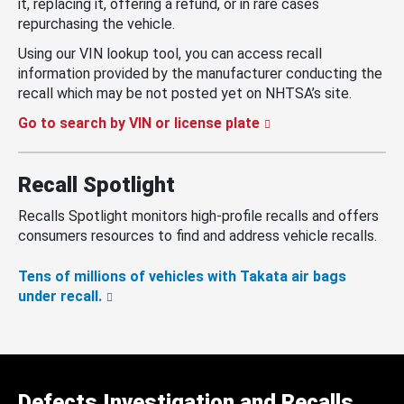
it, replacing it, offering a refund, or in rare cases
repurchasing the vehicle.
Using our VIN lookup tool, you can access recall
information provided by the manufacturer conducting the
recall which may be not posted yet on NHTSA’s site.
Go to search by VIN or license plate
Recall Spotlight
Recalls Spotlight monitors high-profile recalls and offers
consumers resources to find and address vehicle recalls.
Tens of millions of vehicles with Takata air bags
under recall.
Defects Investigation and Recalls