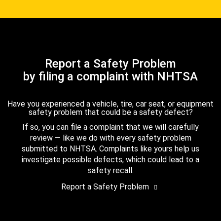
Report a Safety Problem
by filing a complaint with NHTSA
Have you experienced a vehicle, tire, car seat, or equipment
safety problem that could be a safety defect?
If so, you can file a complaint that we will carefully
review — like we do with every safety problem
submitted to NHTSA. Complaints like yours help us
investigate possible defects, which could lead to a
safety recall.
Report a Safety Problem