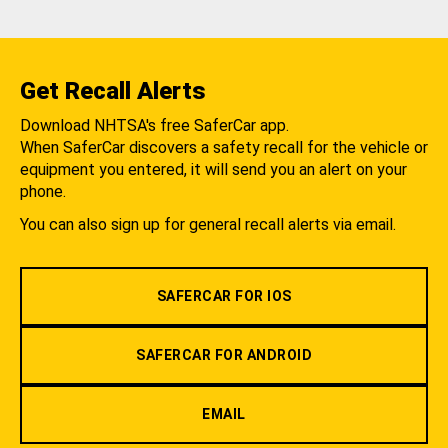
Get Recall Alerts
Download NHTSA's free SaferCar app.
When SaferCar discovers a safety recall for the vehicle or
equipment you entered, it will send you an alert on your
phone.
You can also sign up for general recall alerts via email.
SAFERCAR FOR IOS
SAFERCAR FOR ANDROID
EMAIL