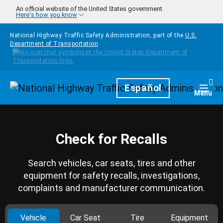
Skip to main content
An official website of the United States government
Here's how you know
National Highway Traffic Safety Administration, part of the
U.S.
Department of Transportation
Homepage
Español
Togg
Menu
Check for Recalls
Search vehicles, car seats, tires and other
equipment for safety recalls, investigations,
complaints and manufacturer communication.
Vehicle
Car Seat
Tire
Equipment