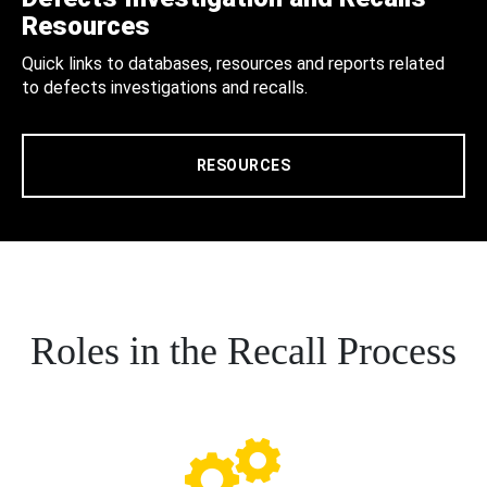
Resources
Quick links to databases, resources and reports related
to defects investigations and recalls.
RESOURCES
Roles in the Recall Process