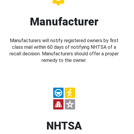
Manufacturer
Manufacturers will notify registered owners by first
class mail within 60 days of notifying NHTSA of a
recall decision. Manufacturers should offer a proper
remedy to the owner.
NHTSA