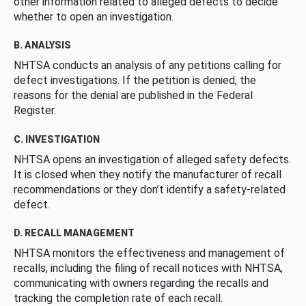
other information related to alleged defects to decide
whether to open an investigation.
B. ANALYSIS
NHTSA conducts an analysis of any petitions calling for
defect investigations. If the petition is denied, the
reasons for the denial are published in the Federal
Register.
C. INVESTIGATION
NHTSA opens an investigation of alleged safety defects.
It is closed when they notify the manufacturer of recall
recommendations or they don’t identify a safety-related
defect.
D. RECALL MANAGEMENT
NHTSA monitors the effectiveness and management of
recalls, including the filing of recall notices with NHTSA,
communicating with owners regarding the recalls and
tracking the completion rate of each recall.