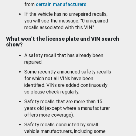
from
certain manufacturers
.
If the vehicle has no unrepaired recalls,
you will see the message: "0 unrepaired
recalls associated with this VIN."
What won’t the license plate and VIN search
show?
A safety recall that has already been
repaired.
Some recently announced safety recalls
for which not all VINs have been
identified. VINs are added continuously
so please check regularly.
Safety recalls that are more than 15
years old (except where a manufacturer
offers more coverage).
Safety recalls conducted by small
vehicle manufacturers, including some