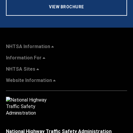
VIEW BROCHURE
NHTSA Information
Information For
NHTSA Sites
Website Information
National Highway Traffic Safety Administration