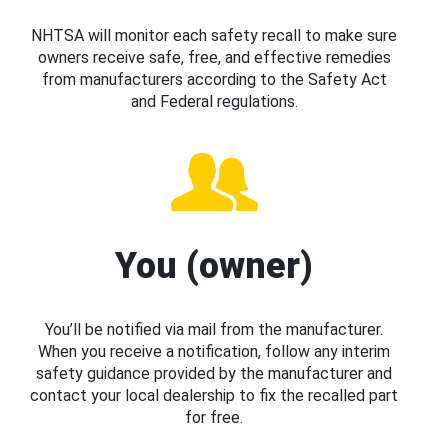
NHTSA will monitor each safety recall to make sure
owners receive safe, free, and effective remedies
from manufacturers according to the Safety Act
and Federal regulations.
You (owner)
You’ll be notified via mail from the manufacturer.
When you receive a notification, follow any interim
safety guidance provided by the manufacturer and
contact your local dealership to fix the recalled part
for free.