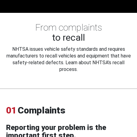
From complaints
to recall
NHTSA issues vehicle safety standards and requires
manufacturers to recall vehicles and equipment that have
safety-related defects. Learn about NHTSA's recall
process.
01
Complaints
Reporting your problem is the
important first step.