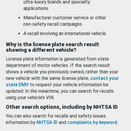
ultra-luxury brands and specialty
applications.
Manufacturer customer service or other
non-safety recall campaigns.
A recall involving an international vehicle.
Why is the license plate search result
showing a different vehicle?
License plate information is generated from state
department of motor vehicles. If the search result
shows a vehicle you previously owned, rather than your
new vehicle with the same license plate,
contact your
state DMV
to request your vehicle information be
updated. In the meantime, you can search for recalls
using your vehicle’s VIN.
Other search options, including by NHTSA ID
You can also search for recalls and safety issues
information by
NHTSA ID
and
complaints by keyword
.