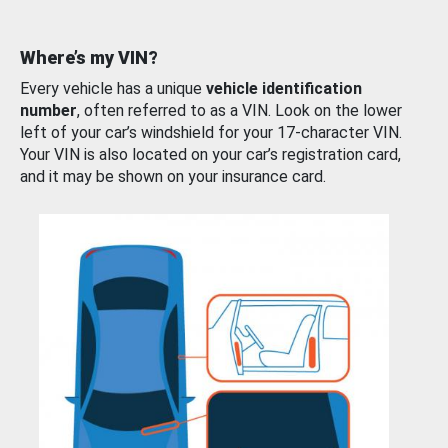
Where’s my VIN?
Every vehicle has a unique
vehicle identification
number
, often referred to as a VIN. Look on the lower
left of your car’s windshield for your 17-character VIN.
Your VIN is also located on your car’s registration card,
and it may be shown on your insurance card.