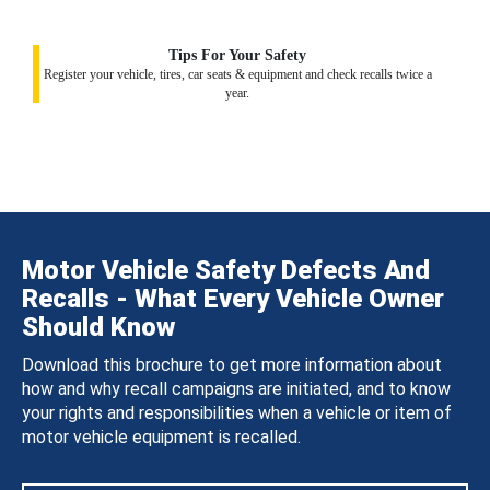
Tips For Your Safety
Register your vehicle, tires, car seats & equipment and check recalls twice a
year.
Motor Vehicle Safety Defects And
Recalls - What Every Vehicle Owner
Should Know
Download this brochure to get more information about
how and why recall campaigns are initiated, and to know
your rights and responsibilities when a vehicle or item of
motor vehicle equipment is recalled.