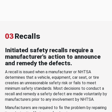
03
Recalls
Initiated safety recalls require a
manufacturer's action to announce
and remedy the defects.
A recall is issued when a manufacturer or NHTSA
determines that a vehicle, equipment, car seat, or tire
creates an unreasonable safety risk or fails to meet
minimum safety standards. Most decisions to conduct a
recall and remedy a safety defect are made voluntarily by
manufacturers prior to any involvement by NHTSA.
Manufacturers are required to fix the problem by repairing