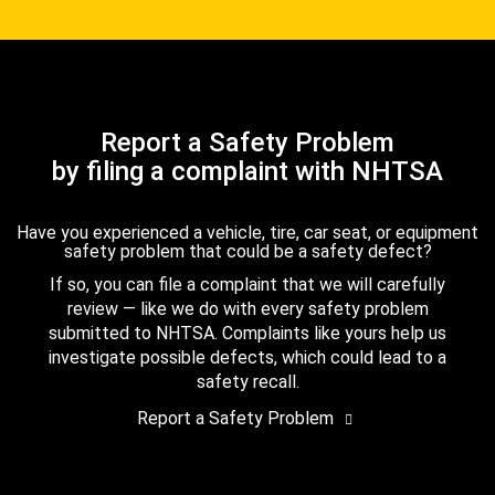
Report a Safety Problem
by filing a complaint with NHTSA
Have you experienced a vehicle, tire, car seat, or equipment
safety problem that could be a safety defect?
If so, you can file a complaint that we will carefully
review — like we do with every safety problem
submitted to NHTSA. Complaints like yours help us
investigate possible defects, which could lead to a
safety recall.
Report a Safety Problem