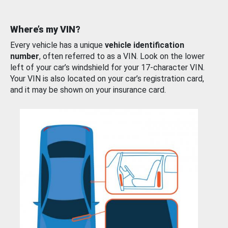
Where’s my VIN?
Every vehicle has a unique
vehicle identification
number
, often referred to as a VIN. Look on the lower
left of your car’s windshield for your 17-character VIN.
Your VIN is also located on your car’s registration card,
and it may be shown on your insurance card.