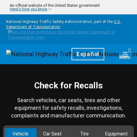
Skip to main content
An official website of the United States government
Here's how you know
National Highway Traffic Safety Administration, part of the
U.S.
Department of Transportation
Homepage
Español
Togg
Menu
Check for Recalls
Search vehicles, car seats, tires and other
equipment for safety recalls, investigations,
complaints and manufacturer communication.
Vehicle
Car Seat
Tire
Equipment