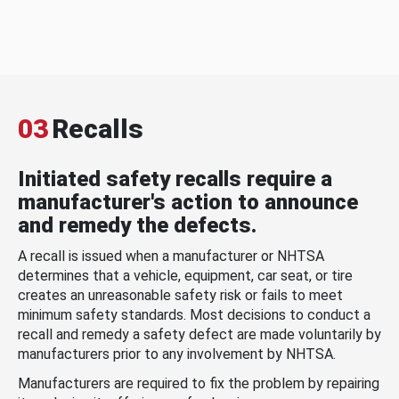
03
Recalls
Initiated safety recalls require a
manufacturer's action to announce
and remedy the defects.
A recall is issued when a manufacturer or NHTSA
determines that a vehicle, equipment, car seat, or tire
creates an unreasonable safety risk or fails to meet
minimum safety standards. Most decisions to conduct a
recall and remedy a safety defect are made voluntarily by
manufacturers prior to any involvement by NHTSA.
Manufacturers are required to fix the problem by repairing