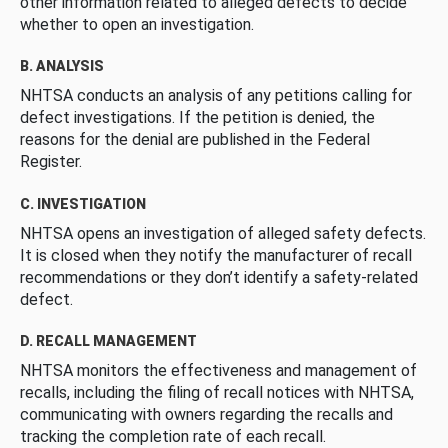
other information related to alleged defects to decide
whether to open an investigation.
B. ANALYSIS
NHTSA conducts an analysis of any petitions calling for
defect investigations. If the petition is denied, the
reasons for the denial are published in the Federal
Register.
C. INVESTIGATION
NHTSA opens an investigation of alleged safety defects.
It is closed when they notify the manufacturer of recall
recommendations or they don’t identify a safety-related
defect.
D. RECALL MANAGEMENT
NHTSA monitors the effectiveness and management of
recalls, including the filing of recall notices with NHTSA,
communicating with owners regarding the recalls and
tracking the completion rate of each recall.