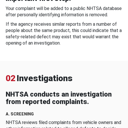
Your complaint will be added to a public NHTSA database
after personally identifying information is removed.
If the agency receives similar reports from a number of
people about the same product, this could indicate that a
safety-related defect may exist that would warrant the
opening of an investigation.
02
Investigations
NHTSA conducts an investigation
from reported complaints.
A. SCREENING
NHTSA reviews filed complaints from vehicle owners and