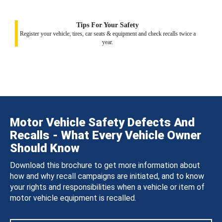
Tips For Your Safety
Register your vehicle, tires, car seats & equipment and check recalls twice a
year.
Motor Vehicle Safety Defects And
Recalls - What Every Vehicle Owner
Should Know
Download this brochure to get more information about
how and why recall campaigns are initiated, and to know
your rights and responsibilities when a vehicle or item of
motor vehicle equipment is recalled.