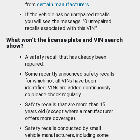
from
certain manufacturers
.
If the vehicle has no unrepaired recalls,
you will see the message: "0 unrepaired
recalls associated with this VIN."
What won’t the license plate and VIN search
show?
A safety recall that has already been
repaired.
Some recently announced safety recalls
for which not all VINs have been
identified. VINs are added continuously
so please check regularly.
Safety recalls that are more than 15
years old (except where a manufacturer
offers more coverage).
Safety recalls conducted by small
vehicle manufacturers, including some