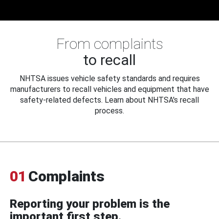
From complaints
to recall
NHTSA issues vehicle safety standards and requires
manufacturers to recall vehicles and equipment that have
safety-related defects. Learn about NHTSA's recall
process.
01
Complaints
Reporting your problem is the
important first step.