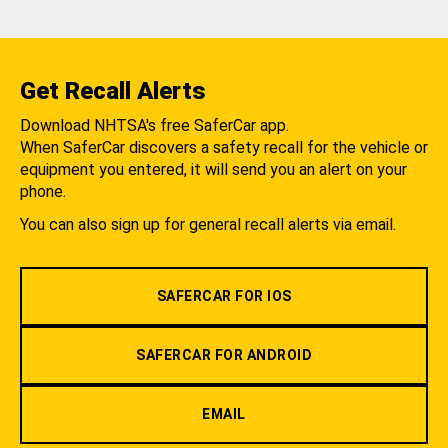
Get Recall Alerts
Download NHTSA's free SaferCar app.
When SaferCar discovers a safety recall for the vehicle or
equipment you entered, it will send you an alert on your
phone.
You can also sign up for general recall alerts via email.
SAFERCAR FOR IOS
SAFERCAR FOR ANDROID
EMAIL