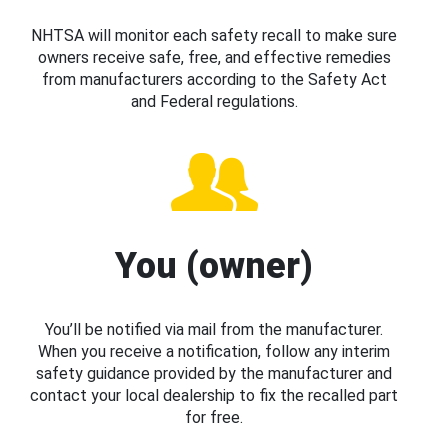
NHTSA will monitor each safety recall to make sure
owners receive safe, free, and effective remedies
from manufacturers according to the Safety Act
and Federal regulations.
You (owner)
You’ll be notified via mail from the manufacturer.
When you receive a notification, follow any interim
safety guidance provided by the manufacturer and
contact your local dealership to fix the recalled part
for free.