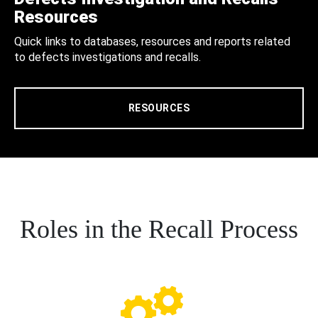
Resources
Quick links to databases, resources and reports related
to defects investigations and recalls.
RESOURCES
Roles in the Recall Process