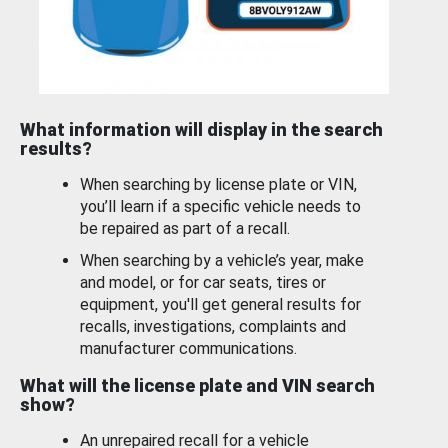
What information will display in the search
results?
When searching by license plate or VIN,
you’ll learn if a specific vehicle needs to
be repaired as part of a recall.
When searching by a vehicle’s year, make
and model, or for car seats, tires or
equipment, you'll get general results for
recalls, investigations, complaints and
manufacturer communications.
What will the license plate and VIN search
show?
An unrepaired recall for a vehicle