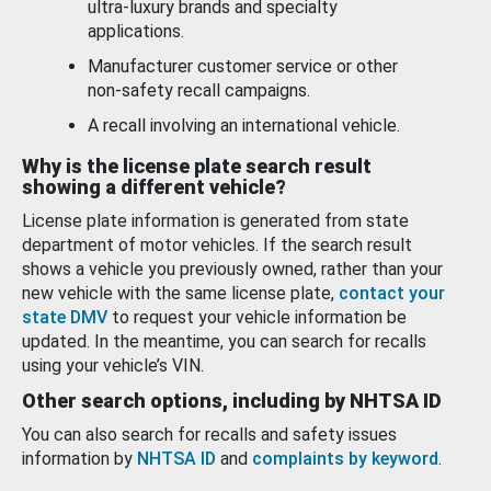
ultra-luxury brands and specialty
applications.
Manufacturer customer service or other
non-safety recall campaigns.
A recall involving an international vehicle.
Why is the license plate search result
showing a different vehicle?
License plate information is generated from state
department of motor vehicles. If the search result
shows a vehicle you previously owned, rather than your
new vehicle with the same license plate,
contact your
state DMV
to request your vehicle information be
updated. In the meantime, you can search for recalls
using your vehicle’s VIN.
Other search options, including by NHTSA ID
You can also search for recalls and safety issues
information by
NHTSA ID
and
complaints by keyword
.