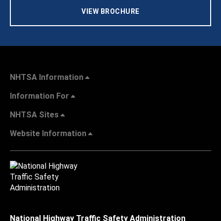
VIEW BROCHURE
NHTSA Information
Information For
NHTSA Sites
Website Information
National Highway Traffic Safety Administration