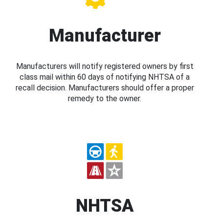
Manufacturer
Manufacturers will notify registered owners by first
class mail within 60 days of notifying NHTSA of a
recall decision. Manufacturers should offer a proper
remedy to the owner.
NHTSA