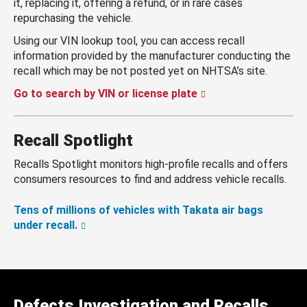
it, replacing it, offering a refund, or in rare cases
repurchasing the vehicle.
Using our VIN lookup tool, you can access recall
information provided by the manufacturer conducting the
recall which may be not posted yet on NHTSA’s site.
Go to search by VIN or license plate
Recall Spotlight
Recalls Spotlight monitors high-profile recalls and offers
consumers resources to find and address vehicle recalls.
Tens of millions of vehicles with Takata air bags
under recall.
Defects Investigation and Recalls