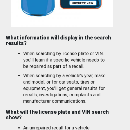
What information will display in the search
results?
When searching by license plate or VIN,
you’ll learn if a specific vehicle needs to
be repaired as part of a recall.
When searching by a vehicle’s year, make
and model, or for car seats, tires or
equipment, you'll get general results for
recalls, investigations, complaints and
manufacturer communications.
What will the license plate and VIN search
show?
An unrepaired recall for a vehicle