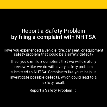
Report a Safety Problem
by filing a complaint with NHTSA
Have you experienced a vehicle, tire, car seat, or equipment
safety problem that could be a safety defect?
If so, you can file a complaint that we will carefully
review — like we do with every safety problem
submitted to NHTSA. Complaints like yours help us
investigate possible defects, which could lead to a
safety recall.
Report a Safety Problem