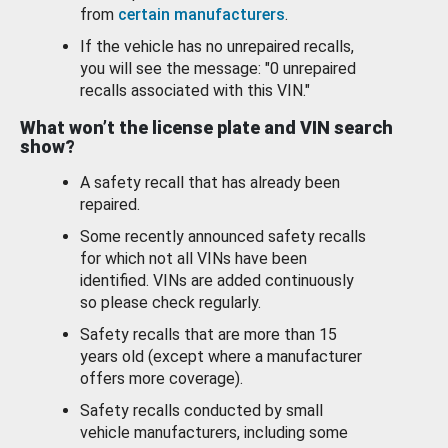
from
certain manufacturers
.
If the vehicle has no unrepaired recalls,
you will see the message: "0 unrepaired
recalls associated with this VIN."
What won’t the license plate and VIN search
show?
A safety recall that has already been
repaired.
Some recently announced safety recalls
for which not all VINs have been
identified. VINs are added continuously
so please check regularly.
Safety recalls that are more than 15
years old (except where a manufacturer
offers more coverage).
Safety recalls conducted by small
vehicle manufacturers, including some