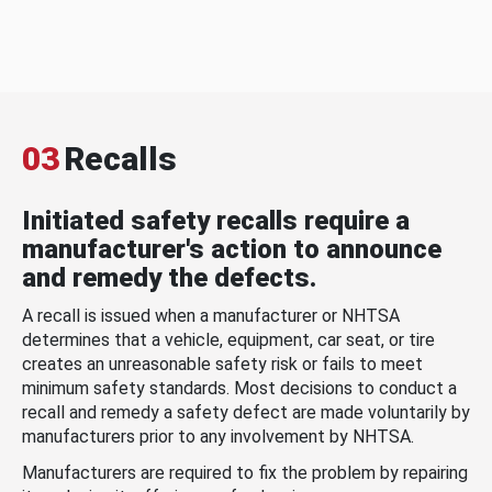
03
Recalls
Initiated safety recalls require a
manufacturer's action to announce
and remedy the defects.
A recall is issued when a manufacturer or NHTSA
determines that a vehicle, equipment, car seat, or tire
creates an unreasonable safety risk or fails to meet
minimum safety standards. Most decisions to conduct a
recall and remedy a safety defect are made voluntarily by
manufacturers prior to any involvement by NHTSA.
Manufacturers are required to fix the problem by repairing