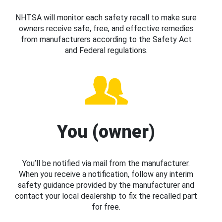
NHTSA will monitor each safety recall to make sure
owners receive safe, free, and effective remedies
from manufacturers according to the Safety Act
and Federal regulations.
You (owner)
You’ll be notified via mail from the manufacturer.
When you receive a notification, follow any interim
safety guidance provided by the manufacturer and
contact your local dealership to fix the recalled part
for free.