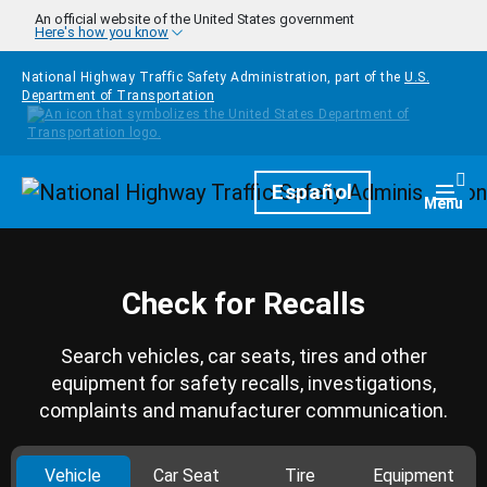
Skip to main content
An official website of the United States government
Here's how you know
National Highway Traffic Safety Administration, part of the
U.S.
Department of Transportation
Homepage
Español
Togg
Menu
Check for Recalls
Search vehicles, car seats, tires and other
equipment for safety recalls, investigations,
complaints and manufacturer communication.
Vehicle
Car Seat
Tire
Equipment