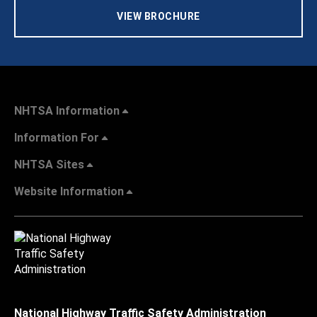
VIEW BROCHURE
NHTSA Information
Information For
NHTSA Sites
Website Information
National Highway Traffic Safety Administration