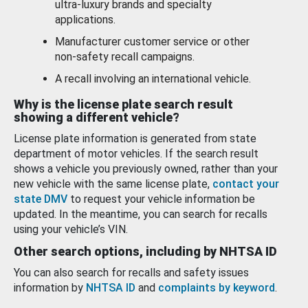
ultra-luxury brands and specialty
applications.
Manufacturer customer service or other
non-safety recall campaigns.
A recall involving an international vehicle.
Why is the license plate search result
showing a different vehicle?
License plate information is generated from state
department of motor vehicles. If the search result
shows a vehicle you previously owned, rather than your
new vehicle with the same license plate,
contact your
state DMV
to request your vehicle information be
updated. In the meantime, you can search for recalls
using your vehicle’s VIN.
Other search options, including by NHTSA ID
You can also search for recalls and safety issues
information by
NHTSA ID
and
complaints by keyword
.