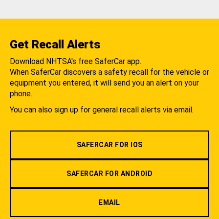
Get Recall Alerts
Download NHTSA's free SaferCar app.
When SaferCar discovers a safety recall for the vehicle or
equipment you entered, it will send you an alert on your
phone.
You can also sign up for general recall alerts via email.
SAFERCAR FOR IOS
SAFERCAR FOR ANDROID
EMAIL