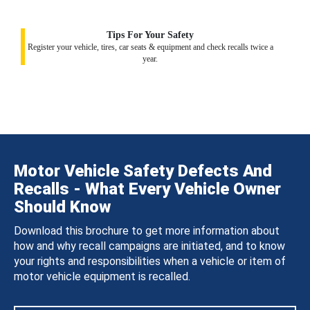
Tips For Your Safety
Register your vehicle, tires, car seats & equipment and check recalls twice a
year.
Motor Vehicle Safety Defects And
Recalls - What Every Vehicle Owner
Should Know
Download this brochure to get more information about
how and why recall campaigns are initiated, and to know
your rights and responsibilities when a vehicle or item of
motor vehicle equipment is recalled.