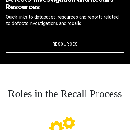
Resources
Quick links to databases, resources and reports related
to defects investigations and recalls.
RESOURCES
Roles in the Recall Process