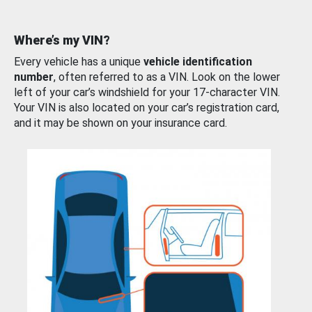
Where’s my VIN?
Every vehicle has a unique
vehicle identification
number
, often referred to as a VIN. Look on the lower
left of your car’s windshield for your 17-character VIN.
Your VIN is also located on your car’s registration card,
and it may be shown on your insurance card.