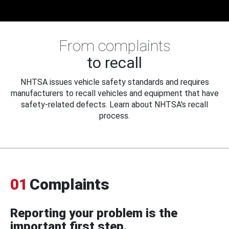
From complaints
to recall
NHTSA issues vehicle safety standards and requires
manufacturers to recall vehicles and equipment that have
safety-related defects. Learn about NHTSA's recall
process.
01
Complaints
Reporting your problem is the
important first step.