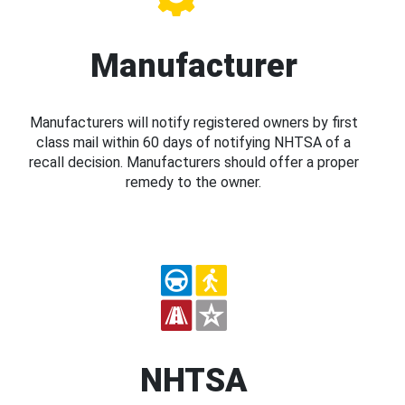
Manufacturer
Manufacturers will notify registered owners by first
class mail within 60 days of notifying NHTSA of a
recall decision. Manufacturers should offer a proper
remedy to the owner.
NHTSA