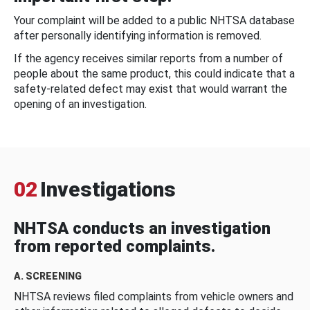
Your complaint will be added to a public NHTSA database
after personally identifying information is removed.
If the agency receives similar reports from a number of
people about the same product, this could indicate that a
safety-related defect may exist that would warrant the
opening of an investigation.
02
Investigations
NHTSA conducts an investigation
from reported complaints.
A. SCREENING
NHTSA reviews filed complaints from vehicle owners and