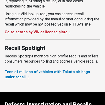
it, replacing it, offering a refund, or in rare cases
repurchasing the vehicle.
Using our VIN lookup tool, you can access recall
information provided by the manufacturer conducting the
recall which may be not posted yet on NHTSA’s site.
Go to search by VIN or license plate
Recall Spotlight
Recalls Spotlight monitors high-profile recalls and offers
consumers resources to find and address vehicle recalls.
Tens of millions of vehicles with Takata air bags
under recall.
Defects Investigation and Recalls