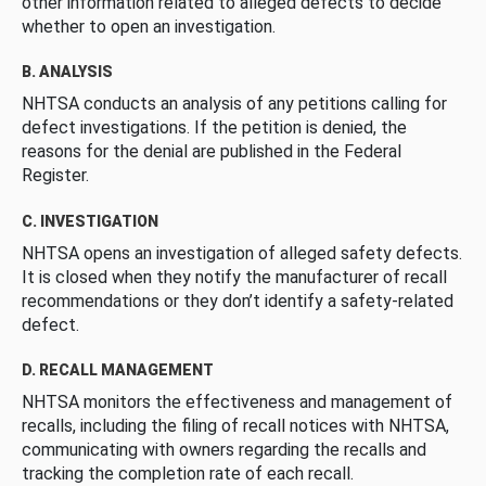
other information related to alleged defects to decide
whether to open an investigation.
B. ANALYSIS
NHTSA conducts an analysis of any petitions calling for
defect investigations. If the petition is denied, the
reasons for the denial are published in the Federal
Register.
C. INVESTIGATION
NHTSA opens an investigation of alleged safety defects.
It is closed when they notify the manufacturer of recall
recommendations or they don’t identify a safety-related
defect.
D. RECALL MANAGEMENT
NHTSA monitors the effectiveness and management of
recalls, including the filing of recall notices with NHTSA,
communicating with owners regarding the recalls and
tracking the completion rate of each recall.