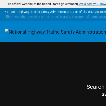
Skip to main content
An official website of the United States government
Here's how you kno
National Highway Traffic Safety Administration, part of the
U.S. Departm
Homepage
Search 
s