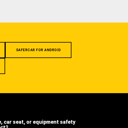
SAFERCAR FOR ANDROID
e, car seat, or equipment safety
ect?