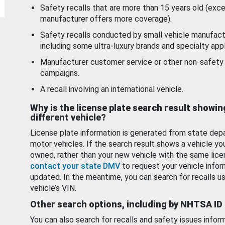
Safety recalls that are more than 15 years old (exc
manufacturer offers more coverage).
Safety recalls conducted by small vehicle manufact
including some ultra-luxury brands and specialty appl
Manufacturer customer service or other non-safety 
campaigns.
A recall involving an international vehicle.
Why is the license plate search result showin
different vehicle?
License plate information is generated from state dep
motor vehicles. If the search result shows a vehicle yo
owned, rather than your new vehicle with the same lice
contact your state DMV
to request your vehicle infor
updated. In the meantime, you can search for recalls us
vehicle’s VIN.
Other search options, including by NHTSA ID
You can also search for recalls and safety issues infor