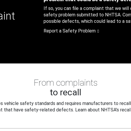
If so, you can file a complaint that we will
aint
safety problem submitted to NHTSA. Compl
possible defects, which could lead to a saf
Report a Safety Problem
From complaints
to recall
 vehicle safety standards and requires manufacturers to recall
t that have safety-related defects. Learn about NHTSA's recall