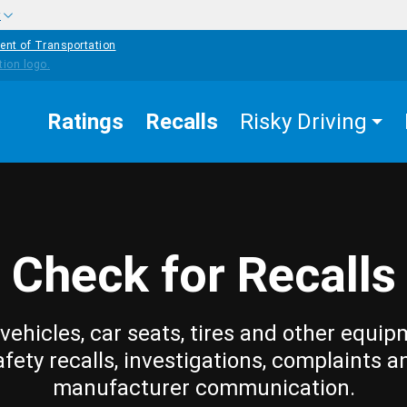
w
ent of Transportation
Ratings
Recalls
Risky Driving
Check for Recalls
vehicles, car seats, tires and other equip
afety recalls, investigations, complaints a
manufacturer communication.