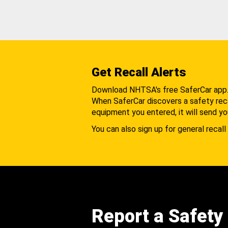
Get Recall Alerts
Download NHTSA's free SaferCar app
When SaferCar discovers a safety recal
equipment you entered, it will send yo
You can also sign up for general recall 
Report a Safety