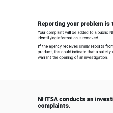
Reporting your problem is t
Your complaint will be added to a public 
identifying information is removed.
If the agency receives similar reports fr
product, this could indicate that a safety
warrant the opening of an investigation.
NHTSA conducts an investi
complaints.