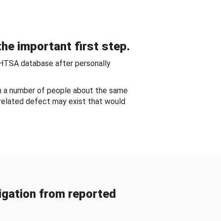
he important first step.
NHTSA database after personally
om a number of people about the same
-related defect may exist that would
gation from reported