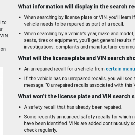
What information will display in the search r
When searching by license plate or VIN, you’ll learn if
d to
vehicle needs to be repaired as part of a recall.
ur
When searching by a vehicle’s year, make and model, 
 VIN.
seats, tires or equipment, you'll get general results f
investigations, complaints and manufacturer commun
 on
What will the license plate and VIN search s
An unrepaired recall for a vehicle from
certain manu
If the vehicle has no unrepaired recalls, you will see 
message: "0 unrepaired recalls associated with this 
What won’t the license plate and VIN search 
A safety recall that has already been repaired.
Some recently announced safety recalls for which n
have been identified. VINs are added continuously s
check regularly.