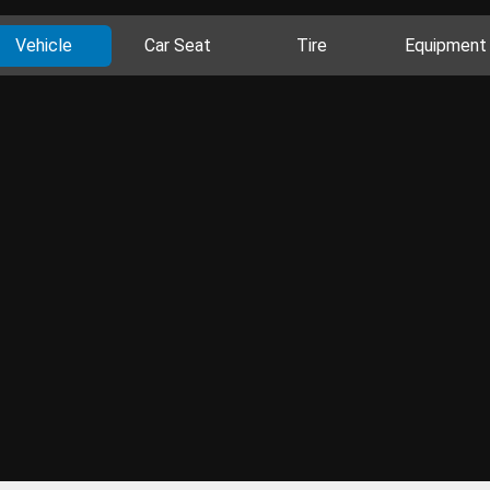
Vehicle
Car Seat
Tire
Equipment