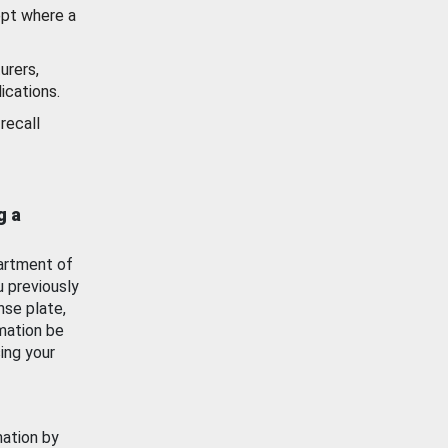
ept where a
urers,
ications.
recall
g a
artment of
u previously
nse plate,
mation be
ing your
mation by