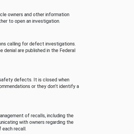
cle owners and other information
her to open an investigation.
s calling for defect investigations.
he denial are published in the Federal
afety defects. It is closed when
commendations or they don’t identify a
nagement of recalls, including the
unicating with owners regarding the
 each recall.