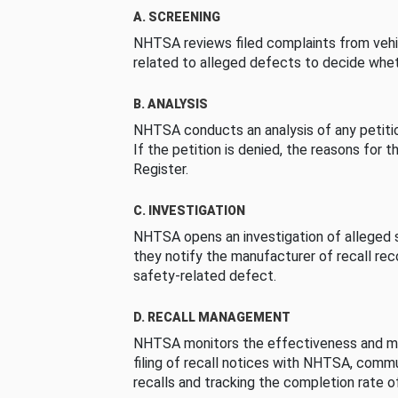
A. SCREENING
NHTSA reviews filed complaints from vehi
related to alleged defects to decide whet
B. ANALYSIS
NHTSA conducts an analysis of any petition
If the petition is denied, the reasons for t
Register.
C. INVESTIGATION
NHTSA opens an investigation of alleged s
they notify the manufacturer of recall re
safety-related defect.
D. RECALL MANAGEMENT
NHTSA monitors the effectiveness and ma
filing of recall notices with NHTSA, comm
recalls and tracking the completion rate of