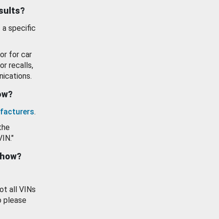
esults?
 a specific
or for car
or recalls,
ications.
how?
facturers
.
the
VIN."
show?
ot all VINs
o please