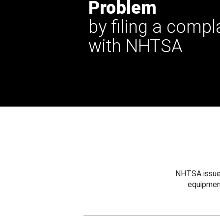
Problem
by filing a compl
with NHTSA
NHTSA issues
equipmen