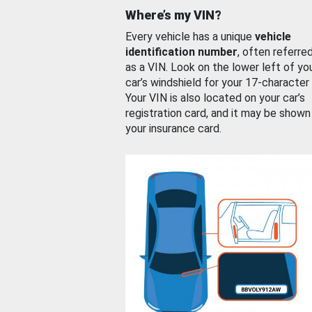
Where’s my VIN?
Every vehicle has a unique
vehicle
identification number
, often referre
as a VIN. Look on the lower left of yo
car’s windshield for your 17-character
Your VIN is also located on your car’s
registration card, and it may be shown
your insurance card.