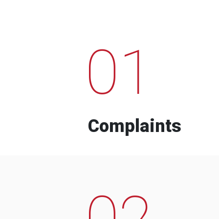
01
Complaints
02