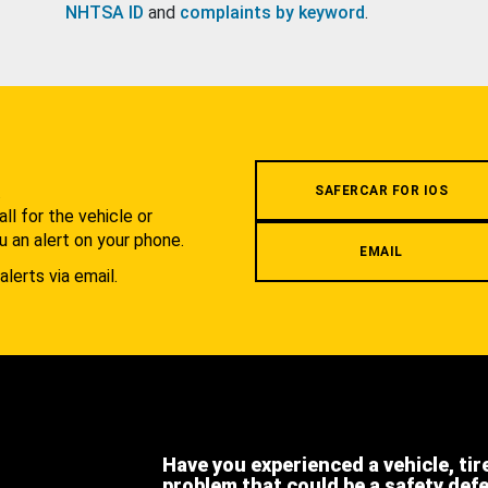
NHTSA ID
and
complaints by keyword
.
.
SAFERCAR FOR IOS
l for the vehicle or
u an alert on your phone.
EMAIL
alerts via email.
Have you experienced a vehicle, tir
problem that could be a safety def