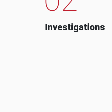
Investigations