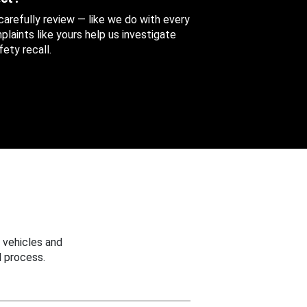
 carefully review — like we do with every
aints like yours help us investigate
ety recall.
 vehicles and
 process.