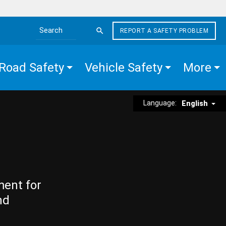
REPORT A SAFETY PROBLEM
Search the site
Road Safety
Vehicle Safety
More
Language:
English
ment for
nd