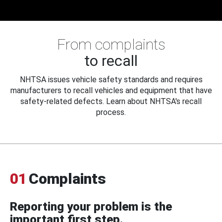
From complaints
to recall
NHTSA issues vehicle safety standards and requires
manufacturers to recall vehicles and equipment that have
safety-related defects. Learn about NHTSA's recall
process.
01
Complaints
Reporting your problem is the
important first step.