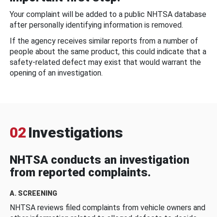
Your complaint will be added to a public NHTSA database
after personally identifying information is removed.
If the agency receives similar reports from a number of
people about the same product, this could indicate that a
safety-related defect may exist that would warrant the
opening of an investigation.
02
Investigations
NHTSA conducts an investigation
from reported complaints.
A. SCREENING
NHTSA reviews filed complaints from vehicle owners and