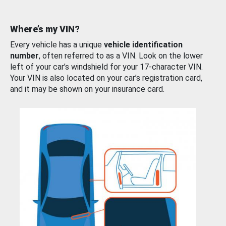
Where’s my VIN?
Every vehicle has a unique
vehicle identification
number
, often referred to as a VIN. Look on the lower
left of your car’s windshield for your 17-character VIN.
Your VIN is also located on your car’s registration card,
and it may be shown on your insurance card.