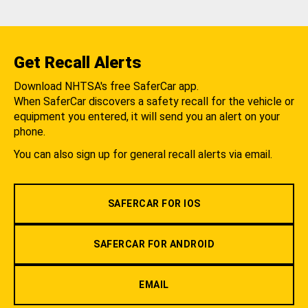
Get Recall Alerts
Download NHTSA's free SaferCar app.
When SaferCar discovers a safety recall for the vehicle or
equipment you entered, it will send you an alert on your
phone.
You can also sign up for general recall alerts via email.
SAFERCAR FOR IOS
SAFERCAR FOR ANDROID
EMAIL