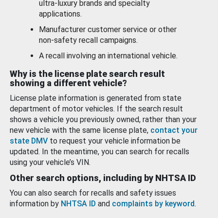
ultra-luxury brands and specialty
applications.
Manufacturer customer service or other
non-safety recall campaigns.
A recall involving an international vehicle.
Why is the license plate search result
showing a different vehicle?
License plate information is generated from state
department of motor vehicles. If the search result
shows a vehicle you previously owned, rather than your
new vehicle with the same license plate,
contact your
state DMV
to request your vehicle information be
updated. In the meantime, you can search for recalls
using your vehicle’s VIN.
Other search options, including by NHTSA ID
You can also search for recalls and safety issues
information by
NHTSA ID
and
complaints by keyword
.