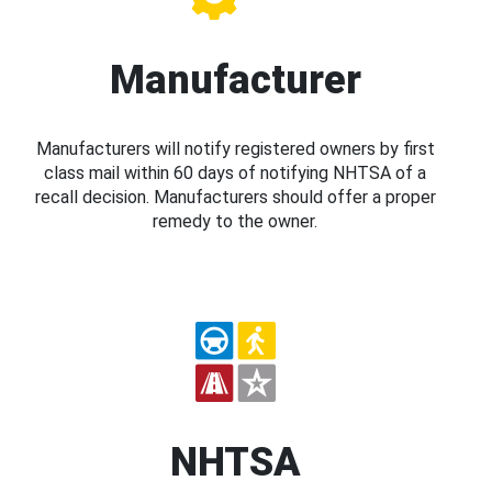
Manufacturer
Manufacturers will notify registered owners by first
class mail within 60 days of notifying NHTSA of a
recall decision. Manufacturers should offer a proper
remedy to the owner.
NHTSA