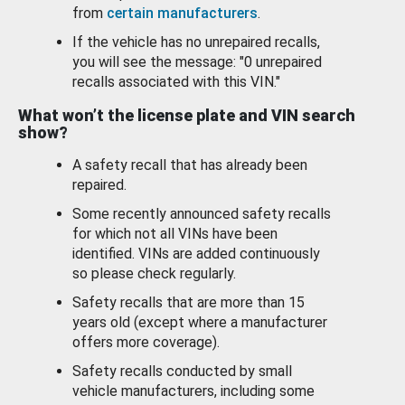
from
certain manufacturers
.
If the vehicle has no unrepaired recalls,
you will see the message: "0 unrepaired
recalls associated with this VIN."
What won’t the license plate and VIN search
show?
A safety recall that has already been
repaired.
Some recently announced safety recalls
for which not all VINs have been
identified. VINs are added continuously
so please check regularly.
Safety recalls that are more than 15
years old (except where a manufacturer
offers more coverage).
Safety recalls conducted by small
vehicle manufacturers, including some