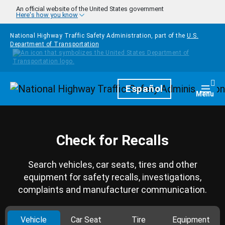
Skip to main content
An official website of the United States government
Here's how you know
National Highway Traffic Safety Administration, part of the
U.S.
Department of Transportation
Homepage
Español
Togg
Menu
Check for Recalls
Search vehicles, car seats, tires and other
equipment for safety recalls, investigations,
complaints and manufacturer communication.
Vehicle
Car Seat
Tire
Equipment