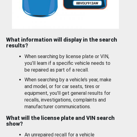
What information will display in the search
results?
When searching by license plate or VIN,
you’ll learn if a specific vehicle needs to
be repaired as part of a recall.
When searching by a vehicle’s year, make
and model, or for car seats, tires or
equipment, you'll get general results for
recalls, investigations, complaints and
manufacturer communications.
What will the license plate and VIN search
show?
An unrepaired recall for a vehicle