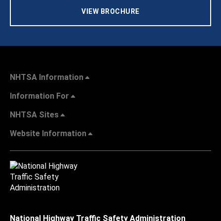
VIEW BROCHURE
NHTSA Information
Information For
NHTSA Sites
Website Information
National Highway Traffic Safety Administration