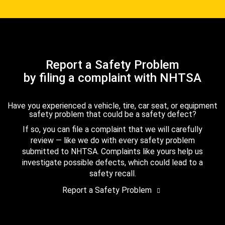
Report a Safety Problem
by filing a complaint with NHTSA
Have you experienced a vehicle, tire, car seat, or equipment
safety problem that could be a safety defect?
If so, you can file a complaint that we will carefully
review — like we do with every safety problem
submitted to NHTSA. Complaints like yours help us
investigate possible defects, which could lead to a
safety recall.
Report a Safety Problem