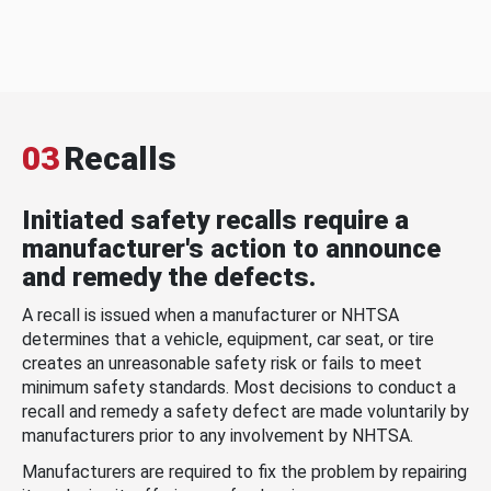
03
Recalls
Initiated safety recalls require a
manufacturer's action to announce
and remedy the defects.
A recall is issued when a manufacturer or NHTSA
determines that a vehicle, equipment, car seat, or tire
creates an unreasonable safety risk or fails to meet
minimum safety standards. Most decisions to conduct a
recall and remedy a safety defect are made voluntarily by
manufacturers prior to any involvement by NHTSA.
Manufacturers are required to fix the problem by repairing