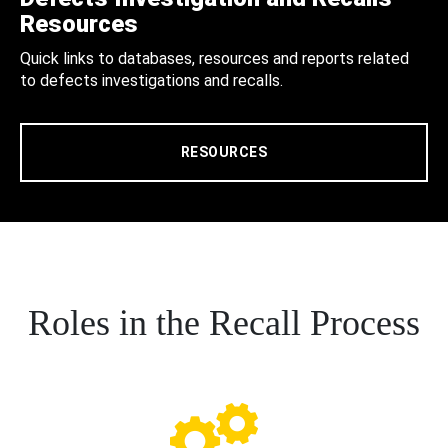
Resources
Quick links to databases, resources and reports related
to defects investigations and recalls.
RESOURCES
Roles in the Recall Process