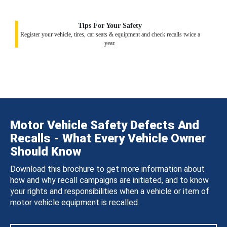
Tips For Your Safety
Register your vehicle, tires, car seats & equipment and check recalls twice a
year.
Motor Vehicle Safety Defects And
Recalls - What Every Vehicle Owner
Should Know
Download this brochure to get more information about
how and why recall campaigns are initiated, and to know
your rights and responsibilities when a vehicle or item of
motor vehicle equipment is recalled.