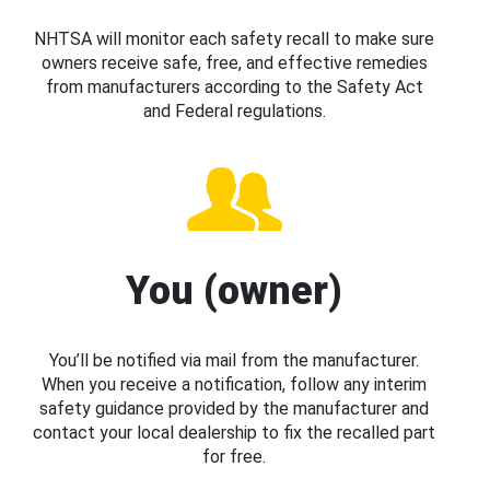
NHTSA will monitor each safety recall to make sure
owners receive safe, free, and effective remedies
from manufacturers according to the Safety Act
and Federal regulations.
You (owner)
You’ll be notified via mail from the manufacturer.
When you receive a notification, follow any interim
safety guidance provided by the manufacturer and
contact your local dealership to fix the recalled part
for free.