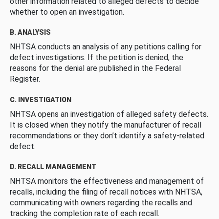
other information related to alleged defects to decide
whether to open an investigation.
B. ANALYSIS
NHTSA conducts an analysis of any petitions calling for
defect investigations. If the petition is denied, the
reasons for the denial are published in the Federal
Register.
C. INVESTIGATION
NHTSA opens an investigation of alleged safety defects.
It is closed when they notify the manufacturer of recall
recommendations or they don’t identify a safety-related
defect.
D. RECALL MANAGEMENT
NHTSA monitors the effectiveness and management of
recalls, including the filing of recall notices with NHTSA,
communicating with owners regarding the recalls and
tracking the completion rate of each recall.