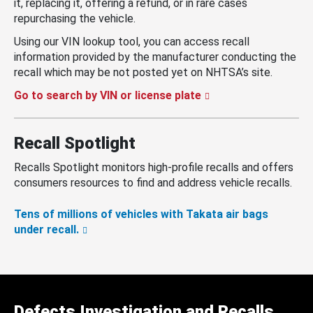
it, replacing it, offering a refund, or in rare cases
repurchasing the vehicle.
Using our VIN lookup tool, you can access recall
information provided by the manufacturer conducting the
recall which may be not posted yet on NHTSA’s site.
Go to search by VIN or license plate
Recall Spotlight
Recalls Spotlight monitors high-profile recalls and offers
consumers resources to find and address vehicle recalls.
Tens of millions of vehicles with Takata air bags
under recall.
Defects Investigation and Recalls