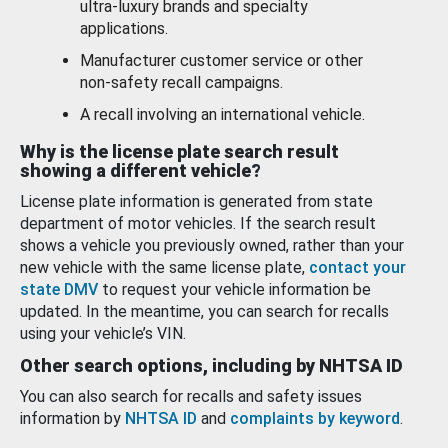
ultra-luxury brands and specialty
applications.
Manufacturer customer service or other
non-safety recall campaigns.
A recall involving an international vehicle.
Why is the license plate search result
showing a different vehicle?
License plate information is generated from state
department of motor vehicles. If the search result
shows a vehicle you previously owned, rather than your
new vehicle with the same license plate,
contact your
state DMV
to request your vehicle information be
updated. In the meantime, you can search for recalls
using your vehicle’s VIN.
Other search options, including by NHTSA ID
You can also search for recalls and safety issues
information by
NHTSA ID
and
complaints by keyword
.