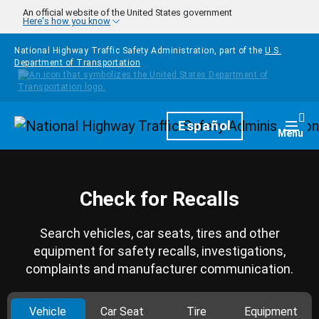
Skip to main content
An official website of the United States government
Here's how you know
National Highway Traffic Safety Administration, part of the
U.S.
Department of Transportation
Homepage
Español
Togg
Menu
Check for Recalls
Search vehicles, car seats, tires and other
equipment for safety recalls, investigations,
complaints and manufacturer communication.
Vehicle
Car Seat
Tire
Equipment