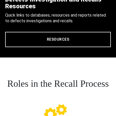
Resources
Quick links to databases, resources and reports related
to defects investigations and recalls.
RESOURCES
Roles in the Recall Process