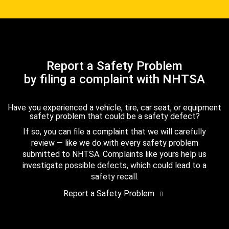
Report a Safety Problem
by filing a complaint with NHTSA
Have you experienced a vehicle, tire, car seat, or equipment
safety problem that could be a safety defect?
If so, you can file a complaint that we will carefully
review — like we do with every safety problem
submitted to NHTSA. Complaints like yours help us
investigate possible defects, which could lead to a
safety recall.
Report a Safety Problem