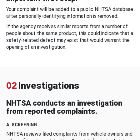
Your complaint will be added to a public NHTSA database
after personally identifying information is removed.
If the agency receives similar reports from a number of
people about the same product, this could indicate that a
safety-related defect may exist that would warrant the
opening of an investigation.
02
Investigations
NHTSA conducts an investigation
from reported complaints.
A. SCREENING
NHTSA reviews filed complaints from vehicle owners and