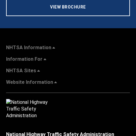
VIEW BROCHURE
NHTSA Information
Information For
NHTSA Sites
Website Information
National Highway Traffic Safety Administration