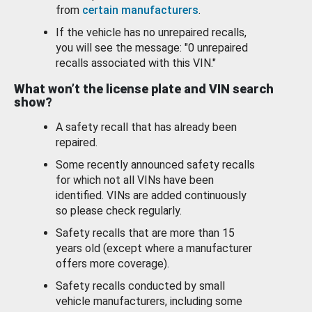
from
certain manufacturers
.
If the vehicle has no unrepaired recalls,
you will see the message: "0 unrepaired
recalls associated with this VIN."
What won’t the license plate and VIN search
show?
A safety recall that has already been
repaired.
Some recently announced safety recalls
for which not all VINs have been
identified. VINs are added continuously
so please check regularly.
Safety recalls that are more than 15
years old (except where a manufacturer
offers more coverage).
Safety recalls conducted by small
vehicle manufacturers, including some