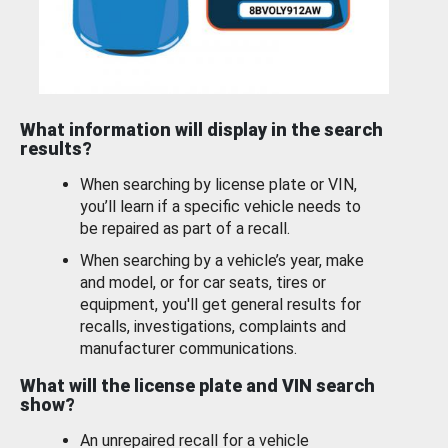
What information will display in the search
results?
When searching by license plate or VIN,
you’ll learn if a specific vehicle needs to
be repaired as part of a recall.
When searching by a vehicle’s year, make
and model, or for car seats, tires or
equipment, you'll get general results for
recalls, investigations, complaints and
manufacturer communications.
What will the license plate and VIN search
show?
An unrepaired recall for a vehicle