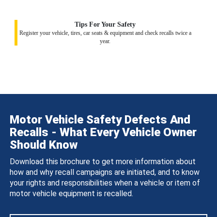
Tips For Your Safety
Register your vehicle, tires, car seats & equipment and check recalls twice a
year.
Motor Vehicle Safety Defects And
Recalls - What Every Vehicle Owner
Should Know
Download this brochure to get more information about
how and why recall campaigns are initiated, and to know
your rights and responsibilities when a vehicle or item of
motor vehicle equipment is recalled.