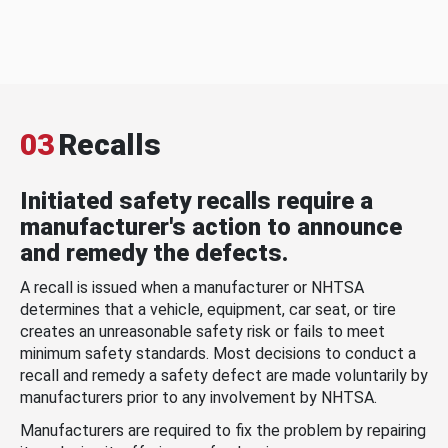
03
Recalls
Initiated safety recalls require a
manufacturer's action to announce
and remedy the defects.
A recall is issued when a manufacturer or NHTSA
determines that a vehicle, equipment, car seat, or tire
creates an unreasonable safety risk or fails to meet
minimum safety standards. Most decisions to conduct a
recall and remedy a safety defect are made voluntarily by
manufacturers prior to any involvement by NHTSA.
Manufacturers are required to fix the problem by repairing