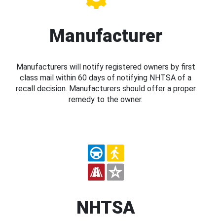
Manufacturer
Manufacturers will notify registered owners by first
class mail within 60 days of notifying NHTSA of a
recall decision. Manufacturers should offer a proper
remedy to the owner.
NHTSA