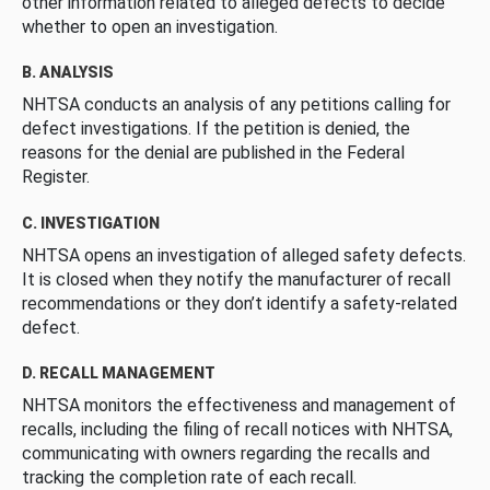
other information related to alleged defects to decide
whether to open an investigation.
B. ANALYSIS
NHTSA conducts an analysis of any petitions calling for
defect investigations. If the petition is denied, the
reasons for the denial are published in the Federal
Register.
C. INVESTIGATION
NHTSA opens an investigation of alleged safety defects.
It is closed when they notify the manufacturer of recall
recommendations or they don’t identify a safety-related
defect.
D. RECALL MANAGEMENT
NHTSA monitors the effectiveness and management of
recalls, including the filing of recall notices with NHTSA,
communicating with owners regarding the recalls and
tracking the completion rate of each recall.