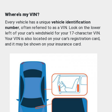
Where’s my VIN?
Every vehicle has a unique
vehicle identification
number
, often referred to as a VIN. Look on the lower
left of your car’s windshield for your 17-character VIN.
Your VIN is also located on your car’s registration card,
and it may be shown on your insurance card.