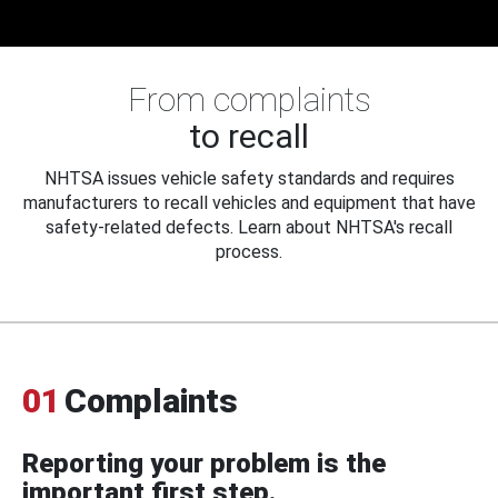
From complaints
to recall
NHTSA issues vehicle safety standards and requires
manufacturers to recall vehicles and equipment that have
safety-related defects. Learn about NHTSA's recall
process.
01
Complaints
Reporting your problem is the
important first step.