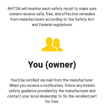
NHTSA will monitor each safety recall to make sure
owners receive safe, free, and effective remedies
from manufacturers according to the Safety Act
and Federal regulations.
You (owner)
You’ll be notified via mail from the manufacturer.
When you receive a notification, follow any interim
safety guidance provided by the manufacturer and
contact your local dealership to fix the recalled part
for free.