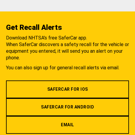
Get Recall Alerts
Download NHTSA's free SaferCar app.
When SaferCar discovers a safety recall for the vehicle or
equipment you entered, it will send you an alert on your
phone.
You can also sign up for general recall alerts via email.
SAFERCAR FOR IOS
SAFERCAR FOR ANDROID
EMAIL