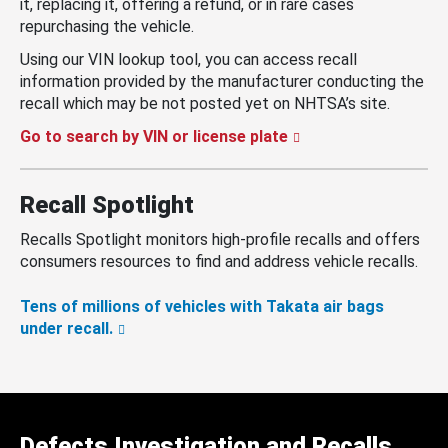
it, replacing it, offering a refund, or in rare cases
repurchasing the vehicle.
Using our VIN lookup tool, you can access recall
information provided by the manufacturer conducting the
recall which may be not posted yet on NHTSA’s site.
Go to search by VIN or license plate
Recall Spotlight
Recalls Spotlight monitors high-profile recalls and offers
consumers resources to find and address vehicle recalls.
Tens of millions of vehicles with Takata air bags
under recall.
Defects Investigation and Recalls