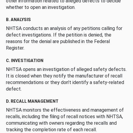
other information related to alleged defects to decide
whether to open an investigation.
B. ANALYSIS
NHTSA conducts an analysis of any petitions calling for
defect investigations. If the petition is denied, the
reasons for the denial are published in the Federal
Register.
C. INVESTIGATION
NHTSA opens an investigation of alleged safety defects.
It is closed when they notify the manufacturer of recall
recommendations or they don’t identify a safety-related
defect.
D. RECALL MANAGEMENT
NHTSA monitors the effectiveness and management of
recalls, including the filing of recall notices with NHTSA,
communicating with owners regarding the recalls and
tracking the completion rate of each recall.