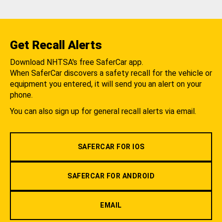
Get Recall Alerts
Download NHTSA's free SaferCar app.
When SaferCar discovers a safety recall for the vehicle or
equipment you entered, it will send you an alert on your
phone.
You can also sign up for general recall alerts via email.
SAFERCAR FOR IOS
SAFERCAR FOR ANDROID
EMAIL