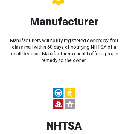
Manufacturer
Manufacturers will notify registered owners by first
class mail within 60 days of notifying NHTSA of a
recall decision. Manufacturers should offer a proper
remedy to the owner.
NHTSA