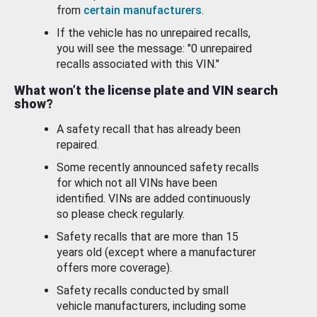
from
certain manufacturers
.
If the vehicle has no unrepaired recalls,
you will see the message: "0 unrepaired
recalls associated with this VIN."
What won’t the license plate and VIN search
show?
A safety recall that has already been
repaired.
Some recently announced safety recalls
for which not all VINs have been
identified. VINs are added continuously
so please check regularly.
Safety recalls that are more than 15
years old (except where a manufacturer
offers more coverage).
Safety recalls conducted by small
vehicle manufacturers, including some