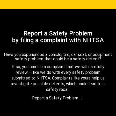
Report a Safety Problem
by filing a complaint with NHTSA
Have you experienced a vehicle, tire, car seat, or equipment
safety problem that could be a safety defect?
If so, you can file a complaint that we will carefully
review — like we do with every safety problem
submitted to NHTSA. Complaints like yours help us
investigate possible defects, which could lead to a
safety recall.
Report a Safety Problem