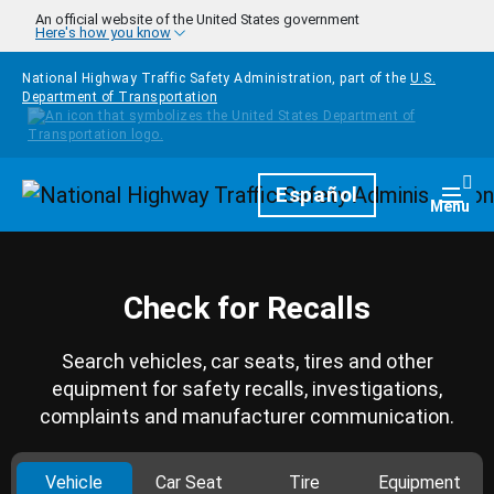
Skip to main content
An official website of the United States government
Here's how you know
National Highway Traffic Safety Administration, part of the
U.S.
Department of Transportation
Homepage
Español
Togg
Menu
Check for Recalls
Search vehicles, car seats, tires and other
equipment for safety recalls, investigations,
complaints and manufacturer communication.
Vehicle
Car Seat
Tire
Equipment