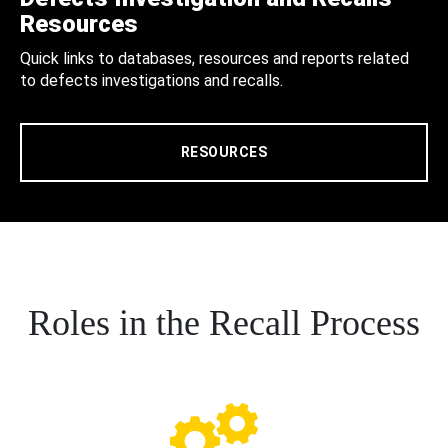
Resources
Quick links to databases, resources and reports related
to defects investigations and recalls.
RESOURCES
Roles in the Recall Process