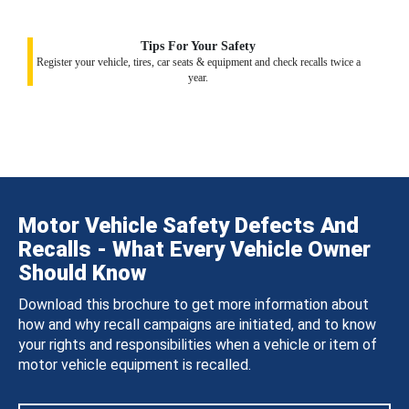
Tips For Your Safety
Register your vehicle, tires, car seats & equipment and check recalls twice a
year.
Motor Vehicle Safety Defects And
Recalls - What Every Vehicle Owner
Should Know
Download this brochure to get more information about
how and why recall campaigns are initiated, and to know
your rights and responsibilities when a vehicle or item of
motor vehicle equipment is recalled.