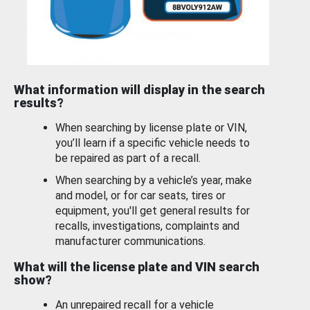
What information will display in the search
results?
When searching by license plate or VIN,
you’ll learn if a specific vehicle needs to
be repaired as part of a recall.
When searching by a vehicle’s year, make
and model, or for car seats, tires or
equipment, you'll get general results for
recalls, investigations, complaints and
manufacturer communications.
What will the license plate and VIN search
show?
An unrepaired recall for a vehicle