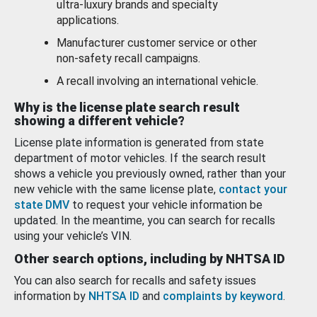
ultra-luxury brands and specialty
applications.
Manufacturer customer service or other
non-safety recall campaigns.
A recall involving an international vehicle.
Why is the license plate search result
showing a different vehicle?
License plate information is generated from state
department of motor vehicles. If the search result
shows a vehicle you previously owned, rather than your
new vehicle with the same license plate,
contact your
state DMV
to request your vehicle information be
updated. In the meantime, you can search for recalls
using your vehicle’s VIN.
Other search options, including by NHTSA ID
You can also search for recalls and safety issues
information by
NHTSA ID
and
complaints by keyword
.