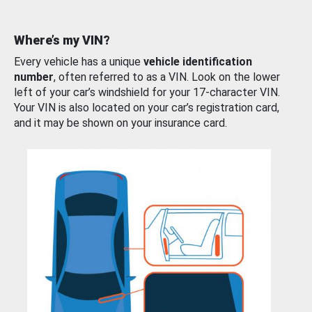
Where’s my VIN?
Every vehicle has a unique
vehicle identification
number
, often referred to as a VIN. Look on the lower
left of your car’s windshield for your 17-character VIN.
Your VIN is also located on your car’s registration card,
and it may be shown on your insurance card.