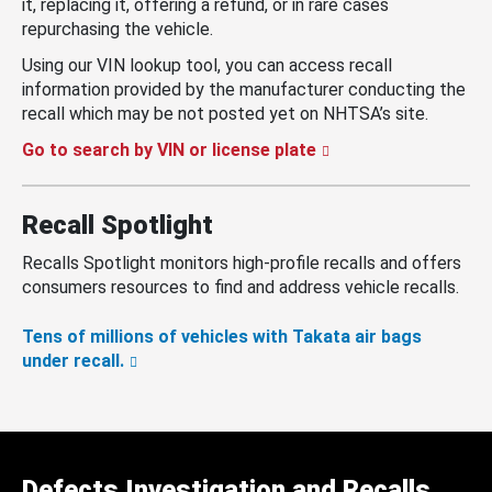
it, replacing it, offering a refund, or in rare cases
repurchasing the vehicle.
Using our VIN lookup tool, you can access recall
information provided by the manufacturer conducting the
recall which may be not posted yet on NHTSA’s site.
Go to search by VIN or license plate
Recall Spotlight
Recalls Spotlight monitors high-profile recalls and offers
consumers resources to find and address vehicle recalls.
Tens of millions of vehicles with Takata air bags
under recall.
Defects Investigation and Recalls