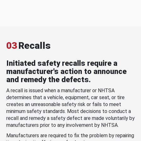
03
Recalls
Initiated safety recalls require a
manufacturer's action to announce
and remedy the defects.
A recall is issued when a manufacturer or NHTSA
determines that a vehicle, equipment, car seat, or tire
creates an unreasonable safety risk or fails to meet
minimum safety standards. Most decisions to conduct a
recall and remedy a safety defect are made voluntarily by
manufacturers prior to any involvement by NHTSA.
Manufacturers are required to fix the problem by repairing