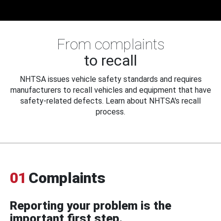
From complaints
to recall
NHTSA issues vehicle safety standards and requires
manufacturers to recall vehicles and equipment that have
safety-related defects. Learn about NHTSA's recall
process.
01
Complaints
Reporting your problem is the
important first step.