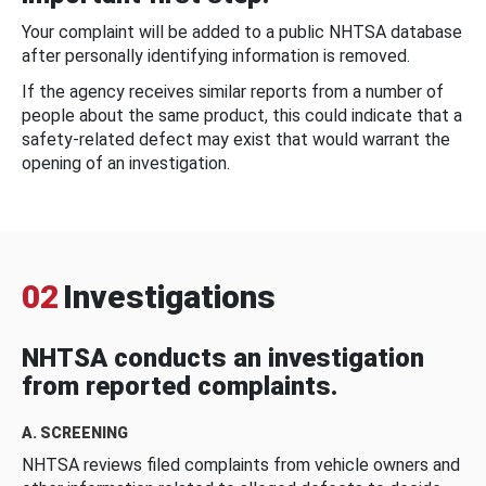
Your complaint will be added to a public NHTSA database
after personally identifying information is removed.
If the agency receives similar reports from a number of
people about the same product, this could indicate that a
safety-related defect may exist that would warrant the
opening of an investigation.
02
Investigations
NHTSA conducts an investigation
from reported complaints.
A. SCREENING
NHTSA reviews filed complaints from vehicle owners and