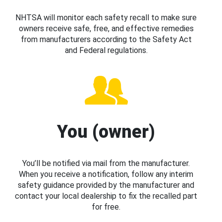
NHTSA will monitor each safety recall to make sure
owners receive safe, free, and effective remedies
from manufacturers according to the Safety Act
and Federal regulations.
You (owner)
You’ll be notified via mail from the manufacturer.
When you receive a notification, follow any interim
safety guidance provided by the manufacturer and
contact your local dealership to fix the recalled part
for free.