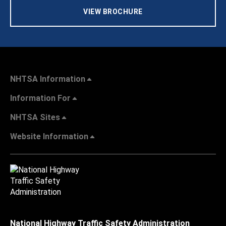
VIEW BROCHURE
NHTSA Information
Information For
NHTSA Sites
Website Information
National Highway Traffic Safety Administration