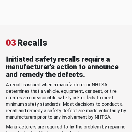
03
Recalls
Initiated safety recalls require a
manufacturer's action to announce
and remedy the defects.
A recall is issued when a manufacturer or NHTSA
determines that a vehicle, equipment, car seat, or tire
creates an unreasonable safety risk or fails to meet
minimum safety standards. Most decisions to conduct a
recall and remedy a safety defect are made voluntarily by
manufacturers prior to any involvement by NHTSA.
Manufacturers are required to fix the problem by repairing