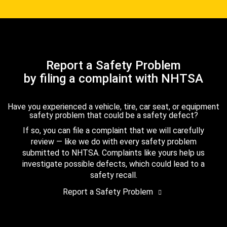
Report a Safety Problem
by filing a complaint with NHTSA
Have you experienced a vehicle, tire, car seat, or equipment
safety problem that could be a safety defect?
If so, you can file a complaint that we will carefully
review — like we do with every safety problem
submitted to NHTSA. Complaints like yours help us
investigate possible defects, which could lead to a
safety recall.
Report a Safety Problem