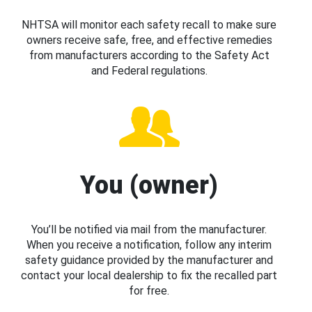
NHTSA will monitor each safety recall to make sure
owners receive safe, free, and effective remedies
from manufacturers according to the Safety Act
and Federal regulations.
You (owner)
You’ll be notified via mail from the manufacturer.
When you receive a notification, follow any interim
safety guidance provided by the manufacturer and
contact your local dealership to fix the recalled part
for free.