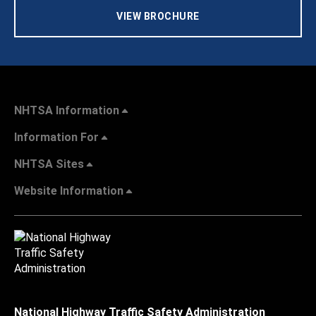
VIEW BROCHURE
NHTSA Information
Information For
NHTSA Sites
Website Information
National Highway Traffic Safety Administration