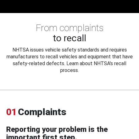
From complaints
to recall
NHTSA issues vehicle safety standards and requires
manufacturers to recall vehicles and equipment that have
safety-related defects. Learn about NHTSA's recall
process.
01
Complaints
Reporting your problem is the
important first step.