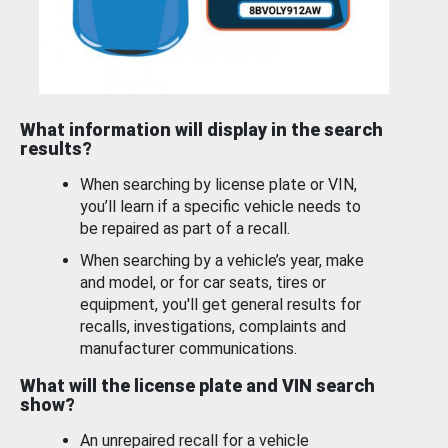
What information will display in the search
results?
When searching by license plate or VIN,
you’ll learn if a specific vehicle needs to
be repaired as part of a recall.
When searching by a vehicle’s year, make
and model, or for car seats, tires or
equipment, you'll get general results for
recalls, investigations, complaints and
manufacturer communications.
What will the license plate and VIN search
show?
An unrepaired recall for a vehicle