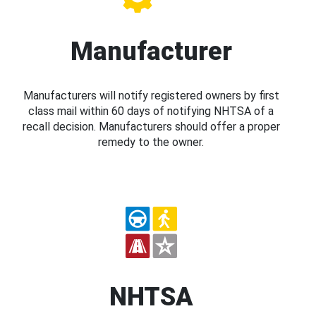
Manufacturer
Manufacturers will notify registered owners by first
class mail within 60 days of notifying NHTSA of a
recall decision. Manufacturers should offer a proper
remedy to the owner.
NHTSA