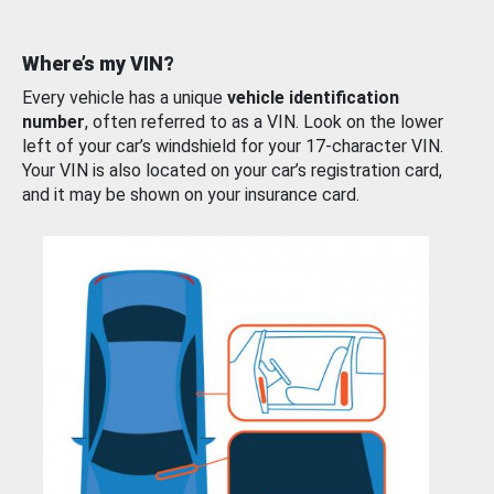
Where’s my VIN?
Every vehicle has a unique
vehicle identification
number
, often referred to as a VIN. Look on the lower
left of your car’s windshield for your 17-character VIN.
Your VIN is also located on your car’s registration card,
and it may be shown on your insurance card.