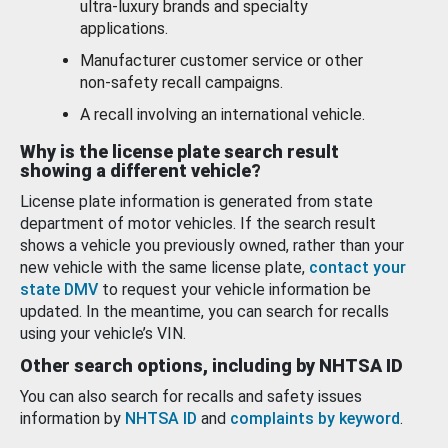
ultra-luxury brands and specialty
applications.
Manufacturer customer service or other
non-safety recall campaigns.
A recall involving an international vehicle.
Why is the license plate search result
showing a different vehicle?
License plate information is generated from state
department of motor vehicles. If the search result
shows a vehicle you previously owned, rather than your
new vehicle with the same license plate,
contact your
state DMV
to request your vehicle information be
updated. In the meantime, you can search for recalls
using your vehicle’s VIN.
Other search options, including by NHTSA ID
You can also search for recalls and safety issues
information by
NHTSA ID
and
complaints by keyword
.