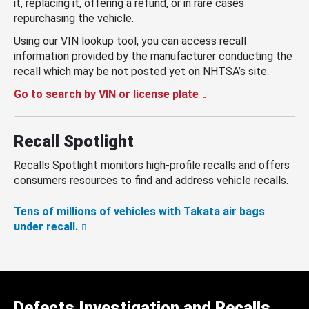
it, replacing it, offering a refund, or in rare cases
repurchasing the vehicle.
Using our VIN lookup tool, you can access recall
information provided by the manufacturer conducting the
recall which may be not posted yet on NHTSA’s site.
Go to search by VIN or license plate
Recall Spotlight
Recalls Spotlight monitors high-profile recalls and offers
consumers resources to find and address vehicle recalls.
Tens of millions of vehicles with Takata air bags
under recall.
Defects Investigation and Recalls