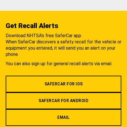
Get Recall Alerts
Download NHTSA's free SaferCar app.
When SaferCar discovers a safety recall for the vehicle or
equipment you entered, it will send you an alert on your
phone.
You can also sign up for general recall alerts via email.
SAFERCAR FOR IOS
SAFERCAR FOR ANDROID
EMAIL