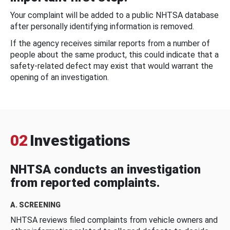
Your complaint will be added to a public NHTSA database
after personally identifying information is removed.
If the agency receives similar reports from a number of
people about the same product, this could indicate that a
safety-related defect may exist that would warrant the
opening of an investigation.
02
Investigations
NHTSA conducts an investigation
from reported complaints.
A. SCREENING
NHTSA reviews filed complaints from vehicle owners and