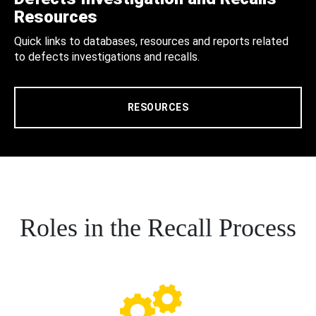
Resources
Quick links to databases, resources and reports related
to defects investigations and recalls.
RESOURCES
Roles in the Recall Process