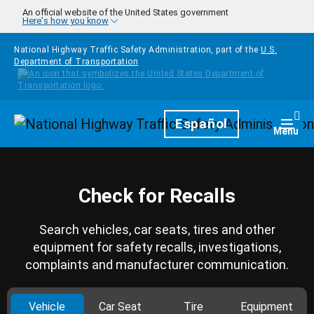
Skip to main content
An official website of the United States government
Here's how you know
National Highway Traffic Safety Administration, part of the
U.S.
Department of Transportation
Homepage
Español
Togg
Menu
Check for Recalls
Search vehicles, car seats, tires and other
equipment for safety recalls, investigations,
complaints and manufacturer communication.
Vehicle
Car Seat
Tire
Equipment