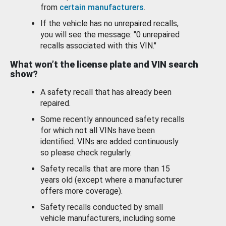
from
certain manufacturers
.
If the vehicle has no unrepaired recalls,
you will see the message: "0 unrepaired
recalls associated with this VIN."
What won’t the license plate and VIN search
show?
A safety recall that has already been
repaired.
Some recently announced safety recalls
for which not all VINs have been
identified. VINs are added continuously
so please check regularly.
Safety recalls that are more than 15
years old (except where a manufacturer
offers more coverage).
Safety recalls conducted by small
vehicle manufacturers, including some