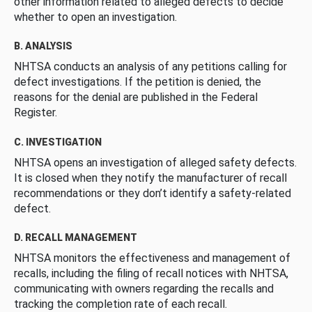
other information related to alleged defects to decide
whether to open an investigation.
B. ANALYSIS
NHTSA conducts an analysis of any petitions calling for
defect investigations. If the petition is denied, the
reasons for the denial are published in the Federal
Register.
C. INVESTIGATION
NHTSA opens an investigation of alleged safety defects.
It is closed when they notify the manufacturer of recall
recommendations or they don’t identify a safety-related
defect.
D. RECALL MANAGEMENT
NHTSA monitors the effectiveness and management of
recalls, including the filing of recall notices with NHTSA,
communicating with owners regarding the recalls and
tracking the completion rate of each recall.