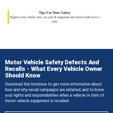
Tips For Your Safety
Register your vehicle, tires, car seats & equipment and check recalls twice a
year.
Motor Vehicle Safety Defects And
Recalls - What Every Vehicle Owner
Should Know
Download this brochure to get more information about
how and why recall campaigns are initiated, and to know
your rights and responsibilities when a vehicle or item of
motor vehicle equipment is recalled.