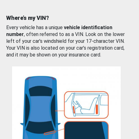
Where’s my VIN?
Every vehicle has a unique
vehicle identification
number
, often referred to as a VIN. Look on the lower
left of your car’s windshield for your 17-character VIN.
Your VIN is also located on your car’s registration card,
and it may be shown on your insurance card.