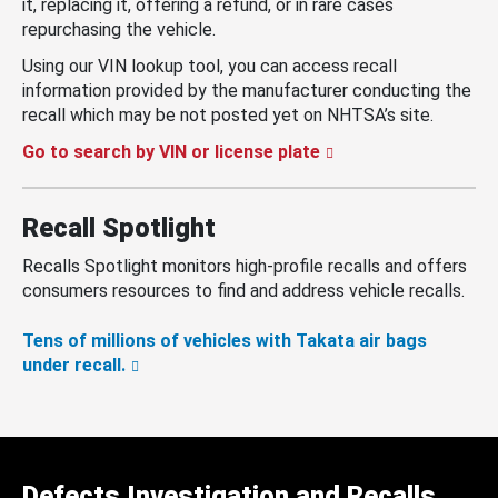
it, replacing it, offering a refund, or in rare cases
repurchasing the vehicle.
Using our VIN lookup tool, you can access recall
information provided by the manufacturer conducting the
recall which may be not posted yet on NHTSA’s site.
Go to search by VIN or license plate
Recall Spotlight
Recalls Spotlight monitors high-profile recalls and offers
consumers resources to find and address vehicle recalls.
Tens of millions of vehicles with Takata air bags
under recall.
Defects Investigation and Recalls