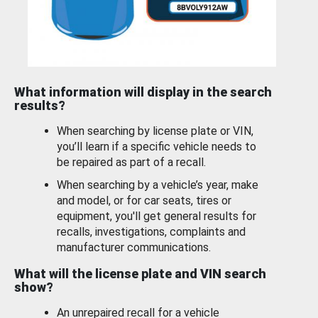
What information will display in the search
results?
When searching by license plate or VIN,
you’ll learn if a specific vehicle needs to
be repaired as part of a recall.
When searching by a vehicle’s year, make
and model, or for car seats, tires or
equipment, you'll get general results for
recalls, investigations, complaints and
manufacturer communications.
What will the license plate and VIN search
show?
An unrepaired recall for a vehicle