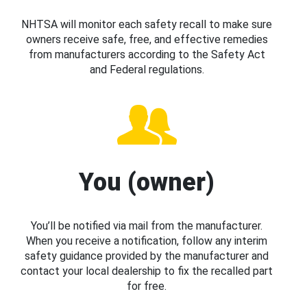
NHTSA will monitor each safety recall to make sure
owners receive safe, free, and effective remedies
from manufacturers according to the Safety Act
and Federal regulations.
You (owner)
You’ll be notified via mail from the manufacturer.
When you receive a notification, follow any interim
safety guidance provided by the manufacturer and
contact your local dealership to fix the recalled part
for free.