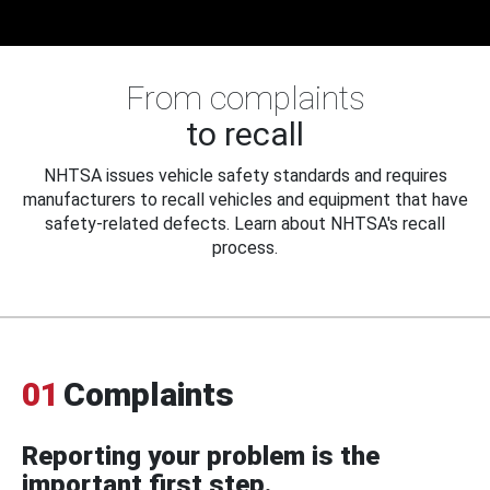
From complaints
to recall
NHTSA issues vehicle safety standards and requires
manufacturers to recall vehicles and equipment that have
safety-related defects. Learn about NHTSA's recall
process.
01
Complaints
Reporting your problem is the
important first step.