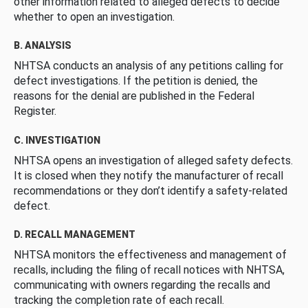
other information related to alleged defects to decide
whether to open an investigation.
B. ANALYSIS
NHTSA conducts an analysis of any petitions calling for
defect investigations. If the petition is denied, the
reasons for the denial are published in the Federal
Register.
C. INVESTIGATION
NHTSA opens an investigation of alleged safety defects.
It is closed when they notify the manufacturer of recall
recommendations or they don’t identify a safety-related
defect.
D. RECALL MANAGEMENT
NHTSA monitors the effectiveness and management of
recalls, including the filing of recall notices with NHTSA,
communicating with owners regarding the recalls and
tracking the completion rate of each recall.