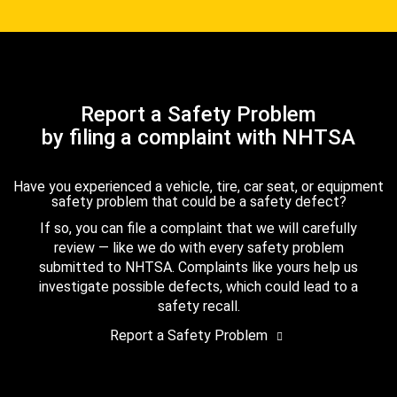
Report a Safety Problem
by filing a complaint with NHTSA
Have you experienced a vehicle, tire, car seat, or equipment
safety problem that could be a safety defect?
If so, you can file a complaint that we will carefully
review — like we do with every safety problem
submitted to NHTSA. Complaints like yours help us
investigate possible defects, which could lead to a
safety recall.
Report a Safety Problem