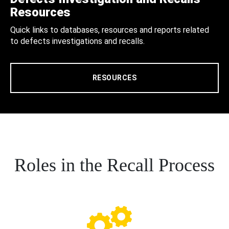
Resources
Quick links to databases, resources and reports related
to defects investigations and recalls.
RESOURCES
Roles in the Recall Process