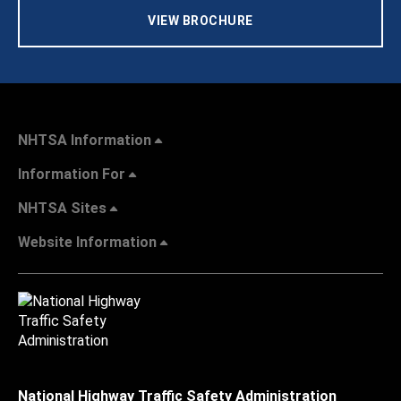
VIEW BROCHURE
NHTSA Information
Information For
NHTSA Sites
Website Information
National Highway Traffic Safety Administration