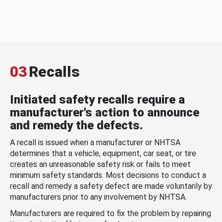
03
Recalls
Initiated safety recalls require a
manufacturer's action to announce
and remedy the defects.
A recall is issued when a manufacturer or NHTSA
determines that a vehicle, equipment, car seat, or tire
creates an unreasonable safety risk or fails to meet
minimum safety standards. Most decisions to conduct a
recall and remedy a safety defect are made voluntarily by
manufacturers prior to any involvement by NHTSA.
Manufacturers are required to fix the problem by repairing