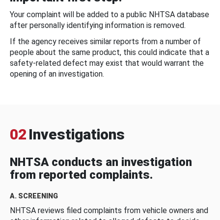
Your complaint will be added to a public NHTSA database
after personally identifying information is removed.
If the agency receives similar reports from a number of
people about the same product, this could indicate that a
safety-related defect may exist that would warrant the
opening of an investigation.
02
Investigations
NHTSA conducts an investigation
from reported complaints.
A. SCREENING
NHTSA reviews filed complaints from vehicle owners and