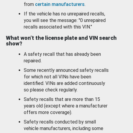
from
certain manufacturers
.
If the vehicle has no unrepaired recalls,
you will see the message: "0 unrepaired
recalls associated with this VIN."
What won’t the license plate and VIN search
show?
A safety recall that has already been
repaired.
Some recently announced safety recalls
for which not all VINs have been
identified. VINs are added continuously
so please check regularly.
Safety recalls that are more than 15
years old (except where a manufacturer
offers more coverage).
Safety recalls conducted by small
vehicle manufacturers, including some