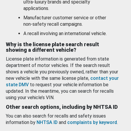
ultra-luxury brands and specialty
applications.
Manufacturer customer service or other
non-safety recall campaigns.
A recall involving an international vehicle.
Why is the license plate search result
showing a different vehicle?
License plate information is generated from state
department of motor vehicles. If the search result
shows a vehicle you previously owned, rather than your
new vehicle with the same license plate,
contact your
state DMV
to request your vehicle information be
updated. In the meantime, you can search for recalls
using your vehicle’s VIN.
Other search options, including by NHTSA ID
You can also search for recalls and safety issues
information by
NHTSA ID
and
complaints by keyword
.