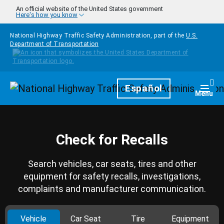
Skip to main content
An official website of the United States government
Here's how you know
National Highway Traffic Safety Administration, part of the
U.S.
Department of Transportation
Homepage
Español
Togg
Menu
Check for Recalls
Search vehicles, car seats, tires and other
equipment for safety recalls, investigations,
complaints and manufacturer communication.
Vehicle
Car Seat
Tire
Equipment