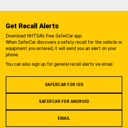
Get Recall Alerts
Download NHTSA's free SaferCar app.
When SaferCar discovers a safety recall for the vehicle or
equipment you entered, it will send you an alert on your
phone.
You can also sign up for general recall alerts via email.
SAFERCAR FOR IOS
SAFERCAR FOR ANDROID
EMAIL