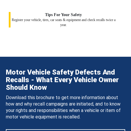
Tips For Your Safety
Register your vehicle, tires, car seats & equipment and check recalls twice a
year.
Motor Vehicle Safety Defects And
Recalls - What Every Vehicle Owner
Should Know
Download this brochure to get more information about
how and why recall campaigns are initiated, and to know
your rights and responsibilities when a vehicle or item of
motor vehicle equipment is recalled.