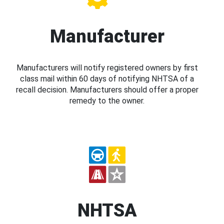
Manufacturer
Manufacturers will notify registered owners by first
class mail within 60 days of notifying NHTSA of a
recall decision. Manufacturers should offer a proper
remedy to the owner.
NHTSA