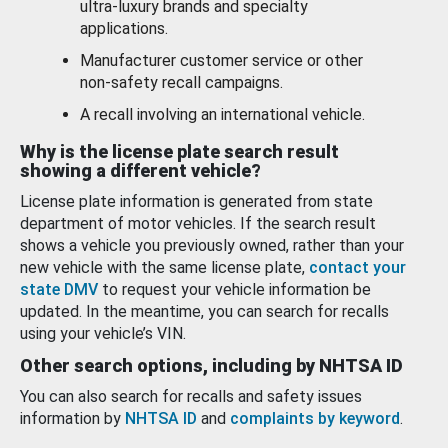
ultra-luxury brands and specialty
applications.
Manufacturer customer service or other
non-safety recall campaigns.
A recall involving an international vehicle.
Why is the license plate search result
showing a different vehicle?
License plate information is generated from state
department of motor vehicles. If the search result
shows a vehicle you previously owned, rather than your
new vehicle with the same license plate,
contact your
state DMV
to request your vehicle information be
updated. In the meantime, you can search for recalls
using your vehicle’s VIN.
Other search options, including by NHTSA ID
You can also search for recalls and safety issues
information by
NHTSA ID
and
complaints by keyword
.