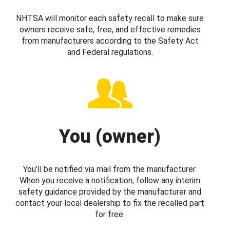
NHTSA will monitor each safety recall to make sure
owners receive safe, free, and effective remedies
from manufacturers according to the Safety Act
and Federal regulations.
You (owner)
You’ll be notified via mail from the manufacturer.
When you receive a notification, follow any interim
safety guidance provided by the manufacturer and
contact your local dealership to fix the recalled part
for free.