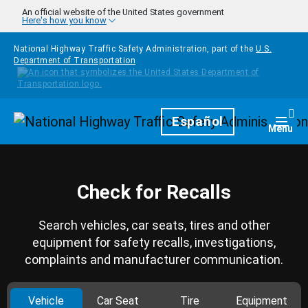
Skip to main content
An official website of the United States government
Here's how you know
National Highway Traffic Safety Administration, part of the
U.S.
Department of Transportation
Homepage
Español
Togg
Menu
Check for Recalls
Search vehicles, car seats, tires and other
equipment for safety recalls, investigations,
complaints and manufacturer communication.
Vehicle
Car Seat
Tire
Equipment