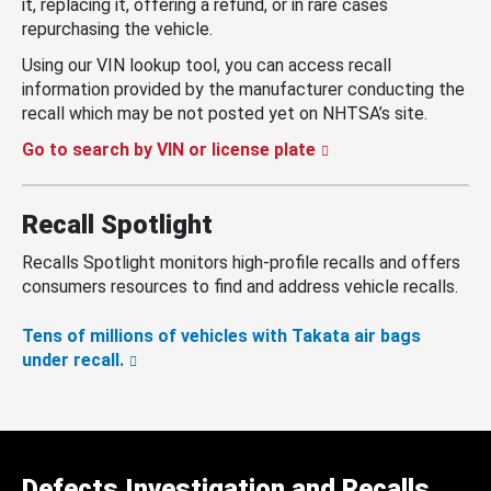
it, replacing it, offering a refund, or in rare cases
repurchasing the vehicle.
Using our VIN lookup tool, you can access recall
information provided by the manufacturer conducting the
recall which may be not posted yet on NHTSA’s site.
Go to search by VIN or license plate
Recall Spotlight
Recalls Spotlight monitors high-profile recalls and offers
consumers resources to find and address vehicle recalls.
Tens of millions of vehicles with Takata air bags
under recall.
Defects Investigation and Recalls