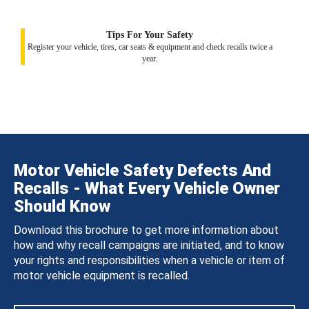
Tips For Your Safety
Register your vehicle, tires, car seats & equipment and check recalls twice a
year.
Motor Vehicle Safety Defects And
Recalls - What Every Vehicle Owner
Should Know
Download this brochure to get more information about
how and why recall campaigns are initiated, and to know
your rights and responsibilities when a vehicle or item of
motor vehicle equipment is recalled.