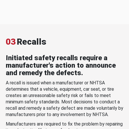
03
Recalls
Initiated safety recalls require a
manufacturer's action to announce
and remedy the defects.
A recall is issued when a manufacturer or NHTSA
determines that a vehicle, equipment, car seat, or tire
creates an unreasonable safety risk or fails to meet
minimum safety standards. Most decisions to conduct a
recall and remedy a safety defect are made voluntarily by
manufacturers prior to any involvement by NHTSA.
Manufacturers are required to fix the problem by repairing