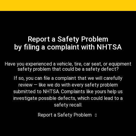
Report a Safety Problem
by filing a complaint with NHTSA
Have you experienced a vehicle, tire, car seat, or equipment
safety problem that could be a safety defect?
If so, you can file a complaint that we will carefully
review — like we do with every safety problem
submitted to NHTSA. Complaints like yours help us
investigate possible defects, which could lead to a
safety recall.
Report a Safety Problem