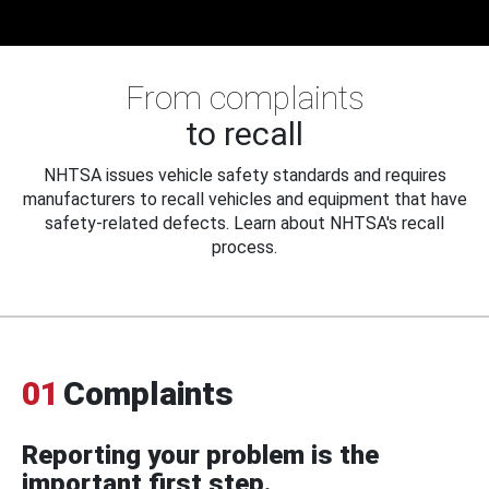
From complaints
to recall
NHTSA issues vehicle safety standards and requires
manufacturers to recall vehicles and equipment that have
safety-related defects. Learn about NHTSA's recall
process.
01
Complaints
Reporting your problem is the
important first step.