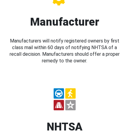
Manufacturer
Manufacturers will notify registered owners by first
class mail within 60 days of notifying NHTSA of a
recall decision. Manufacturers should offer a proper
remedy to the owner.
NHTSA