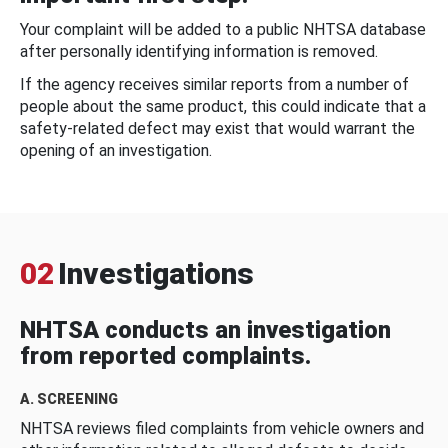
Your complaint will be added to a public NHTSA database
after personally identifying information is removed.
If the agency receives similar reports from a number of
people about the same product, this could indicate that a
safety-related defect may exist that would warrant the
opening of an investigation.
02
Investigations
NHTSA conducts an investigation
from reported complaints.
A. SCREENING
NHTSA reviews filed complaints from vehicle owners and