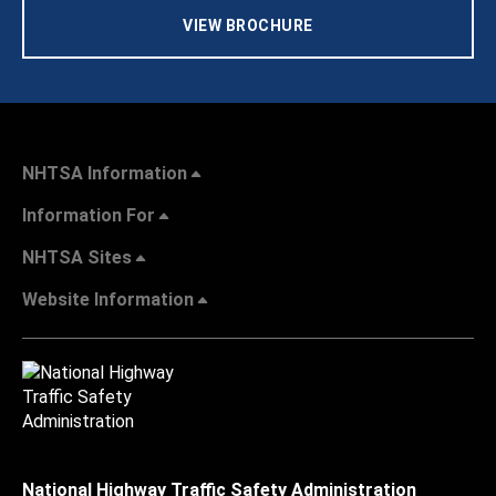
VIEW BROCHURE
NHTSA Information
Information For
NHTSA Sites
Website Information
National Highway Traffic Safety Administration