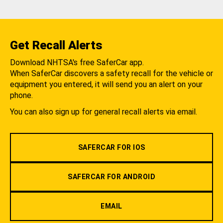
Get Recall Alerts
Download NHTSA's free SaferCar app.
When SaferCar discovers a safety recall for the vehicle or
equipment you entered, it will send you an alert on your
phone.
You can also sign up for general recall alerts via email.
SAFERCAR FOR IOS
SAFERCAR FOR ANDROID
EMAIL