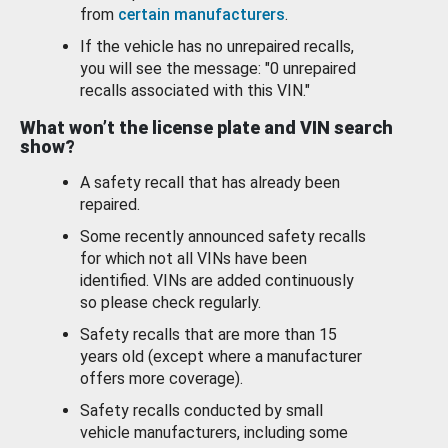
from
certain manufacturers
.
If the vehicle has no unrepaired recalls,
you will see the message: "0 unrepaired
recalls associated with this VIN."
What won’t the license plate and VIN search
show?
A safety recall that has already been
repaired.
Some recently announced safety recalls
for which not all VINs have been
identified. VINs are added continuously
so please check regularly.
Safety recalls that are more than 15
years old (except where a manufacturer
offers more coverage).
Safety recalls conducted by small
vehicle manufacturers, including some