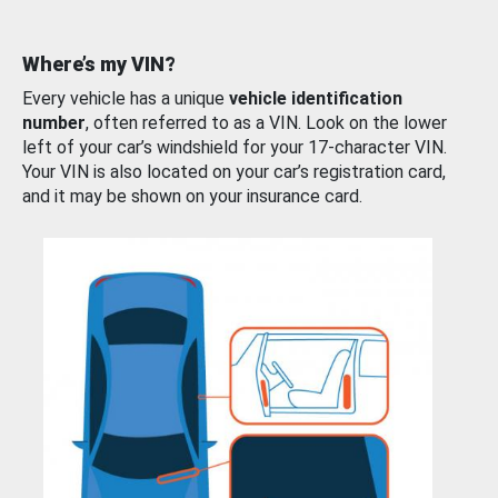
Where’s my VIN?
Every vehicle has a unique
vehicle identification
number
, often referred to as a VIN. Look on the lower
left of your car’s windshield for your 17-character VIN.
Your VIN is also located on your car’s registration card,
and it may be shown on your insurance card.