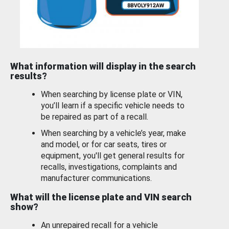
What information will display in the search
results?
When searching by license plate or VIN,
you’ll learn if a specific vehicle needs to
be repaired as part of a recall.
When searching by a vehicle’s year, make
and model, or for car seats, tires or
equipment, you'll get general results for
recalls, investigations, complaints and
manufacturer communications.
What will the license plate and VIN search
show?
An unrepaired recall for a vehicle