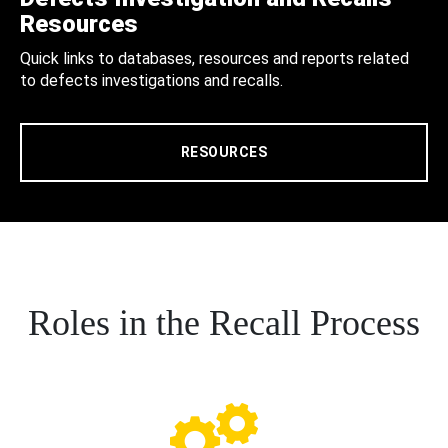
Resources
Quick links to databases, resources and reports related
to defects investigations and recalls.
RESOURCES
Roles in the Recall Process