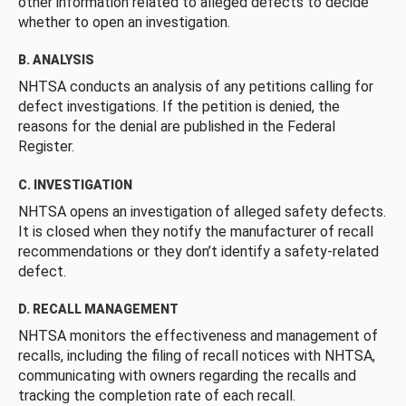
other information related to alleged defects to decide
whether to open an investigation.
B. ANALYSIS
NHTSA conducts an analysis of any petitions calling for
defect investigations. If the petition is denied, the
reasons for the denial are published in the Federal
Register.
C. INVESTIGATION
NHTSA opens an investigation of alleged safety defects.
It is closed when they notify the manufacturer of recall
recommendations or they don’t identify a safety-related
defect.
D. RECALL MANAGEMENT
NHTSA monitors the effectiveness and management of
recalls, including the filing of recall notices with NHTSA,
communicating with owners regarding the recalls and
tracking the completion rate of each recall.