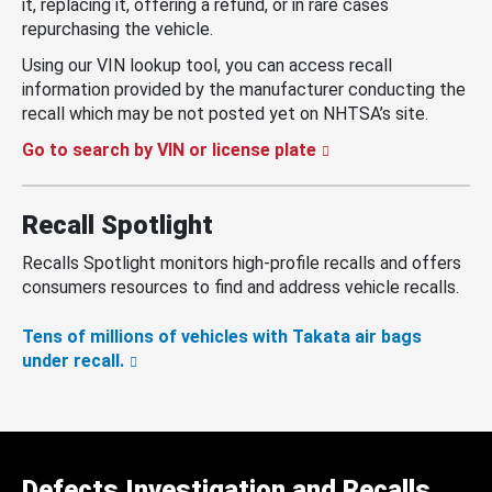
it, replacing it, offering a refund, or in rare cases
repurchasing the vehicle.
Using our VIN lookup tool, you can access recall
information provided by the manufacturer conducting the
recall which may be not posted yet on NHTSA’s site.
Go to search by VIN or license plate
Recall Spotlight
Recalls Spotlight monitors high-profile recalls and offers
consumers resources to find and address vehicle recalls.
Tens of millions of vehicles with Takata air bags
under recall.
Defects Investigation and Recalls