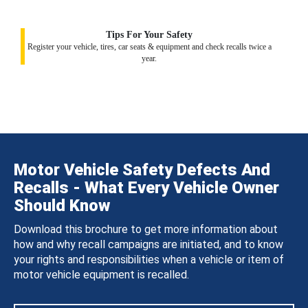
Tips For Your Safety
Register your vehicle, tires, car seats & equipment and check recalls twice a
year.
Motor Vehicle Safety Defects And
Recalls - What Every Vehicle Owner
Should Know
Download this brochure to get more information about
how and why recall campaigns are initiated, and to know
your rights and responsibilities when a vehicle or item of
motor vehicle equipment is recalled.