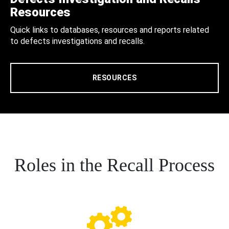
Resources
Quick links to databases, resources and reports related
to defects investigations and recalls.
RESOURCES
Roles in the Recall Process