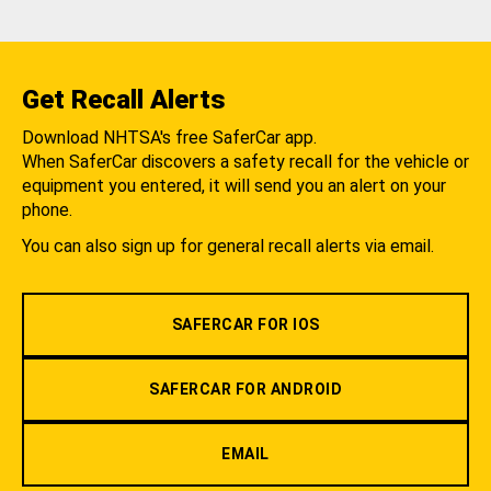
Get Recall Alerts
Download NHTSA's free SaferCar app.
When SaferCar discovers a safety recall for the vehicle or
equipment you entered, it will send you an alert on your
phone.
You can also sign up for general recall alerts via email.
SAFERCAR FOR IOS
SAFERCAR FOR ANDROID
EMAIL