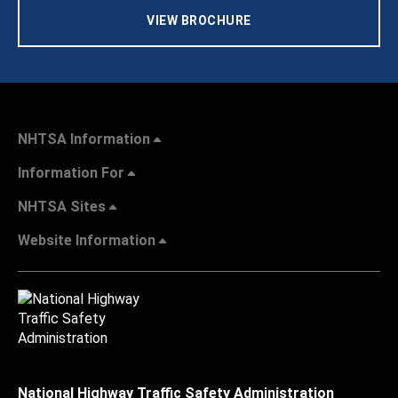
VIEW BROCHURE
NHTSA Information
Information For
NHTSA Sites
Website Information
National Highway Traffic Safety Administration