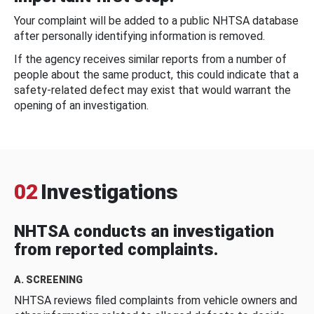
Your complaint will be added to a public NHTSA database
after personally identifying information is removed.
If the agency receives similar reports from a number of
people about the same product, this could indicate that a
safety-related defect may exist that would warrant the
opening of an investigation.
02
Investigations
NHTSA conducts an investigation
from reported complaints.
A. SCREENING
NHTSA reviews filed complaints from vehicle owners and