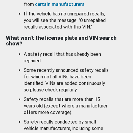
from
certain manufacturers
.
If the vehicle has no unrepaired recalls,
you will see the message: "0 unrepaired
recalls associated with this VIN."
What won’t the license plate and VIN search
show?
A safety recall that has already been
repaired.
Some recently announced safety recalls
for which not all VINs have been
identified. VINs are added continuously
so please check regularly.
Safety recalls that are more than 15
years old (except where a manufacturer
offers more coverage).
Safety recalls conducted by small
vehicle manufacturers, including some