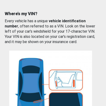
Where’s my VIN?
Every vehicle has a unique
vehicle identification
number
, often referred to as a VIN. Look on the lower
left of your car’s windshield for your 17-character VIN.
Your VIN is also located on your car’s registration card,
and it may be shown on your insurance card.