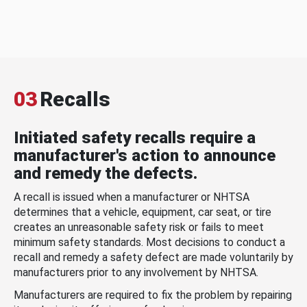
03
Recalls
Initiated safety recalls require a
manufacturer's action to announce
and remedy the defects.
A recall is issued when a manufacturer or NHTSA
determines that a vehicle, equipment, car seat, or tire
creates an unreasonable safety risk or fails to meet
minimum safety standards. Most decisions to conduct a
recall and remedy a safety defect are made voluntarily by
manufacturers prior to any involvement by NHTSA.
Manufacturers are required to fix the problem by repairing