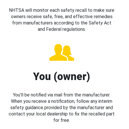
NHTSA will monitor each safety recall to make sure
owners receive safe, free, and effective remedies
from manufacturers according to the Safety Act
and Federal regulations.
You (owner)
You’ll be notified via mail from the manufacturer.
When you receive a notification, follow any interim
safety guidance provided by the manufacturer and
contact your local dealership to fix the recalled part
for free.