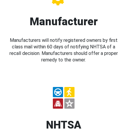
Manufacturer
Manufacturers will notify registered owners by first
class mail within 60 days of notifying NHTSA of a
recall decision. Manufacturers should offer a proper
remedy to the owner.
NHTSA