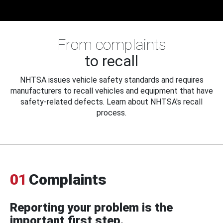
From complaints
to recall
NHTSA issues vehicle safety standards and requires
manufacturers to recall vehicles and equipment that have
safety-related defects. Learn about NHTSA's recall
process.
01
Complaints
Reporting your problem is the
important first step.