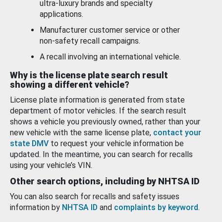
ultra-luxury brands and specialty
applications.
Manufacturer customer service or other
non-safety recall campaigns.
A recall involving an international vehicle.
Why is the license plate search result
showing a different vehicle?
License plate information is generated from state
department of motor vehicles. If the search result
shows a vehicle you previously owned, rather than your
new vehicle with the same license plate,
contact your
state DMV
to request your vehicle information be
updated. In the meantime, you can search for recalls
using your vehicle’s VIN.
Other search options, including by NHTSA ID
You can also search for recalls and safety issues
information by
NHTSA ID
and
complaints by keyword
.