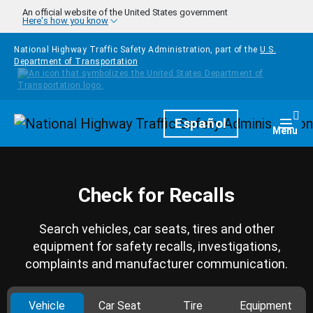
Skip to main content
An official website of the United States government
Here's how you know
National Highway Traffic Safety Administration, part of the
U.S.
Department of Transportation
Homepage
Español
Togg
Menu
Check for Recalls
Search vehicles, car seats, tires and other
equipment for safety recalls, investigations,
complaints and manufacturer communication.
Vehicle
Car Seat
Tire
Equipment