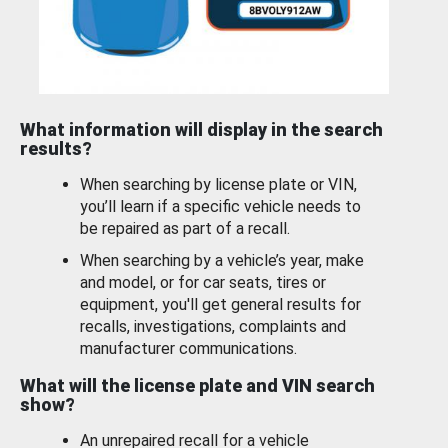
What information will display in the search
results?
When searching by license plate or VIN,
you’ll learn if a specific vehicle needs to
be repaired as part of a recall.
When searching by a vehicle’s year, make
and model, or for car seats, tires or
equipment, you'll get general results for
recalls, investigations, complaints and
manufacturer communications.
What will the license plate and VIN search
show?
An unrepaired recall for a vehicle