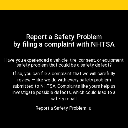
Report a Safety Problem
by filing a complaint with NHTSA
Have you experienced a vehicle, tire, car seat, or equipment
safety problem that could be a safety defect?
If so, you can file a complaint that we will carefully
review — like we do with every safety problem
submitted to NHTSA. Complaints like yours help us
investigate possible defects, which could lead to a
safety recall.
Report a Safety Problem