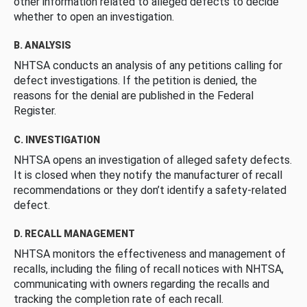
other information related to alleged defects to decide
whether to open an investigation.
B. ANALYSIS
NHTSA conducts an analysis of any petitions calling for
defect investigations. If the petition is denied, the
reasons for the denial are published in the Federal
Register.
C. INVESTIGATION
NHTSA opens an investigation of alleged safety defects.
It is closed when they notify the manufacturer of recall
recommendations or they don’t identify a safety-related
defect.
D. RECALL MANAGEMENT
NHTSA monitors the effectiveness and management of
recalls, including the filing of recall notices with NHTSA,
communicating with owners regarding the recalls and
tracking the completion rate of each recall.