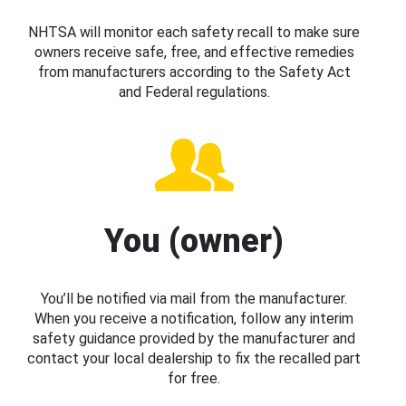
NHTSA will monitor each safety recall to make sure
owners receive safe, free, and effective remedies
from manufacturers according to the Safety Act
and Federal regulations.
You (owner)
You’ll be notified via mail from the manufacturer.
When you receive a notification, follow any interim
safety guidance provided by the manufacturer and
contact your local dealership to fix the recalled part
for free.