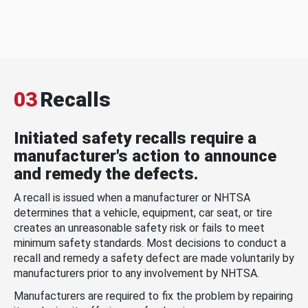
03
Recalls
Initiated safety recalls require a
manufacturer's action to announce
and remedy the defects.
A recall is issued when a manufacturer or NHTSA
determines that a vehicle, equipment, car seat, or tire
creates an unreasonable safety risk or fails to meet
minimum safety standards. Most decisions to conduct a
recall and remedy a safety defect are made voluntarily by
manufacturers prior to any involvement by NHTSA.
Manufacturers are required to fix the problem by repairing