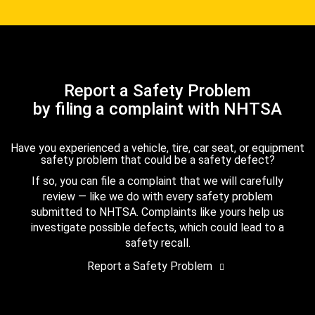
Report a Safety Problem
by filing a complaint with NHTSA
Have you experienced a vehicle, tire, car seat, or equipment
safety problem that could be a safety defect?
If so, you can file a complaint that we will carefully
review — like we do with every safety problem
submitted to NHTSA. Complaints like yours help us
investigate possible defects, which could lead to a
safety recall.
Report a Safety Problem