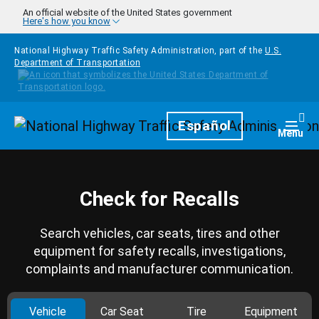
Skip to main content
An official website of the United States government
Here's how you know
National Highway Traffic Safety Administration, part of the
U.S.
Department of Transportation
Homepage
Español
Togg
Menu
Check for Recalls
Search vehicles, car seats, tires and other
equipment for safety recalls, investigations,
complaints and manufacturer communication.
Vehicle
Car Seat
Tire
Equipment