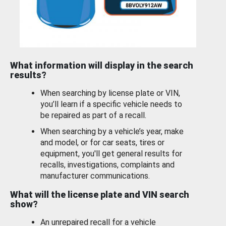
What information will display in the search
results?
When searching by license plate or VIN,
you’ll learn if a specific vehicle needs to
be repaired as part of a recall.
When searching by a vehicle’s year, make
and model, or for car seats, tires or
equipment, you'll get general results for
recalls, investigations, complaints and
manufacturer communications.
What will the license plate and VIN search
show?
An unrepaired recall for a vehicle