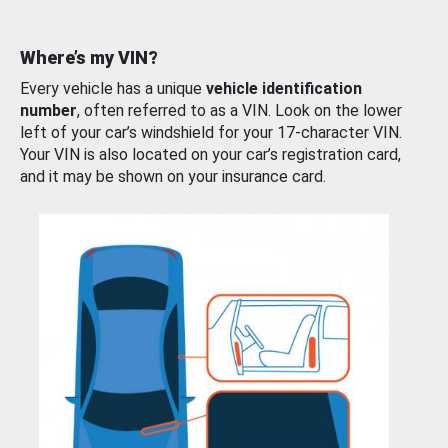
Where’s my VIN?
Every vehicle has a unique
vehicle identification
number
, often referred to as a VIN. Look on the lower
left of your car’s windshield for your 17-character VIN.
Your VIN is also located on your car’s registration card,
and it may be shown on your insurance card.