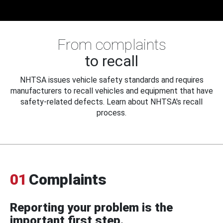
From complaints
to recall
NHTSA issues vehicle safety standards and requires
manufacturers to recall vehicles and equipment that have
safety-related defects. Learn about NHTSA's recall
process.
01
Complaints
Reporting your problem is the
important first step.