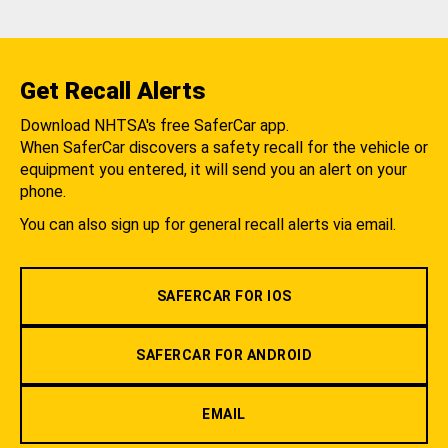
Get Recall Alerts
Download NHTSA's free SaferCar app.
When SaferCar discovers a safety recall for the vehicle or
equipment you entered, it will send you an alert on your
phone.
You can also sign up for general recall alerts via email.
SAFERCAR FOR IOS
SAFERCAR FOR ANDROID
EMAIL