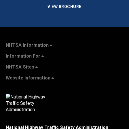
VIEW BROCHURE
NHTSA Information
Information For
NHTSA Sites
Website Information
National Highway Traffic Safety Administration