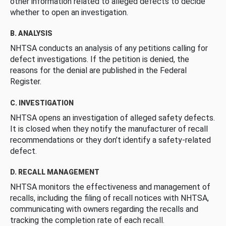
other information related to alleged defects to decide
whether to open an investigation.
B. ANALYSIS
NHTSA conducts an analysis of any petitions calling for
defect investigations. If the petition is denied, the
reasons for the denial are published in the Federal
Register.
C. INVESTIGATION
NHTSA opens an investigation of alleged safety defects.
It is closed when they notify the manufacturer of recall
recommendations or they don’t identify a safety-related
defect.
D. RECALL MANAGEMENT
NHTSA monitors the effectiveness and management of
recalls, including the filing of recall notices with NHTSA,
communicating with owners regarding the recalls and
tracking the completion rate of each recall.