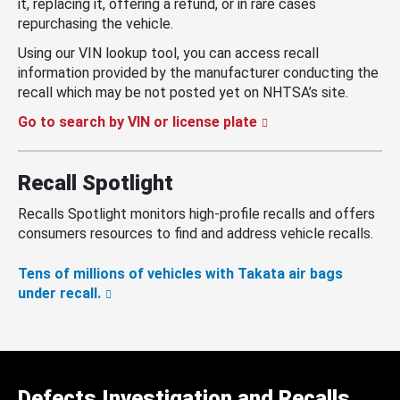
it, replacing it, offering a refund, or in rare cases
repurchasing the vehicle.
Using our VIN lookup tool, you can access recall
information provided by the manufacturer conducting the
recall which may be not posted yet on NHTSA’s site.
Go to search by VIN or license plate
Recall Spotlight
Recalls Spotlight monitors high-profile recalls and offers
consumers resources to find and address vehicle recalls.
Tens of millions of vehicles with Takata air bags
under recall.
Defects Investigation and Recalls