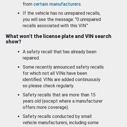
from
certain manufacturers
.
If the vehicle has no unrepaired recalls,
you will see the message: "0 unrepaired
recalls associated with this VIN."
What won’t the license plate and VIN search
show?
A safety recall that has already been
repaired.
Some recently announced safety recalls
for which not all VINs have been
identified. VINs are added continuously
so please check regularly.
Safety recalls that are more than 15
years old (except where a manufacturer
offers more coverage).
Safety recalls conducted by small
vehicle manufacturers, including some