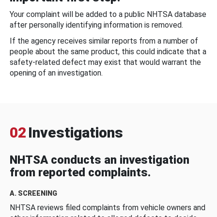
Your complaint will be added to a public NHTSA database
after personally identifying information is removed.
If the agency receives similar reports from a number of
people about the same product, this could indicate that a
safety-related defect may exist that would warrant the
opening of an investigation.
02
Investigations
NHTSA conducts an investigation
from reported complaints.
A. SCREENING
NHTSA reviews filed complaints from vehicle owners and