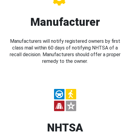
Manufacturer
Manufacturers will notify registered owners by first
class mail within 60 days of notifying NHTSA of a
recall decision. Manufacturers should offer a proper
remedy to the owner.
NHTSA