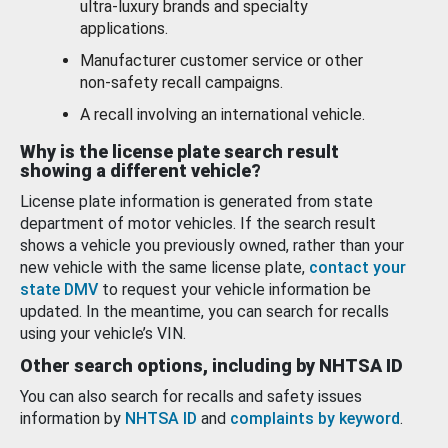
ultra-luxury brands and specialty
applications.
Manufacturer customer service or other
non-safety recall campaigns.
A recall involving an international vehicle.
Why is the license plate search result
showing a different vehicle?
License plate information is generated from state
department of motor vehicles. If the search result
shows a vehicle you previously owned, rather than your
new vehicle with the same license plate,
contact your
state DMV
to request your vehicle information be
updated. In the meantime, you can search for recalls
using your vehicle’s VIN.
Other search options, including by NHTSA ID
You can also search for recalls and safety issues
information by
NHTSA ID
and
complaints by keyword
.