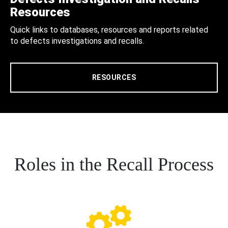
Resources
Quick links to databases, resources and reports related
to defects investigations and recalls.
RESOURCES
Roles in the Recall Process