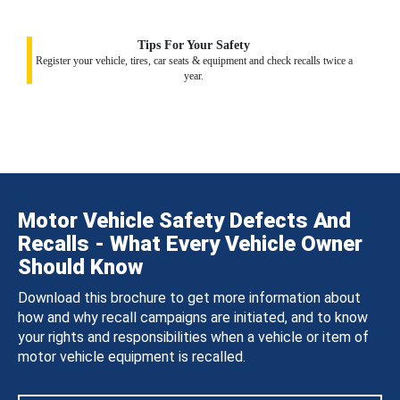
Tips For Your Safety
Register your vehicle, tires, car seats & equipment and check recalls twice a
year.
Motor Vehicle Safety Defects And
Recalls - What Every Vehicle Owner
Should Know
Download this brochure to get more information about
how and why recall campaigns are initiated, and to know
your rights and responsibilities when a vehicle or item of
motor vehicle equipment is recalled.