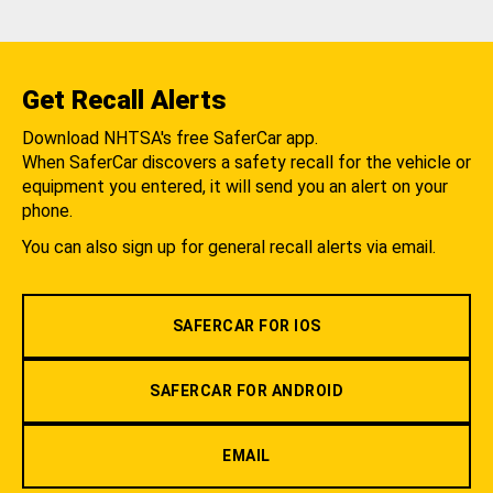
Get Recall Alerts
Download NHTSA's free SaferCar app.
When SaferCar discovers a safety recall for the vehicle or
equipment you entered, it will send you an alert on your
phone.
You can also sign up for general recall alerts via email.
SAFERCAR FOR IOS
SAFERCAR FOR ANDROID
EMAIL