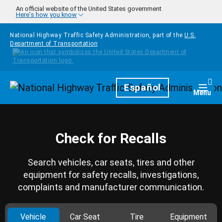
Skip to main content
An official website of the United States government
Here's how you know
National Highway Traffic Safety Administration, part of the
U.S.
Department of Transportation
Homepage
Español
Togg
Menu
Check for Recalls
Search vehicles, car seats, tires and other
equipment for safety recalls, investigations,
complaints and manufacturer communication.
Vehicle
Car Seat
Tire
Equipment