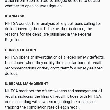
other information related to alleged defects to decide
whether to open an investigation.
B. ANALYSIS
NHTSA conducts an analysis of any petitions calling for
defect investigations. If the petition is denied, the
reasons for the denial are published in the Federal
Register.
C. INVESTIGATION
NHTSA opens an investigation of alleged safety defects.
It is closed when they notify the manufacturer of recall
recommendations or they don’t identify a safety-related
defect.
D. RECALL MANAGEMENT
NHTSA monitors the effectiveness and management of
recalls, including the filing of recall notices with NHTSA,
communicating with owners regarding the recalls and
tracking the completion rate of each recall.