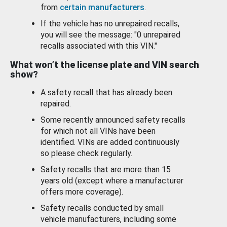
from
certain manufacturers
.
If the vehicle has no unrepaired recalls,
you will see the message: "0 unrepaired
recalls associated with this VIN."
What won’t the license plate and VIN search
show?
A safety recall that has already been
repaired.
Some recently announced safety recalls
for which not all VINs have been
identified. VINs are added continuously
so please check regularly.
Safety recalls that are more than 15
years old (except where a manufacturer
offers more coverage).
Safety recalls conducted by small
vehicle manufacturers, including some