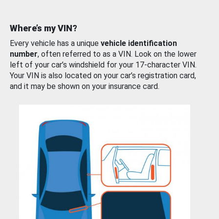
Where’s my VIN?
Every vehicle has a unique
vehicle identification
number
, often referred to as a VIN. Look on the lower
left of your car’s windshield for your 17-character VIN.
Your VIN is also located on your car’s registration card,
and it may be shown on your insurance card.