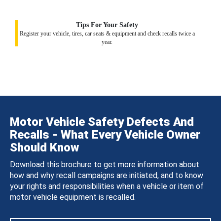
Tips For Your Safety
Register your vehicle, tires, car seats & equipment and check recalls twice a
year.
Motor Vehicle Safety Defects And
Recalls - What Every Vehicle Owner
Should Know
Download this brochure to get more information about
how and why recall campaigns are initiated, and to know
your rights and responsibilities when a vehicle or item of
motor vehicle equipment is recalled.