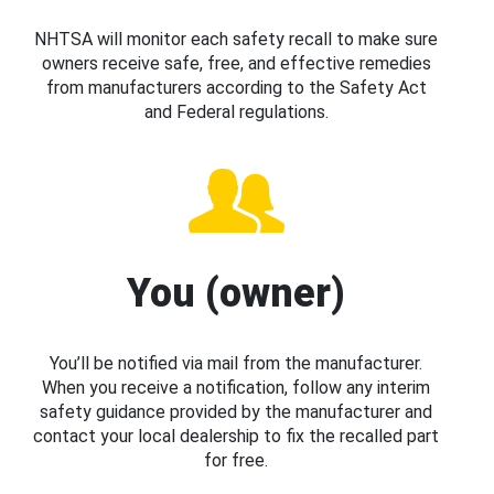
NHTSA will monitor each safety recall to make sure
owners receive safe, free, and effective remedies
from manufacturers according to the Safety Act
and Federal regulations.
You (owner)
You’ll be notified via mail from the manufacturer.
When you receive a notification, follow any interim
safety guidance provided by the manufacturer and
contact your local dealership to fix the recalled part
for free.