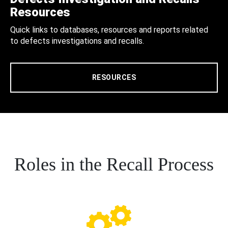
Resources
Quick links to databases, resources and reports related
to defects investigations and recalls.
RESOURCES
Roles in the Recall Process