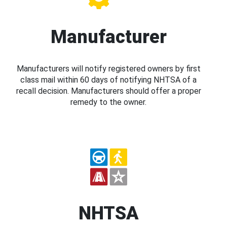
Manufacturer
Manufacturers will notify registered owners by first
class mail within 60 days of notifying NHTSA of a
recall decision. Manufacturers should offer a proper
remedy to the owner.
NHTSA