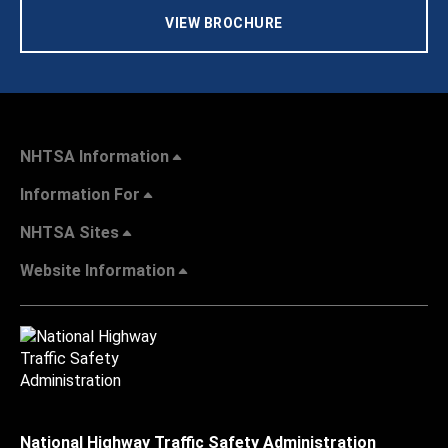
VIEW BROCHURE
NHTSA Information
Information For
NHTSA Sites
Website Information
National Highway Traffic Safety Administration