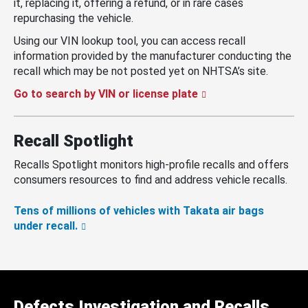
it, replacing it, offering a refund, or in rare cases
repurchasing the vehicle.
Using our VIN lookup tool, you can access recall
information provided by the manufacturer conducting the
recall which may be not posted yet on NHTSA’s site.
Go to search by VIN or license plate
Recall Spotlight
Recalls Spotlight monitors high-profile recalls and offers
consumers resources to find and address vehicle recalls.
Tens of millions of vehicles with Takata air bags
under recall.
Defects Investigation and Recalls