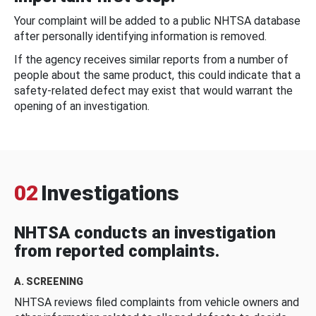
Your complaint will be added to a public NHTSA database
after personally identifying information is removed.
If the agency receives similar reports from a number of
people about the same product, this could indicate that a
safety-related defect may exist that would warrant the
opening of an investigation.
02
Investigations
NHTSA conducts an investigation
from reported complaints.
A. SCREENING
NHTSA reviews filed complaints from vehicle owners and