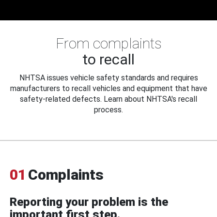
From complaints
to recall
NHTSA issues vehicle safety standards and requires
manufacturers to recall vehicles and equipment that have
safety-related defects. Learn about NHTSA's recall
process.
01
Complaints
Reporting your problem is the
important first step.