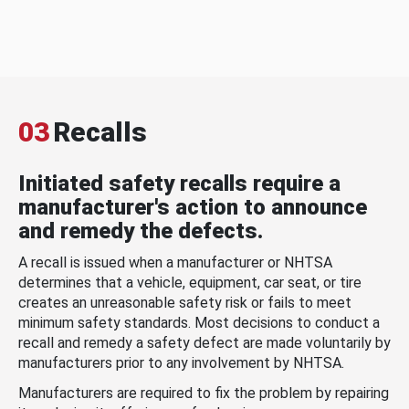
03
Recalls
Initiated safety recalls require a
manufacturer's action to announce
and remedy the defects.
A recall is issued when a manufacturer or NHTSA
determines that a vehicle, equipment, car seat, or tire
creates an unreasonable safety risk or fails to meet
minimum safety standards. Most decisions to conduct a
recall and remedy a safety defect are made voluntarily by
manufacturers prior to any involvement by NHTSA.
Manufacturers are required to fix the problem by repairing