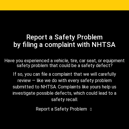
Report a Safety Problem
by filing a complaint with NHTSA
Have you experienced a vehicle, tire, car seat, or equipment
safety problem that could be a safety defect?
If so, you can file a complaint that we will carefully
review — like we do with every safety problem
submitted to NHTSA. Complaints like yours help us
investigate possible defects, which could lead to a
safety recall.
Report a Safety Problem