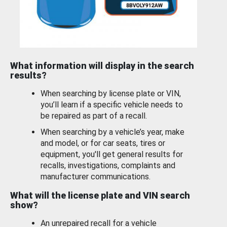
What information will display in the search
results?
When searching by license plate or VIN,
you’ll learn if a specific vehicle needs to
be repaired as part of a recall.
When searching by a vehicle’s year, make
and model, or for car seats, tires or
equipment, you'll get general results for
recalls, investigations, complaints and
manufacturer communications.
What will the license plate and VIN search
show?
An unrepaired recall for a vehicle