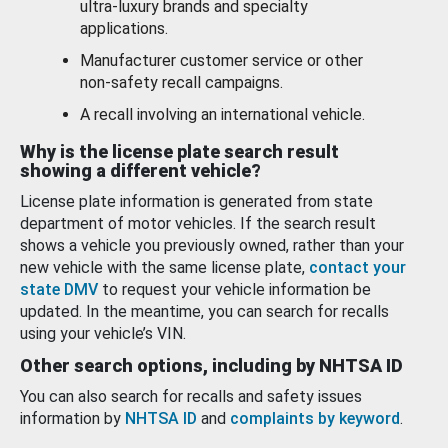
ultra-luxury brands and specialty
applications.
Manufacturer customer service or other
non-safety recall campaigns.
A recall involving an international vehicle.
Why is the license plate search result
showing a different vehicle?
License plate information is generated from state
department of motor vehicles. If the search result
shows a vehicle you previously owned, rather than your
new vehicle with the same license plate,
contact your
state DMV
to request your vehicle information be
updated. In the meantime, you can search for recalls
using your vehicle’s VIN.
Other search options, including by NHTSA ID
You can also search for recalls and safety issues
information by
NHTSA ID
and
complaints by keyword
.