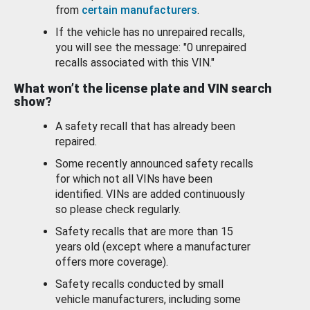
from
certain manufacturers
.
If the vehicle has no unrepaired recalls,
you will see the message: "0 unrepaired
recalls associated with this VIN."
What won’t the license plate and VIN search
show?
A safety recall that has already been
repaired.
Some recently announced safety recalls
for which not all VINs have been
identified. VINs are added continuously
so please check regularly.
Safety recalls that are more than 15
years old (except where a manufacturer
offers more coverage).
Safety recalls conducted by small
vehicle manufacturers, including some