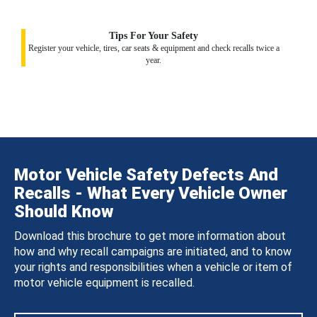
Tips For Your Safety
Register your vehicle, tires, car seats & equipment and check recalls twice a
year.
Motor Vehicle Safety Defects And
Recalls - What Every Vehicle Owner
Should Know
Download this brochure to get more information about
how and why recall campaigns are initiated, and to know
your rights and responsibilities when a vehicle or item of
motor vehicle equipment is recalled.