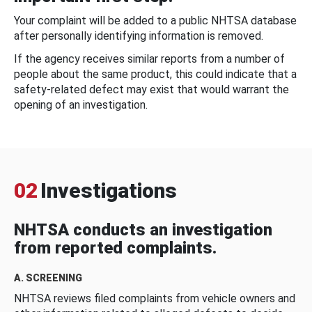
Your complaint will be added to a public NHTSA database
after personally identifying information is removed.
If the agency receives similar reports from a number of
people about the same product, this could indicate that a
safety-related defect may exist that would warrant the
opening of an investigation.
02
Investigations
NHTSA conducts an investigation
from reported complaints.
A. SCREENING
NHTSA reviews filed complaints from vehicle owners and