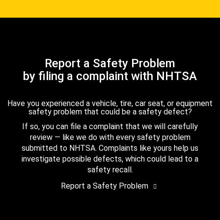
Report a Safety Problem
by filing a complaint with NHTSA
Have you experienced a vehicle, tire, car seat, or equipment
safety problem that could be a safety defect?
If so, you can file a complaint that we will carefully
review — like we do with every safety problem
submitted to NHTSA. Complaints like yours help us
investigate possible defects, which could lead to a
safety recall.
Report a Safety Problem