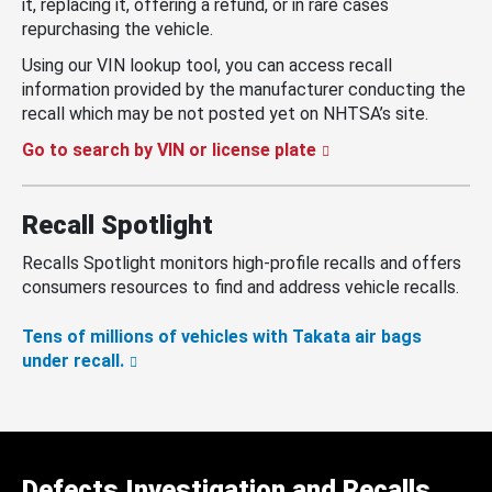
it, replacing it, offering a refund, or in rare cases
repurchasing the vehicle.
Using our VIN lookup tool, you can access recall
information provided by the manufacturer conducting the
recall which may be not posted yet on NHTSA’s site.
Go to search by VIN or license plate
Recall Spotlight
Recalls Spotlight monitors high-profile recalls and offers
consumers resources to find and address vehicle recalls.
Tens of millions of vehicles with Takata air bags
under recall.
Defects Investigation and Recalls