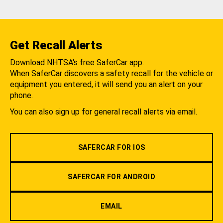
Get Recall Alerts
Download NHTSA's free SaferCar app.
When SaferCar discovers a safety recall for the vehicle or
equipment you entered, it will send you an alert on your
phone.
You can also sign up for general recall alerts via email.
SAFERCAR FOR IOS
SAFERCAR FOR ANDROID
EMAIL