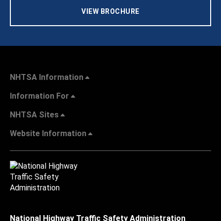
VIEW BROCHURE
NHTSA Information
Information For
NHTSA Sites
Website Information
National Highway Traffic Safety Administration