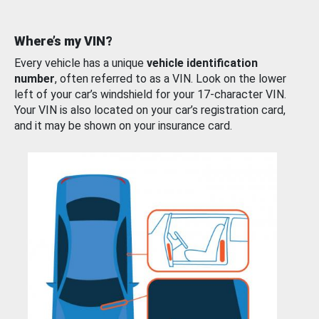
Where’s my VIN?
Every vehicle has a unique
vehicle identification
number
, often referred to as a VIN. Look on the lower
left of your car’s windshield for your 17-character VIN.
Your VIN is also located on your car’s registration card,
and it may be shown on your insurance card.