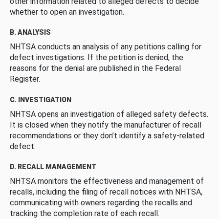
other information related to alleged defects to decide
whether to open an investigation.
B. ANALYSIS
NHTSA conducts an analysis of any petitions calling for
defect investigations. If the petition is denied, the
reasons for the denial are published in the Federal
Register.
C. INVESTIGATION
NHTSA opens an investigation of alleged safety defects.
It is closed when they notify the manufacturer of recall
recommendations or they don’t identify a safety-related
defect.
D. RECALL MANAGEMENT
NHTSA monitors the effectiveness and management of
recalls, including the filing of recall notices with NHTSA,
communicating with owners regarding the recalls and
tracking the completion rate of each recall.