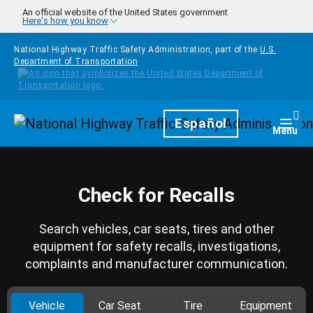
Skip to main content
An official website of the United States government
Here's how you know
National Highway Traffic Safety Administration, part of the
U.S.
Department of Transportation
Homepage
Español
Togg
Menu
Check for Recalls
Search vehicles, car seats, tires and other
equipment for safety recalls, investigations,
complaints and manufacturer communication.
Vehicle
Car Seat
Tire
Equipment