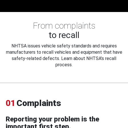
From complaints
to recall
NHTSA issues vehicle safety standards and requires
manufacturers to recall vehicles and equipment that have
safety-related defects. Learn about NHTSA's recall
process.
01
Complaints
Reporting your problem is the
important first step.