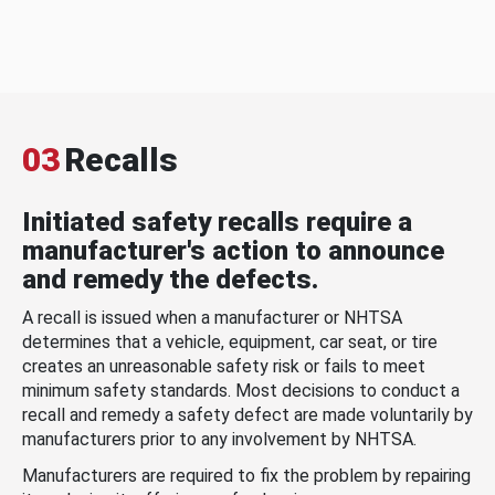
03
Recalls
Initiated safety recalls require a
manufacturer's action to announce
and remedy the defects.
A recall is issued when a manufacturer or NHTSA
determines that a vehicle, equipment, car seat, or tire
creates an unreasonable safety risk or fails to meet
minimum safety standards. Most decisions to conduct a
recall and remedy a safety defect are made voluntarily by
manufacturers prior to any involvement by NHTSA.
Manufacturers are required to fix the problem by repairing