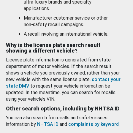
ultra-luxury brands and specialty
applications.
Manufacturer customer service or other
non-safety recall campaigns.
A recall involving an international vehicle.
Why is the license plate search result
showing a different vehicle?
License plate information is generated from state
department of motor vehicles. If the search result
shows a vehicle you previously owned, rather than your
new vehicle with the same license plate,
contact your
state DMV
to request your vehicle information be
updated. In the meantime, you can search for recalls
using your vehicle’s VIN.
Other search options, including by NHTSA ID
You can also search for recalls and safety issues
information by
NHTSA ID
and
complaints by keyword
.