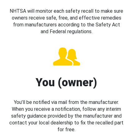
NHTSA will monitor each safety recall to make sure
owners receive safe, free, and effective remedies
from manufacturers according to the Safety Act
and Federal regulations.
You (owner)
You’ll be notified via mail from the manufacturer.
When you receive a notification, follow any interim
safety guidance provided by the manufacturer and
contact your local dealership to fix the recalled part
for free.