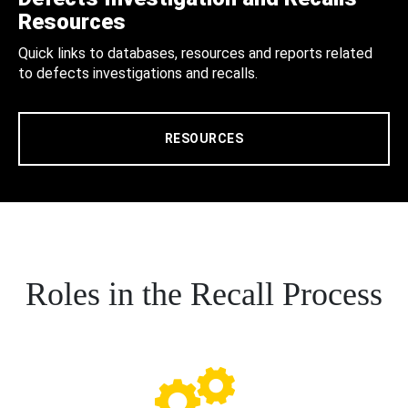
Resources
Quick links to databases, resources and reports related
to defects investigations and recalls.
RESOURCES
Roles in the Recall Process