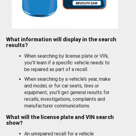
What information will display in the search
results?
When searching by license plate or VIN,
you’ll learn if a specific vehicle needs to
be repaired as part of a recall.
When searching by a vehicle’s year, make
and model, or for car seats, tires or
equipment, you'll get general results for
recalls, investigations, complaints and
manufacturer communications.
What will the license plate and VIN search
show?
An unrepaired recall for a vehicle