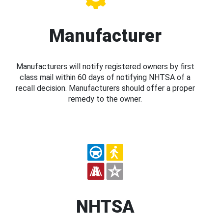
Manufacturer
Manufacturers will notify registered owners by first
class mail within 60 days of notifying NHTSA of a
recall decision. Manufacturers should offer a proper
remedy to the owner.
NHTSA