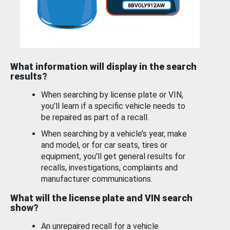
What information will display in the search
results?
When searching by license plate or VIN,
you’ll learn if a specific vehicle needs to
be repaired as part of a recall.
When searching by a vehicle’s year, make
and model, or for car seats, tires or
equipment, you'll get general results for
recalls, investigations, complaints and
manufacturer communications.
What will the license plate and VIN search
show?
An unrepaired recall for a vehicle