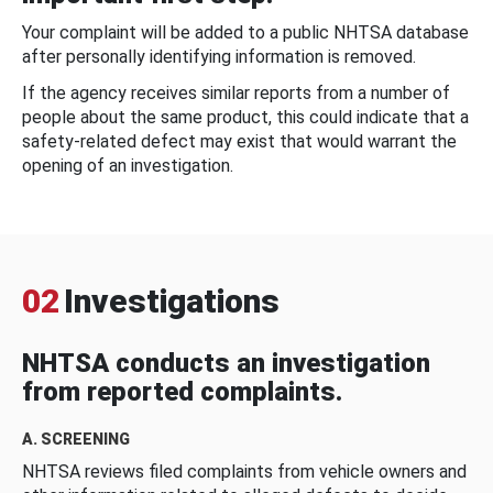
Your complaint will be added to a public NHTSA database
after personally identifying information is removed.
If the agency receives similar reports from a number of
people about the same product, this could indicate that a
safety-related defect may exist that would warrant the
opening of an investigation.
02
Investigations
NHTSA conducts an investigation
from reported complaints.
A. SCREENING
NHTSA reviews filed complaints from vehicle owners and