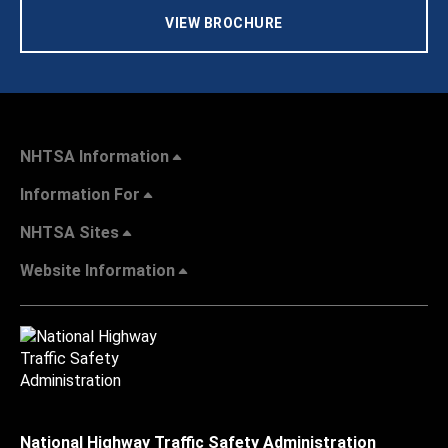
VIEW BROCHURE
NHTSA Information
Information For
NHTSA Sites
Website Information
National Highway Traffic Safety Administration