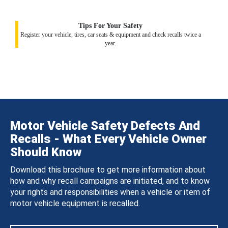
Tips For Your Safety
Register your vehicle, tires, car seats & equipment and check recalls twice a
year.
Motor Vehicle Safety Defects And
Recalls - What Every Vehicle Owner
Should Know
Download this brochure to get more information about
how and why recall campaigns are initiated, and to know
your rights and responsibilities when a vehicle or item of
motor vehicle equipment is recalled.