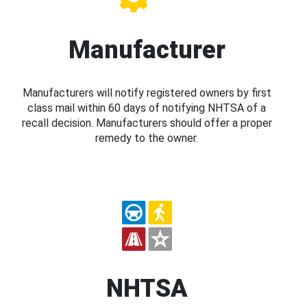
Manufacturer
Manufacturers will notify registered owners by first
class mail within 60 days of notifying NHTSA of a
recall decision. Manufacturers should offer a proper
remedy to the owner.
NHTSA