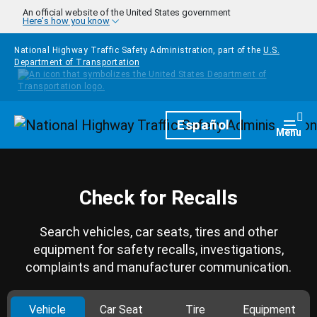
Skip to main content
An official website of the United States government
Here's how you know
National Highway Traffic Safety Administration, part of the
U.S.
Department of Transportation
Homepage
Español
Togg
Menu
Check for Recalls
Search vehicles, car seats, tires and other
equipment for safety recalls, investigations,
complaints and manufacturer communication.
Vehicle
Car Seat
Tire
Equipment