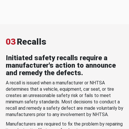
03
Recalls
Initiated safety recalls require a
manufacturer's action to announce
and remedy the defects.
A recall is issued when a manufacturer or NHTSA
determines that a vehicle, equipment, car seat, or tire
creates an unreasonable safety risk or fails to meet
minimum safety standards. Most decisions to conduct a
recall and remedy a safety defect are made voluntarily by
manufacturers prior to any involvement by NHTSA.
Manufacturers are required to fix the problem by repairing