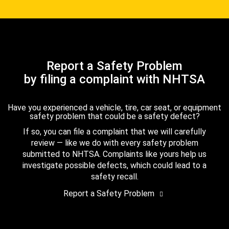
Report a Safety Problem
by filing a complaint with NHTSA
Have you experienced a vehicle, tire, car seat, or equipment
safety problem that could be a safety defect?
If so, you can file a complaint that we will carefully
review — like we do with every safety problem
submitted to NHTSA. Complaints like yours help us
investigate possible defects, which could lead to a
safety recall.
Report a Safety Problem