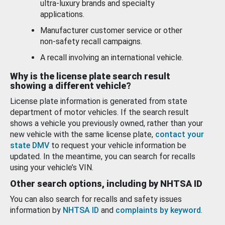
ultra-luxury brands and specialty
applications.
Manufacturer customer service or other
non-safety recall campaigns.
A recall involving an international vehicle.
Why is the license plate search result
showing a different vehicle?
License plate information is generated from state
department of motor vehicles. If the search result
shows a vehicle you previously owned, rather than your
new vehicle with the same license plate,
contact your
state DMV
to request your vehicle information be
updated. In the meantime, you can search for recalls
using your vehicle’s VIN.
Other search options, including by NHTSA ID
You can also search for recalls and safety issues
information by
NHTSA ID
and
complaints by keyword
.