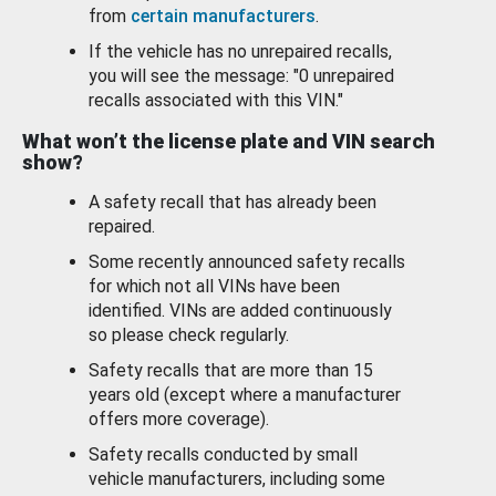
from
certain manufacturers
.
If the vehicle has no unrepaired recalls,
you will see the message: "0 unrepaired
recalls associated with this VIN."
What won’t the license plate and VIN search
show?
A safety recall that has already been
repaired.
Some recently announced safety recalls
for which not all VINs have been
identified. VINs are added continuously
so please check regularly.
Safety recalls that are more than 15
years old (except where a manufacturer
offers more coverage).
Safety recalls conducted by small
vehicle manufacturers, including some