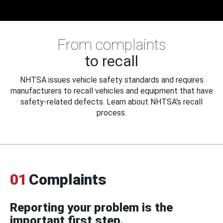
From complaints
to recall
NHTSA issues vehicle safety standards and requires
manufacturers to recall vehicles and equipment that have
safety-related defects. Learn about NHTSA's recall
process.
01
Complaints
Reporting your problem is the
important first step.