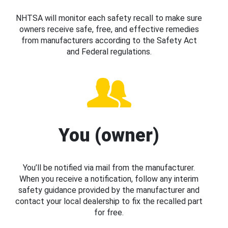
NHTSA will monitor each safety recall to make sure
owners receive safe, free, and effective remedies
from manufacturers according to the Safety Act
and Federal regulations.
You (owner)
You’ll be notified via mail from the manufacturer.
When you receive a notification, follow any interim
safety guidance provided by the manufacturer and
contact your local dealership to fix the recalled part
for free.