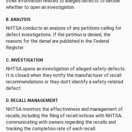
other information related to alleged defects to decide
whether to open an investigation.
B. ANALYSIS
NHTSA conducts an analysis of any petitions calling for
defect investigations. If the petition is denied, the
reasons for the denial are published in the Federal
Register.
C. INVESTIGATION
NHTSA opens an investigation of alleged safety defects.
It is closed when they notify the manufacturer of recall
recommendations or they don’t identify a safety-related
defect.
D. RECALL MANAGEMENT
NHTSA monitors the effectiveness and management of
recalls, including the filing of recall notices with NHTSA,
communicating with owners regarding the recalls and
tracking the completion rate of each recall.