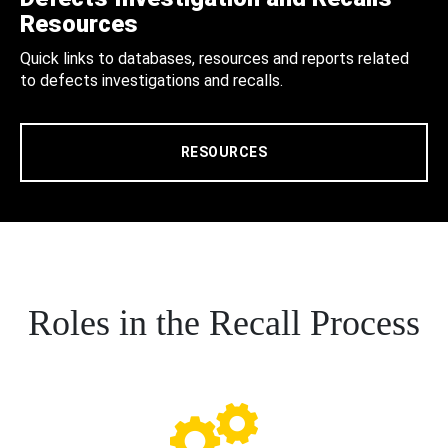
Resources
Quick links to databases, resources and reports related
to defects investigations and recalls.
RESOURCES
Roles in the Recall Process