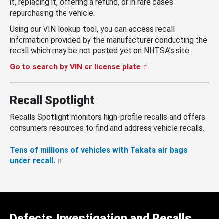
it, replacing it, offering a refund, or in rare cases
repurchasing the vehicle.
Using our VIN lookup tool, you can access recall
information provided by the manufacturer conducting the
recall which may be not posted yet on NHTSA’s site.
Go to search by VIN or license plate
Recall Spotlight
Recalls Spotlight monitors high-profile recalls and offers
consumers resources to find and address vehicle recalls.
Tens of millions of vehicles with Takata air bags
under recall.
Defects Investigation and Recalls