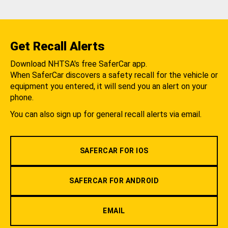
Get Recall Alerts
Download NHTSA's free SaferCar app.
When SaferCar discovers a safety recall for the vehicle or
equipment you entered, it will send you an alert on your
phone.
You can also sign up for general recall alerts via email.
SAFERCAR FOR IOS
SAFERCAR FOR ANDROID
EMAIL