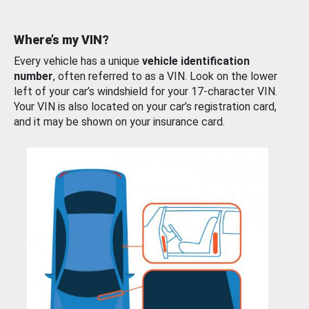
Where’s my VIN?
Every vehicle has a unique
vehicle identification
number
, often referred to as a VIN. Look on the lower
left of your car’s windshield for your 17-character VIN.
Your VIN is also located on your car’s registration card,
and it may be shown on your insurance card.