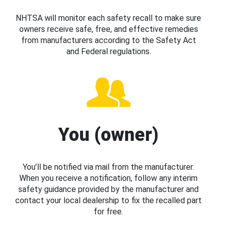
NHTSA will monitor each safety recall to make sure
owners receive safe, free, and effective remedies
from manufacturers according to the Safety Act
and Federal regulations.
You (owner)
You’ll be notified via mail from the manufacturer.
When you receive a notification, follow any interim
safety guidance provided by the manufacturer and
contact your local dealership to fix the recalled part
for free.