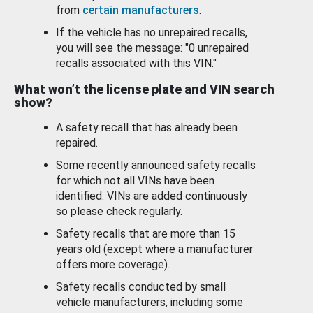
from
certain manufacturers
.
If the vehicle has no unrepaired recalls,
you will see the message: "0 unrepaired
recalls associated with this VIN."
What won’t the license plate and VIN search
show?
A safety recall that has already been
repaired.
Some recently announced safety recalls
for which not all VINs have been
identified. VINs are added continuously
so please check regularly.
Safety recalls that are more than 15
years old (except where a manufacturer
offers more coverage).
Safety recalls conducted by small
vehicle manufacturers, including some