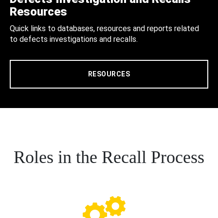
Resources
Quick links to databases, resources and reports related
to defects investigations and recalls.
RESOURCES
Roles in the Recall Process