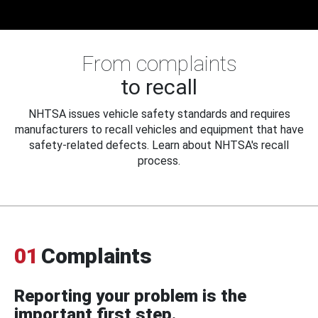
From complaints
to recall
NHTSA issues vehicle safety standards and requires
manufacturers to recall vehicles and equipment that have
safety-related defects. Learn about NHTSA's recall
process.
01
Complaints
Reporting your problem is the
important first step.