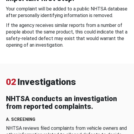
Your complaint will be added to a public NHTSA database
after personally identifying information is removed.
If the agency receives similar reports from a number of
people about the same product, this could indicate that a
safety-related defect may exist that would warrant the
opening of an investigation.
02
Investigations
NHTSA conducts an investigation
from reported complaints.
A. SCREENING
NHTSA reviews filed complaints from vehicle owners and