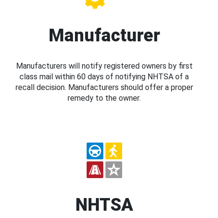
Manufacturer
Manufacturers will notify registered owners by first
class mail within 60 days of notifying NHTSA of a
recall decision. Manufacturers should offer a proper
remedy to the owner.
NHTSA