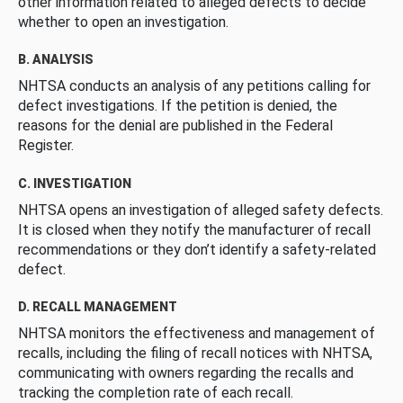
other information related to alleged defects to decide
whether to open an investigation.
B. ANALYSIS
NHTSA conducts an analysis of any petitions calling for
defect investigations. If the petition is denied, the
reasons for the denial are published in the Federal
Register.
C. INVESTIGATION
NHTSA opens an investigation of alleged safety defects.
It is closed when they notify the manufacturer of recall
recommendations or they don’t identify a safety-related
defect.
D. RECALL MANAGEMENT
NHTSA monitors the effectiveness and management of
recalls, including the filing of recall notices with NHTSA,
communicating with owners regarding the recalls and
tracking the completion rate of each recall.