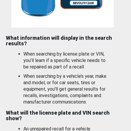
What information will display in the search
results?
When searching by license plate or VIN,
you’ll learn if a specific vehicle needs to
be repaired as part of a recall.
When searching by a vehicle’s year, make
and model, or for car seats, tires or
equipment, you'll get general results for
recalls, investigations, complaints and
manufacturer communications.
What will the license plate and VIN search
show?
An unrepaired recall for a vehicle