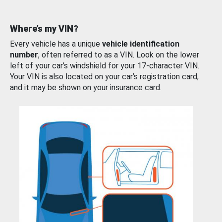
Where’s my VIN?
Every vehicle has a unique
vehicle identification
number
, often referred to as a VIN. Look on the lower
left of your car’s windshield for your 17-character VIN.
Your VIN is also located on your car’s registration card,
and it may be shown on your insurance card.