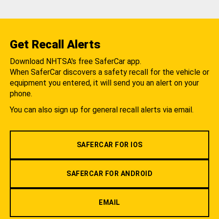
Get Recall Alerts
Download NHTSA's free SaferCar app.
When SaferCar discovers a safety recall for the vehicle or
equipment you entered, it will send you an alert on your
phone.
You can also sign up for general recall alerts via email.
SAFERCAR FOR IOS
SAFERCAR FOR ANDROID
EMAIL