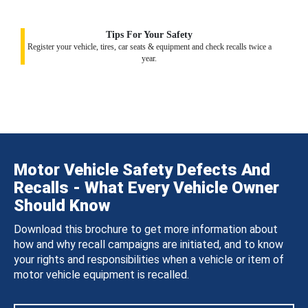
Tips For Your Safety
Register your vehicle, tires, car seats & equipment and check recalls twice a
year.
Motor Vehicle Safety Defects And
Recalls - What Every Vehicle Owner
Should Know
Download this brochure to get more information about
how and why recall campaigns are initiated, and to know
your rights and responsibilities when a vehicle or item of
motor vehicle equipment is recalled.