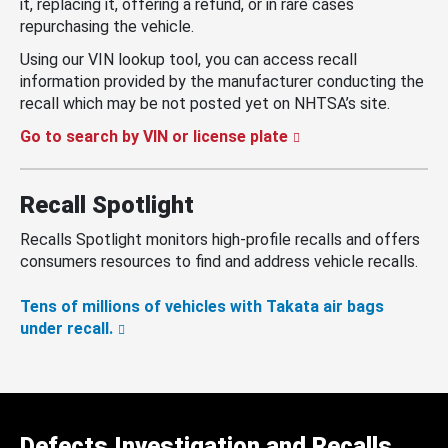
it, replacing it, offering a refund, or in rare cases
repurchasing the vehicle.
Using our VIN lookup tool, you can access recall
information provided by the manufacturer conducting the
recall which may be not posted yet on NHTSA’s site.
Go to search by VIN or license plate
Recall Spotlight
Recalls Spotlight monitors high-profile recalls and offers
consumers resources to find and address vehicle recalls.
Tens of millions of vehicles with Takata air bags
under recall.
Defects Investigation and Recalls