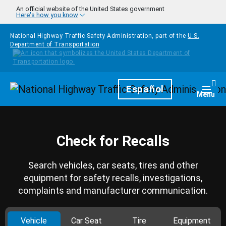
Skip to main content
An official website of the United States government
Here's how you know
National Highway Traffic Safety Administration, part of the
U.S.
Department of Transportation
Homepage
Español
Togg
Menu
Check for Recalls
Search vehicles, car seats, tires and other
equipment for safety recalls, investigations,
complaints and manufacturer communication.
Vehicle
Car Seat
Tire
Equipment