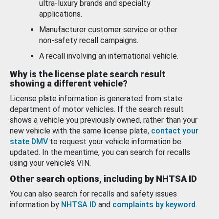
ultra-luxury brands and specialty
applications.
Manufacturer customer service or other
non-safety recall campaigns.
A recall involving an international vehicle.
Why is the license plate search result
showing a different vehicle?
License plate information is generated from state
department of motor vehicles. If the search result
shows a vehicle you previously owned, rather than your
new vehicle with the same license plate,
contact your
state DMV
to request your vehicle information be
updated. In the meantime, you can search for recalls
using your vehicle’s VIN.
Other search options, including by NHTSA ID
You can also search for recalls and safety issues
information by
NHTSA ID
and
complaints by keyword
.