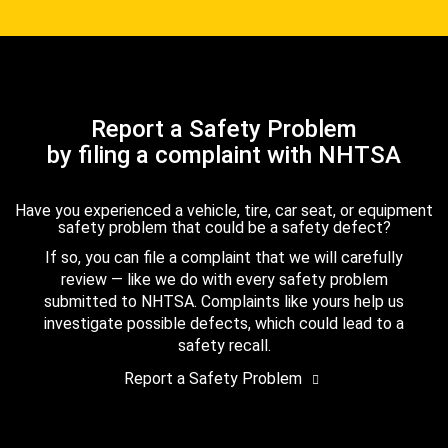
Report a Safety Problem
by filing a complaint with NHTSA
Have you experienced a vehicle, tire, car seat, or equipment
safety problem that could be a safety defect?
If so, you can file a complaint that we will carefully
review — like we do with every safety problem
submitted to NHTSA. Complaints like yours help us
investigate possible defects, which could lead to a
safety recall.
Report a Safety Problem