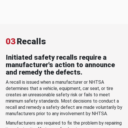
03
Recalls
Initiated safety recalls require a
manufacturer's action to announce
and remedy the defects.
A recall is issued when a manufacturer or NHTSA
determines that a vehicle, equipment, car seat, or tire
creates an unreasonable safety risk or fails to meet
minimum safety standards. Most decisions to conduct a
recall and remedy a safety defect are made voluntarily by
manufacturers prior to any involvement by NHTSA.
Manufacturers are required to fix the problem by repairing