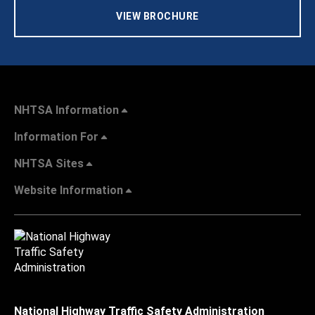
VIEW BROCHURE
NHTSA Information
Information For
NHTSA Sites
Website Information
National Highway Traffic Safety Administration