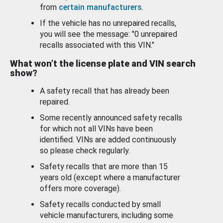
from
certain manufacturers
.
If the vehicle has no unrepaired recalls,
you will see the message: "0 unrepaired
recalls associated with this VIN."
What won’t the license plate and VIN search
show?
A safety recall that has already been
repaired.
Some recently announced safety recalls
for which not all VINs have been
identified. VINs are added continuously
so please check regularly.
Safety recalls that are more than 15
years old (except where a manufacturer
offers more coverage).
Safety recalls conducted by small
vehicle manufacturers, including some