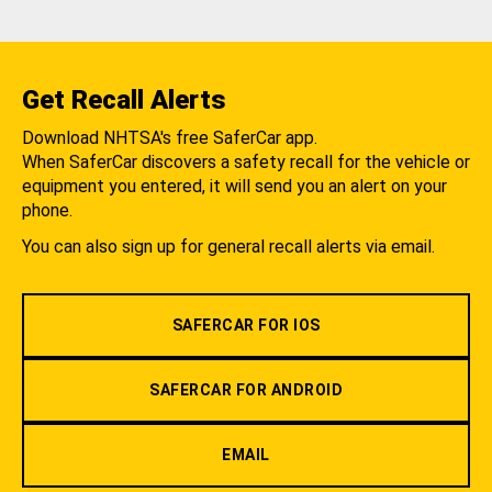
Get Recall Alerts
Download NHTSA's free SaferCar app.
When SaferCar discovers a safety recall for the vehicle or
equipment you entered, it will send you an alert on your
phone.
You can also sign up for general recall alerts via email.
SAFERCAR FOR IOS
SAFERCAR FOR ANDROID
EMAIL