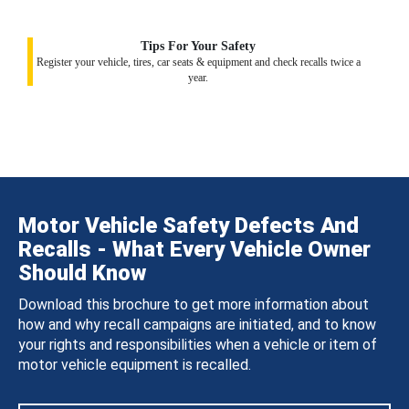
Tips For Your Safety
Register your vehicle, tires, car seats & equipment and check recalls twice a
year.
Motor Vehicle Safety Defects And
Recalls - What Every Vehicle Owner
Should Know
Download this brochure to get more information about
how and why recall campaigns are initiated, and to know
your rights and responsibilities when a vehicle or item of
motor vehicle equipment is recalled.