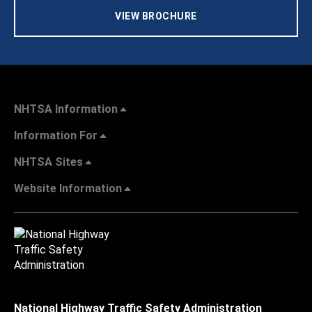
VIEW BROCHURE
NHTSA Information
Information For
NHTSA Sites
Website Information
National Highway Traffic Safety Administration