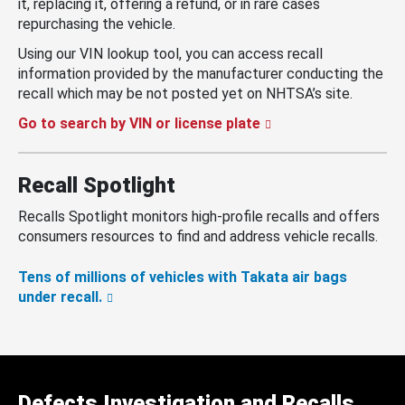
it, replacing it, offering a refund, or in rare cases
repurchasing the vehicle.
Using our VIN lookup tool, you can access recall
information provided by the manufacturer conducting the
recall which may be not posted yet on NHTSA’s site.
Go to search by VIN or license plate
Recall Spotlight
Recalls Spotlight monitors high-profile recalls and offers
consumers resources to find and address vehicle recalls.
Tens of millions of vehicles with Takata air bags
under recall.
Defects Investigation and Recalls