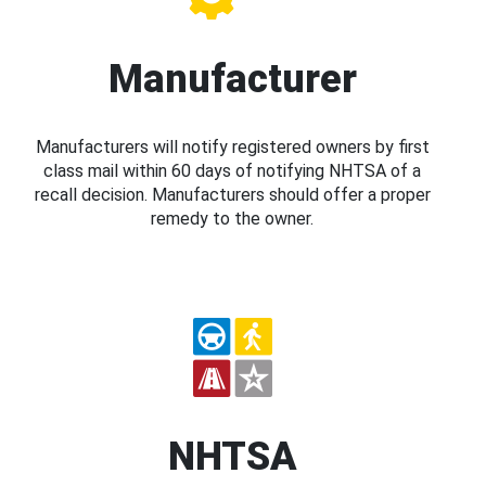
Manufacturer
Manufacturers will notify registered owners by first
class mail within 60 days of notifying NHTSA of a
recall decision. Manufacturers should offer a proper
remedy to the owner.
NHTSA