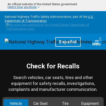
Skip to main content
An official website of the United States government
Here's how you know
National Highway Traffic Safety Administration, part of the
U.S.
Department of Transportation
Homepage
Español
Togg
Menu
Check for Recalls
Search vehicles, car seats, tires and other
equipment for safety recalls, investigations,
complaints and manufacturer communication.
Vehicle
Car Seat
Tire
Equipment