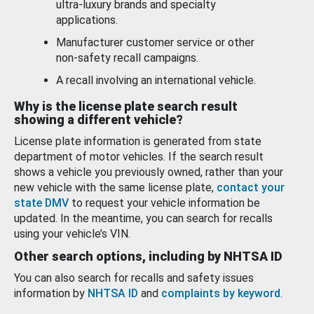
ultra-luxury brands and specialty
applications.
Manufacturer customer service or other
non-safety recall campaigns.
A recall involving an international vehicle.
Why is the license plate search result
showing a different vehicle?
License plate information is generated from state
department of motor vehicles. If the search result
shows a vehicle you previously owned, rather than your
new vehicle with the same license plate,
contact your
state DMV
to request your vehicle information be
updated. In the meantime, you can search for recalls
using your vehicle’s VIN.
Other search options, including by NHTSA ID
You can also search for recalls and safety issues
information by
NHTSA ID
and
complaints by keyword
.