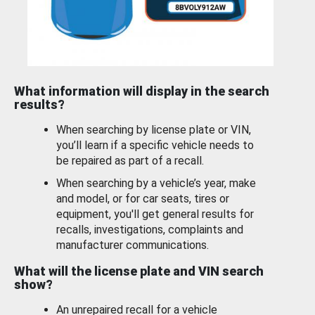
What information will display in the search
results?
When searching by license plate or VIN,
you’ll learn if a specific vehicle needs to
be repaired as part of a recall.
When searching by a vehicle’s year, make
and model, or for car seats, tires or
equipment, you'll get general results for
recalls, investigations, complaints and
manufacturer communications.
What will the license plate and VIN search
show?
An unrepaired recall for a vehicle