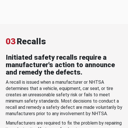
03
Recalls
Initiated safety recalls require a
manufacturer's action to announce
and remedy the defects.
A recall is issued when a manufacturer or NHTSA
determines that a vehicle, equipment, car seat, or tire
creates an unreasonable safety risk or fails to meet
minimum safety standards. Most decisions to conduct a
recall and remedy a safety defect are made voluntarily by
manufacturers prior to any involvement by NHTSA.
Manufacturers are required to fix the problem by repairing