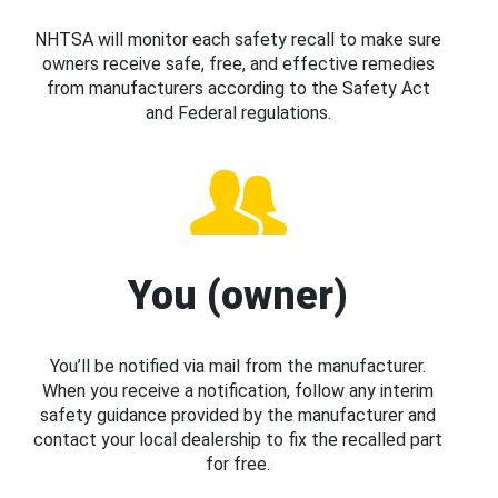
NHTSA will monitor each safety recall to make sure
owners receive safe, free, and effective remedies
from manufacturers according to the Safety Act
and Federal regulations.
You (owner)
You’ll be notified via mail from the manufacturer.
When you receive a notification, follow any interim
safety guidance provided by the manufacturer and
contact your local dealership to fix the recalled part
for free.