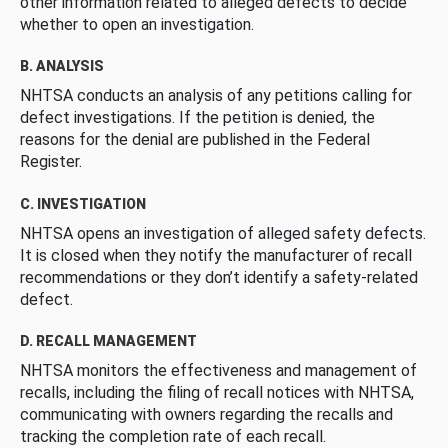
other information related to alleged defects to decide
whether to open an investigation.
B. ANALYSIS
NHTSA conducts an analysis of any petitions calling for
defect investigations. If the petition is denied, the
reasons for the denial are published in the Federal
Register.
C. INVESTIGATION
NHTSA opens an investigation of alleged safety defects.
It is closed when they notify the manufacturer of recall
recommendations or they don’t identify a safety-related
defect.
D. RECALL MANAGEMENT
NHTSA monitors the effectiveness and management of
recalls, including the filing of recall notices with NHTSA,
communicating with owners regarding the recalls and
tracking the completion rate of each recall.