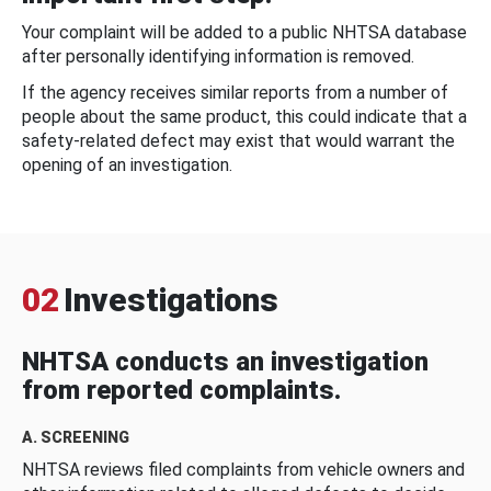
Your complaint will be added to a public NHTSA database
after personally identifying information is removed.
If the agency receives similar reports from a number of
people about the same product, this could indicate that a
safety-related defect may exist that would warrant the
opening of an investigation.
02
Investigations
NHTSA conducts an investigation
from reported complaints.
A. SCREENING
NHTSA reviews filed complaints from vehicle owners and