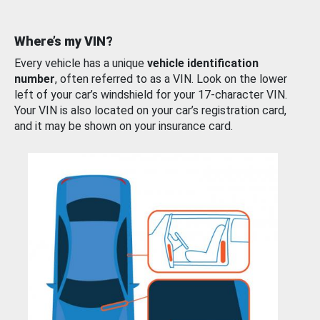
Where’s my VIN?
Every vehicle has a unique
vehicle identification
number
, often referred to as a VIN. Look on the lower
left of your car’s windshield for your 17-character VIN.
Your VIN is also located on your car’s registration card,
and it may be shown on your insurance card.