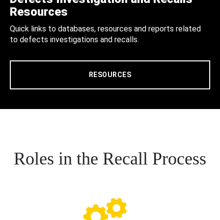
Resources
Quick links to databases, resources and reports related
to defects investigations and recalls.
RESOURCES
Roles in the Recall Process