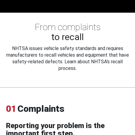
From complaints
to recall
NHTSA issues vehicle safety standards and requires
manufacturers to recall vehicles and equipment that have
safety-related defects. Learn about NHTSA's recall
process.
01
Complaints
Reporting your problem is the
important first step.