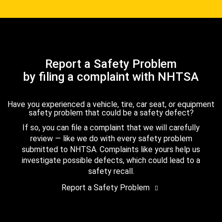
Report a Safety Problem
by filing a complaint with NHTSA
Have you experienced a vehicle, tire, car seat, or equipment
safety problem that could be a safety defect?
If so, you can file a complaint that we will carefully
review — like we do with every safety problem
submitted to NHTSA. Complaints like yours help us
investigate possible defects, which could lead to a
safety recall.
Report a Safety Problem