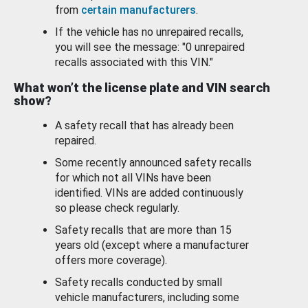
from
certain manufacturers
.
If the vehicle has no unrepaired recalls,
you will see the message: "0 unrepaired
recalls associated with this VIN."
What won’t the license plate and VIN search
show?
A safety recall that has already been
repaired.
Some recently announced safety recalls
for which not all VINs have been
identified. VINs are added continuously
so please check regularly.
Safety recalls that are more than 15
years old (except where a manufacturer
offers more coverage).
Safety recalls conducted by small
vehicle manufacturers, including some