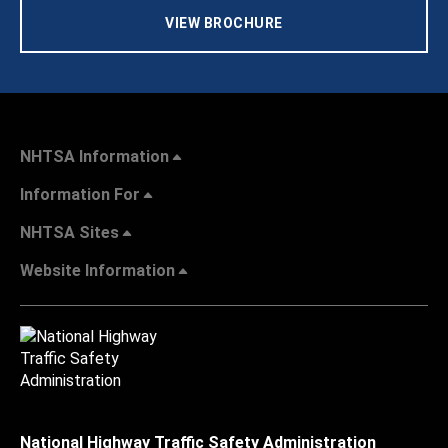
VIEW BROCHURE
NHTSA Information
Information For
NHTSA Sites
Website Information
National Highway Traffic Safety Administration