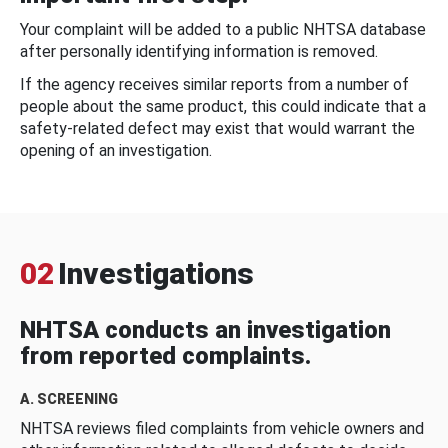
Your complaint will be added to a public NHTSA database
after personally identifying information is removed.
If the agency receives similar reports from a number of
people about the same product, this could indicate that a
safety-related defect may exist that would warrant the
opening of an investigation.
02
Investigations
NHTSA conducts an investigation
from reported complaints.
A. SCREENING
NHTSA reviews filed complaints from vehicle owners and