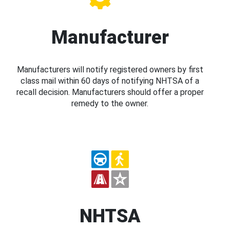
Manufacturer
Manufacturers will notify registered owners by first
class mail within 60 days of notifying NHTSA of a
recall decision. Manufacturers should offer a proper
remedy to the owner.
NHTSA