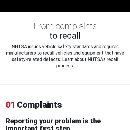
From complaints
to recall
NHTSA issues vehicle safety standards and requires
manufacturers to recall vehicles and equipment that have
safety-related defects. Learn about NHTSA's recall
process.
01
Complaints
Reporting your problem is the
important first step.