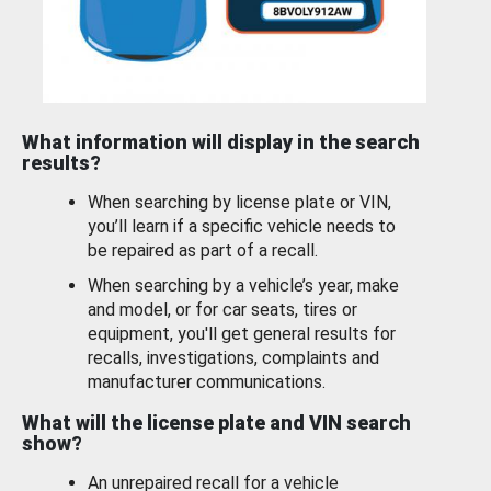
What information will display in the search
results?
When searching by license plate or VIN,
you’ll learn if a specific vehicle needs to
be repaired as part of a recall.
When searching by a vehicle’s year, make
and model, or for car seats, tires or
equipment, you'll get general results for
recalls, investigations, complaints and
manufacturer communications.
What will the license plate and VIN search
show?
An unrepaired recall for a vehicle