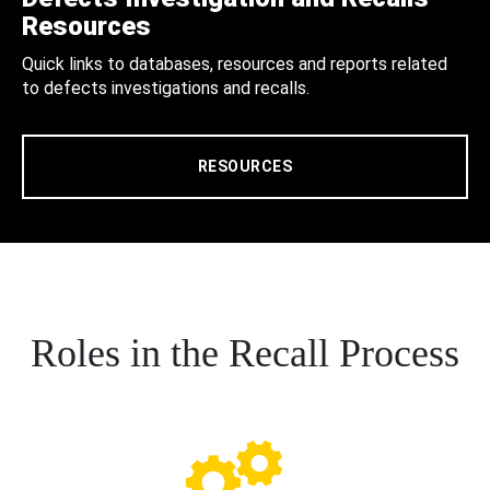
Resources
Quick links to databases, resources and reports related
to defects investigations and recalls.
RESOURCES
Roles in the Recall Process