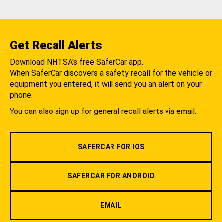
Get Recall Alerts
Download NHTSA's free SaferCar app.
When SaferCar discovers a safety recall for the vehicle or
equipment you entered, it will send you an alert on your
phone.
You can also sign up for general recall alerts via email.
SAFERCAR FOR IOS
SAFERCAR FOR ANDROID
EMAIL