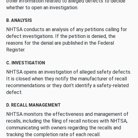
other information related to alleged defects to decide
whether to open an investigation.
B. ANALYSIS
NHTSA conducts an analysis of any petitions calling for
defect investigations. If the petition is denied, the
reasons for the denial are published in the Federal
Register.
C. INVESTIGATION
NHTSA opens an investigation of alleged safety defects.
It is closed when they notify the manufacturer of recall
recommendations or they don’t identify a safety-related
defect.
D. RECALL MANAGEMENT
NHTSA monitors the effectiveness and management of
recalls, including the filing of recall notices with NHTSA,
communicating with owners regarding the recalls and
tracking the completion rate of each recall.