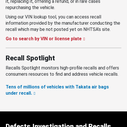
it, replacing it, offering a refund, or in rare cases
repurchasing the vehicle.
Using our VIN lookup tool, you can access recall
information provided by the manufacturer conducting the
recall which may be not posted yet on NHTSA’s site.
Go to search by VIN or license plate
Recall Spotlight
Recalls Spotlight monitors high-profile recalls and offers
consumers resources to find and address vehicle recalls.
Tens of millions of vehicles with Takata air bags
under recall.
Defects Investigation and Recalls