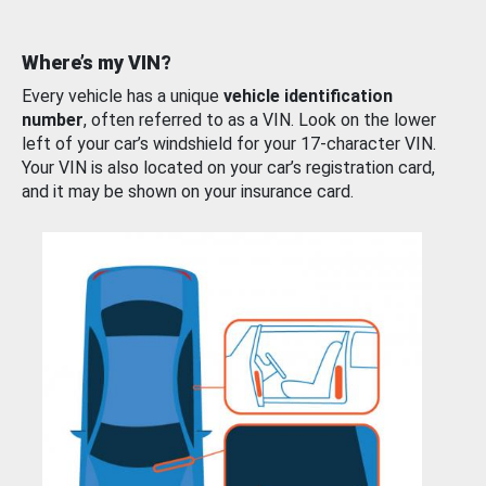
Where’s my VIN?
Every vehicle has a unique
vehicle identification
number
, often referred to as a VIN. Look on the lower
left of your car’s windshield for your 17-character VIN.
Your VIN is also located on your car’s registration card,
and it may be shown on your insurance card.