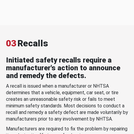
03
Recalls
Initiated safety recalls require a
manufacturer's action to announce
and remedy the defects.
A recall is issued when a manufacturer or NHTSA
determines that a vehicle, equipment, car seat, or tire
creates an unreasonable safety risk or fails to meet
minimum safety standards. Most decisions to conduct a
recall and remedy a safety defect are made voluntarily by
manufacturers prior to any involvement by NHTSA.
Manufacturers are required to fix the problem by repairing