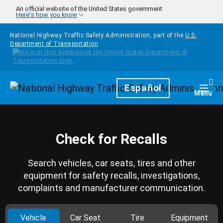
Skip to main content
An official website of the United States government
Here's how you know
National Highway Traffic Safety Administration, part of the
U.S.
Department of Transportation
Homepage
Español
Togg
Menu
Check for Recalls
Search vehicles, car seats, tires and other
equipment for safety recalls, investigations,
complaints and manufacturer communication.
Vehicle
Car Seat
Tire
Equipment