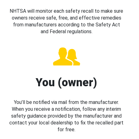
NHTSA will monitor each safety recall to make sure
owners receive safe, free, and effective remedies
from manufacturers according to the Safety Act
and Federal regulations.
You (owner)
You’ll be notified via mail from the manufacturer.
When you receive a notification, follow any interim
safety guidance provided by the manufacturer and
contact your local dealership to fix the recalled part
for free.