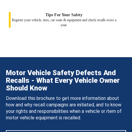
Tips For Your Safety
Register your vehicle, tires, car seats & equipment and check recalls twice a
year.
Motor Vehicle Safety Defects And
Recalls - What Every Vehicle Owner
Should Know
Download this brochure to get more information about
how and why recall campaigns are initiated, and to know
your rights and responsibilities when a vehicle or item of
motor vehicle equipment is recalled.