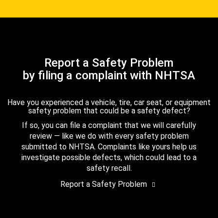
Report a Safety Problem
by filing a complaint with NHTSA
Have you experienced a vehicle, tire, car seat, or equipment
safety problem that could be a safety defect?
If so, you can file a complaint that we will carefully
review — like we do with every safety problem
submitted to NHTSA. Complaints like yours help us
investigate possible defects, which could lead to a
safety recall.
Report a Safety Problem