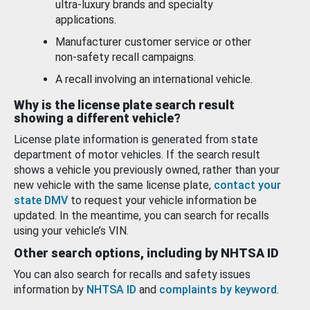
ultra-luxury brands and specialty
applications.
Manufacturer customer service or other
non-safety recall campaigns.
A recall involving an international vehicle.
Why is the license plate search result
showing a different vehicle?
License plate information is generated from state
department of motor vehicles. If the search result
shows a vehicle you previously owned, rather than your
new vehicle with the same license plate,
contact your
state DMV
to request your vehicle information be
updated. In the meantime, you can search for recalls
using your vehicle’s VIN.
Other search options, including by NHTSA ID
You can also search for recalls and safety issues
information by
NHTSA ID
and
complaints by keyword
.