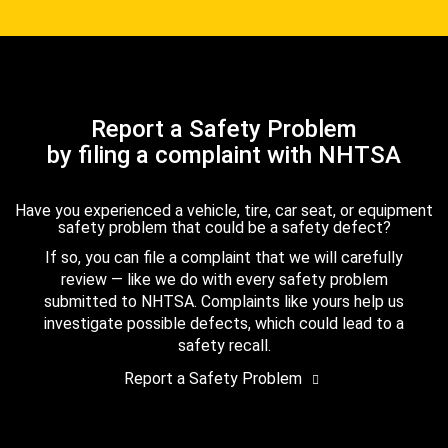
Report a Safety Problem
by filing a complaint with NHTSA
Have you experienced a vehicle, tire, car seat, or equipment
safety problem that could be a safety defect?
If so, you can file a complaint that we will carefully
review — like we do with every safety problem
submitted to NHTSA. Complaints like yours help us
investigate possible defects, which could lead to a
safety recall.
Report a Safety Problem