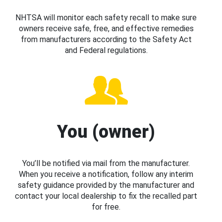
NHTSA will monitor each safety recall to make sure
owners receive safe, free, and effective remedies
from manufacturers according to the Safety Act
and Federal regulations.
You (owner)
You’ll be notified via mail from the manufacturer.
When you receive a notification, follow any interim
safety guidance provided by the manufacturer and
contact your local dealership to fix the recalled part
for free.