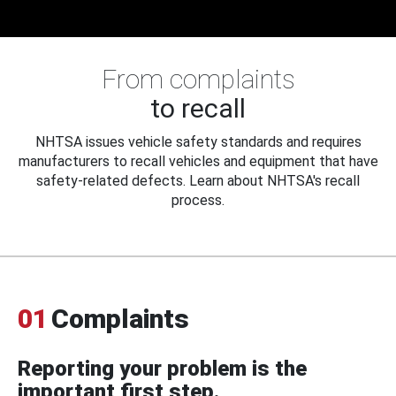
From complaints
to recall
NHTSA issues vehicle safety standards and requires
manufacturers to recall vehicles and equipment that have
safety-related defects. Learn about NHTSA's recall
process.
01
Complaints
Reporting your problem is the
important first step.