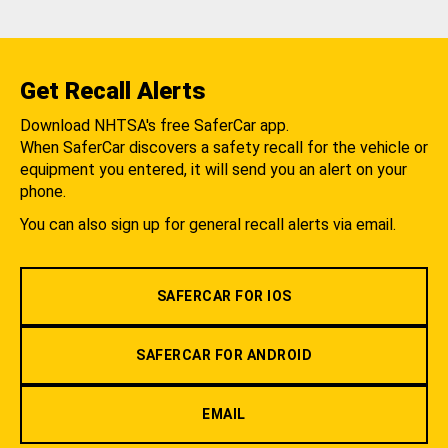
Get Recall Alerts
Download NHTSA's free SaferCar app.
When SaferCar discovers a safety recall for the vehicle or
equipment you entered, it will send you an alert on your
phone.
You can also sign up for general recall alerts via email.
SAFERCAR FOR IOS
SAFERCAR FOR ANDROID
EMAIL