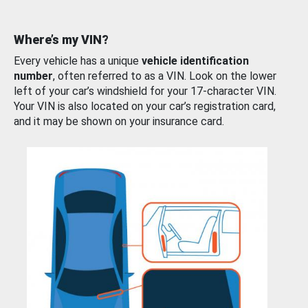
Where’s my VIN?
Every vehicle has a unique
vehicle identification
number
, often referred to as a VIN. Look on the lower
left of your car’s windshield for your 17-character VIN.
Your VIN is also located on your car’s registration card,
and it may be shown on your insurance card.