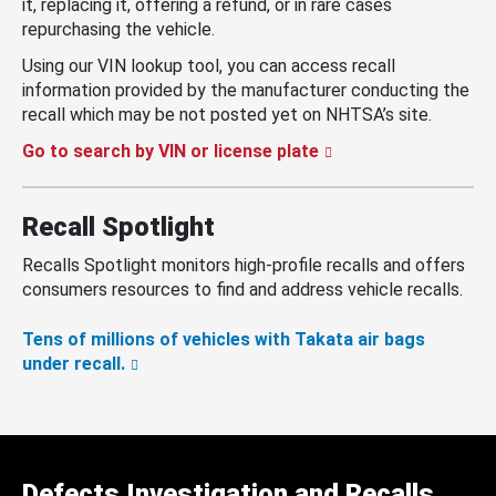
it, replacing it, offering a refund, or in rare cases
repurchasing the vehicle.
Using our VIN lookup tool, you can access recall
information provided by the manufacturer conducting the
recall which may be not posted yet on NHTSA’s site.
Go to search by VIN or license plate
Recall Spotlight
Recalls Spotlight monitors high-profile recalls and offers
consumers resources to find and address vehicle recalls.
Tens of millions of vehicles with Takata air bags
under recall.
Defects Investigation and Recalls