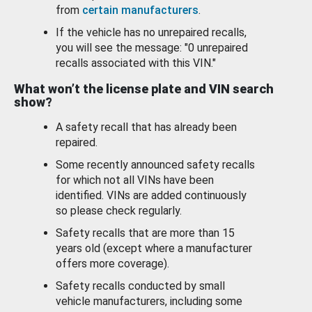
from
certain manufacturers
.
If the vehicle has no unrepaired recalls,
you will see the message: "0 unrepaired
recalls associated with this VIN."
What won’t the license plate and VIN search
show?
A safety recall that has already been
repaired.
Some recently announced safety recalls
for which not all VINs have been
identified. VINs are added continuously
so please check regularly.
Safety recalls that are more than 15
years old (except where a manufacturer
offers more coverage).
Safety recalls conducted by small
vehicle manufacturers, including some