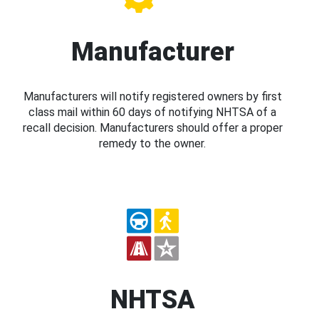
Manufacturer
Manufacturers will notify registered owners by first
class mail within 60 days of notifying NHTSA of a
recall decision. Manufacturers should offer a proper
remedy to the owner.
NHTSA