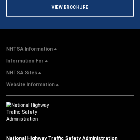
VIEW BROCHURE
NHTSA Information
Information For
NHTSA Sites
Website Information
National Highway Traffic Safety Administration