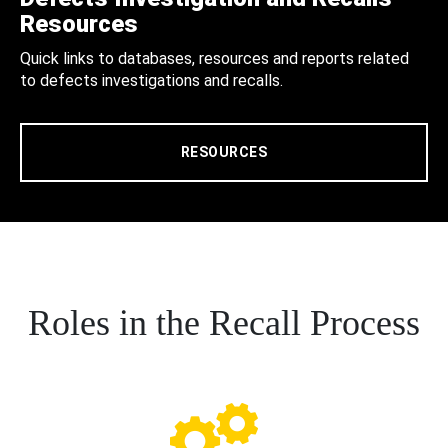
Resources
Quick links to databases, resources and reports related
to defects investigations and recalls.
RESOURCES
Roles in the Recall Process