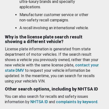
ultra-luxury brands and specialty
applications.
Manufacturer customer service or other
non-safety recall campaigns.
A recall involving an international vehicle.
Why is the license plate search result
showing a different vehicle?
License plate information is generated from state
department of motor vehicles. If the search result
shows a vehicle you previously owned, rather than your
new vehicle with the same license plate,
contact your
state DMV
to request your vehicle information be
updated. In the meantime, you can search for recalls
using your vehicle’s VIN.
Other search options, including by NHTSA ID
You can also search for recalls and safety issues
information by
NHTSA ID
and
complaints by keyword
.