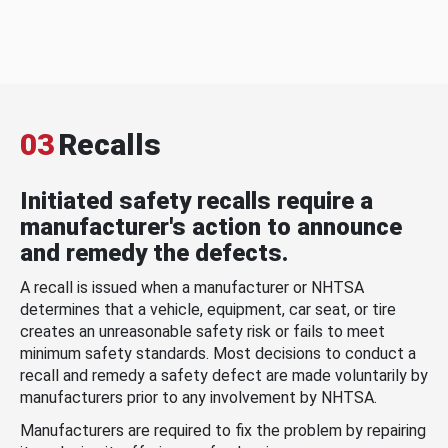
03
Recalls
Initiated safety recalls require a
manufacturer's action to announce
and remedy the defects.
A recall is issued when a manufacturer or NHTSA
determines that a vehicle, equipment, car seat, or tire
creates an unreasonable safety risk or fails to meet
minimum safety standards. Most decisions to conduct a
recall and remedy a safety defect are made voluntarily by
manufacturers prior to any involvement by NHTSA.
Manufacturers are required to fix the problem by repairing