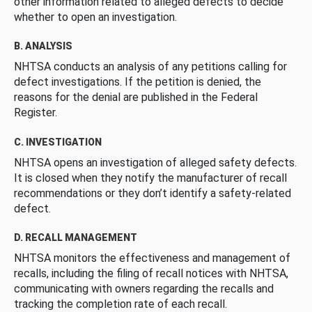
other information related to alleged defects to decide
whether to open an investigation.
B. ANALYSIS
NHTSA conducts an analysis of any petitions calling for
defect investigations. If the petition is denied, the
reasons for the denial are published in the Federal
Register.
C. INVESTIGATION
NHTSA opens an investigation of alleged safety defects.
It is closed when they notify the manufacturer of recall
recommendations or they don’t identify a safety-related
defect.
D. RECALL MANAGEMENT
NHTSA monitors the effectiveness and management of
recalls, including the filing of recall notices with NHTSA,
communicating with owners regarding the recalls and
tracking the completion rate of each recall.