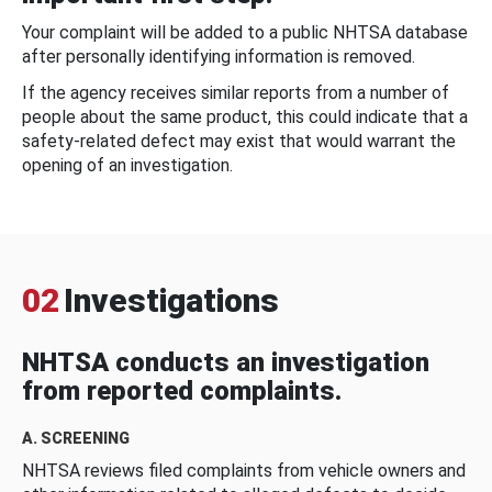
Your complaint will be added to a public NHTSA database
after personally identifying information is removed.
If the agency receives similar reports from a number of
people about the same product, this could indicate that a
safety-related defect may exist that would warrant the
opening of an investigation.
02
Investigations
NHTSA conducts an investigation
from reported complaints.
A. SCREENING
NHTSA reviews filed complaints from vehicle owners and