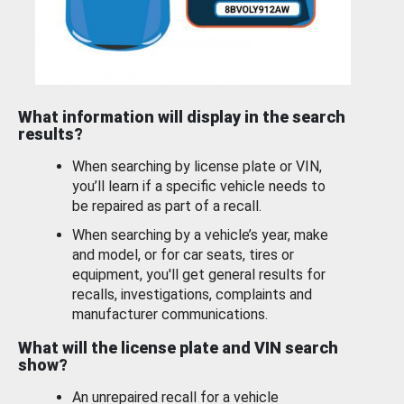
What information will display in the search
results?
When searching by license plate or VIN,
you’ll learn if a specific vehicle needs to
be repaired as part of a recall.
When searching by a vehicle’s year, make
and model, or for car seats, tires or
equipment, you'll get general results for
recalls, investigations, complaints and
manufacturer communications.
What will the license plate and VIN search
show?
An unrepaired recall for a vehicle