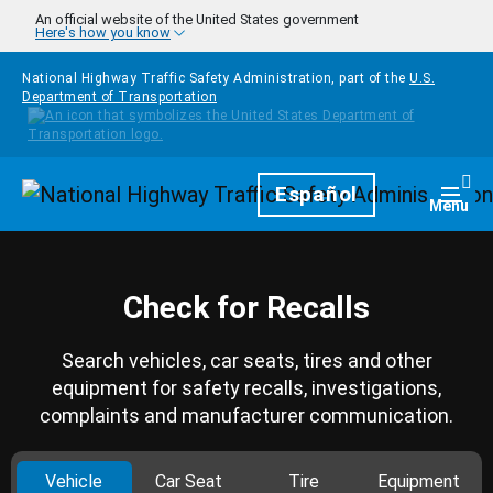
Skip to main content
An official website of the United States government
Here's how you know
National Highway Traffic Safety Administration, part of the
U.S.
Department of Transportation
Homepage
Español
Togg
Menu
Check for Recalls
Search vehicles, car seats, tires and other
equipment for safety recalls, investigations,
complaints and manufacturer communication.
Vehicle
Car Seat
Tire
Equipment