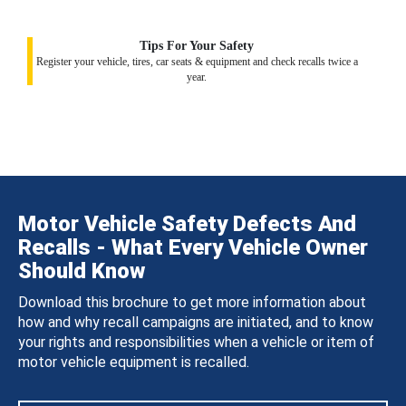
Tips For Your Safety
Register your vehicle, tires, car seats & equipment and check recalls twice a
year.
Motor Vehicle Safety Defects And
Recalls - What Every Vehicle Owner
Should Know
Download this brochure to get more information about
how and why recall campaigns are initiated, and to know
your rights and responsibilities when a vehicle or item of
motor vehicle equipment is recalled.