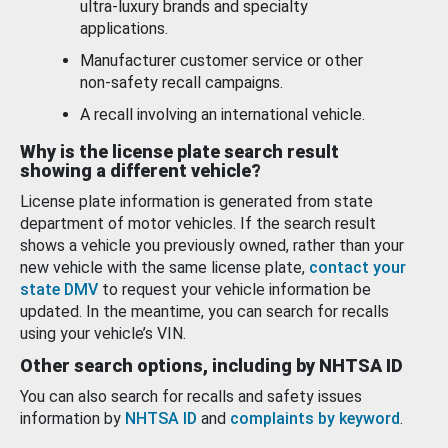
ultra-luxury brands and specialty
applications.
Manufacturer customer service or other
non-safety recall campaigns.
A recall involving an international vehicle.
Why is the license plate search result
showing a different vehicle?
License plate information is generated from state
department of motor vehicles. If the search result
shows a vehicle you previously owned, rather than your
new vehicle with the same license plate,
contact your
state DMV
to request your vehicle information be
updated. In the meantime, you can search for recalls
using your vehicle’s VIN.
Other search options, including by NHTSA ID
You can also search for recalls and safety issues
information by
NHTSA ID
and
complaints by keyword
.