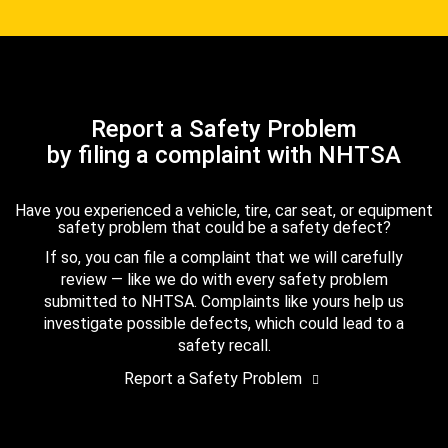
Report a Safety Problem
by filing a complaint with NHTSA
Have you experienced a vehicle, tire, car seat, or equipment
safety problem that could be a safety defect?
If so, you can file a complaint that we will carefully
review — like we do with every safety problem
submitted to NHTSA. Complaints like yours help us
investigate possible defects, which could lead to a
safety recall.
Report a Safety Problem