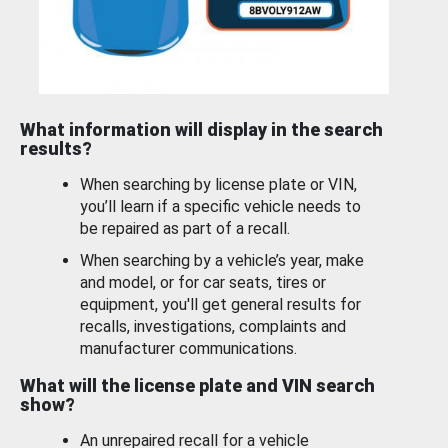
What information will display in the search
results?
When searching by license plate or VIN,
you’ll learn if a specific vehicle needs to
be repaired as part of a recall.
When searching by a vehicle’s year, make
and model, or for car seats, tires or
equipment, you'll get general results for
recalls, investigations, complaints and
manufacturer communications.
What will the license plate and VIN search
show?
An unrepaired recall for a vehicle