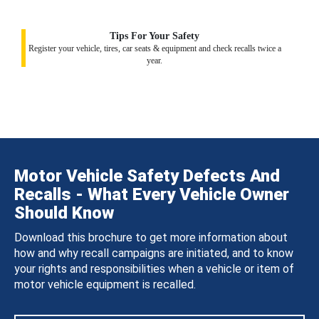
Tips For Your Safety
Register your vehicle, tires, car seats & equipment and check recalls twice a
year.
Motor Vehicle Safety Defects And
Recalls - What Every Vehicle Owner
Should Know
Download this brochure to get more information about
how and why recall campaigns are initiated, and to know
your rights and responsibilities when a vehicle or item of
motor vehicle equipment is recalled.