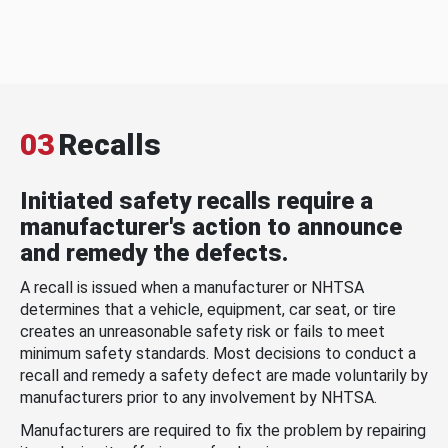
03
Recalls
Initiated safety recalls require a
manufacturer's action to announce
and remedy the defects.
A recall is issued when a manufacturer or NHTSA
determines that a vehicle, equipment, car seat, or tire
creates an unreasonable safety risk or fails to meet
minimum safety standards. Most decisions to conduct a
recall and remedy a safety defect are made voluntarily by
manufacturers prior to any involvement by NHTSA.
Manufacturers are required to fix the problem by repairing