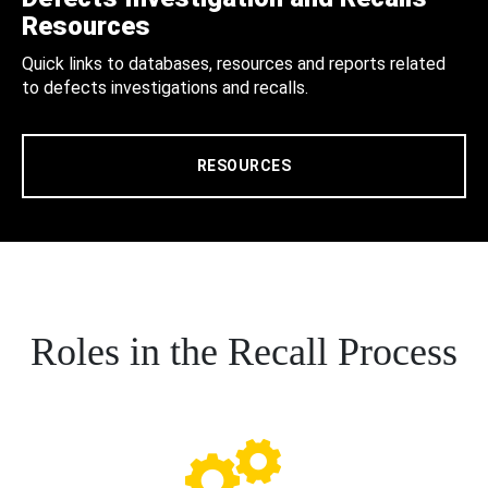
Resources
Quick links to databases, resources and reports related
to defects investigations and recalls.
RESOURCES
Roles in the Recall Process