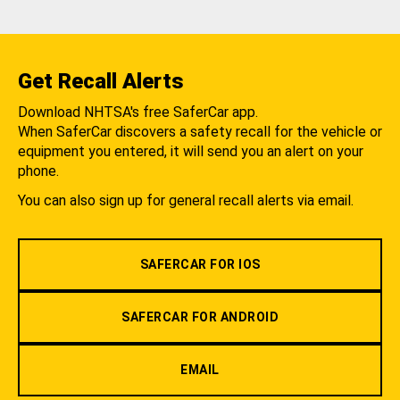
Get Recall Alerts
Download NHTSA's free SaferCar app.
When SaferCar discovers a safety recall for the vehicle or
equipment you entered, it will send you an alert on your
phone.
You can also sign up for general recall alerts via email.
SAFERCAR FOR IOS
SAFERCAR FOR ANDROID
EMAIL