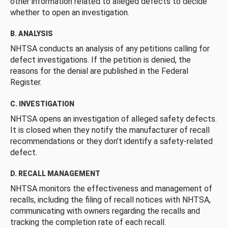
other information related to alleged defects to decide
whether to open an investigation.
B. ANALYSIS
NHTSA conducts an analysis of any petitions calling for
defect investigations. If the petition is denied, the
reasons for the denial are published in the Federal
Register.
C. INVESTIGATION
NHTSA opens an investigation of alleged safety defects.
It is closed when they notify the manufacturer of recall
recommendations or they don’t identify a safety-related
defect.
D. RECALL MANAGEMENT
NHTSA monitors the effectiveness and management of
recalls, including the filing of recall notices with NHTSA,
communicating with owners regarding the recalls and
tracking the completion rate of each recall.