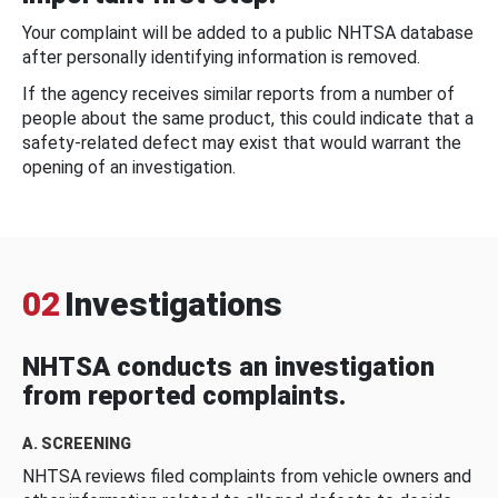
Your complaint will be added to a public NHTSA database
after personally identifying information is removed.
If the agency receives similar reports from a number of
people about the same product, this could indicate that a
safety-related defect may exist that would warrant the
opening of an investigation.
02
Investigations
NHTSA conducts an investigation
from reported complaints.
A. SCREENING
NHTSA reviews filed complaints from vehicle owners and