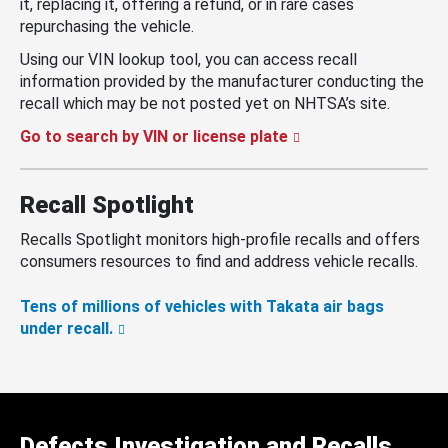
it, replacing it, offering a refund, or in rare cases
repurchasing the vehicle.
Using our VIN lookup tool, you can access recall
information provided by the manufacturer conducting the
recall which may be not posted yet on NHTSA’s site.
Go to search by VIN or license plate
Recall Spotlight
Recalls Spotlight monitors high-profile recalls and offers
consumers resources to find and address vehicle recalls.
Tens of millions of vehicles with Takata air bags
under recall.
Defects Investigation and Recalls