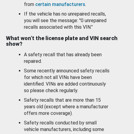
from
certain manufacturers
.
If the vehicle has no unrepaired recalls,
you will see the message: "0 unrepaired
recalls associated with this VIN."
What won’t the license plate and VIN search
show?
A safety recall that has already been
repaired.
Some recently announced safety recalls
for which not all VINs have been
identified. VINs are added continuously
so please check regularly.
Safety recalls that are more than 15
years old (except where a manufacturer
offers more coverage).
Safety recalls conducted by small
vehicle manufacturers, including some