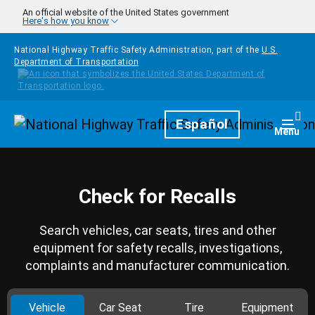
Skip to main content
An official website of the United States government
Here's how you know
National Highway Traffic Safety Administration, part of the
U.S.
Department of Transportation
Homepage
Español
Togg
Menu
Check for Recalls
Search vehicles, car seats, tires and other
equipment for safety recalls, investigations,
complaints and manufacturer communication.
Vehicle
Car Seat
Tire
Equipment