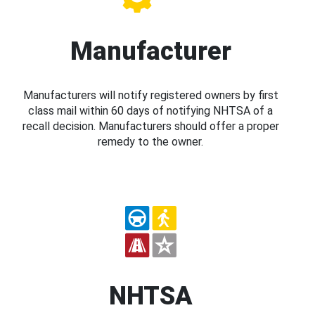
Manufacturer
Manufacturers will notify registered owners by first
class mail within 60 days of notifying NHTSA of a
recall decision. Manufacturers should offer a proper
remedy to the owner.
NHTSA