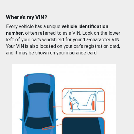
Where’s my VIN?
Every vehicle has a unique
vehicle identification
number
, often referred to as a VIN. Look on the lower
left of your car’s windshield for your 17-character VIN.
Your VIN is also located on your car’s registration card,
and it may be shown on your insurance card.