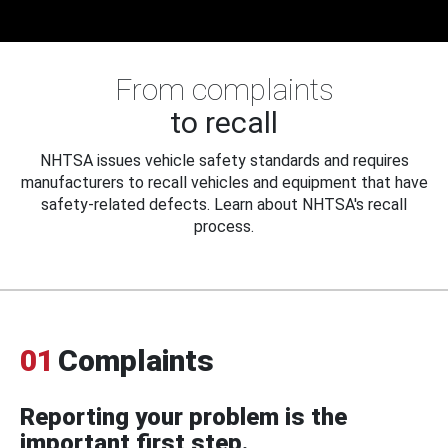
From complaints
to recall
NHTSA issues vehicle safety standards and requires
manufacturers to recall vehicles and equipment that have
safety-related defects. Learn about NHTSA's recall
process.
01
Complaints
Reporting your problem is the
important first step.