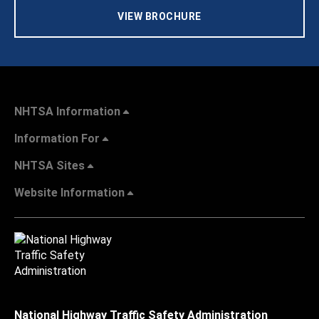
VIEW BROCHURE
NHTSA Information
Information For
NHTSA Sites
Website Information
National Highway Traffic Safety Administration