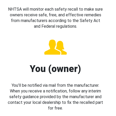
NHTSA will monitor each safety recall to make sure
owners receive safe, free, and effective remedies
from manufacturers according to the Safety Act
and Federal regulations.
You (owner)
You’ll be notified via mail from the manufacturer.
When you receive a notification, follow any interim
safety guidance provided by the manufacturer and
contact your local dealership to fix the recalled part
for free.