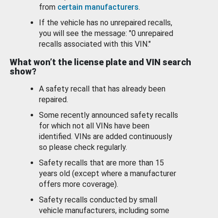
from
certain manufacturers
.
If the vehicle has no unrepaired recalls,
you will see the message: "0 unrepaired
recalls associated with this VIN."
What won’t the license plate and VIN search
show?
A safety recall that has already been
repaired.
Some recently announced safety recalls
for which not all VINs have been
identified. VINs are added continuously
so please check regularly.
Safety recalls that are more than 15
years old (except where a manufacturer
offers more coverage).
Safety recalls conducted by small
vehicle manufacturers, including some