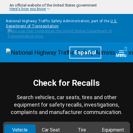
Skip to main content
An official website of the United States government
Here's how you know
National Highway Traffic Safety Administration, part of the
U.S.
Department of Transportation
Homepage
Español
Togg
Menu
Check for Recalls
Search vehicles, car seats, tires and other
equipment for safety recalls, investigations,
complaints and manufacturer communication.
Vehicle
Car Seat
Tire
Equipment