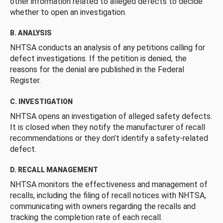
other information related to alleged defects to decide
whether to open an investigation.
B. ANALYSIS
NHTSA conducts an analysis of any petitions calling for
defect investigations. If the petition is denied, the
reasons for the denial are published in the Federal
Register.
C. INVESTIGATION
NHTSA opens an investigation of alleged safety defects.
It is closed when they notify the manufacturer of recall
recommendations or they don’t identify a safety-related
defect.
D. RECALL MANAGEMENT
NHTSA monitors the effectiveness and management of
recalls, including the filing of recall notices with NHTSA,
communicating with owners regarding the recalls and
tracking the completion rate of each recall.