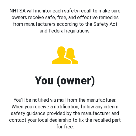
NHTSA will monitor each safety recall to make sure
owners receive safe, free, and effective remedies
from manufacturers according to the Safety Act
and Federal regulations.
You (owner)
You’ll be notified via mail from the manufacturer.
When you receive a notification, follow any interim
safety guidance provided by the manufacturer and
contact your local dealership to fix the recalled part
for free.