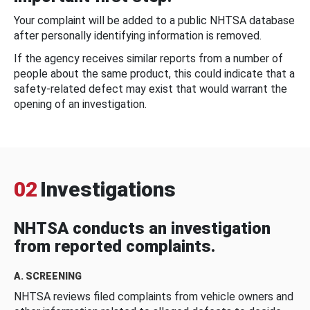
Your complaint will be added to a public NHTSA database
after personally identifying information is removed.
If the agency receives similar reports from a number of
people about the same product, this could indicate that a
safety-related defect may exist that would warrant the
opening of an investigation.
02
Investigations
NHTSA conducts an investigation
from reported complaints.
A. SCREENING
NHTSA reviews filed complaints from vehicle owners and