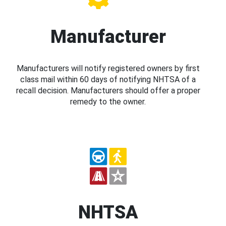
Manufacturer
Manufacturers will notify registered owners by first
class mail within 60 days of notifying NHTSA of a
recall decision. Manufacturers should offer a proper
remedy to the owner.
NHTSA