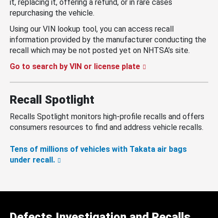
it, replacing it, offering a refund, or in rare cases
repurchasing the vehicle.
Using our VIN lookup tool, you can access recall
information provided by the manufacturer conducting the
recall which may be not posted yet on NHTSA’s site.
Go to search by VIN or license plate
Recall Spotlight
Recalls Spotlight monitors high-profile recalls and offers
consumers resources to find and address vehicle recalls.
Tens of millions of vehicles with Takata air bags
under recall.
Defects Investigation and Recalls