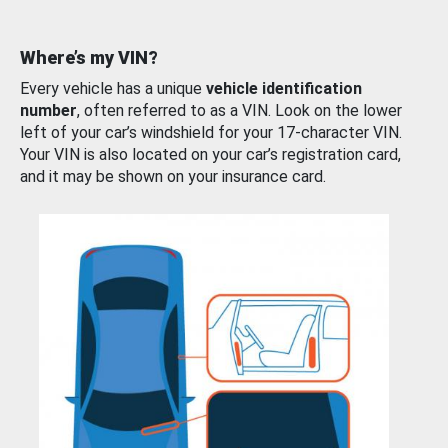
Where’s my VIN?
Every vehicle has a unique
vehicle identification
number
, often referred to as a VIN. Look on the lower
left of your car’s windshield for your 17-character VIN.
Your VIN is also located on your car’s registration card,
and it may be shown on your insurance card.