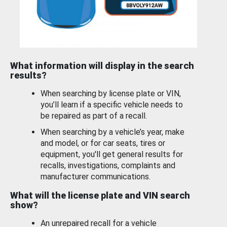
What information will display in the search
results?
When searching by license plate or VIN,
you’ll learn if a specific vehicle needs to
be repaired as part of a recall.
When searching by a vehicle’s year, make
and model, or for car seats, tires or
equipment, you'll get general results for
recalls, investigations, complaints and
manufacturer communications.
What will the license plate and VIN search
show?
An unrepaired recall for a vehicle