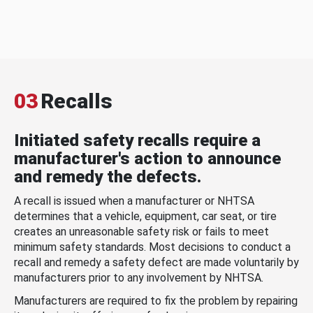
03
Recalls
Initiated safety recalls require a
manufacturer's action to announce
and remedy the defects.
A recall is issued when a manufacturer or NHTSA
determines that a vehicle, equipment, car seat, or tire
creates an unreasonable safety risk or fails to meet
minimum safety standards. Most decisions to conduct a
recall and remedy a safety defect are made voluntarily by
manufacturers prior to any involvement by NHTSA.
Manufacturers are required to fix the problem by repairing