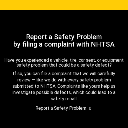
Report a Safety Problem
by filing a complaint with NHTSA
Have you experienced a vehicle, tire, car seat, or equipment
safety problem that could be a safety defect?
If so, you can file a complaint that we will carefully
review — like we do with every safety problem
submitted to NHTSA. Complaints like yours help us
investigate possible defects, which could lead to a
safety recall.
Report a Safety Problem