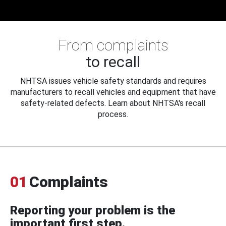
From complaints
to recall
NHTSA issues vehicle safety standards and requires
manufacturers to recall vehicles and equipment that have
safety-related defects. Learn about NHTSA's recall
process.
01
Complaints
Reporting your problem is the
important first step.