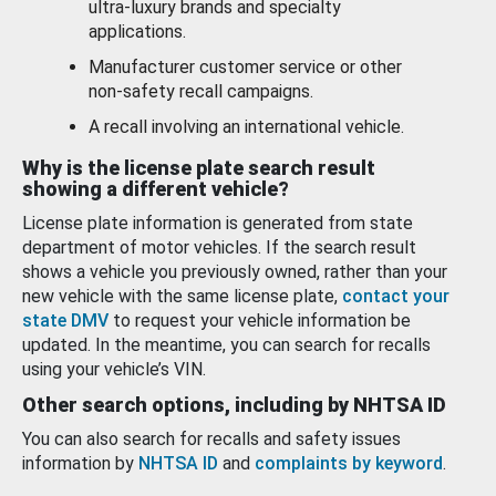
ultra-luxury brands and specialty
applications.
Manufacturer customer service or other
non-safety recall campaigns.
A recall involving an international vehicle.
Why is the license plate search result
showing a different vehicle?
License plate information is generated from state
department of motor vehicles. If the search result
shows a vehicle you previously owned, rather than your
new vehicle with the same license plate,
contact your
state DMV
to request your vehicle information be
updated. In the meantime, you can search for recalls
using your vehicle’s VIN.
Other search options, including by NHTSA ID
You can also search for recalls and safety issues
information by
NHTSA ID
and
complaints by keyword
.