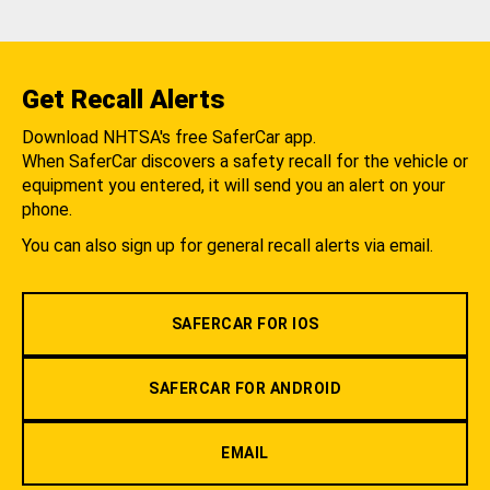
Get Recall Alerts
Download NHTSA's free SaferCar app.
When SaferCar discovers a safety recall for the vehicle or
equipment you entered, it will send you an alert on your
phone.
You can also sign up for general recall alerts via email.
SAFERCAR FOR IOS
SAFERCAR FOR ANDROID
EMAIL