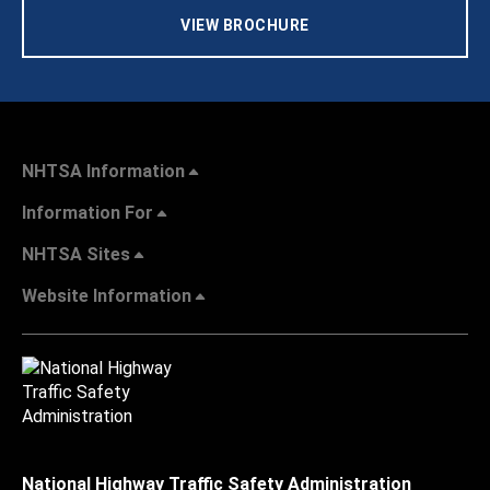
VIEW BROCHURE
NHTSA Information
Information For
NHTSA Sites
Website Information
National Highway Traffic Safety Administration