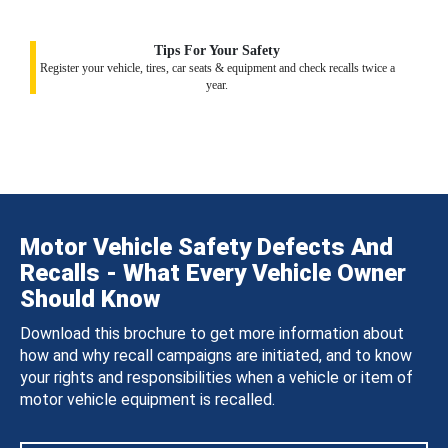
Tips For Your Safety
Register your vehicle, tires, car seats & equipment and check recalls twice a
year.
Motor Vehicle Safety Defects And
Recalls - What Every Vehicle Owner
Should Know
Download this brochure to get more information about
how and why recall campaigns are initiated, and to know
your rights and responsibilities when a vehicle or item of
motor vehicle equipment is recalled.