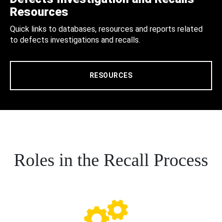
Resources
Quick links to databases, resources and reports related
to defects investigations and recalls.
RESOURCES
Roles in the Recall Process