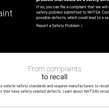
If so, you can file a complaint that we will
aint
safety problem submitted to NHTSA. Compl
possible defects, which could lead to a saf
Report a Safety Problem
From complaints
to recall
 vehicle safety standards and requires manufacturers to recall
t that have safety-related defects. Learn about NHTSA's recall