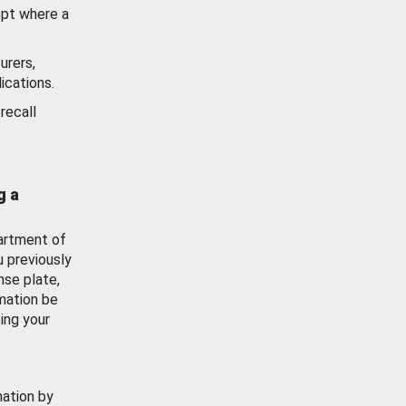
ept where a
urers,
ications.
recall
g a
artment of
u previously
nse plate,
mation be
ing your
mation by