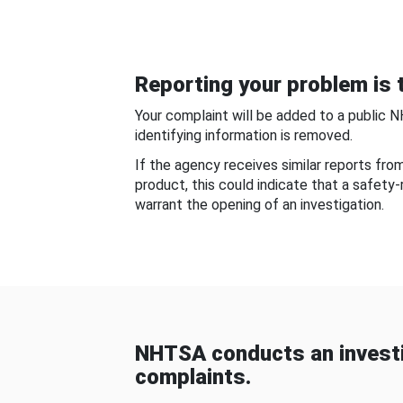
Reporting your problem is t
Your complaint will be added to a public 
identifying information is removed.
If the agency receives similar reports fr
product, this could indicate that a safety
warrant the opening of an investigation.
NHTSA conducts an investi
complaints.