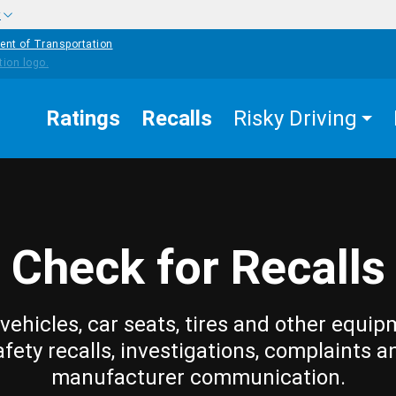
w
ent of Transportation
Ratings
Recalls
Risky Driving
Check for Recalls
vehicles, car seats, tires and other equip
afety recalls, investigations, complaints a
manufacturer communication.