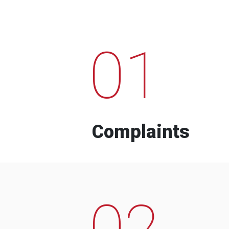
01
Complaints
02