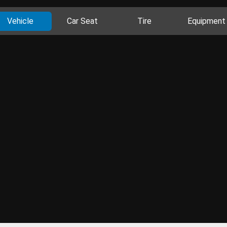
Vehicle
Car Seat
Tire
Equipment