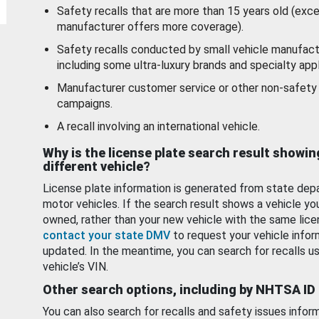
Safety recalls that are more than 15 years old (exc
manufacturer offers more coverage).
Safety recalls conducted by small vehicle manufact
including some ultra-luxury brands and specialty appl
Manufacturer customer service or other non-safety 
campaigns.
A recall involving an international vehicle.
Why is the license plate search result showin
different vehicle?
License plate information is generated from state dep
motor vehicles. If the search result shows a vehicle yo
owned, rather than your new vehicle with the same lice
contact your state DMV
to request your vehicle infor
updated. In the meantime, you can search for recalls us
vehicle’s VIN.
Other search options, including by NHTSA ID
You can also search for recalls and safety issues infor