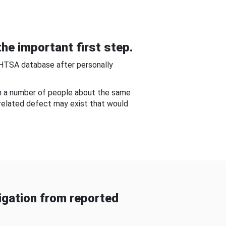
he important first step.
NHTSA database after personally
om a number of people about the same
-related defect may exist that would
gation from reported