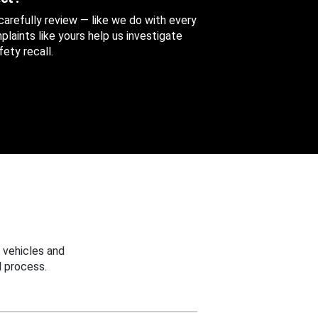
 carefully review — like we do with every
aints like yours help us investigate
ety recall.
 vehicles and
 process.