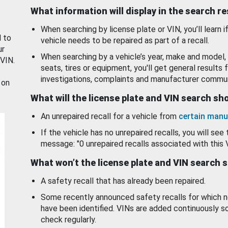
What information will display in the search r
When searching by license plate or VIN, you’ll learn if
d to
vehicle needs to be repaired as part of a recall.
ur
When searching by a vehicle’s year, make and model, 
 VIN.
seats, tires or equipment, you'll get general results f
investigations, complaints and manufacturer commun
 on
What will the license plate and VIN search s
An unrepaired recall for a vehicle from
certain manu
If the vehicle has no unrepaired recalls, you will see 
message: "0 unrepaired recalls associated with this 
What won’t the license plate and VIN search 
A safety recall that has already been repaired.
Some recently announced safety recalls for which n
have been identified. VINs are added continuously s
check regularly.