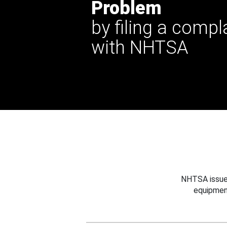
Problem
by filing a compl
with NHTSA
NHTSA issues
equipmen