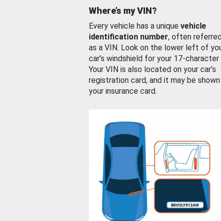
Where’s my VIN?
Every vehicle has a unique
vehicle
identification number
, often referre
as a VIN. Look on the lower left of yo
car’s windshield for your 17-character
Your VIN is also located on your car’s
registration card, and it may be shown
your insurance card.