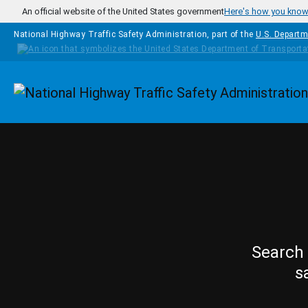
Skip to main content
An official website of the United States government
Here's how you kno
National Highway Traffic Safety Administration, part of the
U.S. Departm
Homepage
Search 
s