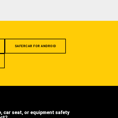
SAFERCAR FOR ANDROID
e, car seat, or equipment safety
ect?