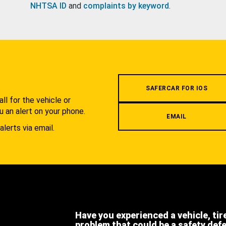
NHTSA ID
and
complaints by keyword
.
.
SAFERCAR FOR IOS
l for the vehicle or
u an alert on your phone.
EMAIL
alerts via email.
Have you experienced a vehicle, tir
problem that could be a safety def