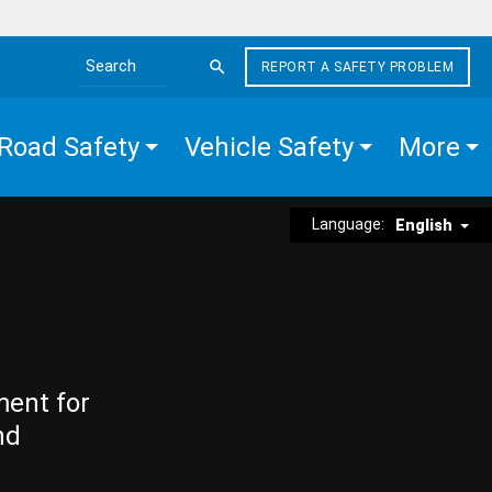
REPORT A SAFETY PROBLEM
Search the site
Road Safety
Vehicle Safety
More
Language:
English
ment for
nd