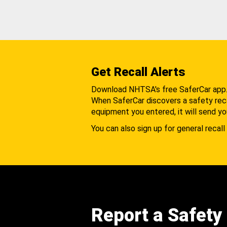
Get Recall Alerts
Download NHTSA's free SaferCar app
When SaferCar discovers a safety recal
equipment you entered, it will send yo
You can also sign up for general recall 
Report a Safety