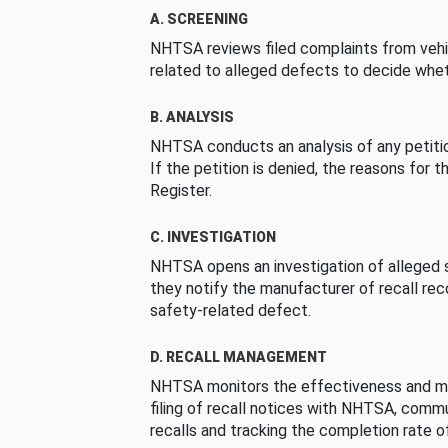
A. SCREENING
NHTSA reviews filed complaints from vehi
related to alleged defects to decide whet
B. ANALYSIS
NHTSA conducts an analysis of any petition
If the petition is denied, the reasons for t
Register.
C. INVESTIGATION
NHTSA opens an investigation of alleged s
they notify the manufacturer of recall re
safety-related defect.
D. RECALL MANAGEMENT
NHTSA monitors the effectiveness and ma
filing of recall notices with NHTSA, comm
recalls and tracking the completion rate of