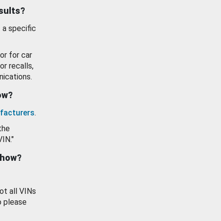
esults?
 a specific
or for car
or recalls,
ications.
how?
facturers
.
the
VIN."
show?
ot all VINs
o please