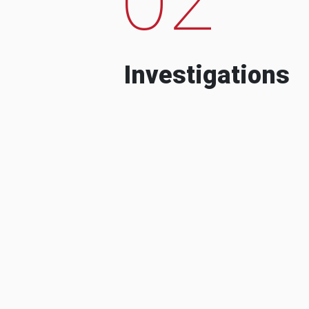
Investigations