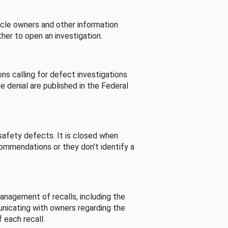
cle owners and other information
her to open an investigation.
s calling for defect investigations.
he denial are published in the Federal
afety defects. It is closed when
commendations or they don’t identify a
nagement of recalls, including the
unicating with owners regarding the
 each recall.