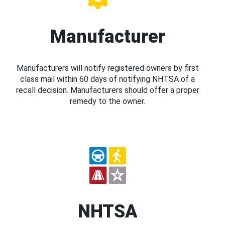
Manufacturer
Manufacturers will notify registered owners by first
class mail within 60 days of notifying NHTSA of a
recall decision. Manufacturers should offer a proper
remedy to the owner.
NHTSA