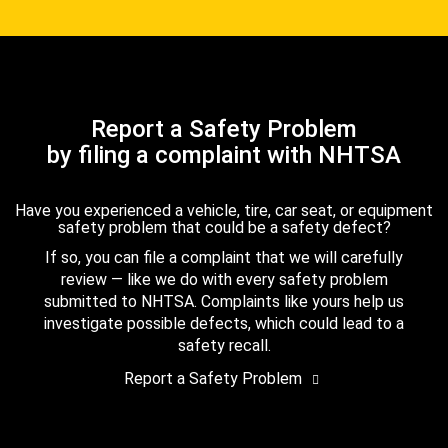
Report a Safety Problem
by filing a complaint with NHTSA
Have you experienced a vehicle, tire, car seat, or equipment
safety problem that could be a safety defect?
If so, you can file a complaint that we will carefully
review — like we do with every safety problem
submitted to NHTSA. Complaints like yours help us
investigate possible defects, which could lead to a
safety recall.
Report a Safety Problem