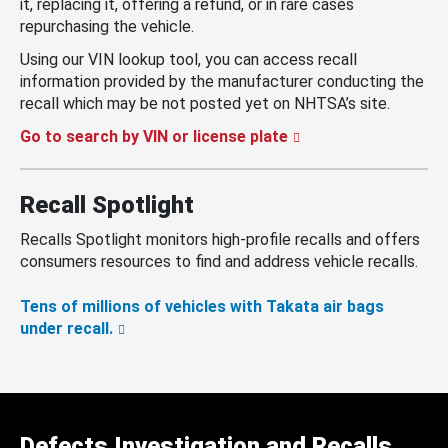
it, replacing it, offering a refund, or in rare cases
repurchasing the vehicle.
Using our VIN lookup tool, you can access recall
information provided by the manufacturer conducting the
recall which may be not posted yet on NHTSA’s site.
Go to search by VIN or license plate
Recall Spotlight
Recalls Spotlight monitors high-profile recalls and offers
consumers resources to find and address vehicle recalls.
Tens of millions of vehicles with Takata air bags
under recall.
Defects Investigation and Recalls