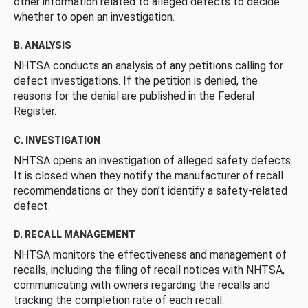
other information related to alleged defects to decide
whether to open an investigation.
B. ANALYSIS
NHTSA conducts an analysis of any petitions calling for
defect investigations. If the petition is denied, the
reasons for the denial are published in the Federal
Register.
C. INVESTIGATION
NHTSA opens an investigation of alleged safety defects.
It is closed when they notify the manufacturer of recall
recommendations or they don’t identify a safety-related
defect.
D. RECALL MANAGEMENT
NHTSA monitors the effectiveness and management of
recalls, including the filing of recall notices with NHTSA,
communicating with owners regarding the recalls and
tracking the completion rate of each recall.