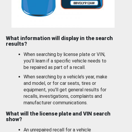
What information will display in the search
results?
When searching by license plate or VIN,
you’ll learn if a specific vehicle needs to
be repaired as part of a recall.
When searching by a vehicle’s year, make
and model, or for car seats, tires or
equipment, you'll get general results for
recalls, investigations, complaints and
manufacturer communications.
What will the license plate and VIN search
show?
An unrepaired recall for a vehicle