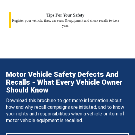
Tips For Your Safety
Register your vehicle, tires, car seats & equipment and check recalls twice a
year.
Motor Vehicle Safety Defects And
Recalls - What Every Vehicle Owner
Should Know
Download this brochure to get more information about
how and why recall campaigns are initiated, and to know
your rights and responsibilities when a vehicle or item of
motor vehicle equipment is recalled.