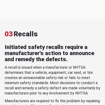
03
Recalls
Initiated safety recalls require a
manufacturer's action to announce
and remedy the defects.
A recall is issued when a manufacturer or NHTSA
determines that a vehicle, equipment, car seat, or tire
creates an unreasonable safety risk or fails to meet
minimum safety standards. Most decisions to conduct a
recall and remedy a safety defect are made voluntarily by
manufacturers prior to any involvement by NHTSA.
Manufacturers are required to fix the problem by repairing