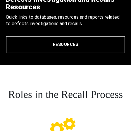
Resources
Quick links to databases, resources and reports related
to defects investigations and recalls.
RESOURCES
Roles in the Recall Process