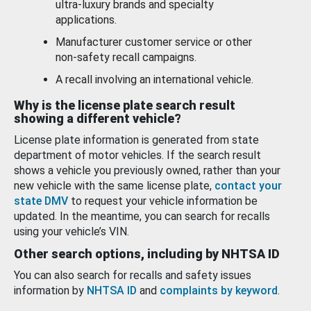
ultra-luxury brands and specialty
applications.
Manufacturer customer service or other
non-safety recall campaigns.
A recall involving an international vehicle.
Why is the license plate search result
showing a different vehicle?
License plate information is generated from state
department of motor vehicles. If the search result
shows a vehicle you previously owned, rather than your
new vehicle with the same license plate,
contact your
state DMV
to request your vehicle information be
updated. In the meantime, you can search for recalls
using your vehicle’s VIN.
Other search options, including by NHTSA ID
You can also search for recalls and safety issues
information by
NHTSA ID
and
complaints by keyword
.