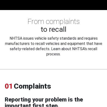
From complaints
to recall
NHTSA issues vehicle safety standards and requires
manufacturers to recall vehicles and equipment that have
safety-related defects. Learn about NHTSA's recall
process.
01
Complaints
Reporting your problem is the
important first step.