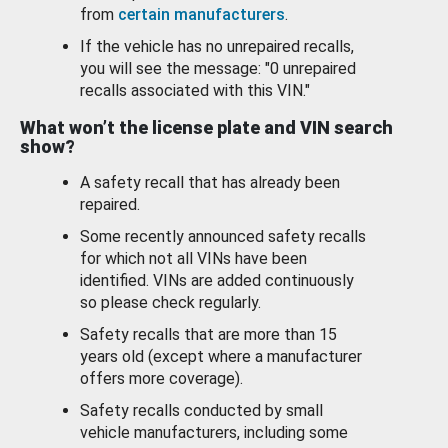
from
certain manufacturers
.
If the vehicle has no unrepaired recalls,
you will see the message: "0 unrepaired
recalls associated with this VIN."
What won’t the license plate and VIN search
show?
A safety recall that has already been
repaired.
Some recently announced safety recalls
for which not all VINs have been
identified. VINs are added continuously
so please check regularly.
Safety recalls that are more than 15
years old (except where a manufacturer
offers more coverage).
Safety recalls conducted by small
vehicle manufacturers, including some