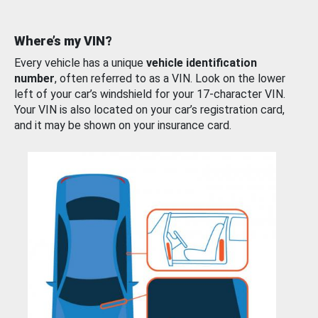
Where’s my VIN?
Every vehicle has a unique
vehicle identification
number
, often referred to as a VIN. Look on the lower
left of your car’s windshield for your 17-character VIN.
Your VIN is also located on your car’s registration card,
and it may be shown on your insurance card.