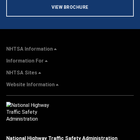
VIEW BROCHURE
NHTSA Information
Information For
NHTSA Sites
Website Information
National Highway Traffic Safety Administration