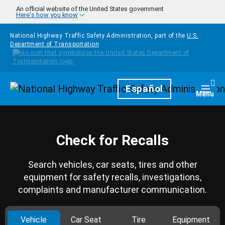
Skip to main content
An official website of the United States government
Here's how you know
National Highway Traffic Safety Administration, part of the
U.S.
Department of Transportation
Homepage
Español
Togg
Menu
Check for Recalls
Search vehicles, car seats, tires and other
equipment for safety recalls, investigations,
complaints and manufacturer communication.
Vehicle
Car Seat
Tire
Equipment