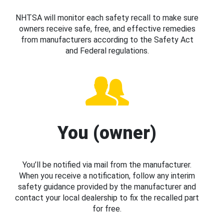
NHTSA will monitor each safety recall to make sure
owners receive safe, free, and effective remedies
from manufacturers according to the Safety Act
and Federal regulations.
You (owner)
You’ll be notified via mail from the manufacturer.
When you receive a notification, follow any interim
safety guidance provided by the manufacturer and
contact your local dealership to fix the recalled part
for free.