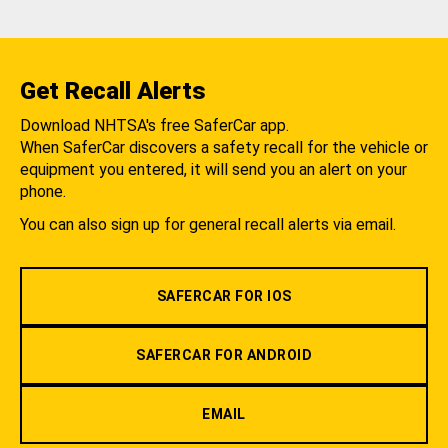
Get Recall Alerts
Download NHTSA's free SaferCar app.
When SaferCar discovers a safety recall for the vehicle or
equipment you entered, it will send you an alert on your
phone.
You can also sign up for general recall alerts via email.
SAFERCAR FOR IOS
SAFERCAR FOR ANDROID
EMAIL