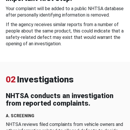
Your complaint will be added to a public NHTSA database
after personally identifying information is removed.
If the agency receives similar reports from a number of
people about the same product, this could indicate that a
safety-related defect may exist that would warrant the
opening of an investigation.
02
Investigations
NHTSA conducts an investigation
from reported complaints.
A. SCREENING
NHTSA reviews filed complaints from vehicle owners and