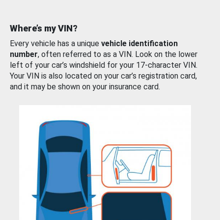
Where’s my VIN?
Every vehicle has a unique
vehicle identification
number
, often referred to as a VIN. Look on the lower
left of your car’s windshield for your 17-character VIN.
Your VIN is also located on your car’s registration card,
and it may be shown on your insurance card.