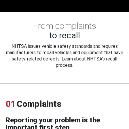
From complaints
to recall
NHTSA issues vehicle safety standards and requires
manufacturers to recall vehicles and equipment that have
safety-related defects. Learn about NHTSA's recall
process.
01
Complaints
Reporting your problem is the
important first step.