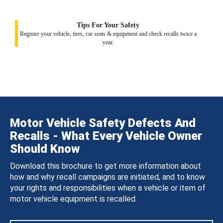
Tips For Your Safety
Register your vehicle, tires, car seats & equipment and check recalls twice a
year.
Motor Vehicle Safety Defects And
Recalls - What Every Vehicle Owner
Should Know
Download this brochure to get more information about
how and why recall campaigns are initiated, and to know
your rights and responsibilities when a vehicle or item of
motor vehicle equipment is recalled.