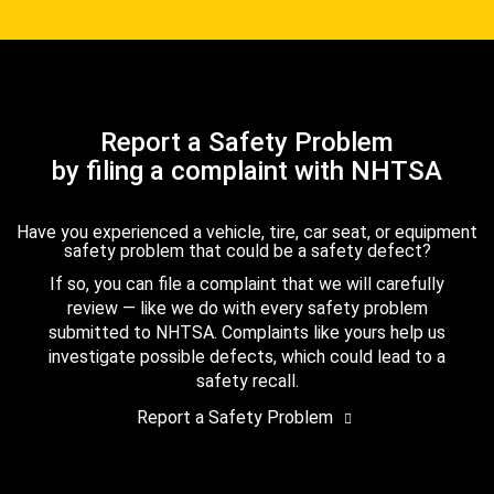
Report a Safety Problem
by filing a complaint with NHTSA
Have you experienced a vehicle, tire, car seat, or equipment
safety problem that could be a safety defect?
If so, you can file a complaint that we will carefully
review — like we do with every safety problem
submitted to NHTSA. Complaints like yours help us
investigate possible defects, which could lead to a
safety recall.
Report a Safety Problem