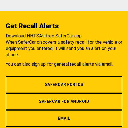
Get Recall Alerts
Download NHTSA's free SaferCar app.
When SaferCar discovers a safety recall for the vehicle or
equipment you entered, it will send you an alert on your
phone.
You can also sign up for general recall alerts via email.
SAFERCAR FOR IOS
SAFERCAR FOR ANDROID
EMAIL