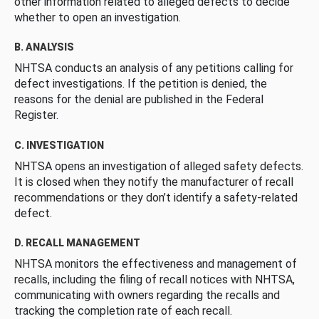
other information related to alleged defects to decide
whether to open an investigation.
B. ANALYSIS
NHTSA conducts an analysis of any petitions calling for
defect investigations. If the petition is denied, the
reasons for the denial are published in the Federal
Register.
C. INVESTIGATION
NHTSA opens an investigation of alleged safety defects.
It is closed when they notify the manufacturer of recall
recommendations or they don’t identify a safety-related
defect.
D. RECALL MANAGEMENT
NHTSA monitors the effectiveness and management of
recalls, including the filing of recall notices with NHTSA,
communicating with owners regarding the recalls and
tracking the completion rate of each recall.