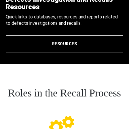
Resources
Quick links to databases, resources and reports related
to defects investigations and recalls.
RESOURCES
Roles in the Recall Process