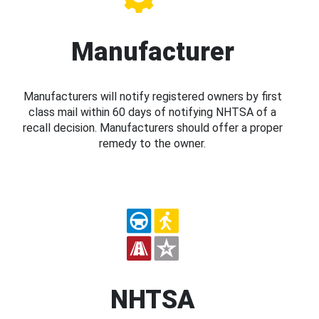
Manufacturer
Manufacturers will notify registered owners by first
class mail within 60 days of notifying NHTSA of a
recall decision. Manufacturers should offer a proper
remedy to the owner.
NHTSA