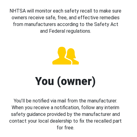
NHTSA will monitor each safety recall to make sure
owners receive safe, free, and effective remedies
from manufacturers according to the Safety Act
and Federal regulations.
You (owner)
You’ll be notified via mail from the manufacturer.
When you receive a notification, follow any interim
safety guidance provided by the manufacturer and
contact your local dealership to fix the recalled part
for free.