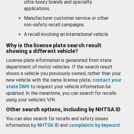
ultra-luxury brands and specialty
applications.
Manufacturer customer service or other
non-safety recall campaigns.
A recall involving an international vehicle.
Why is the license plate search result
showing a different vehicle?
License plate information is generated from state
department of motor vehicles. If the search result
shows a vehicle you previously owned, rather than your
new vehicle with the same license plate,
contact your
state DMV
to request your vehicle information be
updated. In the meantime, you can search for recalls
using your vehicle’s VIN.
Other search options, including by NHTSA ID
You can also search for recalls and safety issues
information by
NHTSA ID
and
complaints by keyword
.