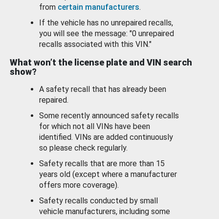
from
certain manufacturers
.
If the vehicle has no unrepaired recalls,
you will see the message: "0 unrepaired
recalls associated with this VIN."
What won’t the license plate and VIN search
show?
A safety recall that has already been
repaired.
Some recently announced safety recalls
for which not all VINs have been
identified. VINs are added continuously
so please check regularly.
Safety recalls that are more than 15
years old (except where a manufacturer
offers more coverage).
Safety recalls conducted by small
vehicle manufacturers, including some