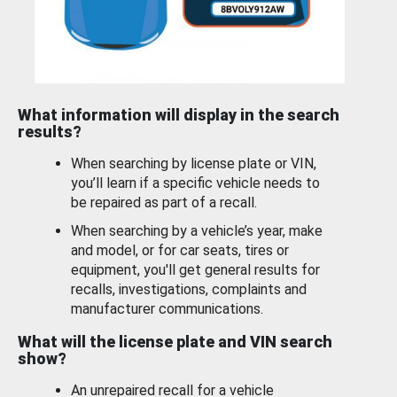
What information will display in the search
results?
When searching by license plate or VIN,
you’ll learn if a specific vehicle needs to
be repaired as part of a recall.
When searching by a vehicle’s year, make
and model, or for car seats, tires or
equipment, you'll get general results for
recalls, investigations, complaints and
manufacturer communications.
What will the license plate and VIN search
show?
An unrepaired recall for a vehicle