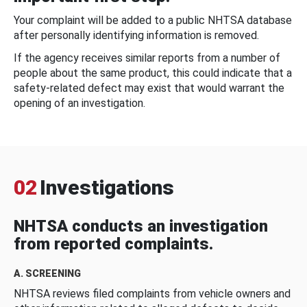
Your complaint will be added to a public NHTSA database
after personally identifying information is removed.
If the agency receives similar reports from a number of
people about the same product, this could indicate that a
safety-related defect may exist that would warrant the
opening of an investigation.
02
Investigations
NHTSA conducts an investigation
from reported complaints.
A. SCREENING
NHTSA reviews filed complaints from vehicle owners and