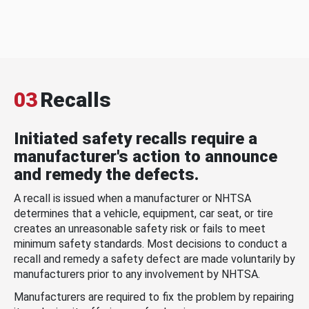
03
Recalls
Initiated safety recalls require a
manufacturer's action to announce
and remedy the defects.
A recall is issued when a manufacturer or NHTSA
determines that a vehicle, equipment, car seat, or tire
creates an unreasonable safety risk or fails to meet
minimum safety standards. Most decisions to conduct a
recall and remedy a safety defect are made voluntarily by
manufacturers prior to any involvement by NHTSA.
Manufacturers are required to fix the problem by repairing