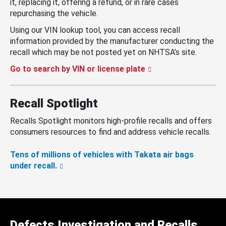
it, replacing it, offering a refund, or in rare cases
repurchasing the vehicle.
Using our VIN lookup tool, you can access recall
information provided by the manufacturer conducting the
recall which may be not posted yet on NHTSA’s site.
Go to search by VIN or license plate
Recall Spotlight
Recalls Spotlight monitors high-profile recalls and offers
consumers resources to find and address vehicle recalls.
Tens of millions of vehicles with Takata air bags
under recall.
Defects Investigation and Recalls