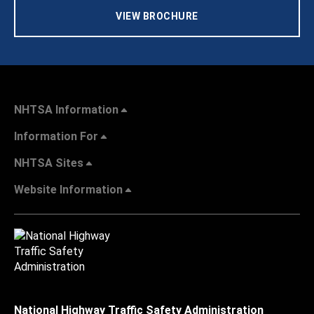
VIEW BROCHURE
NHTSA Information
Information For
NHTSA Sites
Website Information
National Highway Traffic Safety Administration