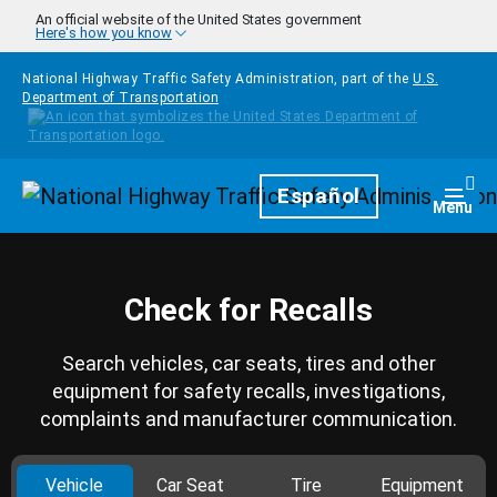
Skip to main content
An official website of the United States government
Here's how you know
National Highway Traffic Safety Administration, part of the
U.S.
Department of Transportation
Homepage
Español
Togg
Menu
Check for Recalls
Search vehicles, car seats, tires and other
equipment for safety recalls, investigations,
complaints and manufacturer communication.
Vehicle
Car Seat
Tire
Equipment