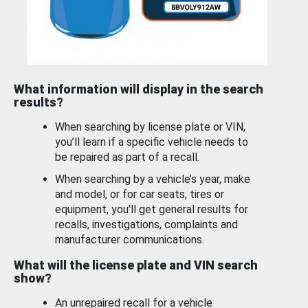
What information will display in the search
results?
When searching by license plate or VIN,
you’ll learn if a specific vehicle needs to
be repaired as part of a recall.
When searching by a vehicle’s year, make
and model, or for car seats, tires or
equipment, you'll get general results for
recalls, investigations, complaints and
manufacturer communications.
What will the license plate and VIN search
show?
An unrepaired recall for a vehicle