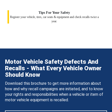
Tips For Your Safety
Register your vehicle, tires, car seats & equipment and check recalls twice a
year.
Motor Vehicle Safety Defects And
Recalls - What Every Vehicle Owner
Should Know
Download this brochure to get more information about
how and why recall campaigns are initiated, and to know
your rights and responsibilities when a vehicle or item of
motor vehicle equipment is recalled.