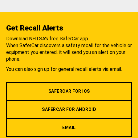
Get Recall Alerts
Download NHTSA's free SaferCar app.
When SaferCar discovers a safety recall for the vehicle or
equipment you entered, it will send you an alert on your
phone.
You can also sign up for general recall alerts via email.
SAFERCAR FOR IOS
SAFERCAR FOR ANDROID
EMAIL