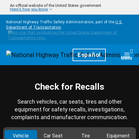
Skip to main content
An official website of the United States government
Here's how you know
National Highway Traffic Safety Administration, part of the
U.S.
Department of Transportation
Homepage
Español
Togg
Menu
Check for Recalls
Search vehicles, car seats, tires and other
equipment for safety recalls, investigations,
complaints and manufacturer communication.
Vehicle
Car Seat
Tire
Equipment