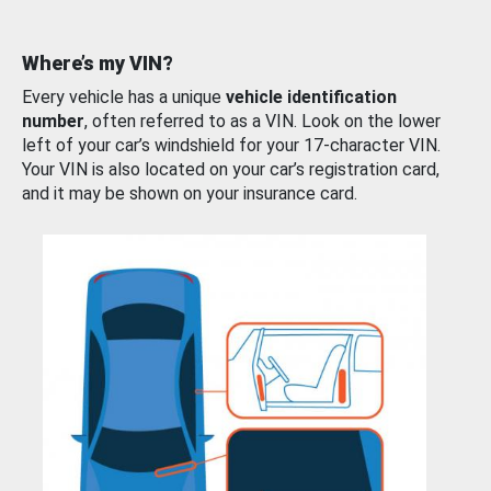
Where’s my VIN?
Every vehicle has a unique
vehicle identification
number
, often referred to as a VIN. Look on the lower
left of your car’s windshield for your 17-character VIN.
Your VIN is also located on your car’s registration card,
and it may be shown on your insurance card.