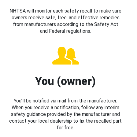
NHTSA will monitor each safety recall to make sure
owners receive safe, free, and effective remedies
from manufacturers according to the Safety Act
and Federal regulations.
You (owner)
You’ll be notified via mail from the manufacturer.
When you receive a notification, follow any interim
safety guidance provided by the manufacturer and
contact your local dealership to fix the recalled part
for free.