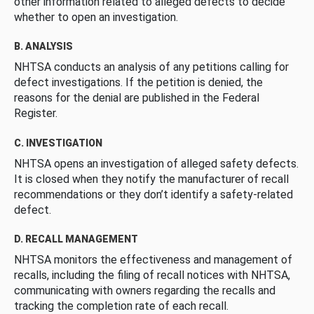
other information related to alleged defects to decide
whether to open an investigation.
B. ANALYSIS
NHTSA conducts an analysis of any petitions calling for
defect investigations. If the petition is denied, the
reasons for the denial are published in the Federal
Register.
C. INVESTIGATION
NHTSA opens an investigation of alleged safety defects.
It is closed when they notify the manufacturer of recall
recommendations or they don’t identify a safety-related
defect.
D. RECALL MANAGEMENT
NHTSA monitors the effectiveness and management of
recalls, including the filing of recall notices with NHTSA,
communicating with owners regarding the recalls and
tracking the completion rate of each recall.