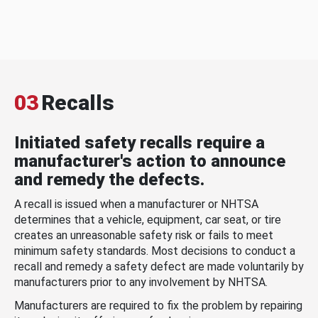
03
Recalls
Initiated safety recalls require a
manufacturer's action to announce
and remedy the defects.
A recall is issued when a manufacturer or NHTSA
determines that a vehicle, equipment, car seat, or tire
creates an unreasonable safety risk or fails to meet
minimum safety standards. Most decisions to conduct a
recall and remedy a safety defect are made voluntarily by
manufacturers prior to any involvement by NHTSA.
Manufacturers are required to fix the problem by repairing