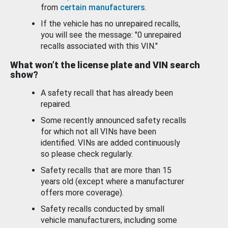
from
certain manufacturers
.
If the vehicle has no unrepaired recalls,
you will see the message: "0 unrepaired
recalls associated with this VIN."
What won’t the license plate and VIN search
show?
A safety recall that has already been
repaired.
Some recently announced safety recalls
for which not all VINs have been
identified. VINs are added continuously
so please check regularly.
Safety recalls that are more than 15
years old (except where a manufacturer
offers more coverage).
Safety recalls conducted by small
vehicle manufacturers, including some