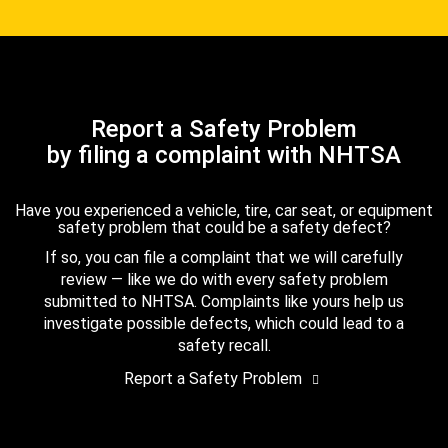
Report a Safety Problem
by filing a complaint with NHTSA
Have you experienced a vehicle, tire, car seat, or equipment
safety problem that could be a safety defect?
If so, you can file a complaint that we will carefully
review — like we do with every safety problem
submitted to NHTSA. Complaints like yours help us
investigate possible defects, which could lead to a
safety recall.
Report a Safety Problem