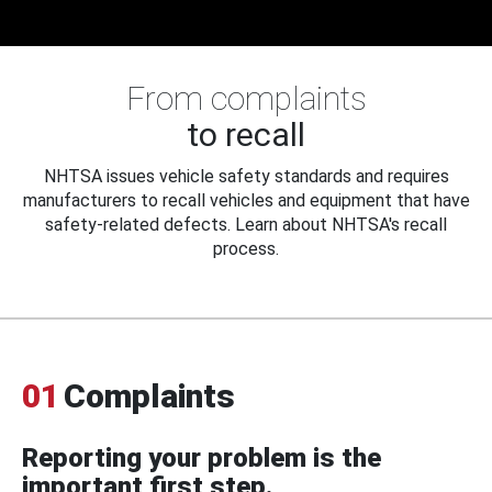
From complaints
to recall
NHTSA issues vehicle safety standards and requires
manufacturers to recall vehicles and equipment that have
safety-related defects. Learn about NHTSA's recall
process.
01
Complaints
Reporting your problem is the
important first step.