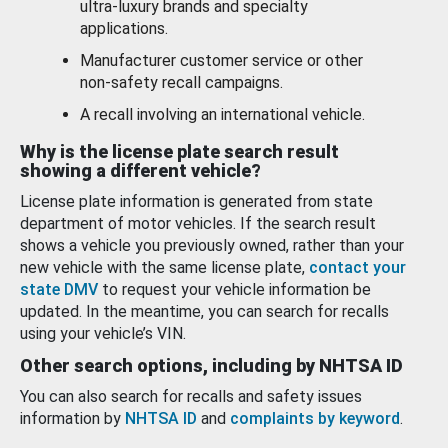
ultra-luxury brands and specialty
applications.
Manufacturer customer service or other
non-safety recall campaigns.
A recall involving an international vehicle.
Why is the license plate search result
showing a different vehicle?
License plate information is generated from state
department of motor vehicles. If the search result
shows a vehicle you previously owned, rather than your
new vehicle with the same license plate,
contact your
state DMV
to request your vehicle information be
updated. In the meantime, you can search for recalls
using your vehicle’s VIN.
Other search options, including by NHTSA ID
You can also search for recalls and safety issues
information by
NHTSA ID
and
complaints by keyword
.