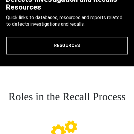
Resources
Quick links to databases, resources and reports related
to defects investigations and recalls.
RESOURCES
Roles in the Recall Process