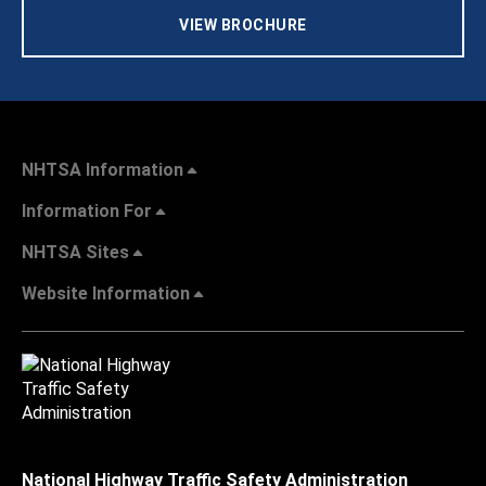
VIEW BROCHURE
NHTSA Information
Information For
NHTSA Sites
Website Information
National Highway Traffic Safety Administration