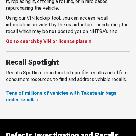
it, replacing it, offering a refund, or in rare cases
repurchasing the vehicle.
Using our VIN lookup tool, you can access recall
information provided by the manufacturer conducting the
recall which may be not posted yet on NHTSA’s site.
Go to search by VIN or license plate
Recall Spotlight
Recalls Spotlight monitors high-profile recalls and offers
consumers resources to find and address vehicle recalls.
Tens of millions of vehicles with Takata air bags
under recall.
Defects Investigation and Recalls