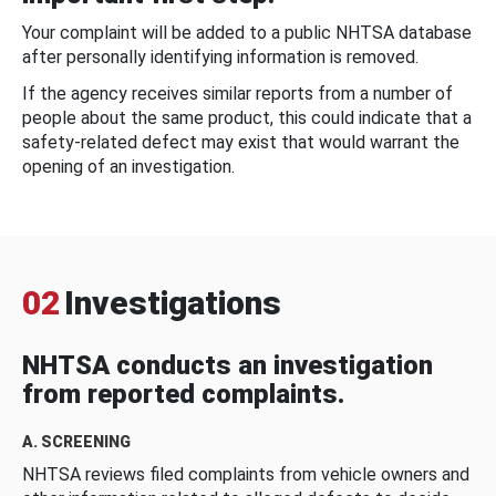
Your complaint will be added to a public NHTSA database
after personally identifying information is removed.
If the agency receives similar reports from a number of
people about the same product, this could indicate that a
safety-related defect may exist that would warrant the
opening of an investigation.
02
Investigations
NHTSA conducts an investigation
from reported complaints.
A. SCREENING
NHTSA reviews filed complaints from vehicle owners and