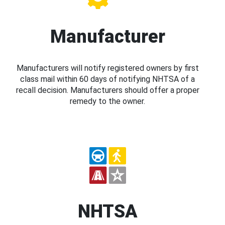
Manufacturer
Manufacturers will notify registered owners by first
class mail within 60 days of notifying NHTSA of a
recall decision. Manufacturers should offer a proper
remedy to the owner.
NHTSA