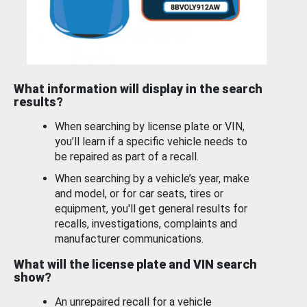
What information will display in the search
results?
When searching by license plate or VIN,
you’ll learn if a specific vehicle needs to
be repaired as part of a recall.
When searching by a vehicle’s year, make
and model, or for car seats, tires or
equipment, you'll get general results for
recalls, investigations, complaints and
manufacturer communications.
What will the license plate and VIN search
show?
An unrepaired recall for a vehicle