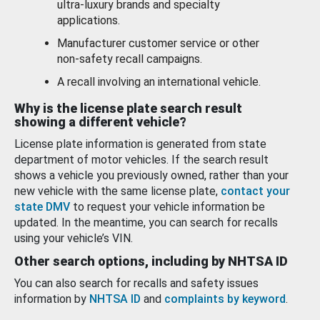
ultra-luxury brands and specialty
applications.
Manufacturer customer service or other
non-safety recall campaigns.
A recall involving an international vehicle.
Why is the license plate search result
showing a different vehicle?
License plate information is generated from state
department of motor vehicles. If the search result
shows a vehicle you previously owned, rather than your
new vehicle with the same license plate,
contact your
state DMV
to request your vehicle information be
updated. In the meantime, you can search for recalls
using your vehicle’s VIN.
Other search options, including by NHTSA ID
You can also search for recalls and safety issues
information by
NHTSA ID
and
complaints by keyword
.