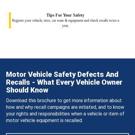
Tips For Your Safety
Register your vehicle, tires, car seats & equipment and check recalls twice a
year.
Motor Vehicle Safety Defects And
Recalls - What Every Vehicle Owner
Should Know
Download this brochure to get more information about
how and why recall campaigns are initiated, and to know
your rights and responsibilities when a vehicle or item of
motor vehicle equipment is recalled.