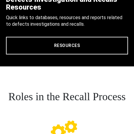
Resources
Quick links to databases, resources and reports related
to defects investigations and recalls.
RESOURCES
Roles in the Recall Process