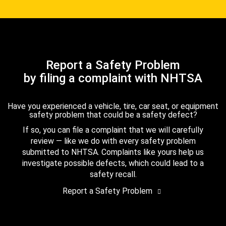
Report a Safety Problem
by filing a complaint with NHTSA
Have you experienced a vehicle, tire, car seat, or equipment
safety problem that could be a safety defect?
If so, you can file a complaint that we will carefully
review — like we do with every safety problem
submitted to NHTSA. Complaints like yours help us
investigate possible defects, which could lead to a
safety recall.
Report a Safety Problem