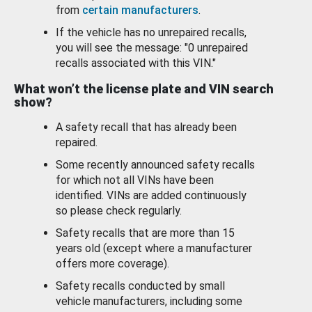
from
certain manufacturers
.
If the vehicle has no unrepaired recalls,
you will see the message: "0 unrepaired
recalls associated with this VIN."
What won’t the license plate and VIN search
show?
A safety recall that has already been
repaired.
Some recently announced safety recalls
for which not all VINs have been
identified. VINs are added continuously
so please check regularly.
Safety recalls that are more than 15
years old (except where a manufacturer
offers more coverage).
Safety recalls conducted by small
vehicle manufacturers, including some