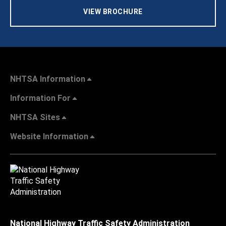
VIEW BROCHURE
NHTSA Information
Information For
NHTSA Sites
Website Information
National Highway Traffic Safety Administration