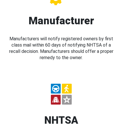
Manufacturer
Manufacturers will notify registered owners by first
class mail within 60 days of notifying NHTSA of a
recall decision. Manufacturers should offer a proper
remedy to the owner.
NHTSA