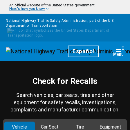
Skip to main content
An official website of the United States government
Here's how you know
National Highway Traffic Safety Administration, part of the
U.S.
Department of Transportation
Homepage
Español
Togg
Menu
Check for Recalls
Search vehicles, car seats, tires and other
equipment for safety recalls, investigations,
complaints and manufacturer communication.
Vehicle
Car Seat
Tire
Equipment