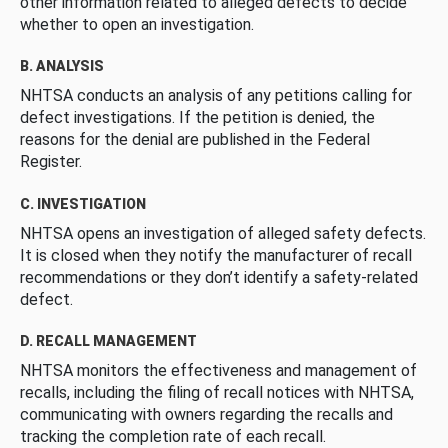
other information related to alleged defects to decide
whether to open an investigation.
B. ANALYSIS
NHTSA conducts an analysis of any petitions calling for
defect investigations. If the petition is denied, the
reasons for the denial are published in the Federal
Register.
C. INVESTIGATION
NHTSA opens an investigation of alleged safety defects.
It is closed when they notify the manufacturer of recall
recommendations or they don’t identify a safety-related
defect.
D. RECALL MANAGEMENT
NHTSA monitors the effectiveness and management of
recalls, including the filing of recall notices with NHTSA,
communicating with owners regarding the recalls and
tracking the completion rate of each recall.