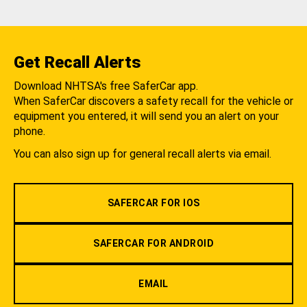
Get Recall Alerts
Download NHTSA's free SaferCar app.
When SaferCar discovers a safety recall for the vehicle or
equipment you entered, it will send you an alert on your
phone.
You can also sign up for general recall alerts via email.
SAFERCAR FOR IOS
SAFERCAR FOR ANDROID
EMAIL