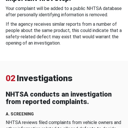
Your complaint will be added to a public NHTSA database
after personally identifying information is removed.
If the agency receives similar reports from a number of
people about the same product, this could indicate that a
safety-related defect may exist that would warrant the
opening of an investigation.
02
Investigations
NHTSA conducts an investigation
from reported complaints.
A. SCREENING
NHTSA reviews filed complaints from vehicle owners and