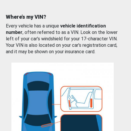
Where’s my VIN?
Every vehicle has a unique
vehicle identification
number
, often referred to as a VIN. Look on the lower
left of your car’s windshield for your 17-character VIN.
Your VIN is also located on your car’s registration card,
and it may be shown on your insurance card.