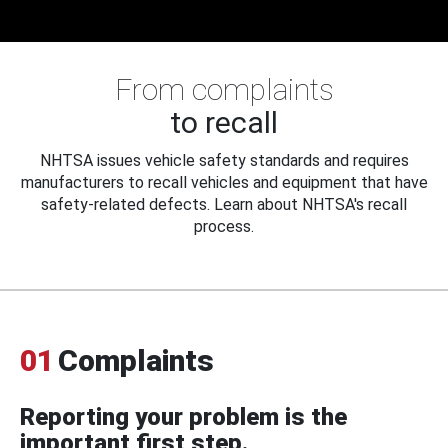
From complaints
to recall
NHTSA issues vehicle safety standards and requires
manufacturers to recall vehicles and equipment that have
safety-related defects. Learn about NHTSA's recall
process.
01
Complaints
Reporting your problem is the
important first step.