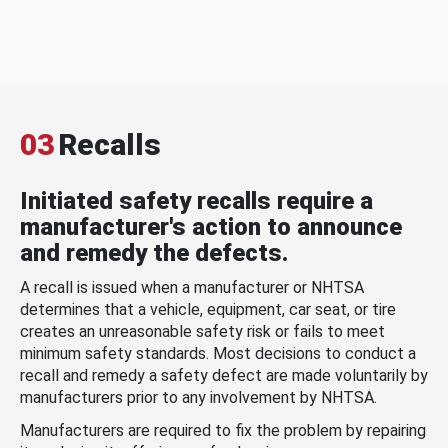
03
Recalls
Initiated safety recalls require a
manufacturer's action to announce
and remedy the defects.
A recall is issued when a manufacturer or NHTSA
determines that a vehicle, equipment, car seat, or tire
creates an unreasonable safety risk or fails to meet
minimum safety standards. Most decisions to conduct a
recall and remedy a safety defect are made voluntarily by
manufacturers prior to any involvement by NHTSA.
Manufacturers are required to fix the problem by repairing