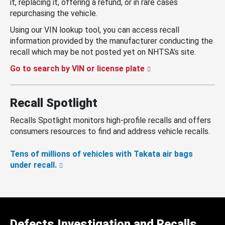
it, replacing it, offering a refund, or in rare cases
repurchasing the vehicle.
Using our VIN lookup tool, you can access recall
information provided by the manufacturer conducting the
recall which may be not posted yet on NHTSA’s site.
Go to search by VIN or license plate
Recall Spotlight
Recalls Spotlight monitors high-profile recalls and offers
consumers resources to find and address vehicle recalls.
Tens of millions of vehicles with Takata air bags
under recall.
Defects Investigation and Recalls