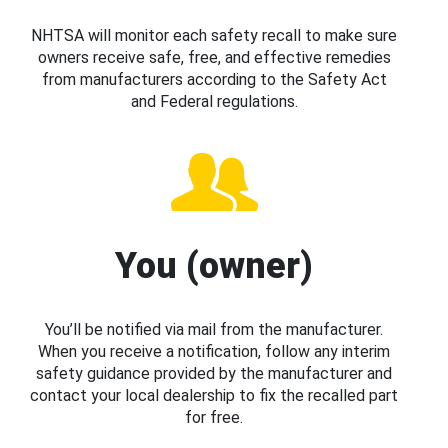
NHTSA will monitor each safety recall to make sure
owners receive safe, free, and effective remedies
from manufacturers according to the Safety Act
and Federal regulations.
You (owner)
You’ll be notified via mail from the manufacturer.
When you receive a notification, follow any interim
safety guidance provided by the manufacturer and
contact your local dealership to fix the recalled part
for free.