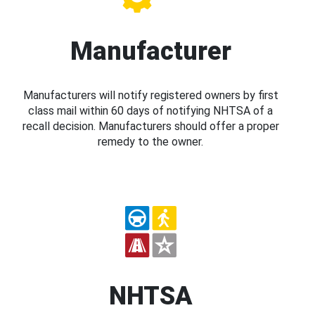
Manufacturer
Manufacturers will notify registered owners by first
class mail within 60 days of notifying NHTSA of a
recall decision. Manufacturers should offer a proper
remedy to the owner.
NHTSA