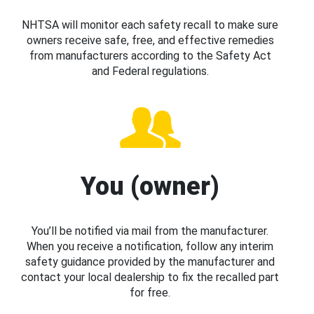
NHTSA will monitor each safety recall to make sure
owners receive safe, free, and effective remedies
from manufacturers according to the Safety Act
and Federal regulations.
You (owner)
You’ll be notified via mail from the manufacturer.
When you receive a notification, follow any interim
safety guidance provided by the manufacturer and
contact your local dealership to fix the recalled part
for free.