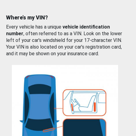
Where’s my VIN?
Every vehicle has a unique
vehicle identification
number
, often referred to as a VIN. Look on the lower
left of your car’s windshield for your 17-character VIN.
Your VIN is also located on your car’s registration card,
and it may be shown on your insurance card.