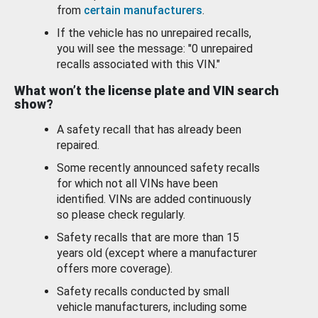
from
certain manufacturers
.
If the vehicle has no unrepaired recalls,
you will see the message: "0 unrepaired
recalls associated with this VIN."
What won’t the license plate and VIN search
show?
A safety recall that has already been
repaired.
Some recently announced safety recalls
for which not all VINs have been
identified. VINs are added continuously
so please check regularly.
Safety recalls that are more than 15
years old (except where a manufacturer
offers more coverage).
Safety recalls conducted by small
vehicle manufacturers, including some