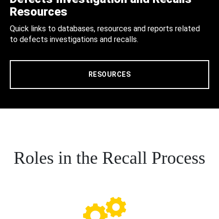
Resources
Quick links to databases, resources and reports related
to defects investigations and recalls.
RESOURCES
Roles in the Recall Process