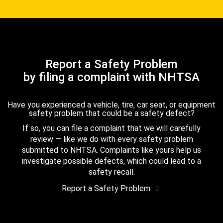
Report a Safety Problem
by filing a complaint with NHTSA
Have you experienced a vehicle, tire, car seat, or equipment
safety problem that could be a safety defect?
If so, you can file a complaint that we will carefully
review — like we do with every safety problem
submitted to NHTSA. Complaints like yours help us
investigate possible defects, which could lead to a
safety recall.
Report a Safety Problem