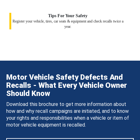
Tips For Your Safety
Register your vehicle, tires, car seats & equipment and check recalls twice a
year.
Motor Vehicle Safety Defects And
Recalls - What Every Vehicle Owner
Should Know
Download this brochure to get more information about
how and why recall campaigns are initiated, and to know
your rights and responsibilities when a vehicle or item of
motor vehicle equipment is recalled.