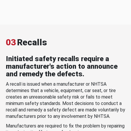
03
Recalls
Initiated safety recalls require a
manufacturer's action to announce
and remedy the defects.
A recall is issued when a manufacturer or NHTSA
determines that a vehicle, equipment, car seat, or tire
creates an unreasonable safety risk or fails to meet
minimum safety standards. Most decisions to conduct a
recall and remedy a safety defect are made voluntarily by
manufacturers prior to any involvement by NHTSA.
Manufacturers are required to fix the problem by repairing