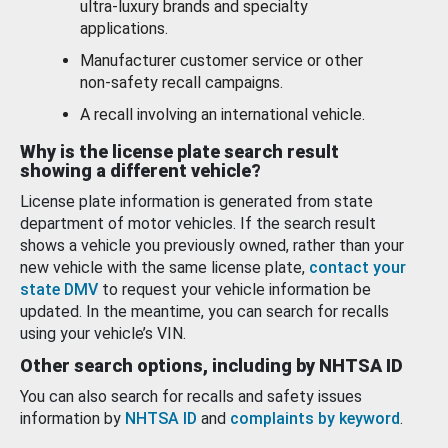
ultra-luxury brands and specialty
applications.
Manufacturer customer service or other
non-safety recall campaigns.
A recall involving an international vehicle.
Why is the license plate search result
showing a different vehicle?
License plate information is generated from state
department of motor vehicles. If the search result
shows a vehicle you previously owned, rather than your
new vehicle with the same license plate,
contact your
state DMV
to request your vehicle information be
updated. In the meantime, you can search for recalls
using your vehicle’s VIN.
Other search options, including by NHTSA ID
You can also search for recalls and safety issues
information by
NHTSA ID
and
complaints by keyword
.