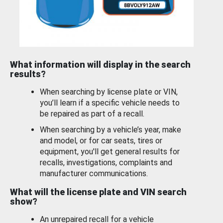
What information will display in the search
results?
When searching by license plate or VIN,
you’ll learn if a specific vehicle needs to
be repaired as part of a recall.
When searching by a vehicle’s year, make
and model, or for car seats, tires or
equipment, you'll get general results for
recalls, investigations, complaints and
manufacturer communications.
What will the license plate and VIN search
show?
An unrepaired recall for a vehicle