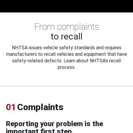
From complaints
to recall
NHTSA issues vehicle safety standards and requires
manufacturers to recall vehicles and equipment that have
safety-related defects. Learn about NHTSA's recall
process.
01
Complaints
Reporting your problem is the
important first step.