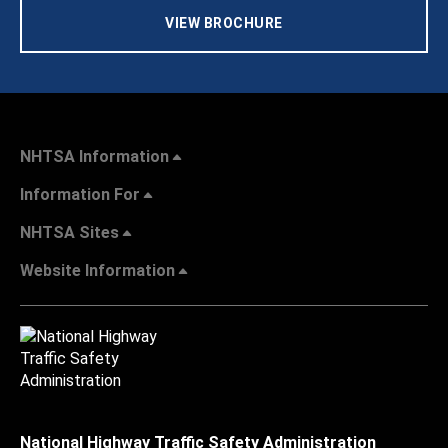
VIEW BROCHURE
NHTSA Information
Information For
NHTSA Sites
Website Information
National Highway Traffic Safety Administration