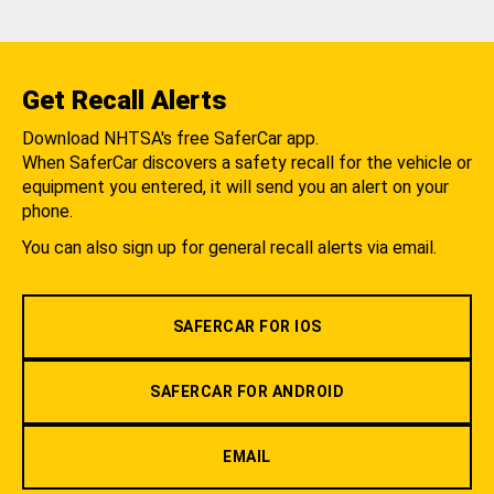
Get Recall Alerts
Download NHTSA's free SaferCar app.
When SaferCar discovers a safety recall for the vehicle or
equipment you entered, it will send you an alert on your
phone.
You can also sign up for general recall alerts via email.
SAFERCAR FOR IOS
SAFERCAR FOR ANDROID
EMAIL