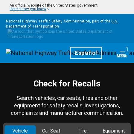
Skip to main content
An official website of the United States government
Here's how you know
National Highway Traffic Safety Administration, part of the
U.S.
Department of Transportation
Homepage
Español
Togg
Menu
Check for Recalls
Search vehicles, car seats, tires and other
equipment for safety recalls, investigations,
complaints and manufacturer communication.
Vehicle
Car Seat
Tire
Equipment