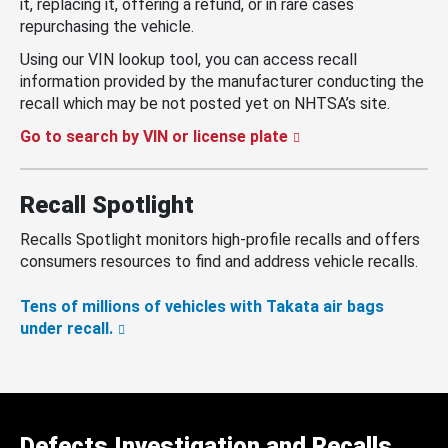
it, replacing it, offering a refund, or in rare cases
repurchasing the vehicle.
Using our VIN lookup tool, you can access recall
information provided by the manufacturer conducting the
recall which may be not posted yet on NHTSA’s site.
Go to search by VIN or license plate
Recall Spotlight
Recalls Spotlight monitors high-profile recalls and offers
consumers resources to find and address vehicle recalls.
Tens of millions of vehicles with Takata air bags
under recall.
Defects Investigation and Recalls