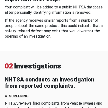
Your complaint will be added to a public NHTSA database
after personally identifying information is removed.
If the agency receives similar reports from a number of
people about the same product, this could indicate that a
safety-related defect may exist that would warrant the
opening of an investigation.
02
Investigations
NHTSA conducts an investigation
from reported complaints.
A. SCREENING
NHTSA reviews filed complaints from vehicle owners and