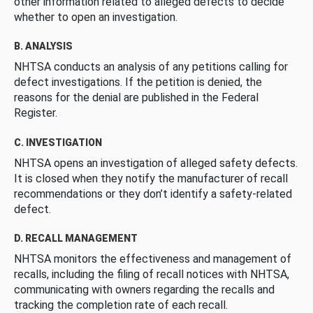
other information related to alleged defects to decide
whether to open an investigation.
B. ANALYSIS
NHTSA conducts an analysis of any petitions calling for
defect investigations. If the petition is denied, the
reasons for the denial are published in the Federal
Register.
C. INVESTIGATION
NHTSA opens an investigation of alleged safety defects.
It is closed when they notify the manufacturer of recall
recommendations or they don’t identify a safety-related
defect.
D. RECALL MANAGEMENT
NHTSA monitors the effectiveness and management of
recalls, including the filing of recall notices with NHTSA,
communicating with owners regarding the recalls and
tracking the completion rate of each recall.