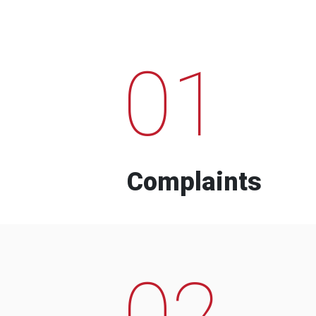
01
Complaints
02