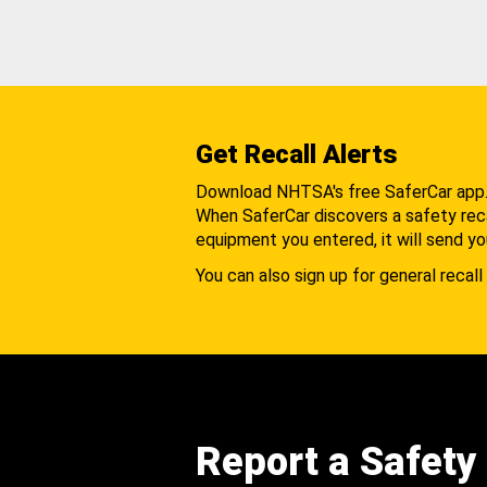
Get Recall Alerts
Download NHTSA's free SaferCar app
When SaferCar discovers a safety recal
equipment you entered, it will send yo
You can also sign up for general recall 
Report a Safety