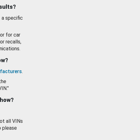
esults?
 a specific
or for car
or recalls,
ications.
how?
facturers
.
the
VIN."
show?
ot all VINs
o please