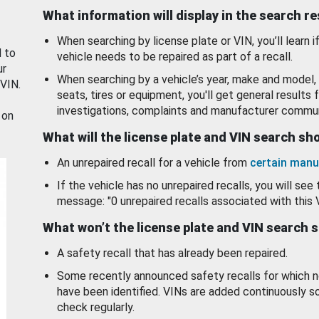
What information will display in the search r
When searching by license plate or VIN, you’ll learn if
d to
vehicle needs to be repaired as part of a recall.
ur
When searching by a vehicle’s year, make and model, 
 VIN.
seats, tires or equipment, you'll get general results f
investigations, complaints and manufacturer commun
 on
What will the license plate and VIN search s
An unrepaired recall for a vehicle from
certain manu
If the vehicle has no unrepaired recalls, you will see 
message: "0 unrepaired recalls associated with this 
What won’t the license plate and VIN search 
A safety recall that has already been repaired.
Some recently announced safety recalls for which n
have been identified. VINs are added continuously s
check regularly.