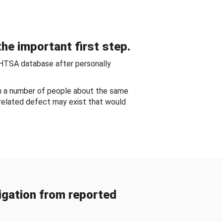
he important first step.
NHTSA database after personally
om a number of people about the same
-related defect may exist that would
gation from reported