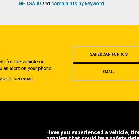
NHTSA ID
and
complaints by keyword
.
.
SAFERCAR FOR IOS
l for the vehicle or
u an alert on your phone.
EMAIL
alerts via email.
Have you experienced a vehicle, tir
problem that could be a safety def