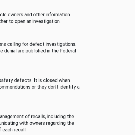
cle owners and other information
her to open an investigation.
s calling for defect investigations.
he denial are published in the Federal
afety defects. It is closed when
commendations or they don’t identify a
nagement of recalls, including the
unicating with owners regarding the
 each recall.