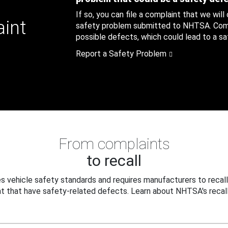
If so, you can file a complaint that we will
aint
safety problem submitted to NHTSA. Compl
possible defects, which could lead to a saf
Report a Safety Problem
From complaints
to recall
 vehicle safety standards and requires manufacturers to recall
t that have safety-related defects. Learn about NHTSA's recall