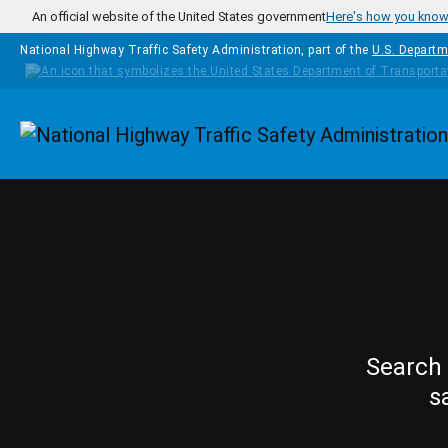
Skip to main content
An official website of the United States government
Here's how you kno
National Highway Traffic Safety Administration, part of the
U.S. Departm
Homepage
Search 
s