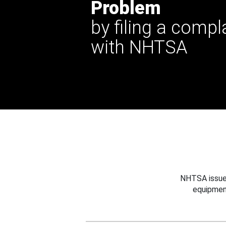
Problem
by filing a compl
with NHTSA
NHTSA issues
equipmen