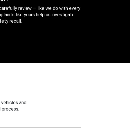
 carefully review — like we do with every
aints like yours help us investigate
ety recall.
 vehicles and
 process.