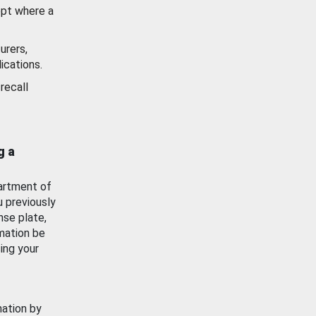
ept where a
urers,
ications.
recall
g a
artment of
u previously
nse plate,
mation be
ing your
mation by