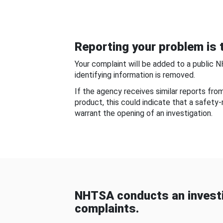
Reporting your problem is t
Your complaint will be added to a public 
identifying information is removed.
If the agency receives similar reports fr
product, this could indicate that a safety
warrant the opening of an investigation.
NHTSA conducts an investi
complaints.