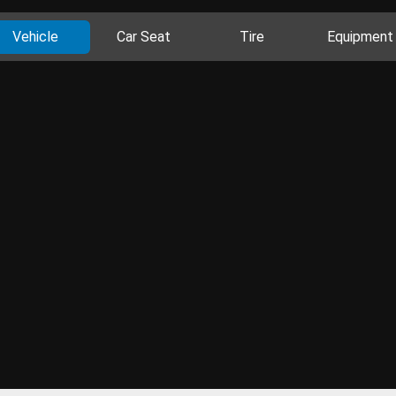
Vehicle
Car Seat
Tire
Equipment