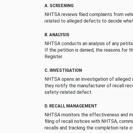
A. SCREENING
NHTSA reviews filed complaints from vehi
related to alleged defects to decide whet
B. ANALYSIS
NHTSA conducts an analysis of any petition
If the petition is denied, the reasons for t
Register.
C. INVESTIGATION
NHTSA opens an investigation of alleged s
they notify the manufacturer of recall re
safety-related defect.
D. RECALL MANAGEMENT
NHTSA monitors the effectiveness and ma
filing of recall notices with NHTSA, comm
recalls and tracking the completion rate of