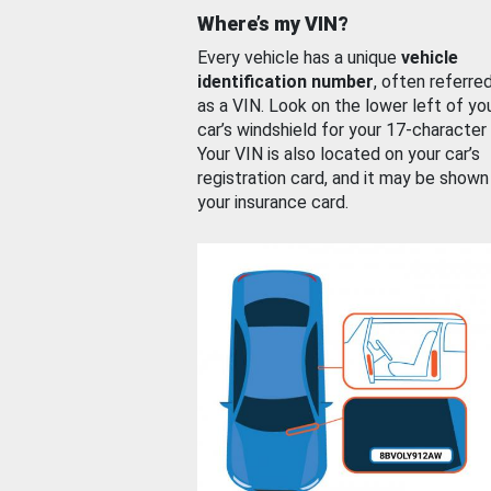
Where’s my VIN?
Every vehicle has a unique
vehicle
identification number
, often referre
as a VIN. Look on the lower left of yo
car’s windshield for your 17-character
Your VIN is also located on your car’s
registration card, and it may be shown
your insurance card.