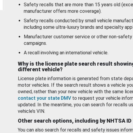
Safety recalls that are more than 15 years old (exc
manufacturer offers more coverage).
Safety recalls conducted by small vehicle manufact
including some ultra-luxury brands and specialty appl
Manufacturer customer service or other non-safety 
campaigns.
A recall involving an international vehicle.
Why is the license plate search result showin
different vehicle?
License plate information is generated from state dep
motor vehicles. If the search result shows a vehicle yo
owned, rather than your new vehicle with the same lice
contact your state DMV
to request your vehicle infor
updated. In the meantime, you can search for recalls us
vehicle’s VIN.
Other search options, including by NHTSA ID
You can also search for recalls and safety issues infor