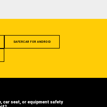
SAFERCAR FOR ANDROID
e, car seat, or equipment safety
ect?