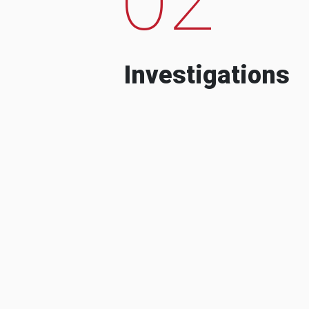
Investigations