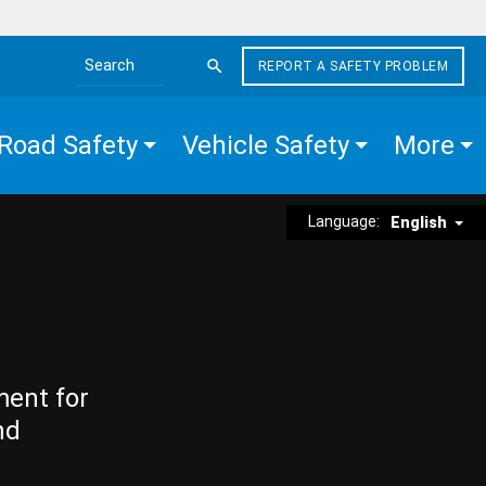
REPORT A SAFETY PROBLEM
Search the site
Road Safety
Vehicle Safety
More
Language:
English
ment for
nd