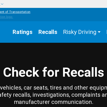
w
ent of Transportation
Ratings
Recalls
Risky Driving
Check for Recalls
vehicles, car seats, tires and other equip
afety recalls, investigations, complaints a
manufacturer communication.