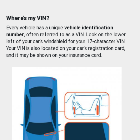
Where’s my VIN?
Every vehicle has a unique
vehicle identification
number
, often referred to as a VIN. Look on the lower
left of your car’s windshield for your 17-character VIN.
Your VIN is also located on your car’s registration card,
and it may be shown on your insurance card.