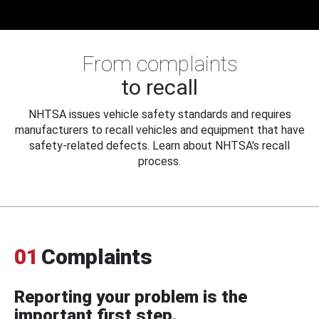
From complaints
to recall
NHTSA issues vehicle safety standards and requires
manufacturers to recall vehicles and equipment that have
safety-related defects. Learn about NHTSA's recall
process.
01
Complaints
Reporting your problem is the
important first step.