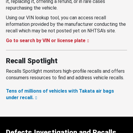
it, replacing it, offering a refund, or in rare cases
repurchasing the vehicle.
Using our VIN lookup tool, you can access recall
information provided by the manufacturer conducting the
recall which may be not posted yet on NHTSA’s site.
Go to search by VIN or license plate
Recall Spotlight
Recalls Spotlight monitors high-profile recalls and offers
consumers resources to find and address vehicle recalls.
Tens of millions of vehicles with Takata air bags
under recall.
Defects Investigation and Recalls