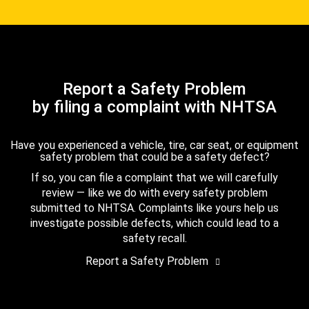
Report a Safety Problem
by filing a complaint with NHTSA
Have you experienced a vehicle, tire, car seat, or equipment
safety problem that could be a safety defect?
If so, you can file a complaint that we will carefully
review — like we do with every safety problem
submitted to NHTSA. Complaints like yours help us
investigate possible defects, which could lead to a
safety recall.
Report a Safety Problem