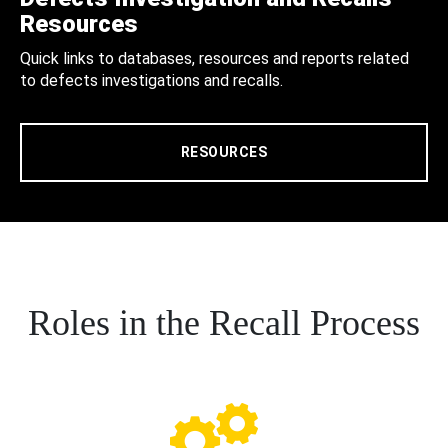
Resources
Quick links to databases, resources and reports related
to defects investigations and recalls.
RESOURCES
Roles in the Recall Process