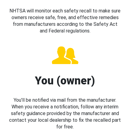
NHTSA will monitor each safety recall to make sure
owners receive safe, free, and effective remedies
from manufacturers according to the Safety Act
and Federal regulations.
You (owner)
You’ll be notified via mail from the manufacturer.
When you receive a notification, follow any interim
safety guidance provided by the manufacturer and
contact your local dealership to fix the recalled part
for free.