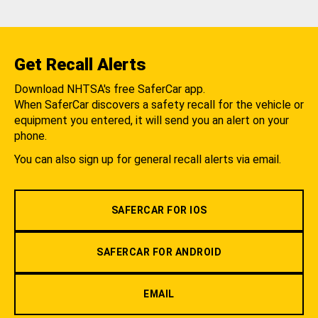
Get Recall Alerts
Download NHTSA's free SaferCar app.
When SaferCar discovers a safety recall for the vehicle or
equipment you entered, it will send you an alert on your
phone.
You can also sign up for general recall alerts via email.
SAFERCAR FOR IOS
SAFERCAR FOR ANDROID
EMAIL