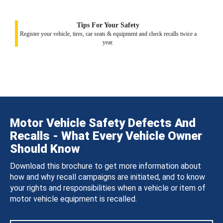
Tips For Your Safety
Register your vehicle, tires, car seats & equipment and check recalls twice a
year.
Motor Vehicle Safety Defects And
Recalls - What Every Vehicle Owner
Should Know
Download this brochure to get more information about
how and why recall campaigns are initiated, and to know
your rights and responsibilities when a vehicle or item of
motor vehicle equipment is recalled.