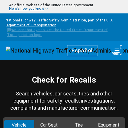
Skip to main content
An official website of the United States government
Here's how you know
National Highway Traffic Safety Administration, part of the
U.S.
Department of Transportation
Homepage
Español
Togg
Menu
Check for Recalls
Search vehicles, car seats, tires and other
equipment for safety recalls, investigations,
complaints and manufacturer communication.
Vehicle
Car Seat
Tire
Equipment