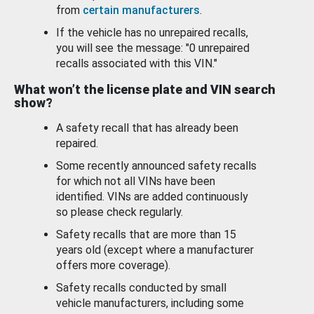
from
certain manufacturers
.
If the vehicle has no unrepaired recalls,
you will see the message: "0 unrepaired
recalls associated with this VIN."
What won’t the license plate and VIN search
show?
A safety recall that has already been
repaired.
Some recently announced safety recalls
for which not all VINs have been
identified. VINs are added continuously
so please check regularly.
Safety recalls that are more than 15
years old (except where a manufacturer
offers more coverage).
Safety recalls conducted by small
vehicle manufacturers, including some