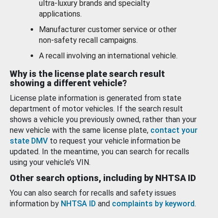
ultra-luxury brands and specialty
applications.
Manufacturer customer service or other
non-safety recall campaigns.
A recall involving an international vehicle.
Why is the license plate search result
showing a different vehicle?
License plate information is generated from state
department of motor vehicles. If the search result
shows a vehicle you previously owned, rather than your
new vehicle with the same license plate,
contact your
state DMV
to request your vehicle information be
updated. In the meantime, you can search for recalls
using your vehicle’s VIN.
Other search options, including by NHTSA ID
You can also search for recalls and safety issues
information by
NHTSA ID
and
complaints by keyword
.