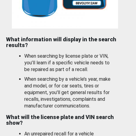
What information will display in the search
results?
When searching by license plate or VIN,
you’ll learn if a specific vehicle needs to
be repaired as part of a recall.
When searching by a vehicle’s year, make
and model, or for car seats, tires or
equipment, you'll get general results for
recalls, investigations, complaints and
manufacturer communications.
What will the license plate and VIN search
show?
An unrepaired recall for a vehicle