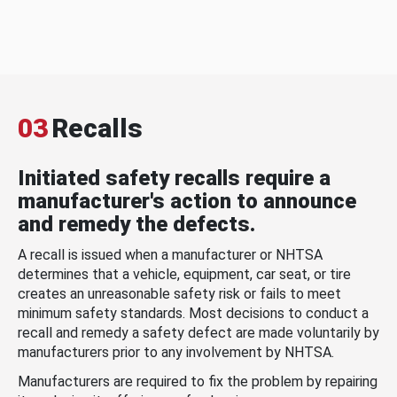
03
Recalls
Initiated safety recalls require a
manufacturer's action to announce
and remedy the defects.
A recall is issued when a manufacturer or NHTSA
determines that a vehicle, equipment, car seat, or tire
creates an unreasonable safety risk or fails to meet
minimum safety standards. Most decisions to conduct a
recall and remedy a safety defect are made voluntarily by
manufacturers prior to any involvement by NHTSA.
Manufacturers are required to fix the problem by repairing