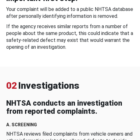
Your complaint will be added to a public NHTSA database
after personally identifying information is removed.
If the agency receives similar reports from a number of
people about the same product, this could indicate that a
safety-related defect may exist that would warrant the
opening of an investigation.
02
Investigations
NHTSA conducts an investigation
from reported complaints.
A. SCREENING
NHTSA reviews filed complaints from vehicle owners and