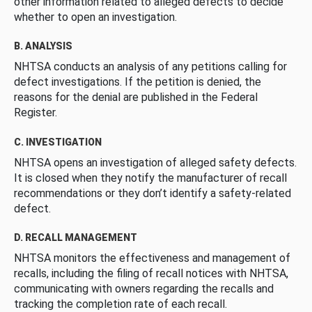
other information related to alleged defects to decide
whether to open an investigation.
B. ANALYSIS
NHTSA conducts an analysis of any petitions calling for
defect investigations. If the petition is denied, the
reasons for the denial are published in the Federal
Register.
C. INVESTIGATION
NHTSA opens an investigation of alleged safety defects.
It is closed when they notify the manufacturer of recall
recommendations or they don’t identify a safety-related
defect.
D. RECALL MANAGEMENT
NHTSA monitors the effectiveness and management of
recalls, including the filing of recall notices with NHTSA,
communicating with owners regarding the recalls and
tracking the completion rate of each recall.