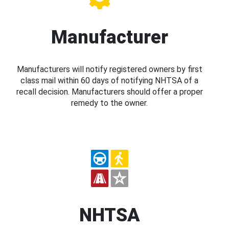
Manufacturer
Manufacturers will notify registered owners by first
class mail within 60 days of notifying NHTSA of a
recall decision. Manufacturers should offer a proper
remedy to the owner.
NHTSA