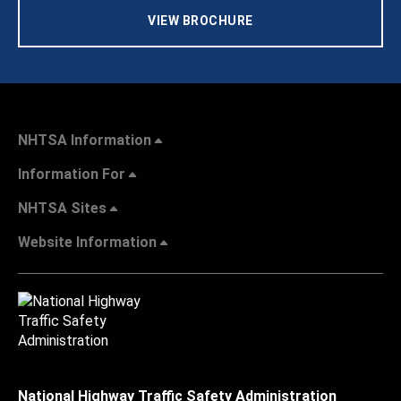
VIEW BROCHURE
NHTSA Information
Information For
NHTSA Sites
Website Information
National Highway Traffic Safety Administration