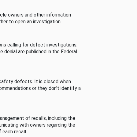
cle owners and other information
her to open an investigation.
s calling for defect investigations.
he denial are published in the Federal
afety defects. It is closed when
commendations or they don’t identify a
nagement of recalls, including the
unicating with owners regarding the
 each recall.