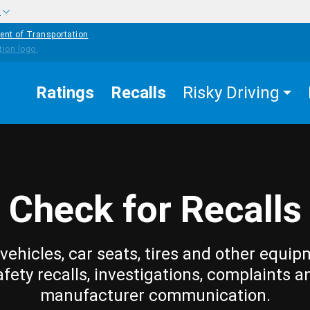
w
ent of Transportation
Ratings
Recalls
Risky Driving
Check for Recalls
vehicles, car seats, tires and other equip
afety recalls, investigations, complaints a
manufacturer communication.