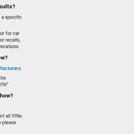
esults?
 a specific
or for car
or recalls,
ications.
how?
facturers
.
the
VIN."
show?
ot all VINs
o please