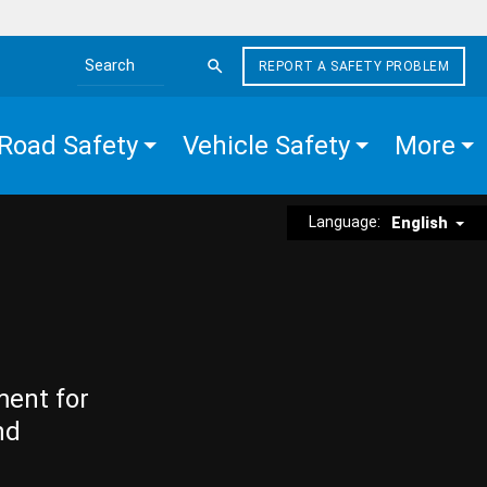
REPORT A SAFETY PROBLEM
Search the site
Road Safety
Vehicle Safety
More
Language:
English
ment for
nd