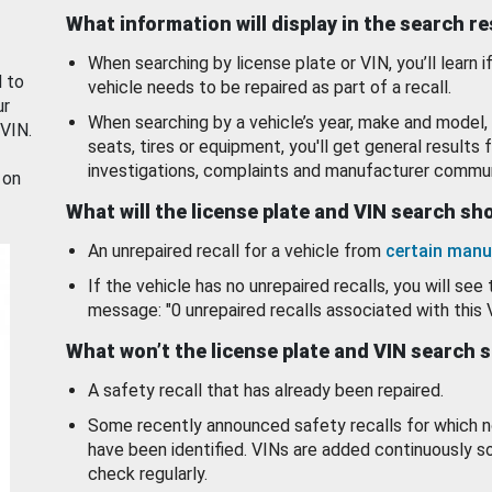
What information will display in the search r
When searching by license plate or VIN, you’ll learn if
d to
vehicle needs to be repaired as part of a recall.
ur
When searching by a vehicle’s year, make and model, 
 VIN.
seats, tires or equipment, you'll get general results f
investigations, complaints and manufacturer commun
 on
What will the license plate and VIN search s
An unrepaired recall for a vehicle from
certain manu
If the vehicle has no unrepaired recalls, you will see 
message: "0 unrepaired recalls associated with this 
What won’t the license plate and VIN search 
A safety recall that has already been repaired.
Some recently announced safety recalls for which n
have been identified. VINs are added continuously s
check regularly.