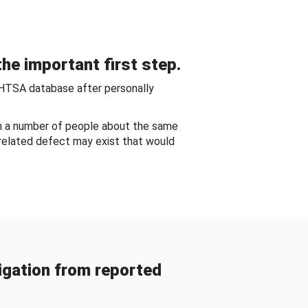
he important first step.
NHTSA database after personally
om a number of people about the same
-related defect may exist that would
gation from reported