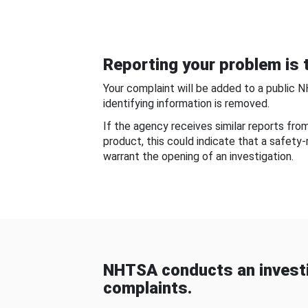
Reporting your problem is t
Your complaint will be added to a public 
identifying information is removed.
If the agency receives similar reports fr
product, this could indicate that a safety
warrant the opening of an investigation.
NHTSA conducts an investi
complaints.