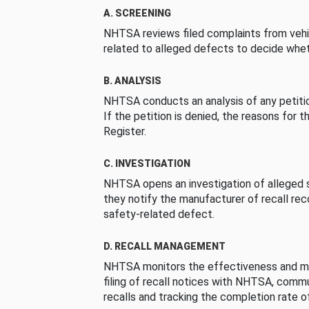
A. SCREENING
NHTSA reviews filed complaints from vehi
related to alleged defects to decide whet
B. ANALYSIS
NHTSA conducts an analysis of any petition
If the petition is denied, the reasons for t
Register.
C. INVESTIGATION
NHTSA opens an investigation of alleged s
they notify the manufacturer of recall re
safety-related defect.
D. RECALL MANAGEMENT
NHTSA monitors the effectiveness and ma
filing of recall notices with NHTSA, comm
recalls and tracking the completion rate of