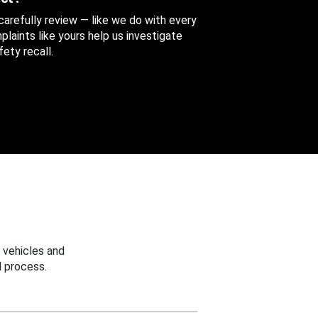
 carefully review — like we do with every
aints like yours help us investigate
ety recall.
 vehicles and
 process.