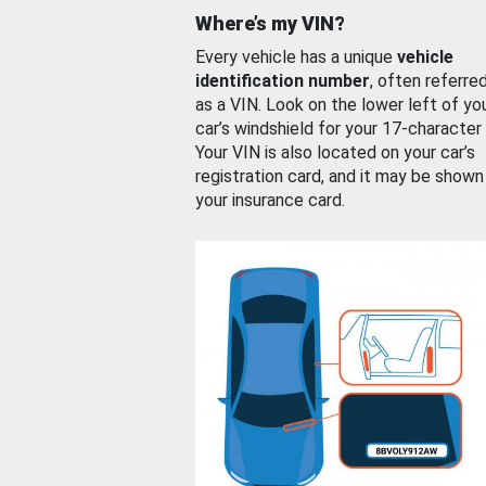
Where’s my VIN?
Every vehicle has a unique
vehicle
identification number
, often referre
as a VIN. Look on the lower left of yo
car’s windshield for your 17-character
Your VIN is also located on your car’s
registration card, and it may be shown
your insurance card.