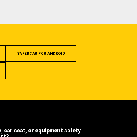
SAFERCAR FOR ANDROID
e, car seat, or equipment safety
ect?