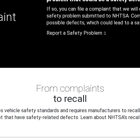
If so, you can file a complaint that we will
aint
safety problem submitted to NHTSA. Compl
possible defects, which could lead to a saf
Report a Safety Problem
From complaints
to recall
 vehicle safety standards and requires manufacturers to recall
t that have safety-related defects. Learn about NHTSA's recall