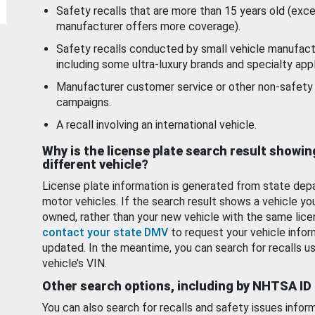
Safety recalls that are more than 15 years old (exc
manufacturer offers more coverage).
Safety recalls conducted by small vehicle manufact
including some ultra-luxury brands and specialty appl
Manufacturer customer service or other non-safety 
campaigns.
A recall involving an international vehicle.
Why is the license plate search result showin
different vehicle?
License plate information is generated from state dep
motor vehicles. If the search result shows a vehicle yo
owned, rather than your new vehicle with the same lice
contact your state DMV
to request your vehicle infor
updated. In the meantime, you can search for recalls us
vehicle’s VIN.
Other search options, including by NHTSA ID
You can also search for recalls and safety issues infor