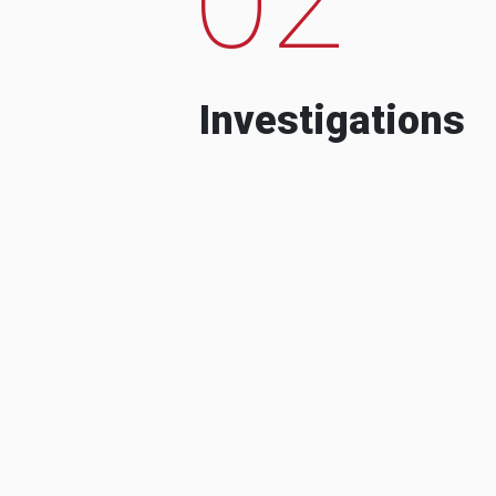
Investigations