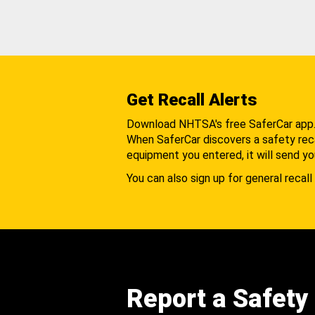
Get Recall Alerts
Download NHTSA's free SaferCar app
When SaferCar discovers a safety recal
equipment you entered, it will send yo
You can also sign up for general recall 
Report a Safety