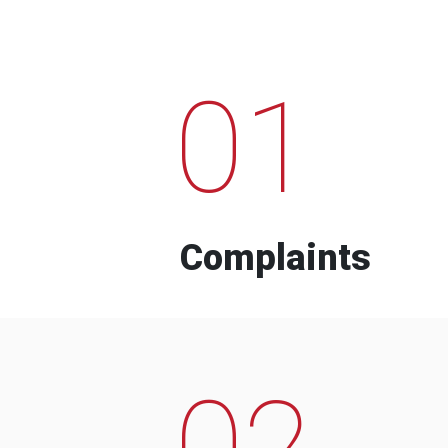
01
Complaints
02