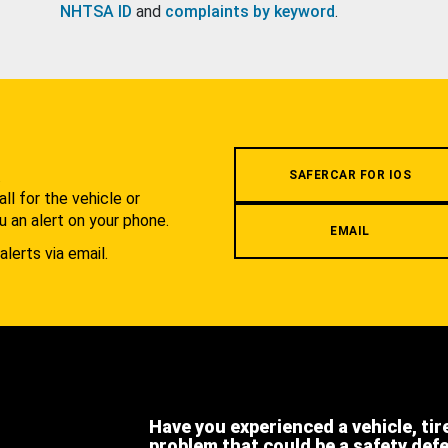
NHTSA ID
and
complaints by keyword
.
.
SAFERCAR FOR IOS
l for the vehicle or
u an alert on your phone.
EMAIL
alerts via email.
Have you experienced a vehicle, tir
problem that could be a safety def