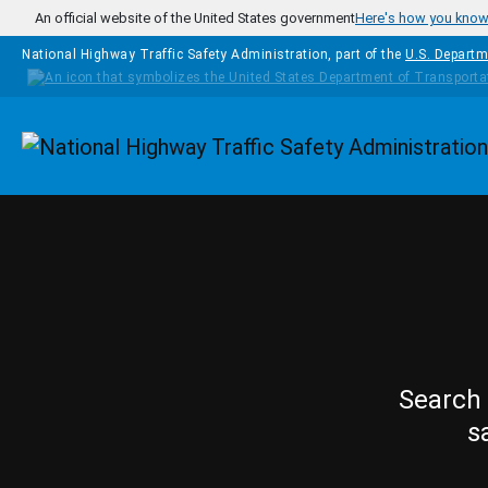
Skip to main content
An official website of the United States government
Here's how you kno
National Highway Traffic Safety Administration, part of the
U.S. Departm
Homepage
Search 
s