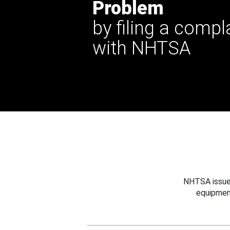
Problem
by filing a compl
with NHTSA
NHTSA issues
equipmen