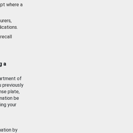
ept where a
urers,
ications.
recall
g a
artment of
u previously
nse plate,
mation be
ing your
mation by