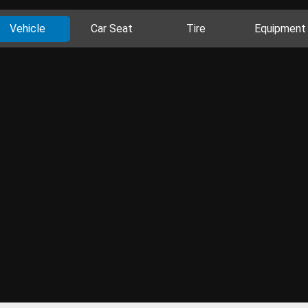
Vehicle
Car Seat
Tire
Equipment