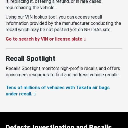
it, replacing it, offering a refund, or in rare cases
repurchasing the vehicle.
Using our VIN lookup tool, you can access recall
information provided by the manufacturer conducting the
recall which may be not posted yet on NHTSA’s site.
Go to search by VIN or license plate
Recall Spotlight
Recalls Spotlight monitors high-profile recalls and offers
consumers resources to find and address vehicle recalls.
Tens of millions of vehicles with Takata air bags
under recall.
Defects Investigation and Recalls