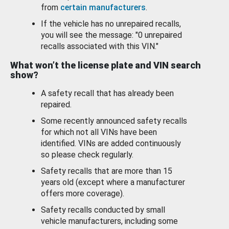
from
certain manufacturers
.
If the vehicle has no unrepaired recalls,
you will see the message: "0 unrepaired
recalls associated with this VIN."
What won’t the license plate and VIN search
show?
A safety recall that has already been
repaired.
Some recently announced safety recalls
for which not all VINs have been
identified. VINs are added continuously
so please check regularly.
Safety recalls that are more than 15
years old (except where a manufacturer
offers more coverage).
Safety recalls conducted by small
vehicle manufacturers, including some