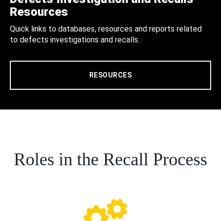
Resources
Quick links to databases, resources and reports related
to defects investigations and recalls.
RESOURCES
Roles in the Recall Process