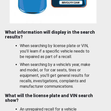
What information will display in the search
results?
When searching by license plate or VIN,
you’ll learn if a specific vehicle needs to
be repaired as part of a recall.
When searching by a vehicle’s year, make
and model, or for car seats, tires or
equipment, you'll get general results for
recalls, investigations, complaints and
manufacturer communications.
What will the license plate and VIN search
show?
An unrepaired recall for a vehicle