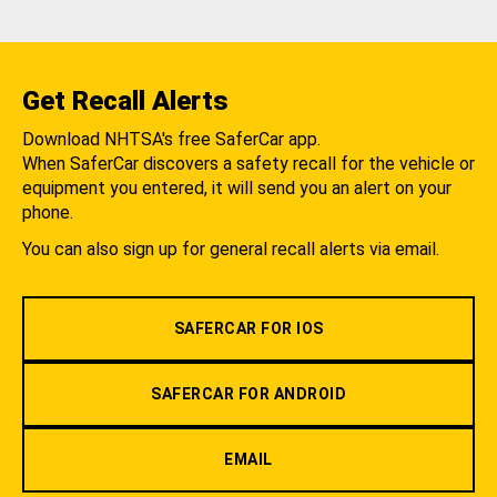
Get Recall Alerts
Download NHTSA's free SaferCar app.
When SaferCar discovers a safety recall for the vehicle or
equipment you entered, it will send you an alert on your
phone.
You can also sign up for general recall alerts via email.
SAFERCAR FOR IOS
SAFERCAR FOR ANDROID
EMAIL