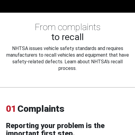
From complaints
to recall
NHTSA issues vehicle safety standards and requires
manufacturers to recall vehicles and equipment that have
safety-related defects. Learn about NHTSA's recall
process.
01
Complaints
Reporting your problem is the
important first step.