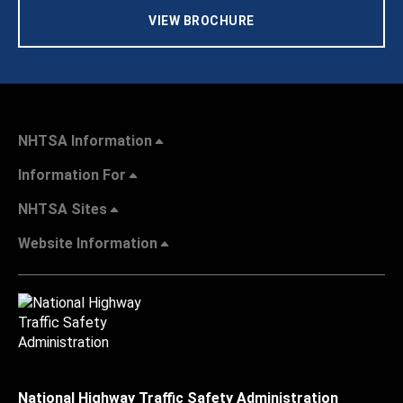
VIEW BROCHURE
NHTSA Information
Information For
NHTSA Sites
Website Information
National Highway Traffic Safety Administration