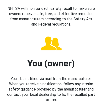
NHTSA will monitor each safety recall to make sure
owners receive safe, free, and effective remedies
from manufacturers according to the Safety Act
and Federal regulations.
You (owner)
You’ll be notified via mail from the manufacturer.
When you receive a notification, follow any interim
safety guidance provided by the manufacturer and
contact your local dealership to fix the recalled part
for free.