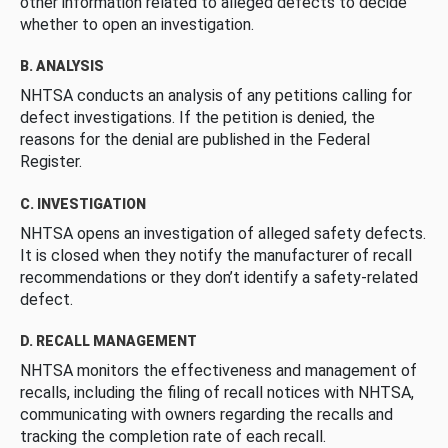
other information related to alleged defects to decide
whether to open an investigation.
B. ANALYSIS
NHTSA conducts an analysis of any petitions calling for
defect investigations. If the petition is denied, the
reasons for the denial are published in the Federal
Register.
C. INVESTIGATION
NHTSA opens an investigation of alleged safety defects.
It is closed when they notify the manufacturer of recall
recommendations or they don’t identify a safety-related
defect.
D. RECALL MANAGEMENT
NHTSA monitors the effectiveness and management of
recalls, including the filing of recall notices with NHTSA,
communicating with owners regarding the recalls and
tracking the completion rate of each recall.