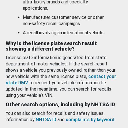
ultra-luxury brands and specialty
applications.
Manufacturer customer service or other
non-safety recall campaigns.
A recall involving an international vehicle.
Why is the license plate search result
showing a different vehicle?
License plate information is generated from state
department of motor vehicles. If the search result
shows a vehicle you previously owned, rather than your
new vehicle with the same license plate,
contact your
state DMV
to request your vehicle information be
updated. In the meantime, you can search for recalls
using your vehicle’s VIN.
Other search options, including by NHTSA ID
You can also search for recalls and safety issues
information by
NHTSA ID
and
complaints by keyword
.