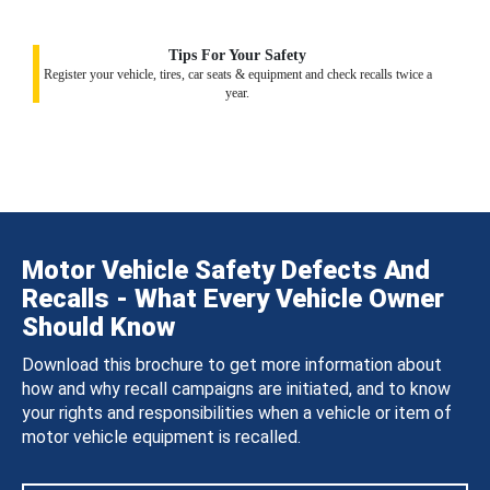
Tips For Your Safety
Register your vehicle, tires, car seats & equipment and check recalls twice a
year.
Motor Vehicle Safety Defects And
Recalls - What Every Vehicle Owner
Should Know
Download this brochure to get more information about
how and why recall campaigns are initiated, and to know
your rights and responsibilities when a vehicle or item of
motor vehicle equipment is recalled.