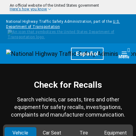
Skip to main content
An official website of the United States government
Here's how you know
National Highway Traffic Safety Administration, part of the
U.S.
Department of Transportation
Homepage
Español
Togg
Menu
Check for Recalls
Search vehicles, car seats, tires and other
equipment for safety recalls, investigations,
complaints and manufacturer communication.
Vehicle
Car Seat
Tire
Equipment