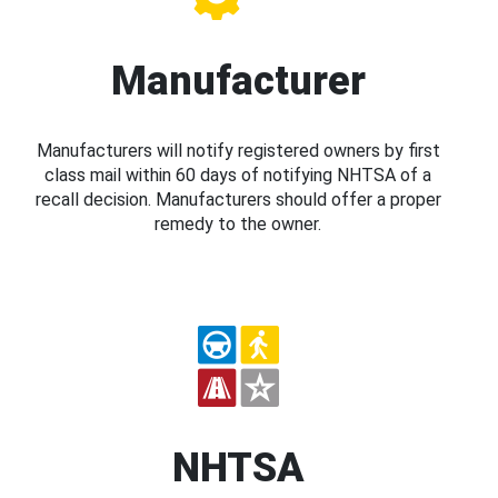
Manufacturer
Manufacturers will notify registered owners by first
class mail within 60 days of notifying NHTSA of a
recall decision. Manufacturers should offer a proper
remedy to the owner.
NHTSA