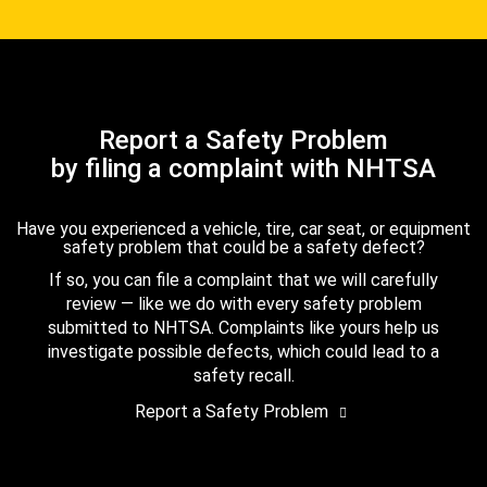
Report a Safety Problem
by filing a complaint with NHTSA
Have you experienced a vehicle, tire, car seat, or equipment
safety problem that could be a safety defect?
If so, you can file a complaint that we will carefully
review — like we do with every safety problem
submitted to NHTSA. Complaints like yours help us
investigate possible defects, which could lead to a
safety recall.
Report a Safety Problem