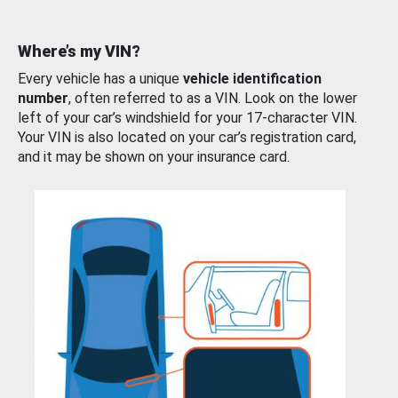
Where’s my VIN?
Every vehicle has a unique
vehicle identification
number
, often referred to as a VIN. Look on the lower
left of your car’s windshield for your 17-character VIN.
Your VIN is also located on your car’s registration card,
and it may be shown on your insurance card.