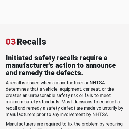
03
Recalls
Initiated safety recalls require a
manufacturer's action to announce
and remedy the defects.
A recall is issued when a manufacturer or NHTSA
determines that a vehicle, equipment, car seat, or tire
creates an unreasonable safety risk or fails to meet
minimum safety standards. Most decisions to conduct a
recall and remedy a safety defect are made voluntarily by
manufacturers prior to any involvement by NHTSA.
Manufacturers are required to fix the problem by repairing