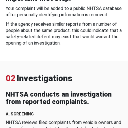
Your complaint will be added to a public NHTSA database
after personally identifying information is removed.
If the agency receives similar reports from a number of
people about the same product, this could indicate that a
safety-related defect may exist that would warrant the
opening of an investigation.
02
Investigations
NHTSA conducts an investigation
from reported complaints.
A. SCREENING
NHTSA reviews filed complaints from vehicle owners and