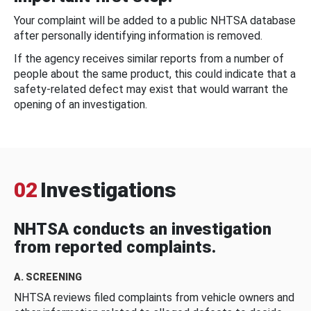
Your complaint will be added to a public NHTSA database
after personally identifying information is removed.
If the agency receives similar reports from a number of
people about the same product, this could indicate that a
safety-related defect may exist that would warrant the
opening of an investigation.
02
Investigations
NHTSA conducts an investigation
from reported complaints.
A. SCREENING
NHTSA reviews filed complaints from vehicle owners and