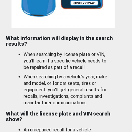
What information will display in the search
results?
When searching by license plate or VIN,
you’ll learn if a specific vehicle needs to
be repaired as part of a recall.
When searching by a vehicle’s year, make
and model, or for car seats, tires or
equipment, you'll get general results for
recalls, investigations, complaints and
manufacturer communications.
What will the license plate and VIN search
show?
An unrepaired recall for a vehicle