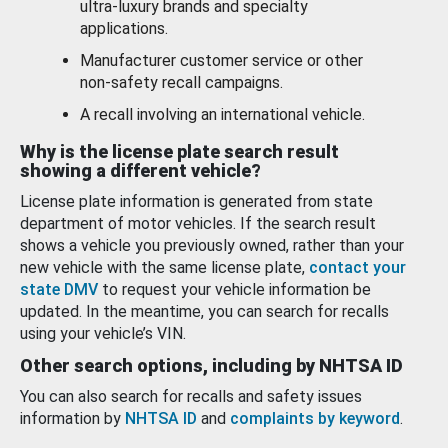
ultra-luxury brands and specialty
applications.
Manufacturer customer service or other
non-safety recall campaigns.
A recall involving an international vehicle.
Why is the license plate search result
showing a different vehicle?
License plate information is generated from state
department of motor vehicles. If the search result
shows a vehicle you previously owned, rather than your
new vehicle with the same license plate,
contact your
state DMV
to request your vehicle information be
updated. In the meantime, you can search for recalls
using your vehicle’s VIN.
Other search options, including by NHTSA ID
You can also search for recalls and safety issues
information by
NHTSA ID
and
complaints by keyword
.