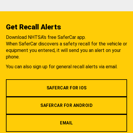
Get Recall Alerts
Download NHTSA's free SaferCar app.
When SaferCar discovers a safety recall for the vehicle or
equipment you entered, it will send you an alert on your
phone.
You can also sign up for general recall alerts via email.
SAFERCAR FOR IOS
SAFERCAR FOR ANDROID
EMAIL