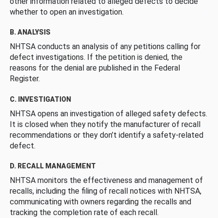
other information related to alleged defects to decide
whether to open an investigation.
B. ANALYSIS
NHTSA conducts an analysis of any petitions calling for
defect investigations. If the petition is denied, the
reasons for the denial are published in the Federal
Register.
C. INVESTIGATION
NHTSA opens an investigation of alleged safety defects.
It is closed when they notify the manufacturer of recall
recommendations or they don’t identify a safety-related
defect.
D. RECALL MANAGEMENT
NHTSA monitors the effectiveness and management of
recalls, including the filing of recall notices with NHTSA,
communicating with owners regarding the recalls and
tracking the completion rate of each recall.