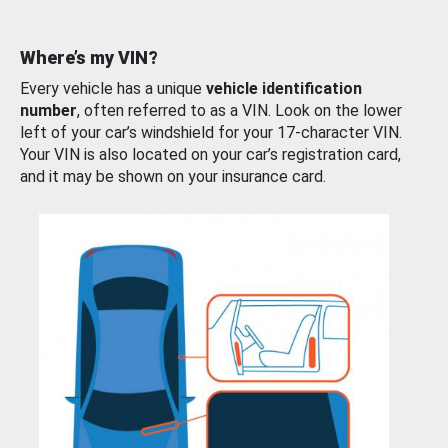
Where’s my VIN?
Every vehicle has a unique
vehicle identification
number
, often referred to as a VIN. Look on the lower
left of your car’s windshield for your 17-character VIN.
Your VIN is also located on your car’s registration card,
and it may be shown on your insurance card.