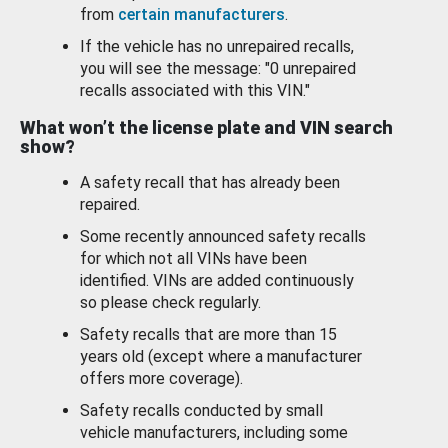
from
certain manufacturers
.
If the vehicle has no unrepaired recalls,
you will see the message: "0 unrepaired
recalls associated with this VIN."
What won’t the license plate and VIN search
show?
A safety recall that has already been
repaired.
Some recently announced safety recalls
for which not all VINs have been
identified. VINs are added continuously
so please check regularly.
Safety recalls that are more than 15
years old (except where a manufacturer
offers more coverage).
Safety recalls conducted by small
vehicle manufacturers, including some