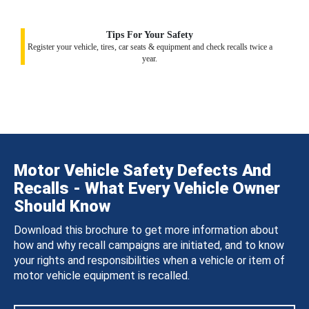
Tips For Your Safety
Register your vehicle, tires, car seats & equipment and check recalls twice a
year.
Motor Vehicle Safety Defects And
Recalls - What Every Vehicle Owner
Should Know
Download this brochure to get more information about
how and why recall campaigns are initiated, and to know
your rights and responsibilities when a vehicle or item of
motor vehicle equipment is recalled.