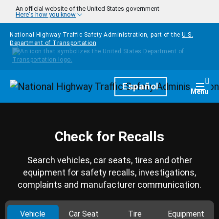
Skip to main content
An official website of the United States government
Here's how you know
National Highway Traffic Safety Administration, part of the
U.S.
Department of Transportation
Homepage
Español
Togg
Menu
Check for Recalls
Search vehicles, car seats, tires and other
equipment for safety recalls, investigations,
complaints and manufacturer communication.
Vehicle
Car Seat
Tire
Equipment