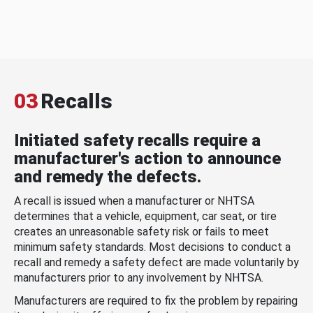
03
Recalls
Initiated safety recalls require a
manufacturer's action to announce
and remedy the defects.
A recall is issued when a manufacturer or NHTSA
determines that a vehicle, equipment, car seat, or tire
creates an unreasonable safety risk or fails to meet
minimum safety standards. Most decisions to conduct a
recall and remedy a safety defect are made voluntarily by
manufacturers prior to any involvement by NHTSA.
Manufacturers are required to fix the problem by repairing