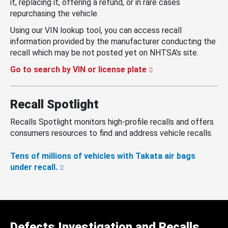
it, replacing it, offering a refund, or in rare cases
repurchasing the vehicle.
Using our VIN lookup tool, you can access recall
information provided by the manufacturer conducting the
recall which may be not posted yet on NHTSA’s site.
Go to search by VIN or license plate
Recall Spotlight
Recalls Spotlight monitors high-profile recalls and offers
consumers resources to find and address vehicle recalls.
Tens of millions of vehicles with Takata air bags
under recall.
Defects Investigation and Recalls