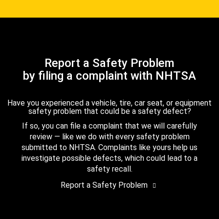
Report a Safety Problem
by filing a complaint with NHTSA
Have you experienced a vehicle, tire, car seat, or equipment
safety problem that could be a safety defect?
If so, you can file a complaint that we will carefully
review — like we do with every safety problem
submitted to NHTSA. Complaints like yours help us
investigate possible defects, which could lead to a
safety recall.
Report a Safety Problem