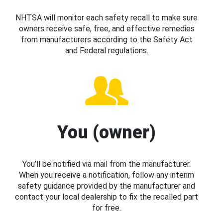
NHTSA will monitor each safety recall to make sure
owners receive safe, free, and effective remedies
from manufacturers according to the Safety Act
and Federal regulations.
You (owner)
You’ll be notified via mail from the manufacturer.
When you receive a notification, follow any interim
safety guidance provided by the manufacturer and
contact your local dealership to fix the recalled part
for free.