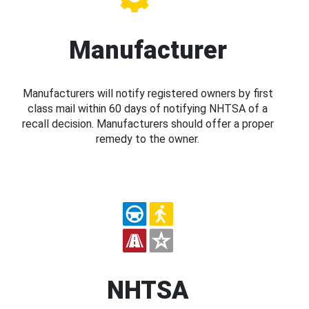
Manufacturer
Manufacturers will notify registered owners by first
class mail within 60 days of notifying NHTSA of a
recall decision. Manufacturers should offer a proper
remedy to the owner.
NHTSA