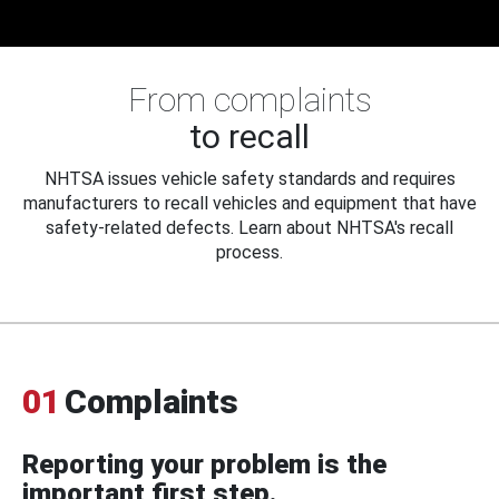
From complaints
to recall
NHTSA issues vehicle safety standards and requires
manufacturers to recall vehicles and equipment that have
safety-related defects. Learn about NHTSA's recall
process.
01
Complaints
Reporting your problem is the
important first step.