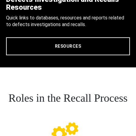
Resources
Quick links to databases, resources and reports related
to defects investigations and recalls.
RESOURCES
Roles in the Recall Process