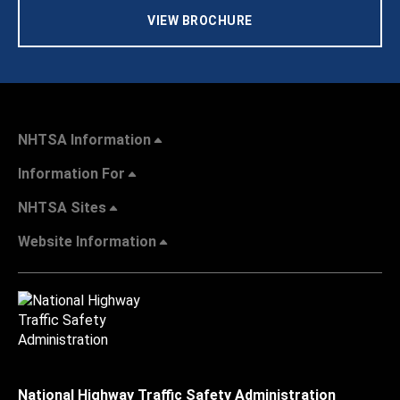
VIEW BROCHURE
NHTSA Information
Information For
NHTSA Sites
Website Information
National Highway Traffic Safety Administration